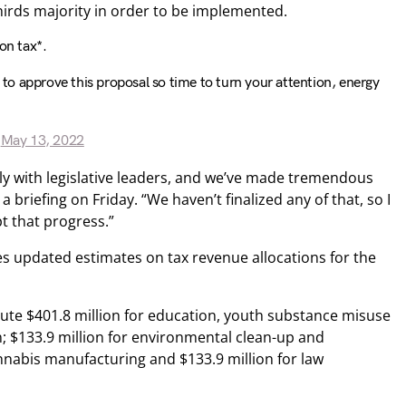
thirds majority in order to be implemented.
on tax*.
s to approve this proposal so time to turn your attention, energy
)
May 13, 2022
ly with legislative leaders, and we’ve made tremendous
a briefing on Friday. “We haven’t finalized any of that, so I
pt that progress.”
es updated estimates on tax revenue allocations for the
ibute $401.8 million for education, youth substance misuse
; $133.9 million for environmental clean-up and
cannabis manufacturing and $133.9 million for law