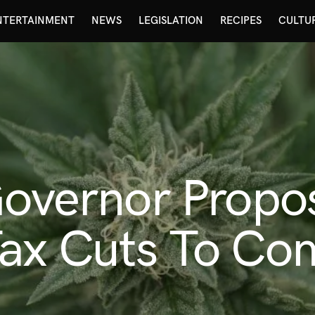
NTERTAINMENT
NEWS
LEGISLATION
RECIPES
CULTU
Governor Propo
ax Cuts To Comb