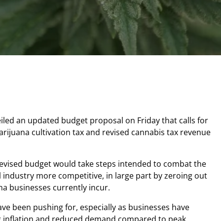
iled an updated budget proposal on Friday that calls for
marijuana cultivation tax and revised cannabis tax revenue
evised budget would take steps intended to combat the
l industry more competitive, in large part by zeroing out
ana businesses currently incur.
ave been pushing for, especially as businesses have
ng inflation and reduced demand compared to peak