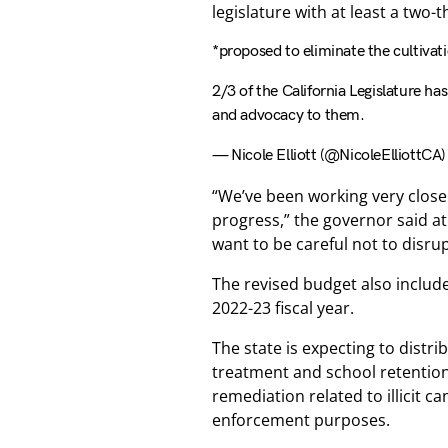
legislature with at least a two-
*proposed to eliminate the cultivati
2/3 of the California Legislature ha
and advocacy to them.
— Nicole Elliott (@NicoleElliottCA
“We’ve been working very close
progress,” the governor said at 
want to be careful not to disru
The revised budget also includ
2022-23 fiscal year.
The state is expecting to distr
treatment and school retention
remediation related to illicit 
enforcement purposes.