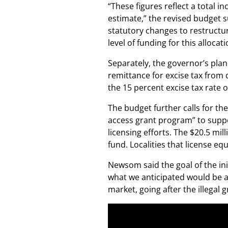
“These figures reflect a total 
estimate,” the revised budge
statutory changes to restructu
level of funding for this allocati
Separately, the governor’s plan 
remittance for excise tax from d
the 15 percent excise tax rate 
The budget further calls for the
access grant program” to suppo
licensing efforts. The $20.5 mi
fund. Localities that license eq
Newsom said the goal of the init
what we anticipated would be a
market, going after the illegal 