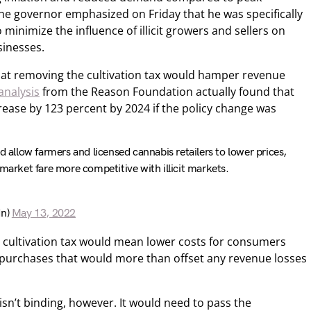
he governor emphasized on Friday that he was specifically
minimize the influence of illicit growers and sellers on
sinesses.
at removing the cultivation tax would hamper revenue
analysis
from the Reason Foundation actually found that
ease by 123 percent by 2024 if the policy change was
d allow farmers and licensed cannabis retailers to lower prices,
 market fare more competitive with illicit markets.
dn)
May 13, 2022
e cultivation tax would mean lower costs for consumers
l purchases that would more than offset any revenue losses
sn’t binding, however. It would need to pass the