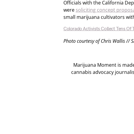
Officials with the California De
were
soliciting concept propos
small marijuana cultivators wit
Colorado Activists Collect Tens Of
Photo courtesy of Chris Wallis // 
Marijuana Moment is made p
cannabis advocacy journali