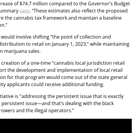
increase of $74.7 million compared to the Governor’s Budget
t summary
says
. “These estimates also reflect the proposed
re the cannabis tax framework and maintain a baseline
on.”
would involve shifting “the point of collection and
istribution to retail on January 1, 2023,” while maintaining
on marijuana sales.
 creation of a one-time “cannabis local jurisdiction retail
rt the development and implementation of local retail
llion for that program would come out of the state general
uity applicants could receive additional funding.
iative is “addressing the persistent issue that is exactly
 persistent issue—and that’s dealing with the black
growers and the illegal operators.”