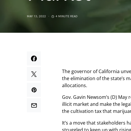
MAY 13, 2022
4 MINUTE READ
The governor of California unve
the elimination of the state’s 
allocations.
Gov. Gavin Newsom’s (D) May r
illicit market and make the lega
the cultivation tax that mariju
It’s a move that stakeholders h
struggled to keep up with risi