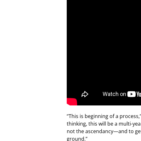
“This is beginning of a process
thinking, this will be a multi-y
not the ascendancy—and to get 
ground.”