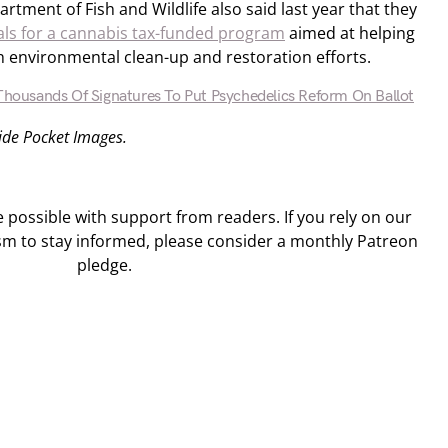
partment of Fish and Wildlife also said last year that they
als for a cannabis tax-funded program
aimed at helping
h environmental clean-up and restoration efforts.
 Thousands Of Signatures To Put Psychedelics Reform On Ballot
Side Pocket Images.
ossible with support from readers. If you rely on our
sm to stay informed, please consider a monthly Patreon
pledge.