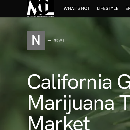
WHAT’S HOT
LIFESTYLE
E
N
NEWS
California 
Marijuana T
Market