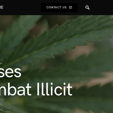
RE
CONTACT US
ses
at Illicit