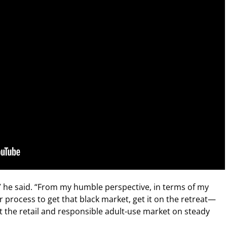
,” he said. “From my humble perspective, in terms of my
ear process to get that black market, get it on the retreat—
the retail and responsible adult-use market on steady