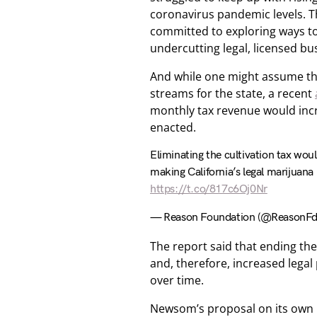
coronavirus pandemic levels. T
committed to exploring ways to 
undercutting legal, licensed bu
And while one might assume th
streams for the state, a recent
monthly tax revenue would incr
enacted.
Eliminating the cultivation tax woul
making California’s legal marijuana
https://t.co/817c6Oj0Nr
— Reason Foundation (@ReasonF
The report said that ending th
and, therefore, increased lega
over time.
Newsom’s proposal on its own i