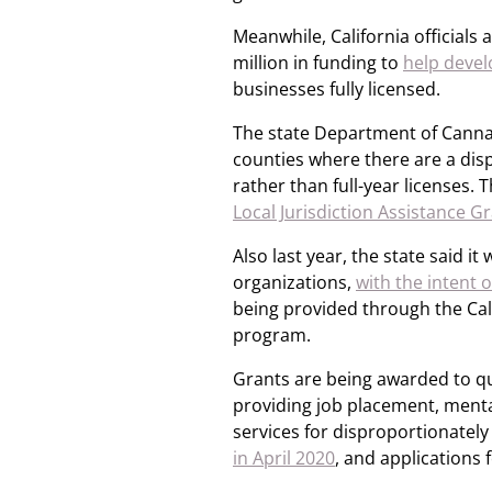
Meanwhile, California official
million in funding to
help devel
businesses fully licensed.
The state Department of Cannab
counties where there are a dis
rather than full-year licenses.
Local Jurisdiction Assistance
Also last year, the state said i
organizations,
with the intent 
being provided through the Ca
program.
Grants are being awarded to qu
providing job placement, menta
services for disproportionate
in April 2020
, and applications 