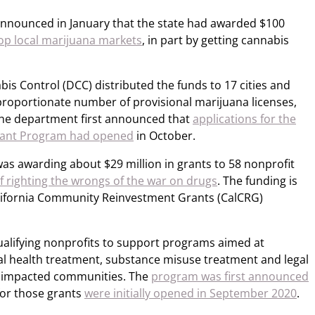
s announced in January that the state had awarded $100
op local marijuana markets
, in part by getting cannabis
is Control (DCC) distributed the funds to 17 cities and
proportionate number of provisional marijuana licenses,
 The department first announced that
applications for the
 Grant Program had opened
in October.
t was awarding about $29 million in grants to 58 nonprofit
of righting the wrongs of the war on drugs
. The funding is
lifornia Community Reinvestment Grants (CalCRG)
alifying nonprofits to support programs aimed at
l health treatment, substance misuse treatment and legal
ly impacted communities. The
program was first announced
for those grants
were initially opened in September 2020
.