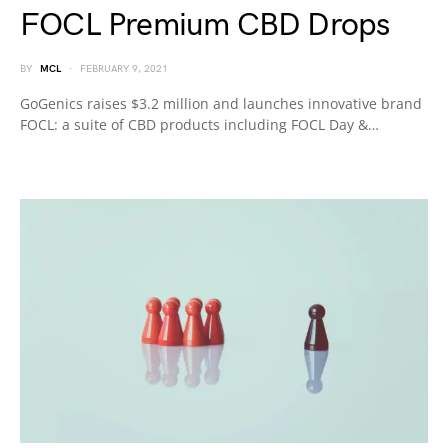
FOCL Premium CBD Drops
BY
MCL
FEBRUARY 9, 2021
GoGenics raises $3.2 million and launches innovative brand
FOCL: a suite of CBD products including FOCL Day &…