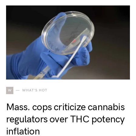
W
WHAT'S HOT
Mass. cops criticize cannabis
regulators over THC potency
inflation