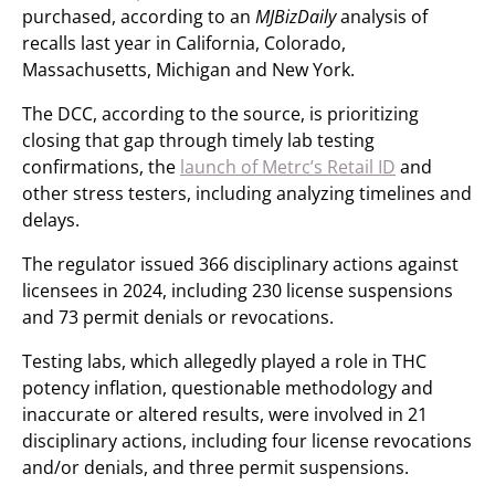
purchased, according to an
MJBizDaily
analysis of
recalls last year in California, Colorado,
Massachusetts, Michigan and New York.
The DCC, according to the source, is prioritizing
closing that gap through timely lab testing
confirmations, the
launch of Metrc’s Retail ID
and
other stress testers, including analyzing timelines and
delays.
The regulator issued 366 disciplinary actions against
licensees in 2024, including 230 license suspensions
and 73 permit denials or revocations.
Testing labs, which allegedly played a role in THC
potency inflation, questionable methodology and
inaccurate or altered results, were involved in 21
disciplinary actions, including four license revocations
and/or denials, and three permit suspensions.