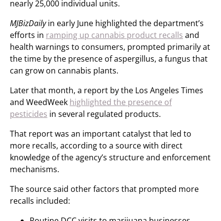
nearly 25,000 individual units.
MJBizDaily
in early June highlighted the department’s
efforts in
ramping up cannabis product recalls
and
health warnings to consumers, prompted primarily at
the time by the presence of aspergillus, a fungus that
can grow on cannabis plants.
Later that month, a report by the Los Angeles Times
and WeedWeek
highlighted the presence of
pesticides
in several regulated products.
That report was an important catalyst that led to
more recalls, according to a source with direct
knowledge of the agency’s structure and enforcement
mechanisms.
The source said other factors that prompted more
recalls included:
Routine DCC visits to marijuana businesses.