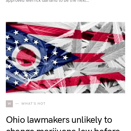
approved Merrick Garland to be the next…
W
WHAT'S HOT
Ohio lawmakers unlikely to