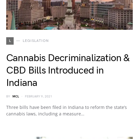
L
LEGISLATION
Cannabis Decriminalization &
CBD Bills Introduced in
Indiana
BY
MCL
FEBRUARY 9, 2021
Three bills have been filed in Indiana to reform the state’s
cannabis laws, including a measure…