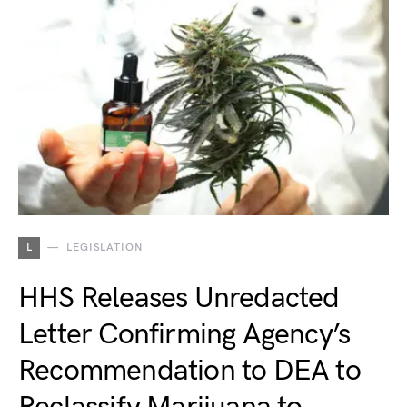
L
LEGISLATION
HHS Releases Unredacted
Letter Confirming Agency’s
Recommendation to DEA to