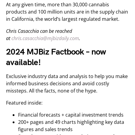
At any given time, more than 30,000 cannabis
products and 100 million units are in the supply chain
in California, the world’s largest regulated market.
Chris Casacchia can be reached
at
chris.casacchia@mjbizdaily.com
.
2024 MJBiz Factbook – now
available!
Exclusive industry data and analysis to help you make
informed business decisions and avoid costly
missteps. All the facts, none of the hype.
Featured inside:
Financial forecasts + capital investment trends
200+ pages and 49 charts highlighting key data
figures and sales trends