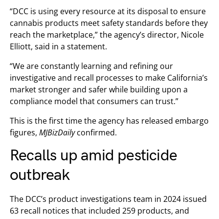
“DCC is using every resource at its disposal to ensure
cannabis products meet safety standards before they
reach the marketplace,” the agency’s director, Nicole
Elliott, said in a statement.
“We are constantly learning and refining our
investigative and recall processes to make California’s
market stronger and safer while building upon a
compliance model that consumers can trust.”
This is the first time the agency has released embargo
figures,
MJBizDaily
confirmed.
Recalls up amid pesticide
outbreak
The DCC’s product investigations team in 2024 issued
63 recall notices that included 259 products, and