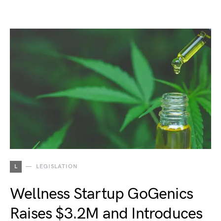
L
LEGISLATION
Wellness Startup GoGenics
Raises $3.2M and Introduces