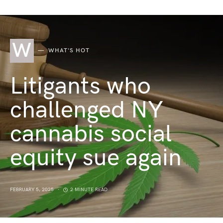
W
WHAT'S HOT
Litigants who
challenged NY
cannabis social
equity sue again
FEBRUARY 5, 2025
2 MINUTE READ