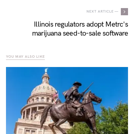
NEXT ARTICLE —
Illinois regulators adopt Metrc's
marijuana seed-to-sale software
YOU MAY ALSO LIKE