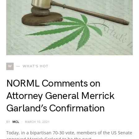
W
WHAT'S HOT
NORML Comments on
Attorney General Merrick
Garland’s Confirmation
BY
MCL
MARCH 10, 2021
Today, in a bipartisan 70-30 vote, members of the US Senate