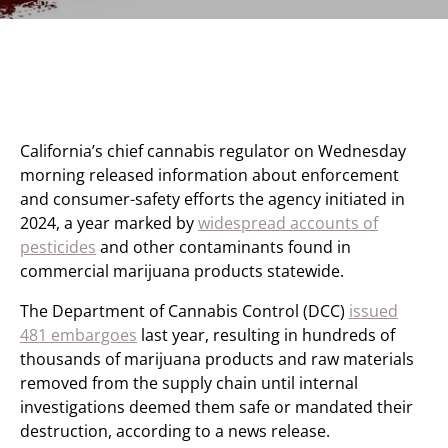
California’s chief cannabis regulator on Wednesday
morning released information about enforcement
and consumer-safety efforts the agency initiated in
2024, a year marked by
widespread accounts of
pesticides
and other contaminants found in
commercial marijuana products statewide.
The Department of Cannabis Control (DCC)
issued
481 embargoes
last year, resulting in hundreds of
thousands of marijuana products and raw materials
removed from the supply chain until internal
investigations deemed them safe or mandated their
destruction, according to a news release.