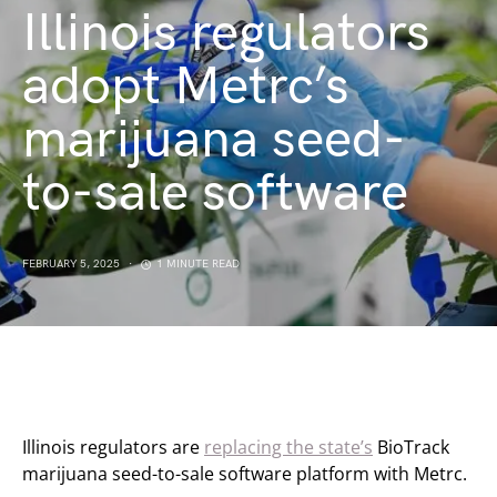
Illinois regulators
adopt Metrc’s
marijuana seed-
to-sale software
FEBRUARY 5, 2025
1 MINUTE READ
Illinois regulators are
replacing the state’s
BioTrack
marijuana seed-to-sale software platform with Metrc.