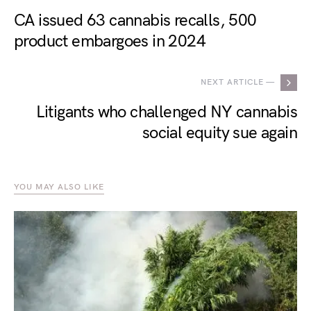
CA issued 63 cannabis recalls, 500
product embargoes in 2024
NEXT ARTICLE —
Litigants who challenged NY cannabis
social equity sue again
YOU MAY ALSO LIKE