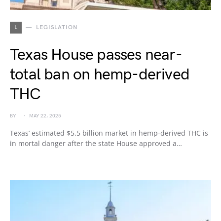
L
LEGISLATION
Texas House passes near-
total ban on hemp-derived
THC
BY
MAY 22, 2025
Texas’ estimated $5.5 billion market in hemp-derived THC is
in mortal danger after the state House approved a…