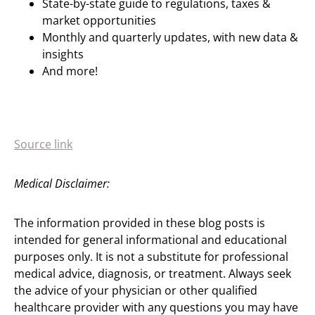
State-by-state guide to regulations, taxes &
market opportunities
Monthly and quarterly updates, with new data &
insights
And more!
Source link
Medical Disclaimer:
The information provided in these blog posts is
intended for general informational and educational
purposes only. It is not a substitute for professional
medical advice, diagnosis, or treatment. Always seek
the advice of your physician or other qualified
healthcare provider with any questions you may have