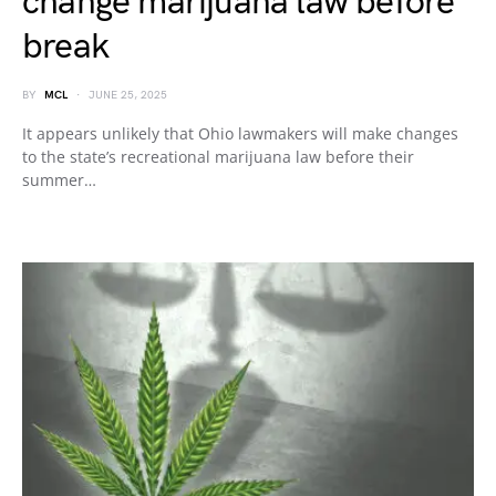
change marijuana law before
break
BY
MCL
JUNE 25, 2025
It appears unlikely that Ohio lawmakers will make changes
to the state’s recreational marijuana law before their
summer…