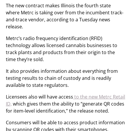
The new contract makes Illinois the fourth state
where Metrc is taking over from the incumbent track-
and-trace vendor, according to a Tuesday news
release.
Metrc’s radio frequency identification (RFID)
technology allows licensed cannabis businesses to
track plants and products from their origin to the
time they’re sold.
It also provides information about everything from
testing results to chain of custody and is readily
available to state regulators.
Licensees also will have access
to the new Metrc Retail
ID,
which gives them the ability to “generate QR codes
for item-level identification,” the release noted.
Consumers will be able to access product information
by scanning QR codes with their smartphones.