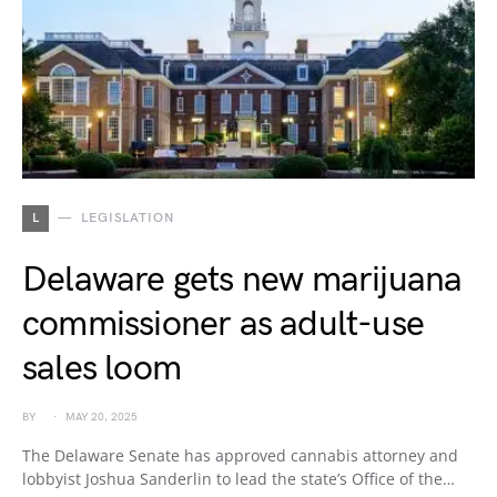
L
LEGISLATION
Delaware gets new marijuana
commissioner as adult-use
sales loom
BY
MAY 20, 2025
The Delaware Senate has approved cannabis attorney and
lobbyist Joshua Sanderlin to lead the state’s Office of the…