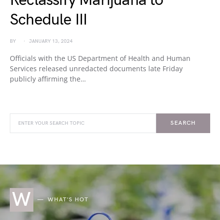
Reclassify Marijuana to
Schedule III
BY
JANUARY 13, 2024
Officials with the US Department of Health and Human
Services released unredacted documents late Friday
publicly affirming the…
SEARCH
W
WHAT'S HOT