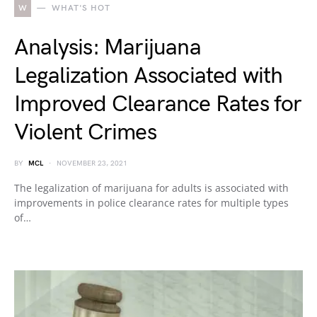
W
WHAT'S HOT
Analysis: Marijuana
Legalization Associated with
Improved Clearance Rates for
Violent Crimes
BY
MCL
NOVEMBER 23, 2021
The legalization of marijuana for adults is associated with
improvements in police clearance rates for multiple types
of…