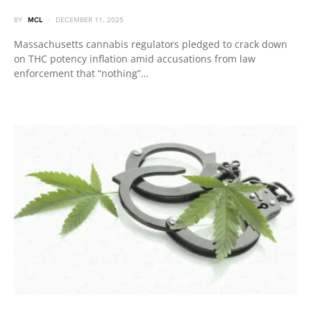
BY
MCL
DECEMBER 11, 2025
Massachusetts cannabis regulators pledged to crack down
on THC potency inflation amid accusations from law
enforcement that “nothing”…