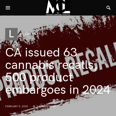
L
LEGISLATION
CA issued 63
cannabis recalls,
500 product
embargoes in 2024
FEBRUARY 5, 2025
3 MINUTE READ