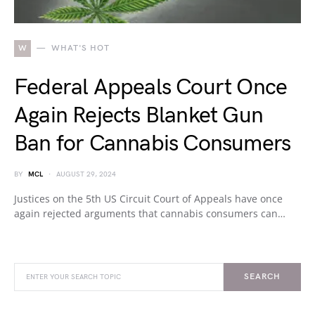
W
WHAT'S HOT
Federal Appeals Court Once
Again Rejects Blanket Gun
Ban for Cannabis Consumers
BY
MCL
AUGUST 29, 2024
Justices on the 5th US Circuit Court of Appeals have once
again rejected arguments that cannabis consumers can…
SEARCH