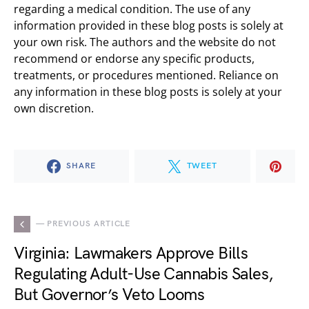
regarding a medical condition. The use of any
information provided in these blog posts is solely at
your own risk. The authors and the website do not
recommend or endorse any specific products,
treatments, or procedures mentioned. Reliance on
any information in these blog posts is solely at your
own discretion.
SHARE
TWEET
— PREVIOUS ARTICLE
Virginia: Lawmakers Approve Bills
Regulating Adult-Use Cannabis Sales,
But Governor’s Veto Looms