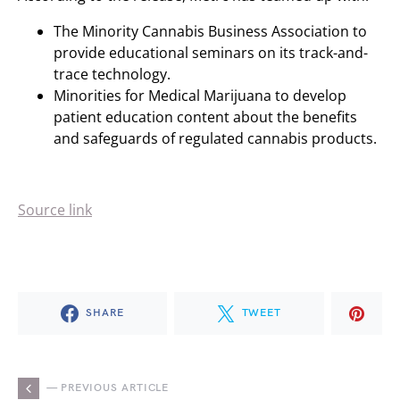
The Minority Cannabis Business Association to
provide educational seminars on its track-and-
trace technology.
Minorities for Medical Marijuana to develop
patient education content about the benefits
and safeguards of regulated cannabis products.
Source link
SHARE
TWEET
— PREVIOUS ARTICLE