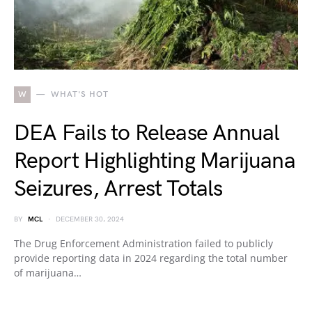
W
WHAT'S HOT
DEA Fails to Release Annual
Report Highlighting Marijuana
Seizures, Arrest Totals
BY
MCL
DECEMBER 30, 2024
The Drug Enforcement Administration failed to publicly
provide reporting data in 2024 regarding the total number
of marijuana…