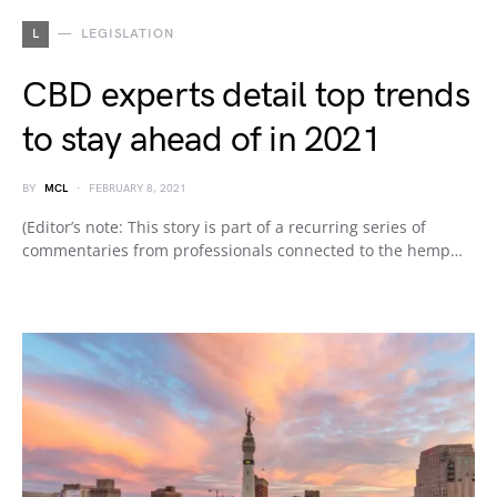
L
LEGISLATION
CBD experts detail top trends
to stay ahead of in 2021
BY
MCL
FEBRUARY 8, 2021
(Editor’s note: This story is part of a recurring series of
commentaries from professionals connected to the hemp…