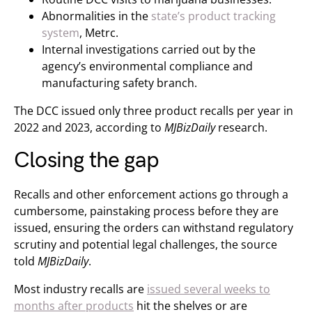
Abnormalities in the
state’s product tracking
system
, Metrc.
Internal investigations carried out by the
agency’s environmental compliance and
manufacturing safety branch.
The DCC issued only three product recalls per year in
2022 and 2023, according to
MJBizDaily
research.
Closing the gap
Recalls and other enforcement actions go through a
cumbersome, painstaking process before they are
issued, ensuring the orders can withstand regulatory
scrutiny and potential legal challenges, the source
told
MJBizDaily
.
Most industry recalls are
issued several weeks to
months after products
hit the shelves or are