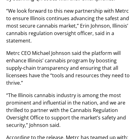
“We look forward to this new partnership with Metrc
to ensure Illinois continues advancing the safest and
most secure cannabis market,” Erin Johnson, Illinois’
cannabis regulation oversight officer, said in a
statement.
Metrc CEO Michael Johnson said the platform will
enhance Illinois’ cannabis program by boosting
supply-chain transparency and ensuring that all
licensees have the “tools and resources they need to
thrive.”
“The Illinois cannabis industry is among the most
prominent and influential in the nation, and we are
thrilled to partner with the Cannabis Regulation
Oversight Office to support the market’s safety and
security,” Johnson said.
According to the release, Metrc has teamed up with: