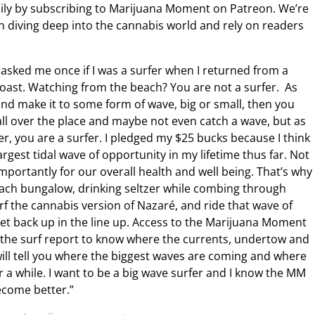
ily by subscribing to Marijuana Moment on Patreon. We’re
n diving deep into the cannabis world and rely on readers
sked me once if I was a surfer when I returned from a
 Coast. Watching from the beach? You are not a surfer. As
 and make it to some form of wave, big or small, then you
 all over the place and maybe not even catch a wave, but as
er, you are a surfer. I pledged my $25 bucks because I think
argest tidal wave of opportunity in my lifetime thus far. Not
 importantly for our overall health and well being. That’s why
beach bungalow, drinking seltzer while combing through
rf the cannabis version of Nazaré, and ride that wave of
 get back up in the line up. Access to the Marijuana Moment
ng the surf report to know where the currents, undertow and
t will tell you where the biggest waves are coming and where
 for a while. I want to be a big wave surfer and I know the MM
ecome better.”