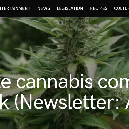
NTERTAINMENT
NEWS
LEGISLATION
RECIPES
CULTU
te cannabis co
sk (Newsletter: