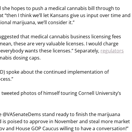
d she hopes to push a medical cannabis bill through to
 “then I think we’ll let Kansans give us input over time and
ional marijuana, we’ll consider it.”
uggested that medical cannabis business licensing fees
 mean, these are very valuable licenses. I would charge
 everybody wants these licenses.” Separately,
regulators
nnabis dosing caps.
) spoke about the continued implementation of
ocess.”
tweeted photos of himself touring Cornell University’s
e @VASenateDems stand ready to finish the marijuana
nd is poised to approve in November and steal more market
ov and House GOP Caucus willing to have a conversation!”