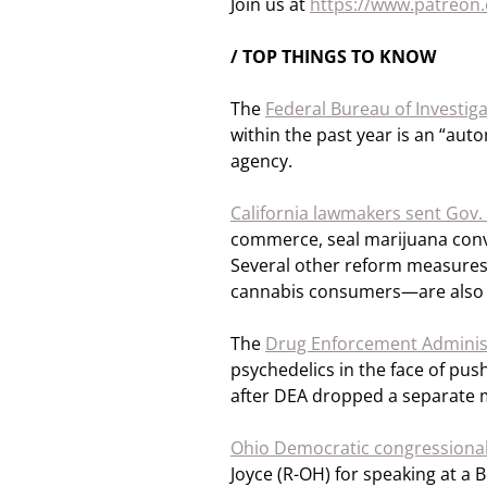
Join us at
https://www.patreo
/ TOP THINGS TO KNOW
The
Federal Bureau of Investig
within the past year is an “auto
agency.
California lawmakers sent Gov
commerce, seal marijuana convi
Several other reform measures
cannabis consumers—are also a
The
Drug Enforcement Adminis
psychedelics in the face of pu
after DEA dropped a separate m
Ohio Democratic congressional
Joyce (R-OH) for speaking at 