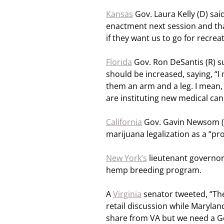
Kansas
Gov. Laura Kelly (D) sai
enactment next session and that
if they want us to go for recreat
Florida
Gov. Ron DeSantis (R) s
should be increased, saying, “I
them an arm and a leg. I mean,
are instituting new medical ca
California
Gov. Gavin Newsom (D
marijuana legalization as a “pr
New York’s
lieutenant governor 
hemp breeding program.
A
Virginia
senator tweeted, “Th
retail discussion while Maryla
share from VA but we need a G