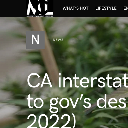
WHAT’S HOT
LIFESTYLE
E
N
NEWS
CA intersta
to gov’s de
2022)