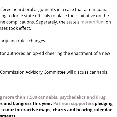
eree heard oral arguments in a case that a marijuana
ng to force state officials to place their initiative on the
ne complications. Separately, the state’s
moratorium
on
ses took effect.
arijuana rules changes.
tor authored an op-ed cheering the enactment of a new
Commission Advisory Committee will discuss cannabis
g more than 1,500 cannabis, psychedelics and drug
es and Congress this year.
Patreon supporters
pledging
 to our interactive maps, charts and hearing calendar
opments.