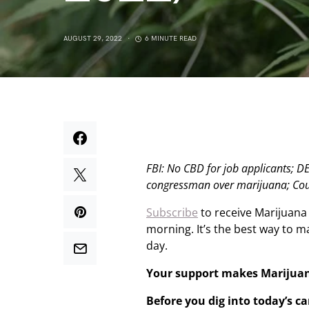
AUGUST 29, 2022
6 MINUTE READ
FBI: No CBD for job applicants; 
congressman over marijuana; Coul
Subscribe
to receive Marijuana
morning. It’s the best way to 
day.
Your support makes Marijua
Before you dig into today’s c