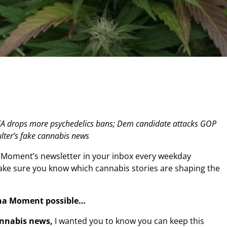
DEA drops more psychedelics bans; Dem candidate attacks GOP
ter’s fake cannabis news
 Moment’s newsletter in your inbox every weekday
make sure you know which cannabis stories are shaping the
na Moment possible…
annabis news,
I wanted you to know you can keep this