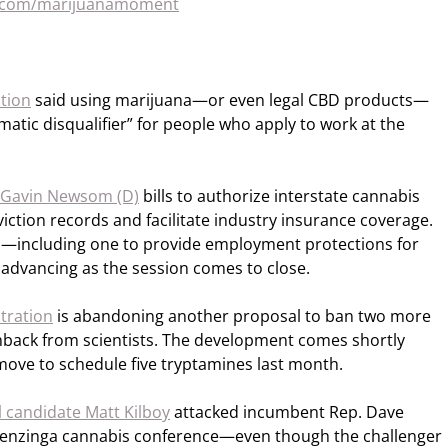
n.com/marijuanamoment
ation
said using marijuana—or even legal CBD products—
matic disqualifier” for people who apply to work at the
. Gavin Newsom (D)
bills to authorize interstate cannabis
ction records and facilitate industry insurance coverage.
—including one to provide employment protections for
dvancing as the session comes to close.
tration
is abandoning another proposal to ban two more
shback from scientists. The development comes shortly
ove to schedule five tryptamines last month.
 candidate Matt Kilboy
attacked incumbent Rep. Dave
a Benzinga cannabis conference—even though the challenger