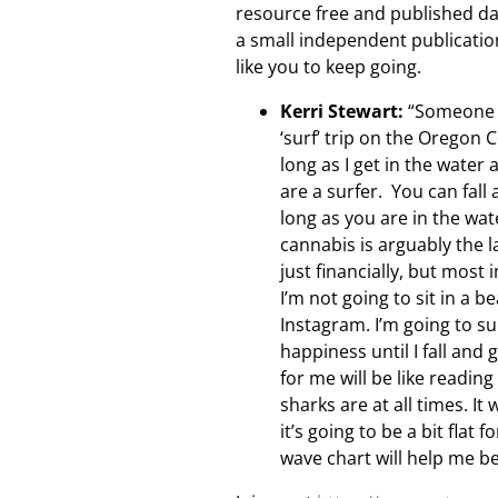
resource free and published da
a small independent publicatio
like you to keep going.
Kerri Stewart:
“Someone a
‘surf’ trip on the Oregon
long as I get in the water
are a surfer. You can fall
long as you are in the wat
cannabis is arguably the l
just financially, but most
I’m not going to sit in a 
Instagram. I’m going to su
happiness until I fall and
for me will be like readi
sharks are at all times. I
it’s going to be a bit flat
wave chart will help me b