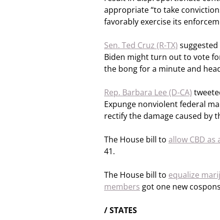
appropriate “to take convictio
favorably exercise its enforcem
Sen. Ted Cruz (R-TX)
suggested t
Biden might turn out to vote fo
the bong for a minute and head
Rep. Barbara Lee (D-CA)
tweeted
Expunge nonviolent federal mari
rectify the damage caused by t
The House bill to
allow CBD as 
41.
The House bill to
equalize mari
members
got one new cosponsor
/ STATES