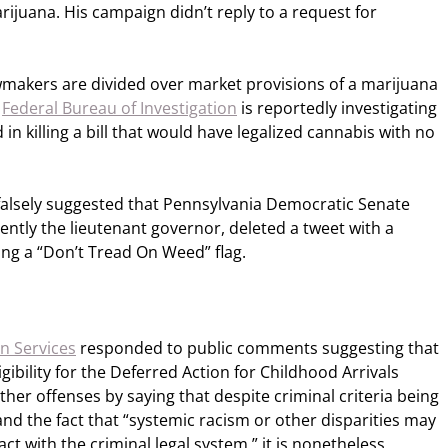
arijuana. His campaign didn’t reply to a request for
awmakers are divided over market provisions of a marijuana
e
Federal Bureau of Investigation
is reportedly investigating
in killing a bill that would have legalized cannabis with no
alsely suggested that Pennsylvania Democratic Senate
ntly the lieutenant governor, deleted a tweet with a
ing a “Don’t Tread On Weed” flag.
n Services
responded to public comments suggesting that
gibility for the Deferred Action for Childhood Arrivals
er offenses by saying that despite criminal criteria being
and the fact that “systemic racism or other disparities may
ct with the criminal legal system,” it is nonetheless