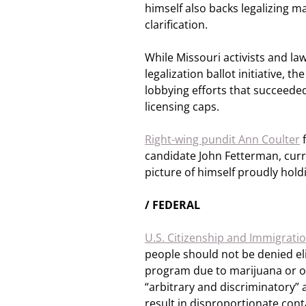
himself also backs legalizing m
clarification.
While Missouri activists and l
legalization ballot initiative, th
lobbying efforts that succeeded 
licensing caps.
Right-wing pundit Ann Coulter
f
candidate John Fetterman, curre
picture of himself proudly hold
/ FEDERAL
U.S. Citizenship and Immigratio
people should not be denied eli
program due to marijuana or oth
“arbitrary and discriminatory” 
result in disproportionate conta