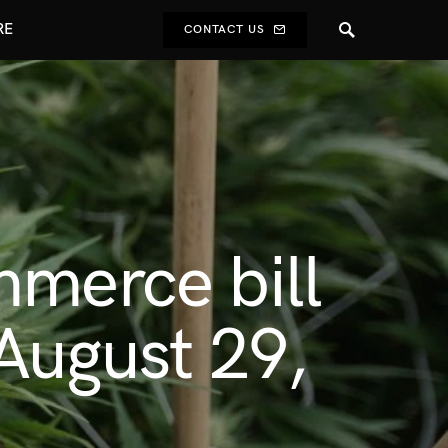
RE
CONTACT US
mmerce bill
 August 29,