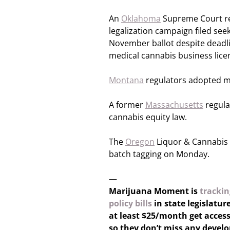
An
Oklahoma
Supreme Court ref
legalization campaign filed seeki
November ballot despite deadli
medical cannabis business licen
Montana
regulators adopted m
A former
Massachusetts
regula
cannabis equity law.
The
Oregon
Liquor & Cannabis 
batch tagging on Monday.
—
Marijuana Moment is
trackin
policy bills
in state legislatur
at least $25/month get access
so they don’t miss any devel