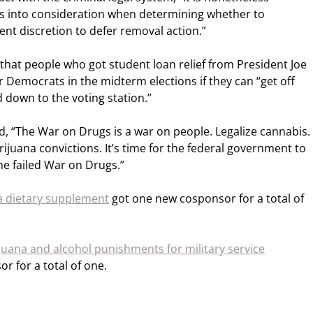
ns into consideration when determining whether to
ent discretion to defer removal action.”
hat people who got student loan relief from President Joe
r Democrats in the midterm elections if they can “get off
 down to the voting station.”
, “The War on Drugs is a war on people. Legalize cannabis.
juana convictions. It’s time for the federal government to
he failed War on Drugs.”
a dietary supplement
got one new cosponsor for a total of
juana and alcohol punishments for military service
 for a total of one.