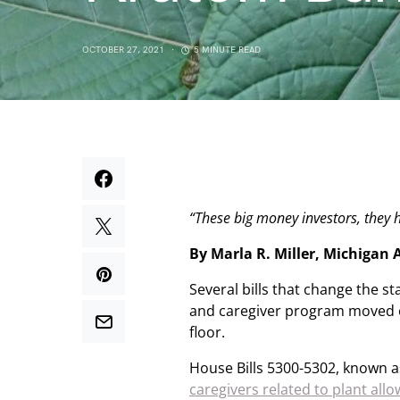
OCTOBER 27, 2021
5 MINUTE READ
“These big money investors, they
By Marla R. Miller, Michigan
Several bills that change the s
and caregiver program moved 
floor.
House Bills 5300-5302, known a
caregivers related to plant al