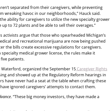
aren’t separated from their caregivers, while preventing
om wreaking havoc in our neighborhoods,” Hauck said.
the ability for caregivers to utilize the new specialty grower
e up to 72 plants and be able to sell their overages.”
s activists argue that those who spearheaded Michigan’s
 medical and recreational marijuana are now being pushed
r the bills create excessive regulations for caregivers.
a specialty medical grower license, the rules make it
five patients.
m Waterford, organized the September 15
Caregiver Rights
nsing and showed up at the Regulatory Reform hearings in
rs have never had a seat at the table when crafting these
have ignored caregivers’ attempts to contact them.
dvance
. “These big money investors, they have made a