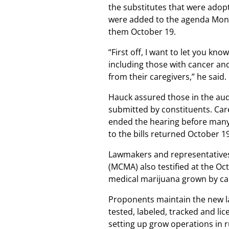
the substitutes that were ado
were added to the agenda Mon
them October 19.
“First off, I want to let you kno
including those with cancer and
from their caregivers,” he said.
Hauck assured those in the au
submitted by constituents. Car
ended the hearing before many
to the bills returned October 19
Lawmakers and representative
(MCMA) also testified at the Oc
medical marijuana grown by ca
Proponents maintain the new la
tested, labeled, tracked and li
setting up grow operations in r