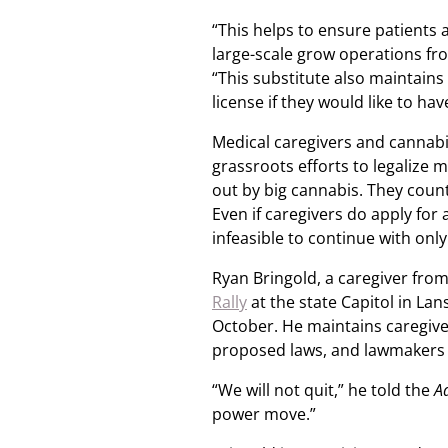
“This helps to ensure patients 
large-scale grow operations fr
“This substitute also maintains 
license if they would like to hav
Medical caregivers and cannabi
grassroots efforts to legalize
out by big cannabis. They counte
Even if caregivers do apply for 
infeasible to continue with only 
Ryan Bringold, a caregiver fro
Rally
at the state Capitol in La
October. He maintains caregive
proposed laws, and lawmakers 
“We will not quit,” he told the
A
power move.”