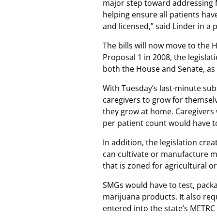
major step toward addressing 
helping ensure all patients have
and licensed,” said Linder in a 
The bills will now move to the H
Proposal 1 in 2008, the legisla
both the House and Senate, as 
With Tuesday’s last-minute subs
caregivers to grow for themselve
they grow at home. Caregivers 
per patient count would have to
In addition, the legislation cr
can cultivate or manufacture m
that is zoned for agricultural or
SMGs would have to test, packag
marijuana products. It also req
entered into the state’s METRC