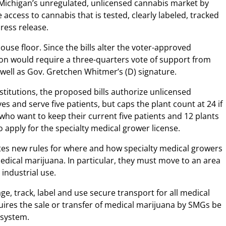
Michigan’s unregulated, unlicensed cannabis market by
 access to cannabis that is tested, clearly labeled, tracked
press release.
ouse floor. Since the bills alter the voter-approved
tion would require a three-quarters vote of support from
well as Gov. Gretchen Whitmer’s (D) signature.
titutions, the proposed bills authorize unlicensed
s and serve five patients, but caps the plant count at 24 if
who want to keep their current five patients and 12 plants
 apply for the specialty medical grower license.
eates new rules for where and how specialty medical growers
edical marijuana. In particular, they must move to an area
 industrial use.
e, track, label and use secure transport for all medical
uires the sale or transfer of medical marijuana by SMGs be
 system.