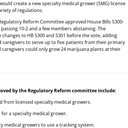
 would create a new specialty medical grower (SMG) license
ariety of regulations.
Regulatory Reform Committee approved House Bills 5300-
 passing 10-2 and a few members abstaining. The
 changes to HB 5300 and 5301 before the vote, adding
 caregivers to serve up to five patients from their primary
 caregivers could only grow 24 marijuana plants at their
proved by the Regulatory Reform committee include:
nd from licensed specialty medical growers.
e for a specialty medical grower.
lty medical growers to use a tracking system.