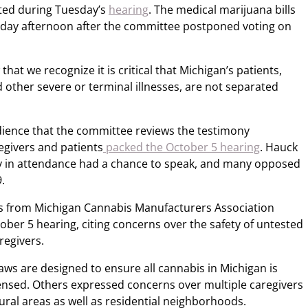
pted during Tuesday’s
hearing
. The medical marijuana bills
day afternoon after the committee postponed voting on
w that we recognize it is critical that Michigan’s patients,
 other severe or terminal illnesses, are not separated
dience that the committee reviews the testimony
egivers and patients
packed the October 5 hearing
. Hauck
 in attendance had a chance to speak, and many opposed
.
s from Michigan Cannabis Manufacturers Association
tober 5 hearing, citing concerns over the safety of untested
regivers.
ws are designed to ensure all cannabis in Michigan is
censed. Others expressed concerns over multiple caregivers
ural areas as well as residential neighborhoods.