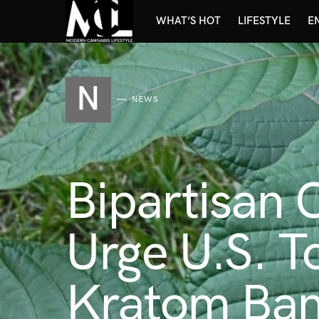
WHAT’S HOT
LIFESTYLE
E
N
NEWS
Bipartisan
Urge U.S. To
Kratom Ba