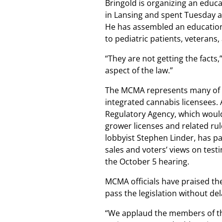
Bringold is organizing an educ
in Lansing and spent Tuesday a
He has assembled an educationa
to pediatric patients, veterans, 
“They are not getting the facts,
aspect of the law.”
The MCMA represents many of th
integrated cannabis licensees.
Regulatory Agency, which would
grower licenses and related ru
lobbyist Stephen Linder, has pai
sales and voters’ views on test
the October 5 hearing.
MCMA officials have praised th
pass the legislation without del
“We applaud the members of th