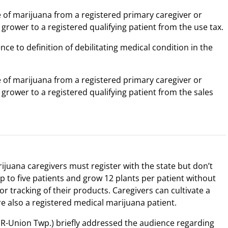
e of marijuana from a registered primary caregiver or
 grower to a registered qualifying patient from the use tax.
nce to definition of debilitating medical condition in the
e of marijuana from a registered primary caregiver or
 grower to a registered qualifying patient from the sales
juana caregivers must register with the state but don’t
p to five patients and grow 12 plants per patient without
or tracking of their products. Caregivers can cultivate a
e also a registered medical marijuana patient.
R-Union Twp.) briefly addressed the audience regarding