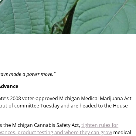
 have made a power move.”
 Advance
tate’s 2008 voter-approved Michigan Medical Marijuana Act
out of committee Tuesday and are headed to the House
s the Michigan Cannabis Safety Act,
tighten rules for
lowances, product testing and where they can grow
medical