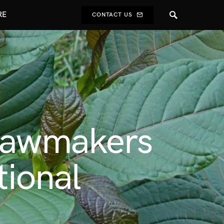
RE
CONTACT US
 Lawmakers
tional