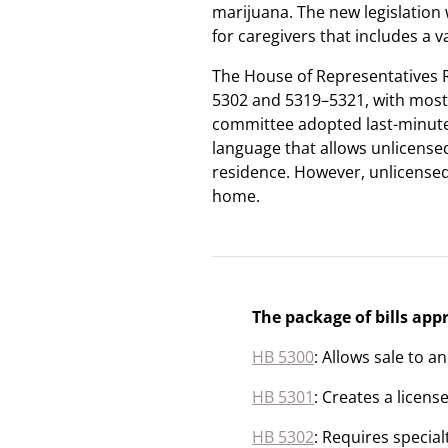
marijuana. The new legislation
for caregivers that includes a v
The House of Representatives 
5302 and 5319–5321, with most
committee adopted last-minute
language that allows unlicensed
residence. However, unlicensed
home.
The package of bills ap
HB 5300
: Allows sale to a
HB 5301
: Creates a licens
HB 5302
: Requires specia