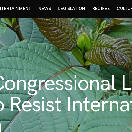
NTERTAINMENT
NEWS
LEGISLATION
RECIPES
CULTU
 Congressional
 Resist Interna
n