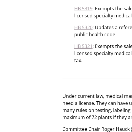
HB 5319
: Exempts the sal
licensed specialty medical
HB 5320
: Updates a refere
public health code.
HB 5321
: Exempts the sal
licensed specialty medical
tax.
Under current law, medical mari
need a license. They can have u
many rules on testing, labeling 
maximum of 72 plants if they ar
Committee Chair Roger Hauck (