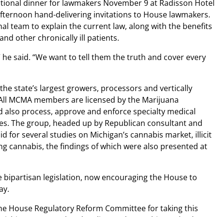
ational dinner for lawmakers November 9 at Radisson Hotel
fternoon hand-delivering invitations to House lawmakers.
l team to explain the current law, along with the benefits
and other chronically ill patients.
” he said. “We want to tell them the truth and cover every
e state’s largest growers, processors and vertically
 All MCMA members are licensed by the Marijuana
 also process, approve and enforce specialty medical
les. The group, headed up by Republican consultant and
d for several studies on Michigan’s cannabis market, illicit
ing cannabis, the findings of which were also presented at
e bipartisan legislation, now encouraging the House to
ay.
e House Regulatory Reform Committee for taking this