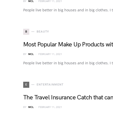
BY
MCL
FEBRUARY 11, 2021
People live better in big houses and in big clothes. I t
B
BEAUTY
Most Popular Make Up Products wit
BY
MCL
FEBRUARY 11, 2021
People live better in big houses and in big clothes. I t
E
ENTERTAINMENT
The Travel Insurance Catch that c
BY
MCL
FEBRUARY 11, 2021