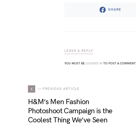
SHARE
LEAVE A REPLY
YOU MUST BE
LOGGED IN
TO POST A COMMENT
— PREVIOUS ARTICLE
H&M’s Men Fashion
Photoshoot Campaign is the
Coolest Thing We’ve Seen