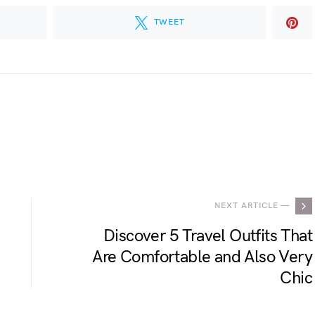
TWEET
.
NEXT ARTICLE —
Discover 5 Travel Outfits That
Are Comfortable and Also Very
Chic