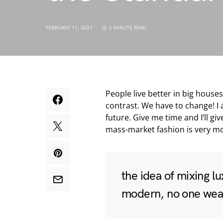
FEBRUARY 11, 2021
2 MINUTE READ
People live better in big houses a
contrast. We have to change! I 
future. Give me time and I’ll giv
mass-market fashion is very mo
the idea of mixing l
modern, no one wear