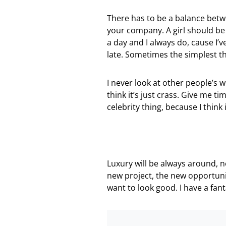
There has to be a balance betw
your company. A girl should be t
a day and I always do, cause I’v
late. Sometimes the simplest t
I never look at other people’s wo
think it’s just crass. Give me tim
celebrity thing, because I think i
Luxury will be always around, 
new project, the new opportuni
want to look good. I have a fan