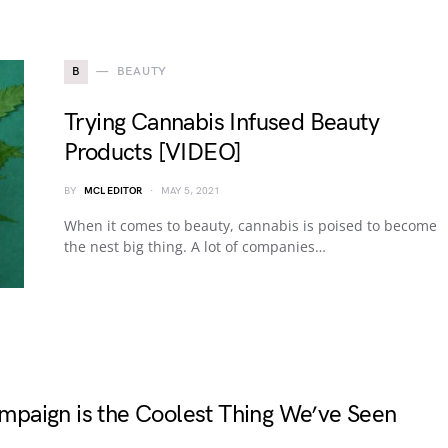
B
BEAUTY
Trying Cannabis Infused Beauty
Products [VIDEO]
BY
MCL EDITOR
MAY 5, 2021
When it comes to beauty, cannabis is poised to become
the nest big thing. A lot of companies…
paign is the Coolest Thing We’ve Seen