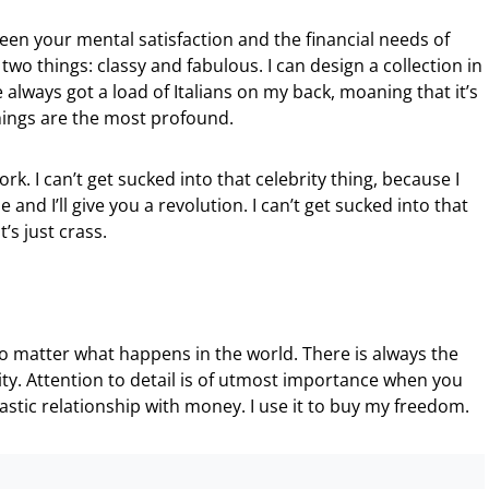
een your mental satisfaction and the financial needs of
wo things: classy and fabulous. I can design a collection in
e always got a load of Italians on my back, moaning that it’s
hings are the most profound.
rk. I can’t get sucked into that celebrity thing, because I
e and I’ll give you a revolution. I can’t get sucked into that
t’s just crass.
no matter what happens in the world. There is always the
ty. Attention to detail is of utmost importance when you
tastic relationship with money. I use it to buy my freedom.