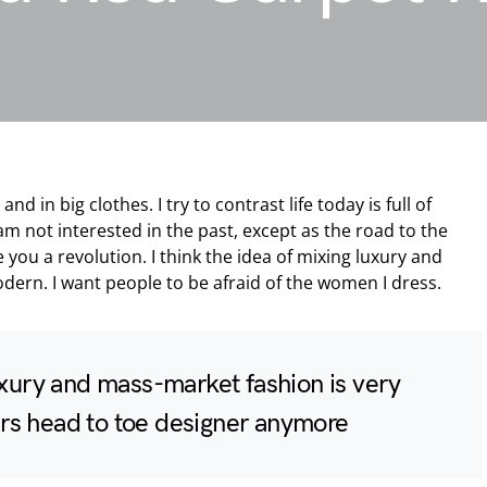
nd in big clothes. I try to contrast life today is full of
am not interested in the past, except as the road to the
e you a revolution. I think the idea of mixing luxury and
dern. I want people to be afraid of the women I dress.
uxury and mass-market fashion is very
s head to toe designer anymore