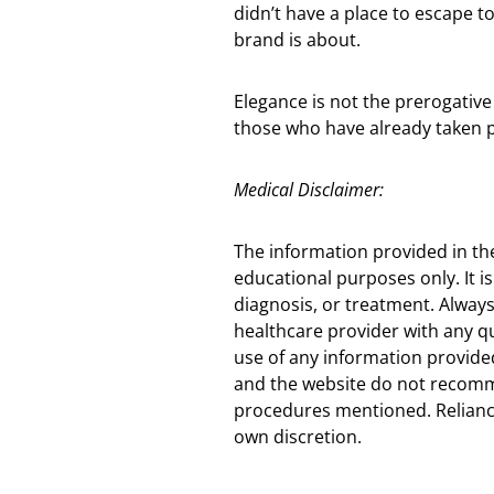
didn’t have a place to escape to
brand is about.
Elegance is not the prerogativ
those who have already taken p
Medical Disclaimer:
The information provided in th
educational purposes only. It is
diagnosis, or treatment. Always
healthcare provider with any q
use of any information provided
and the website do not recomm
procedures mentioned. Reliance
own discretion.