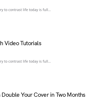
ry to contrast life today is full…
h Video Tutorials
ry to contrast life today is full…
an Double Your Cover in Two Months