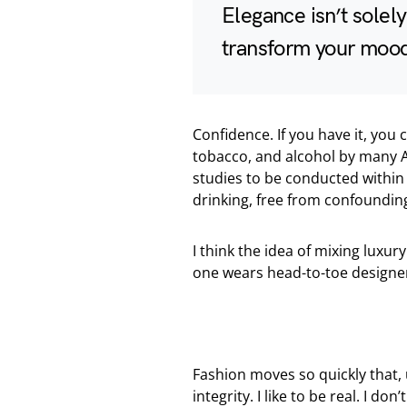
Elegance isn’t solel
transform your moo
Confidence. If you have it, you
tobacco, and alcohol by many A
studies to be conducted within 
drinking, free from confounding
I think the idea of mixing lux
one wears head-to-toe designer
Fashion moves so quickly that, 
integrity. I like to be real. I don