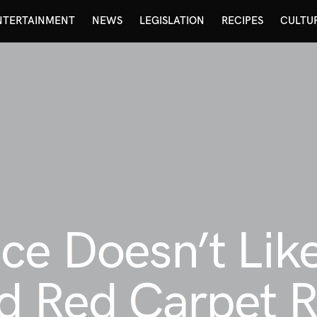
NTERTAINMENT
NEWS
LEGISLATION
RECIPES
CULTU
ce Doesn’t Like
d Red Carpet R