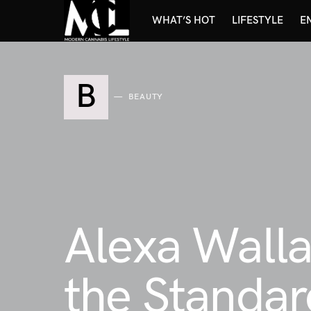
WHAT’S HOT
LIFESTYLE
E
B
BEAUTY
Alexa Walla
the Standar