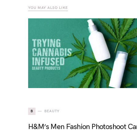
YOU MAY ALSO LIKE
B
BEAUTY
H&M’s Men Fashion Photoshoot Cam