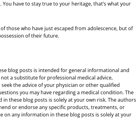
. You have to stay true to your heritage, that’s what your
e of those who have just escaped from adolescence, but of
ossession of their future.
ese blog posts is intended for general informational and
 not a substitute for professional medical advice,
 seek the advice of your physician or other qualified
uestions you may have regarding a medical condition. The
 in these blog posts is solely at your own risk. The authors
end or endorse any specific products, treatments, or
 on any information in these blog posts is solely at your