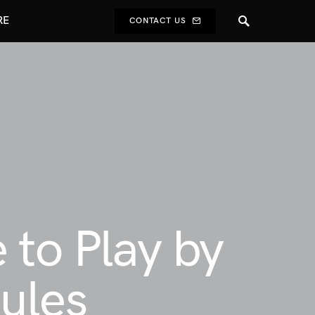
RE
CONTACT US
 to Play by
ules