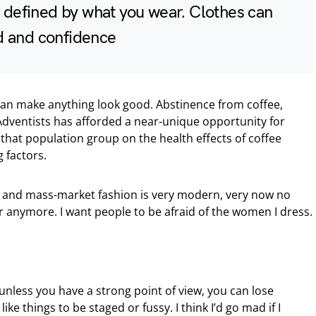
y defined by what you wear. Clothes can
d and confidence
 can make anything look good. Abstinence from coffee,
dventists has afforded a near-unique opportunity for
that population group on the health effects of coffee
 factors.
ury and mass-market fashion is very modern, very now no
 anymore. I want people to be afraid of the women I dress.
unless you have a strong point of view, you can lose
’t like things to be staged or fussy. I think I’d go mad if I