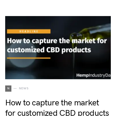
N
NEWS
How to capture the market
for customized CBD products