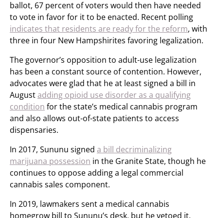
ballot, 67 percent of voters would then have needed
to vote in favor for it to be enacted. Recent polling
indicates that residents are ready for the reform
, with
three in four New Hampshirites favoring legalization.
The governor’s opposition to adult-use legalization
has been a constant source of contention. However,
advocates were glad that he at least signed a bill in
August
adding opioid use disorder as a qualifying
condition
for the state’s medical cannabis program
and also allows out-of-state patients to access
dispensaries.
In 2017, Sununu signed
a bill decriminalizing
marijuana possession
in the Granite State, though he
continues to oppose adding a legal commercial
cannabis sales component.
In 2019, lawmakers sent a medical cannabis
homegrow bill to Sununu’s desk, but he vetoed it.