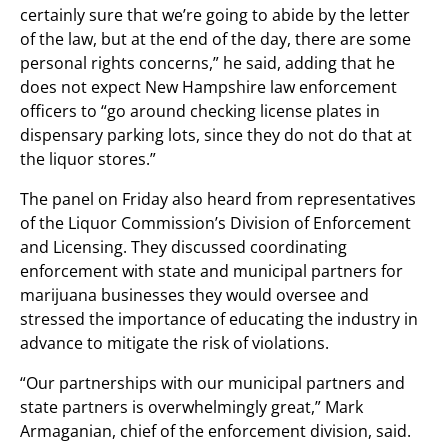
certainly sure that we’re going to abide by the letter
of the law, but at the end of the day, there are some
personal rights concerns,” he said, adding that he
does not expect New Hampshire law enforcement
officers to “go around checking license plates in
dispensary parking lots, since they do not do that at
the liquor stores.”
The panel on Friday also heard from representatives
of the Liquor Commission’s Division of Enforcement
and Licensing. They discussed coordinating
enforcement with state and municipal partners for
marijuana businesses they would oversee and
stressed the importance of educating the industry in
advance to mitigate the risk of violations.
“Our partnerships with our municipal partners and
state partners is overwhelmingly great,” Mark
Armaganian, chief of the enforcement division, said.