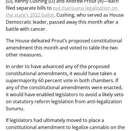
(D), Renny Cushing (D) and Andrew Prout (R)—each
filed separate bills to
put marijuana legalization on
the state’s 2022 ballot
. Cushing, who served as House
Democratic leader, passed away this month after a
battle with cancer.
The House defeated Prout’s proposed constitutional
amendment this month and voted to table the two
other measures.
In order to have advanced any of the proposed
constitutional amendments, it would have taken a
supermajority 60 percent vote in both chambers. If
any of the constitutional amendments were enacted,
it would have enabled legislators to avoid a likely veto
on statutory reform legislation from anti-legalization
Sununu.
If legislators had ultimately moved to place a
constitutional amendment to legalize cannabis on the