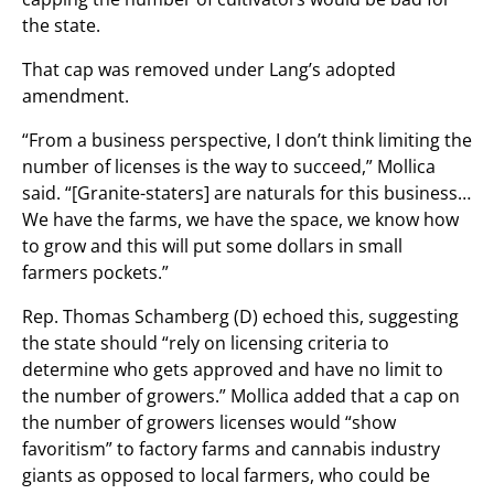
the state.
That cap was removed under Lang’s adopted
amendment.
“From a business perspective, I don’t think limiting the
number of licenses is the way to succeed,” Mollica
said. “[Granite-staters] are naturals for this business…
We have the farms, we have the space, we know how
to grow and this will put some dollars in small
farmers pockets.”
Rep. Thomas Schamberg (D) echoed this, suggesting
the state should “rely on licensing criteria to
determine who gets approved and have no limit to
the number of growers.” Mollica added that a cap on
the number of growers licenses would “show
favoritism” to factory farms and cannabis industry
giants as opposed to local farmers, who could be