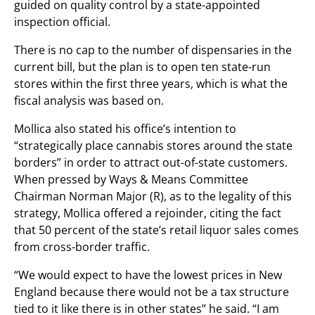
guided on quality control by a state-appointed
inspection official.
There is no cap to the number of dispensaries in the
current bill, but the plan is to open ten state-run
stores within the first three years, which is what the
fiscal analysis was based on.
Mollica also stated his office’s intention to
“strategically place cannabis stores around the state
borders” in order to attract out-of-state customers.
When pressed by Ways & Means Committee
Chairman Norman Major (R), as to the legality of this
strategy, Mollica offered a rejoinder, citing the fact
that 50 percent of the state’s retail liquor sales comes
from cross-border traffic.
“We would expect to have the lowest prices in New
England because there would not be a tax structure
tied to it like there is in other states” he said. “I am