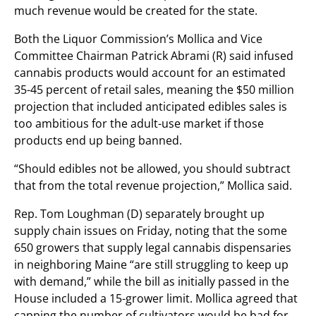
much revenue would be created for the state.
Both the Liquor Commission’s Mollica and Vice
Committee Chairman Patrick Abrami (R) said infused
cannabis products would account for an estimated
35-45 percent of retail sales, meaning the $50 million
projection that included anticipated edibles sales is
too ambitious for the adult-use market if those
products end up being banned.
“Should edibles not be allowed, you should subtract
that from the total revenue projection,” Mollica said.
Rep. Tom Loughman (D) separately brought up
supply chain issues on Friday, noting that the some
650 growers that supply legal cannabis dispensaries
in neighboring Maine “are still struggling to keep up
with demand,” while the bill as initially passed in the
House included a 15-grower limit. Mollica agreed that
capping the number of cultivators would be bad for