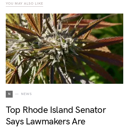
YOU MAY ALSO LIKE
N
NEWS
Top Rhode Island Senator
Says Lawmakers Are