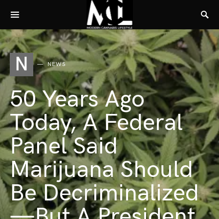
N
NEWS
50 Years Ago
Today, A Federal
Panel Said
Marijuana Should
Be Decriminalized
—But A President