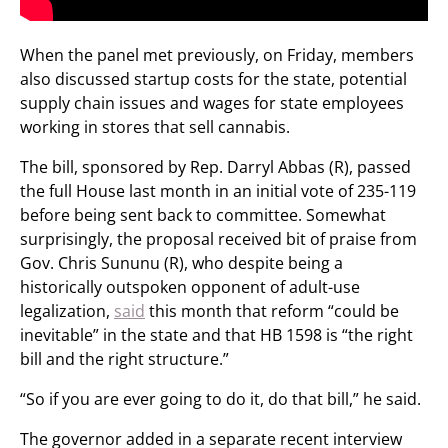
When the panel met previously, on Friday, members
also discussed startup costs for the state, potential
supply chain issues and wages for state employees
working in stores that sell cannabis.
The bill, sponsored by Rep. Darryl Abbas (R), passed
the full House last month in an initial vote of 235-119
before being sent back to committee. Somewhat
surprisingly, the proposal received bit of praise from
Gov. Chris Sununu (R), who despite being a
historically outspoken opponent of adult-use
legalization,
said
this month that reform “could be
inevitable” in the state and that HB 1598 is “the right
bill and the right structure.”
“So if you are ever going to do it, do that bill,” he said.
The governor added in a separate recent interview