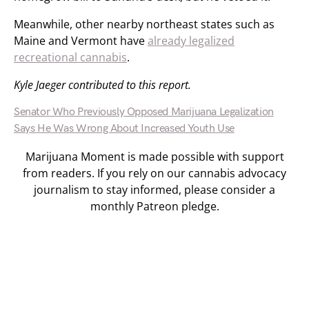
Meanwhile, other nearby northeast states such as
Maine and Vermont have
already legalized
recreational cannabis
.
Kyle Jaeger contributed to this report.
Senator Who Previously Opposed Marijuana Legalization
Says He Was Wrong About Increased Youth Use
Marijuana Moment is made possible with support
from readers. If you rely on our cannabis advocacy
journalism to stay informed, please consider a
monthly Patreon pledge.