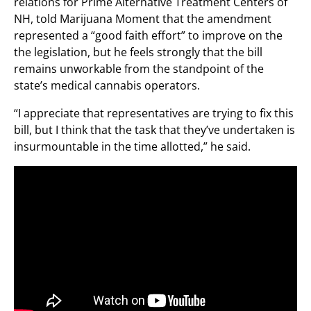
relations for Prime Alternative Treatment Centers of
NH, told Marijuana Moment that the amendment
represented a “good faith effort” to improve on the
the legislation, but he feels strongly that the bill
remains unworkable from the standpoint of the
state’s medical cannabis operators.
“I appreciate that representatives are trying to fix this
bill, but I think that the task that they’ve undertaken is
insurmountable in the time allotted,” he said.