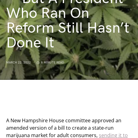
Who Ran On
Reform Still Hasn’t
Done It
MARCH 22, 2022
8 MINUTE READ
A New Hampshire House committee approved an
amended version of a bill to create a state-run
marijuana market for adult consumers,
sending it to