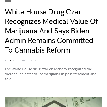
White House Drug Czar
Recognizes Medical Value Of
Marijuana And Says Biden
Admin Remains Committed
To Cannabis Reform
BY
MCL
JUNE 27, 2022
The White House drug czar on Monday recognized the
therapeutic potential of marijuana in pain treatment and
said…