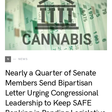
N
NEWS
Nearly a Quarter of Senate
Members Send Bipartisan
Letter Urging Congressional
Leadership to Keep SAFE