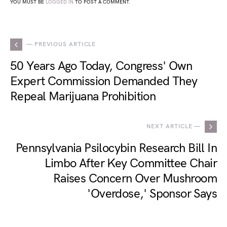
YOU MUST BE
LOGGED IN
TO POST A COMMENT.
— PREVIOUS ARTICLE
50 Years Ago Today, Congress' Own
Expert Commission Demanded They
Repeal Marijuana Prohibition
NEXT ARTICLE —
Pennsylvania Psilocybin Research Bill In
Limbo After Key Committee Chair
Raises Concern Over Mushroom
'Overdose,' Sponsor Says