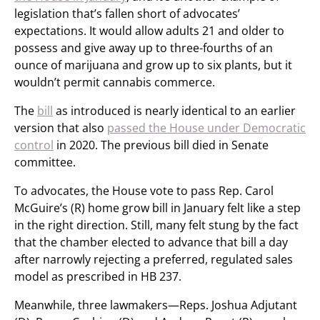
legislation that’s fallen short of advocates’
expectations. It would allow adults 21 and older to
possess and give away up to three-fourths of an
ounce of marijuana and grow up to six plants, but it
wouldn’t permit cannabis commerce.
The
bill
as introduced is nearly identical to an earlier
version that also
passed the House under Democratic
control
in 2020. The previous bill died in Senate
committee.
To advocates, the House vote to pass Rep. Carol
McGuire’s (R) home grow bill in January felt like a step
in the right direction. Still, many felt stung by the fact
that the chamber elected to advance that bill a day
after narrowly rejecting a preferred, regulated sales
model as prescribed in HB 237.
Meanwhile, three lawmakers—Reps. Joshua Adjutant