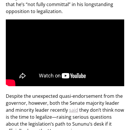
that he’s “not fully committal” in his longstanding
opposition to legalization.
Despite the unexpected quasi-endorsement from the
governor, however, both the Senate majority leader
and minority leader recently
said
they don’t think now
is the time to legalize—raising serious questions
about the legislation’s path to Sununu’s desk if it