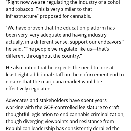
“Right now we are regulating the industry of alcohol
and tobacco. This is very similar to that
infrastructure” proposed for cannabis.
“We have proven that the education platform has
been very, very adequate and having industry
actually, in a different sense, support our endeavors,”
he said. “The people we regulate like us—that’s
different throughout the country.”
He also noted that he expects the need to hire at
least eight additional staff on the enforcement end to
ensure that the marijuana market would be
effectively regulated.
Advocates and stakeholders have spent years
working with the GOP-controlled legislature to craft
thoughtful legislation to end cannabis criminalization,
though diverging viewpoints and resistance from
Republican leadership has consistently derailed the