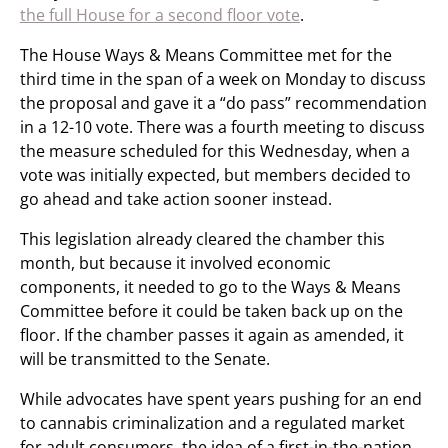
the full House for a second floor vote
.
The House Ways & Means Committee met for the
third time in the span of a week on Monday to discuss
the proposal and gave it a “do pass” recommendation
in a 12-10 vote. There was a fourth meeting to discuss
the measure scheduled for this Wednesday, when a
vote was initially expected, but members decided to
go ahead and take action sooner instead.
This legislation already cleared the chamber this
month, but because it involved economic
components, it needed to go to the Ways & Means
Committee before it could be taken back up on the
floor. If the chamber passes it again as amended, it
will be transmitted to the Senate.
While advocates have spent years pushing for an end
to cannabis criminalization and a regulated market
for adult consumers, the idea of a first-in-the-nation,