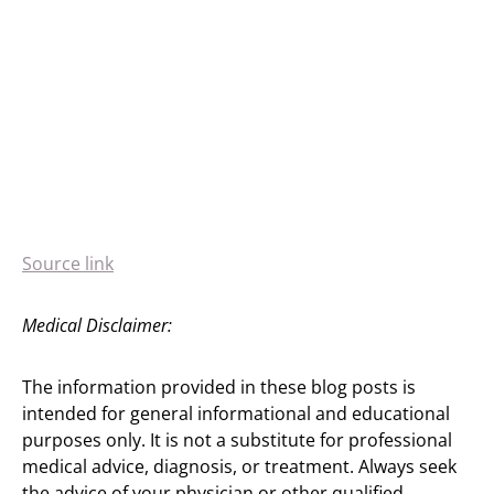
Source link
Medical Disclaimer:
The information provided in these blog posts is
intended for general informational and educational
purposes only. It is not a substitute for professional
medical advice, diagnosis, or treatment. Always seek
the advice of your physician or other qualified