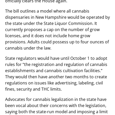
officially clears the House again.
The bill outlines a model where all cannabis
dispensaries in New Hampshire would be operated by
the state under the State Liquor Commission. It
currently proposes a cap on the number of grow
licenses, and it does not include home grow
provisions. Adults could possess up to four ounces of
cannabis under the law.
State regulators would have until October 1 to adopt
rules for “the registration and regulation of cannabis
establishments and cannabis cultivation facilities.”
They would then have another two months to create
regulations on issues like advertising, labeling, civil
fines, security and THC limits.
Advocates for cannabis legalization in the state have
been vocal about their concerns with the legislation,
saying both the state-run model and imposing a limit