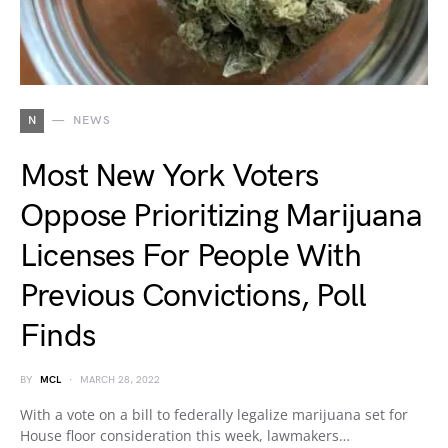
N
NEWS
Most New York Voters
Oppose Prioritizing Marijuana
Licenses For People With
Previous Convictions, Poll
Finds
BY
MCL
MARCH 28, 2022
With a vote on a bill to federally legalize marijuana set for
House floor consideration this week, lawmakers…