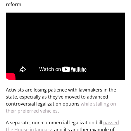
reform.
Activists are losing patience with lawmakers in the
state, especially as they’ve moved to advanced
controversial legalization options
while stalling on
their preferred vehicles
.
A separate, non-commercial legalization bill
passed
the House in January
, and it’s another example of