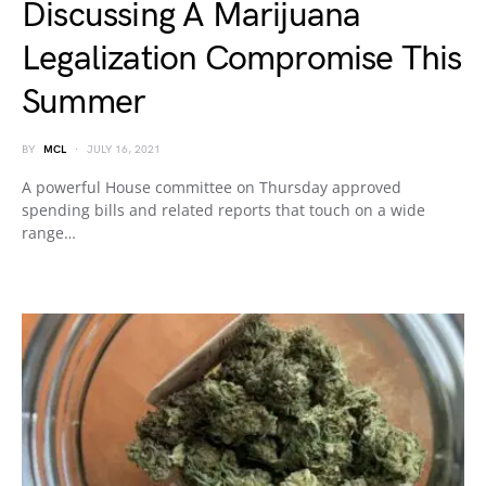
Discussing A Marijuana
Legalization Compromise This
Summer
BY
MCL
JULY 16, 2021
A powerful House committee on Thursday approved
spending bills and related reports that touch on a wide
range…