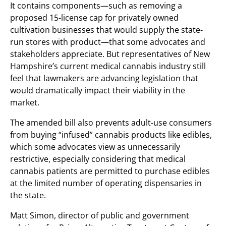
It contains components—such as removing a
proposed 15-license cap for privately owned
cultivation businesses that would supply the state-
run stores with product—that some advocates and
stakeholders appreciate. But representatives of New
Hampshire’s current medical cannabis industry still
feel that lawmakers are advancing legislation that
would dramatically impact their viability in the
market.
The amended bill also prevents adult-use consumers
from buying “infused” cannabis products like edibles,
which some advocates view as unnecessarily
restrictive, especially considering that medical
cannabis patients are permitted to purchase edibles
at the limited number of operating dispensaries in
the state.
Matt Simon, director of public and government