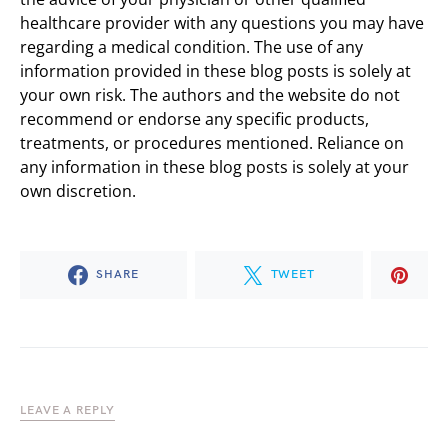
healthcare provider with any questions you may have
regarding a medical condition. The use of any
information provided in these blog posts is solely at
your own risk. The authors and the website do not
recommend or endorse any specific products,
treatments, or procedures mentioned. Reliance on
any information in these blog posts is solely at your
own discretion.
SHARE
TWEET
LEAVE A REPLY