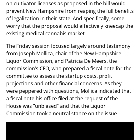
on cultivator licenses as proposed in the bill would
prevent New Hampshire from reaping the full benefits
of legalization in their state. And specifically, some
worry that the proposal would effectively kneecap the
existing medical cannabis market.
The Friday session focused largely around testimony
from Joseph Mollica, chair of the New Hampshire
Liquor Commission, and Patricia De Meers, the
commission’s CFO, who prepared a fiscal note for the
committee to assess the startup costs, profit
projections and other financial concerns. As they
were peppered with questions, Mollica indicated that
a fiscal note his office filed at the request of the
House was “unbiased” and that the Liquor
Commission took a neutral stance on the issue.