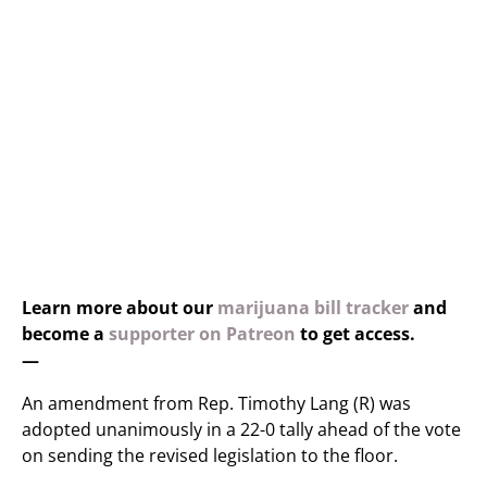
Learn more about our
marijuana bill tracker
and
become a
supporter on Patreon
to get access.
—
An amendment from Rep. Timothy Lang (R) was
adopted unanimously in a 22-0 tally ahead of the vote
on sending the revised legislation to the floor.