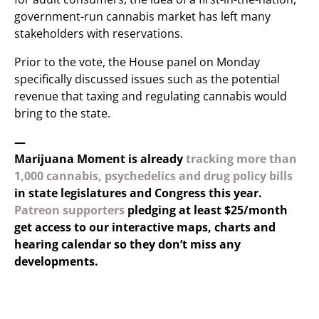
government-run cannabis market has left many
stakeholders with reservations.
Prior to the vote, the House panel on Monday
specifically discussed issues such as the potential
revenue that taxing and regulating cannabis would
bring to the state.
—
Marijuana Moment is already
tracking more than
1,000 cannabis, psychedelics and drug policy bills
in state legislatures and Congress this year.
Patreon supporters
pledging at least $25/month
get access to our interactive maps, charts and
hearing calendar so they don’t miss any
developments.