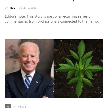
BY
MCL
JUNE 18, 2023
Editor’s note: This story is part of a recurring series of
commentaries from professionals connected to the hemp…
N
NEWS