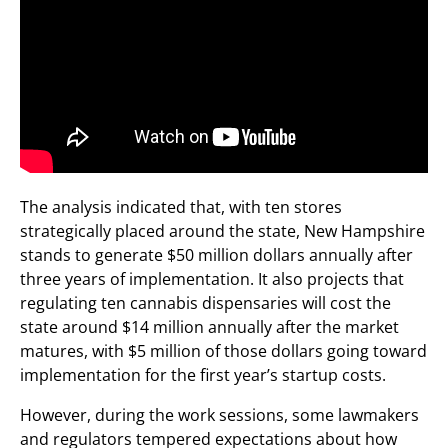
The analysis indicated that, with ten stores
strategically placed around the state, New Hampshire
stands to generate $50 million dollars annually after
three years of implementation. It also projects that
regulating ten cannabis dispensaries will cost the
state around $14 million annually after the market
matures, with $5 million of those dollars going toward
implementation for the first year’s startup costs.
However, during the work sessions, some lawmakers
and regulators tempered expectations about how