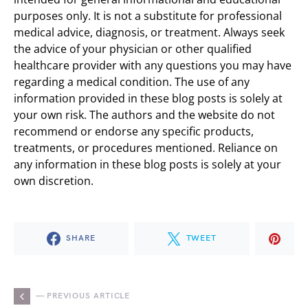
purposes only. It is not a substitute for professional
medical advice, diagnosis, or treatment. Always seek
the advice of your physician or other qualified
healthcare provider with any questions you may have
regarding a medical condition. The use of any
information provided in these blog posts is solely at
your own risk. The authors and the website do not
recommend or endorse any specific products,
treatments, or procedures mentioned. Reliance on
any information in these blog posts is solely at your
own discretion.
SHARE
TWEET
— PREVIOUS ARTICLE