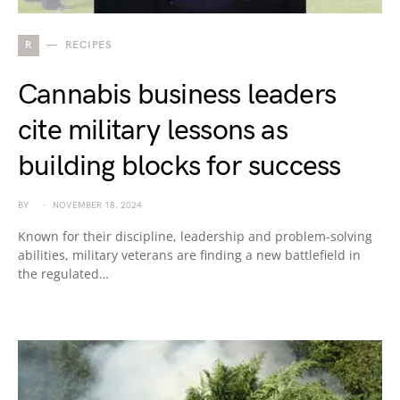
R
RECIPES
Cannabis business leaders
cite military lessons as
building blocks for success
BY
NOVEMBER 18, 2024
Known for their discipline, leadership and problem-solving
abilities, military veterans are finding a new battlefield in
the regulated…