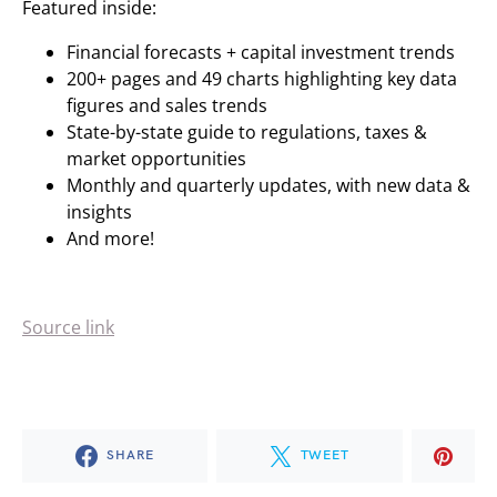
Featured inside:
Financial forecasts + capital investment trends
200+ pages and 49 charts highlighting key data
figures and sales trends
State-by-state guide to regulations, taxes &
market opportunities
Monthly and quarterly updates, with new data &
insights
And more!
Source link
SHARE
TWEET