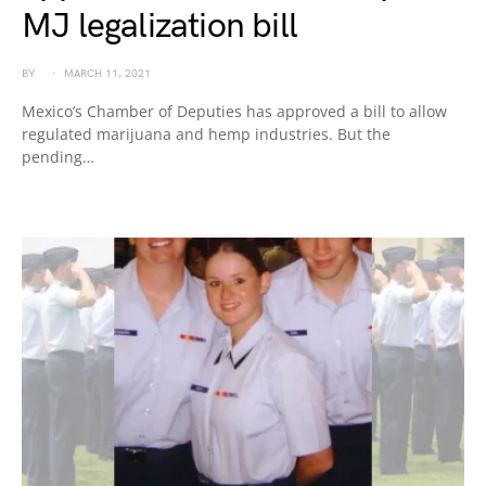
MJ legalization bill
BY
MARCH 11, 2021
Mexico’s Chamber of Deputies has approved a bill to allow
regulated marijuana and hemp industries. But the
pending…