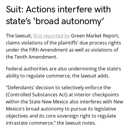
Suit: Actions interfere with
state’s ‘broad autonomy’
The lawsuit,
first reported by
Green Market Report,
claims violations of the plaintiffs’ due process rights
under the Fifth Amendment as well as violations of
the Tenth Amendment.
Federal authorities are also undermining the state’s
ability to regulate commerce, the lawsuit adds.
“Defendants’ decision to selectively enforce the
(Controlled Substances Act) at interior checkpoints
within the State New Mexico also interferes with New
Mexico’s broad autonomy to pursue its legislative
objectives and its core sovereign right to regulate
intrastate commerce,” the lawsuit notes.