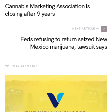
Cannabis Marketing Association is
closing after 9 years
NEXT ARTICLE —
Feds refusing to return seized New
Mexico marijuana, lawsuit says
YOU MAY ALSO LIKE