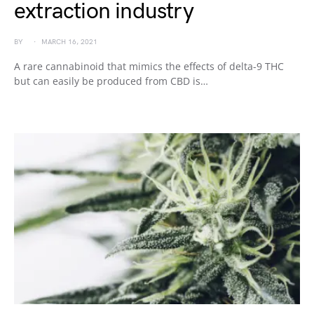
extraction industry
BY
MARCH 16, 2021
A rare cannabinoid that mimics the effects of delta-9 THC
but can easily be produced from CBD is…