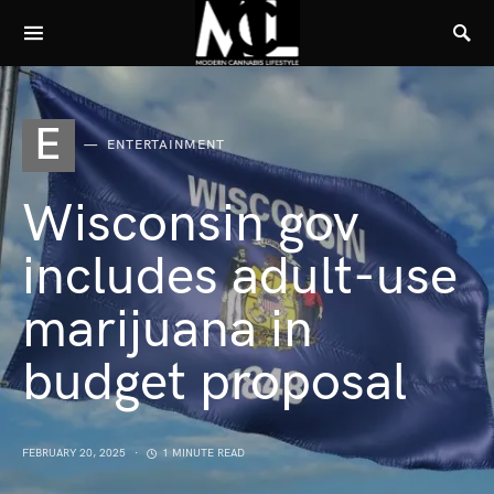
E
ENTERTAINMENT
Wisconsin gov
includes adult-use
marijuana in
budget proposal
FEBRUARY 20, 2025
1 MINUTE READ