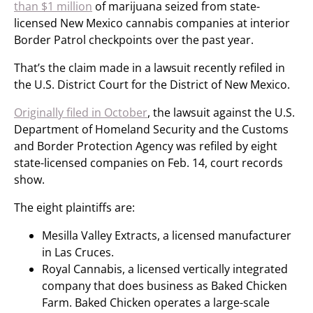
than $1 million
of marijuana seized from state-
licensed New Mexico cannabis companies at interior
Border Patrol checkpoints over the past year.
That’s the claim made in a lawsuit recently refiled in
the U.S. District Court for the District of New Mexico.
Originally filed in October
, the lawsuit against the U.S.
Department of Homeland Security and the Customs
and Border Protection Agency was refiled by eight
state-licensed companies on Feb. 14, court records
show.
The eight plaintiffs are:
Mesilla Valley Extracts, a licensed manufacturer
in Las Cruces.
Royal Cannabis, a licensed vertically integrated
company that does business as Baked Chicken
Farm. Baked Chicken operates a large-scale