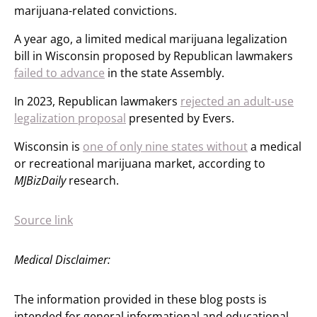
marijuana-related convictions.
A year ago, a limited medical marijuana legalization
bill in Wisconsin proposed by Republican lawmakers
failed to advance
in the state Assembly.
In 2023, Republican lawmakers
rejected an adult-use
legalization proposal
presented by Evers.
Wisconsin is
one of only nine states without
a medical
or recreational marijuana market, according to
MJBizDaily
research.
Source link
Medical Disclaimer:
The information provided in these blog posts is
intended for general informational and educational