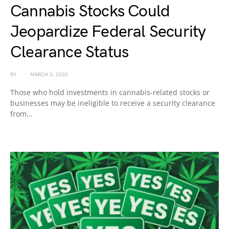
Cannabis Stocks Could
Jeopardize Federal Security
Clearance Status
BY
MARCH 3, 2022
Those who hold investments in cannabis-related stocks or
businesses may be ineligible to receive a security clearance
from…