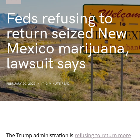
Feds refusing to
return seized New
Mexico marijuana,
lawsuit says
FEBRUARY 20, 2025
3 MINUTE READ
The Trump administration is
refusing to return more