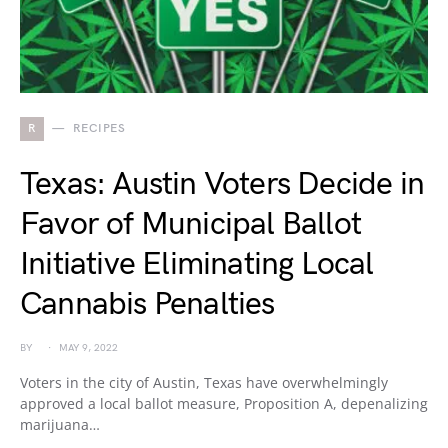
R
RECIPES
Texas: Austin Voters Decide in
Favor of Municipal Ballot
Initiative Eliminating Local
Cannabis Penalties
BY
MAY 9, 2022
Voters in the city of Austin, Texas have overwhelmingly
approved a local ballot measure, Proposition A, depenalizing
marijuana…