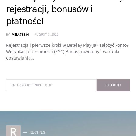
rejestracji, bonusów i
płatności
BY
VELA73384
AUGUST 6, 2026
Rejestracja i pierwsze kroki w BetPlay Play Jak założyć konto?
Weryfikacja tożsamości (KYC) Bonus powitalny i warunki
obstawiania…
SEARCH
R
RECIPES