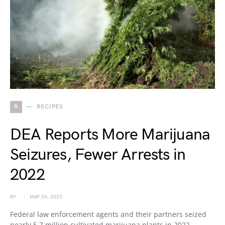
R
RECIPES
DEA Reports More Marijuana
Seizures, Fewer Arrests in
2022
BY
MAY 24, 2023
Federal law enforcement agents and their partners seized
nearly 5.7 million cultivated marijuana plants in 2022,