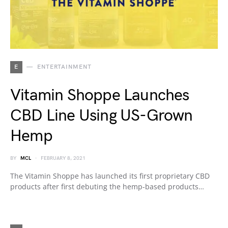
E
ENTERTAINMENT
Vitamin Shoppe Launches
CBD Line Using US-Grown
Hemp
BY
MCL
FEBRUARY 8, 2021
The Vitamin Shoppe has launched its first proprietary CBD
products after first debuting the hemp-based products…