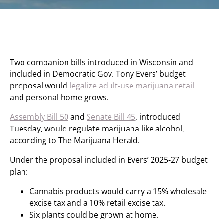
Two companion bills introduced in Wisconsin and
included in Democratic Gov. Tony Evers’ budget
proposal would
legalize adult-use marijuana retail
and personal home grows.
Assembly Bill 50
and
Senate Bill 45
, introduced
Tuesday, would regulate marijuana like alcohol,
according to The Marijuana Herald.
Under the proposal included in Evers’ 2025-27 budget
plan:
Cannabis products would carry a 15% wholesale
excise tax and a 10% retail excise tax.
Six plants could be grown at home.