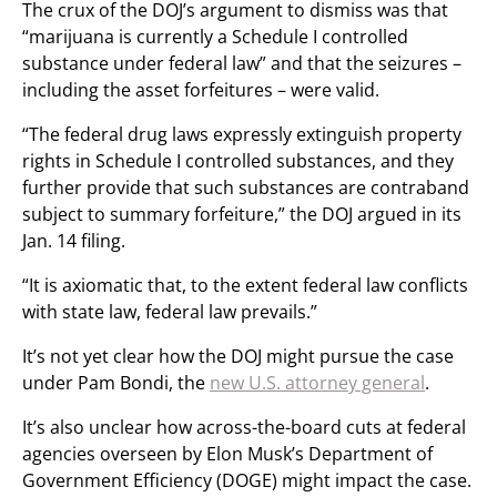
The crux of the DOJ’s argument to dismiss was that
“marijuana is currently a Schedule I controlled
substance under federal law” and that the seizures –
including the asset forfeitures – were valid.
“The federal drug laws expressly extinguish property
rights in Schedule I controlled substances, and they
further provide that such substances are contraband
subject to summary forfeiture,” the DOJ argued in its
Jan. 14 filing.
“It is axiomatic that, to the extent federal law conflicts
with state law, federal law prevails.”
It’s not yet clear how the DOJ might pursue the case
under Pam Bondi, the
new U.S. attorney general
.
It’s also unclear how across-the-board cuts at federal
agencies overseen by Elon Musk’s Department of
Government Efficiency (DOGE) might impact the case.