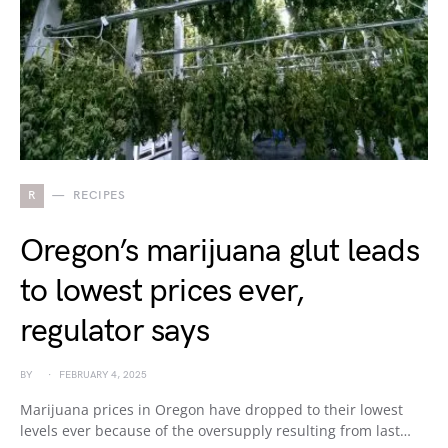
R
RECIPES
Oregon’s marijuana glut leads
to lowest prices ever,
regulator says
BY
FEBRUARY 4, 2025
Marijuana prices in Oregon have dropped to their lowest
levels ever because of the oversupply resulting from last…