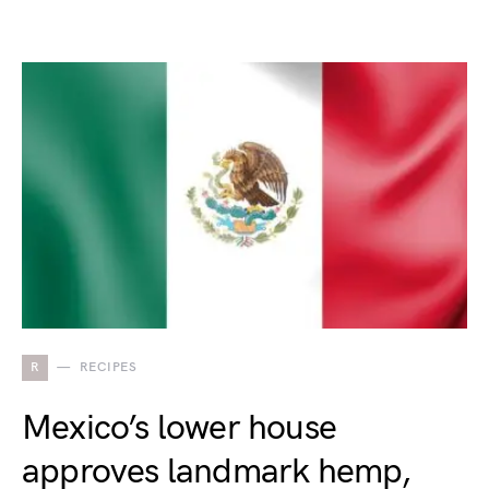
R
RECIPES
Mexico’s lower house
approves landmark hemp,