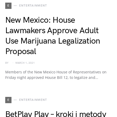
E
ENTERTAINMENT
New Mexico: House
Lawmakers Approve Adult
Use Marijuana Legalization
Proposal
BY
MARCH 1, 2021
Members of the New Mexico House of Representatives on
Friday night approved House Bill 12, to legalize and…
E
ENTERTAINMENT
BetPlay Play – kroki i metody