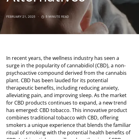
FEBRUARY 21, 2025
5 MINUTE READ
In recent years, the wellness industry has seen a
surge in the popularity of cannabidiol (CBD), a non-
psychoactive compound derived from the cannabis
plant. CBD has been lauded for its potential
therapeutic benefits, including reducing anxiety,
alleviating pain, and improving sleep. As the market
for CBD products continues to expand, a new trend
has emerged: CBD tobacco. This innovative product
combines traditional tobacco with CBD, offering
smokers a unique experience that blends the familiar
ritual of smoking with the potential health benefits of