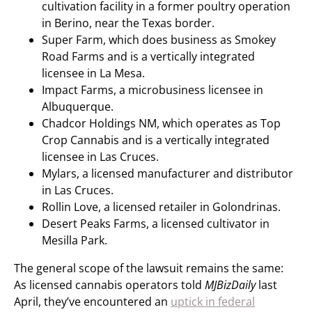
cultivation facility in a former poultry operation
in Berino, near the Texas border.
Super Farm, which does business as Smokey
Road Farms and is a vertically integrated
licensee in La Mesa.
Impact Farms, a microbusiness licensee in
Albuquerque.
Chadcor Holdings NM, which operates as Top
Crop Cannabis and is a vertically integrated
licensee in Las Cruces.
Mylars, a licensed manufacturer and distributor
in Las Cruces.
Rollin Love, a licensed retailer in Golondrinas.
Desert Peaks Farms, a licensed cultivator in
Mesilla Park.
The general scope of the lawsuit remains the same:
As licensed cannabis operators told
MJBizDaily
last
April, they’ve encountered an
uptick in federal