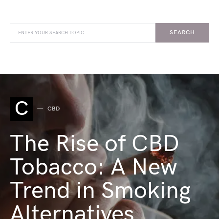
SEARCH
C
CBD
The Rise of CBD
Tobacco: A New
Trend in Smoking
Alternatives