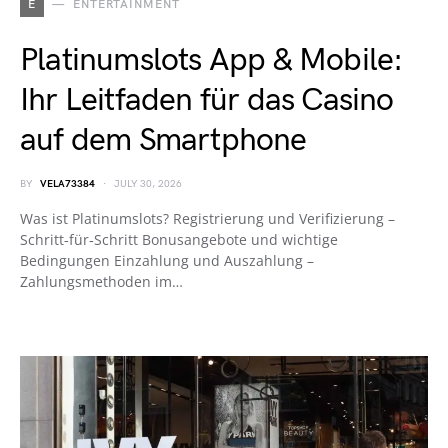
E
ENTERTAINMENT
Platinumslots App & Mobile:
Ihr Leitfaden für das Casino
auf dem Smartphone
BY
VELA73384
JULY 30, 2026
Was ist Platinumslots? Registrierung und Verifizierung –
Schritt‑für‑Schritt Bonusangebote und wichtige
Bedingungen Einzahlung und Auszahlung –
Zahlungsmethoden im…