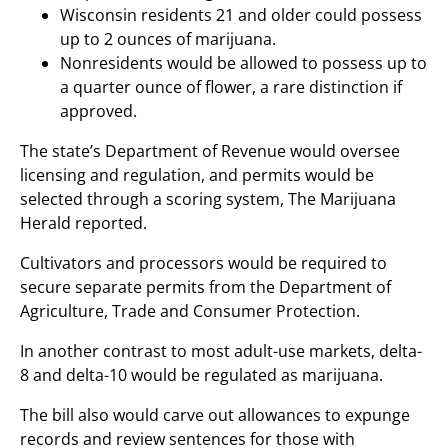
Wisconsin residents 21 and older could possess
up to 2 ounces of marijuana.
Nonresidents would be allowed to possess up to
a quarter ounce of flower, a rare distinction if
approved.
The state’s Department of Revenue would oversee
licensing and regulation, and permits would be
selected through a scoring system, The Marijuana
Herald reported.
Cultivators and processors would be required to
secure separate permits from the Department of
Agriculture, Trade and Consumer Protection.
In another contrast to most adult-use markets, delta-
8 and delta-10 would be regulated as marijuana.
The bill also would carve out allowances to expunge
records and review sentences for those with