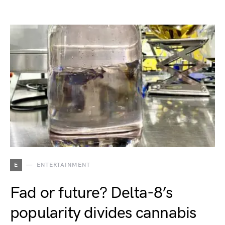
E
ENTERTAINMENT
Fad or future? Delta-8’s
popularity divides cannabis