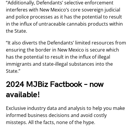
“Additionally, Defendants’ selective enforcement
interferes with New Mexico’s core sovereign judicial
and police processes as it has the potential to result
in the influx of untraceable cannabis products within
the State.
“It also diverts the Defendants’ limited resources from
ensuring the border in New Mexico is secure which
has the potential to result in the influx of illegal
immigrants and state-illegal substances into the
State.”
2024 MJBiz Factbook – now
available!
Exclusive industry data and analysis to help you make
informed business decisions and avoid costly
missteps. All the facts, none of the hype.