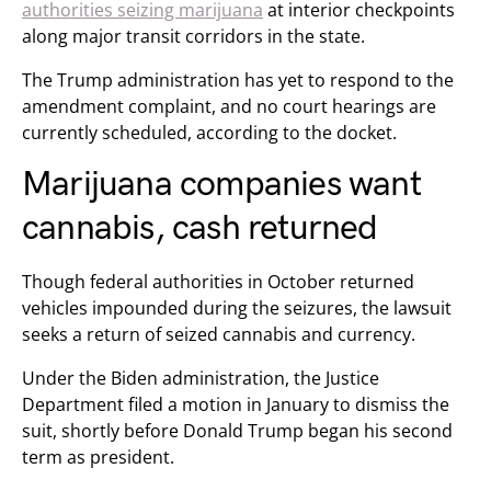
authorities seizing marijuana
at interior checkpoints
along major transit corridors in the state.
The Trump administration has yet to respond to the
amendment complaint, and no court hearings are
currently scheduled, according to the docket.
Marijuana companies want
cannabis, cash returned
Though federal authorities in October returned
vehicles impounded during the seizures, the lawsuit
seeks a return of seized cannabis and currency.
Under the Biden administration, the Justice
Department filed a motion in January to dismiss the
suit, shortly before Donald Trump began his second
term as president.