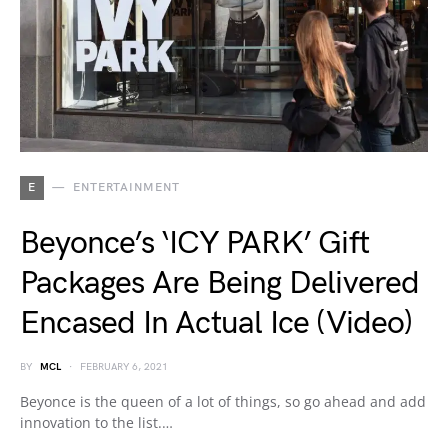
E
ENTERTAINMENT
Beyonce’s ‘ICY PARK’ Gift
Packages Are Being Delivered
Encased In Actual Ice (Video)
BY
MCL
FEBRUARY 6, 2021
Beyonce is the queen of a lot of things, so go ahead and add
innovation to the list.…