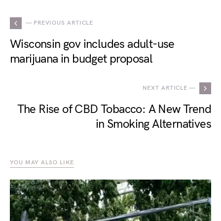
— PREVIOUS ARTICLE
Wisconsin gov includes adult-use
marijuana in budget proposal
NEXT ARTICLE —
The Rise of CBD Tobacco: A New Trend
in Smoking Alternatives
YOU MAY ALSO LIKE