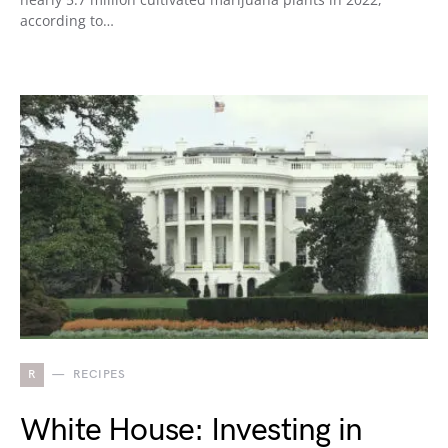
according to…
R
RECIPES
White House: Investing in