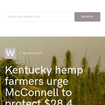
SEARCH
W
WHAT'S HOT
Kentucky hemp
farmers urge
McConnell to
protect $28.4