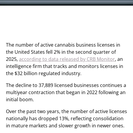
The number of active cannabis business licenses in
the United States fell 2% in the second quarter of
2025,
according to data released by CRB Monitor
, an
intelligence firm that tracks and monitors licenses in
the $32 billion regulated industry.
The decline to 37,889 licensed businesses continues a
multiyear contraction that began in 2022 following an
initial boom.
Over the past two years, the number of active licenses
nationally has dropped 13%, reflecting consolidation
in mature markets and slower growth in newer ones.