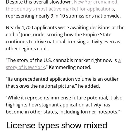
Despite this overall slowdown,
New York remained
the country’s most active market for applications
,
representing nearly 9 in 10 submissions nationwide.
Nearly 4,700 applicants were awaiting decisions at the
end of June, underscoring how the Empire State
continues to drive national licensing activity even as
other regions cool.
“The story of the U.S. cannabis market right now is
a
story of New York
,” Kemmerling noted.
“Its unprecedented application volume is an outlier
that skews the national picture,” he added.
“While it represents immense future potential, it also
highlights how stagnant application activity has
become in other states, including former hotspots.”
License types show mixed