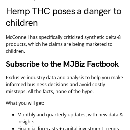
Hemp THC poses a danger to
children
McConnell has specifically criticized synthetic delta-8
products, which he claims are being marketed to
children.
Subscribe to the MJBiz Factbook
Exclusive industry data and analysis to help you make
informed business decisions and avoid costly
missteps. All the facts, none of the hype.
What you will get:
Monthly and quarterly updates, with new data &
insights
Financial forecasts + capital investment trends