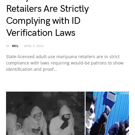
Retailers Are Strictly
Complying with ID
Verification Laws
BY
MCL
APRIL 5, 2023
State-licensed adult-use marijuana retailers are in strict
compliance with laws requiring would-be patrons to show
identification and proof…