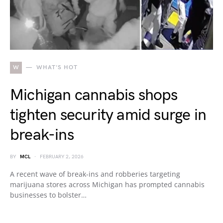
W
WHAT'S HOT
Michigan cannabis shops
tighten security amid surge in
break-ins
BY
MCL
FEBRUARY 2, 2026
A recent wave of break-ins and robberies targeting
marijuana stores across Michigan has prompted cannabis
businesses to bolster…