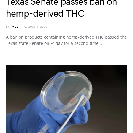
Texas Senate passes ban on
hemp-derived THC
BY
MCL
AUGUST 4, 2025
A ban on products containing hemp-derived THC passed the
Texas state Senate on Friday for a second time…