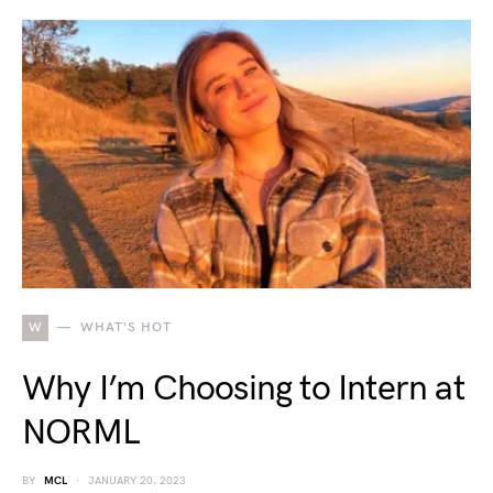
W
WHAT'S HOT
Why I’m Choosing to Intern at
NORML
BY
MCL
JANUARY 20, 2023