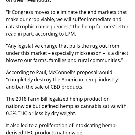
on their livelihoods.
“If Congress moves to eliminate the end markets that
make our crop viable, we will suffer immediate and
catastrophic consequences,” the hemp farmers’ letter
read in part, according to LPM.
“Any legislative change that pulls the rug out from
under this market – especially mid-season – is a direct
blow to our farms, families and rural communities.”
According to Paul, McConnell’s proposal would
“completely destroy the American hemp industry”
and ban the sale of CBD products.
The 2018 Farm Bill legalized hemp production
nationwide but defined hemp as cannabis sativa with
0.3% THC or less by dry weight.
It also led to a proliferation of intoxicating hemp-
derived THC products nationwide.