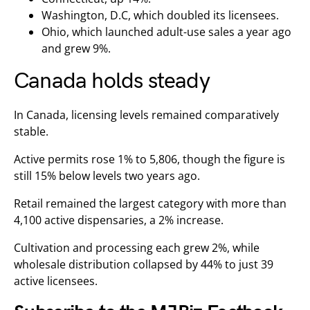
Washington, D.C, which doubled its licensees.
Ohio, which launched adult-use sales a year ago
and grew 9%.
Canada holds steady
In Canada, licensing levels remained comparatively
stable.
Active permits rose 1% to 5,806, though the figure is
still 15% below levels two years ago.
Retail remained the largest category with more than
4,100 active dispensaries, a 2% increase.
Cultivation and processing each grew 2%, while
wholesale distribution collapsed by 44% to just 39
active licensees.