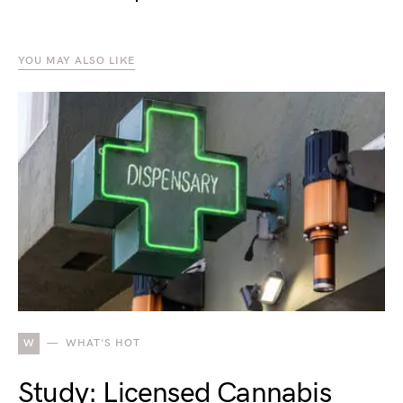
YOU MAY ALSO LIKE
W
WHAT'S HOT
Study: Licensed Cannabis