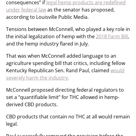
consequences” if
legal hemp products are redefined
under federal law
as the senator has proposed,
according to Louisville Public Media.
Tensions between McConnell, who played a key role in
the initial legalization of hemp with the
2018 Farm Bill
,
and the hemp industry flared in July.
That was when McConnell added language to an
agriculture spending bill that critics, including fellow
Kentucky Republican Sen. Rand Paul, claimed
would
severely harm the industry.
McConnell proposed directing federal regulators to
set a “quantifiable limit” for THC allowed in hemp-
derived CBD products.
CBD products that contain no THC at all would remain
legal.