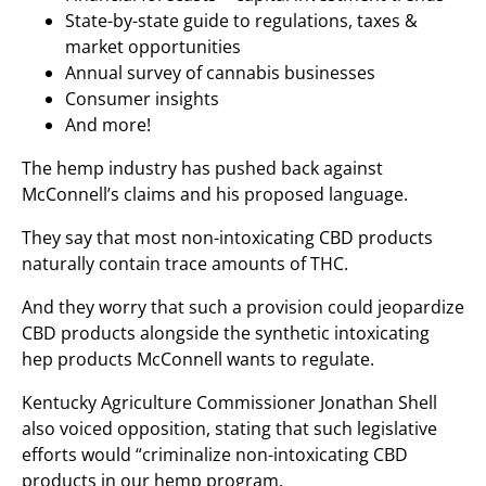
State-by-state guide to regulations, taxes &
market opportunities
Annual survey of cannabis businesses
Consumer insights
And more!
The hemp industry has pushed back against
McConnell’s claims and his proposed language.
They say that most non-intoxicating CBD products
naturally contain trace amounts of THC.
And they worry that such a provision could jeopardize
CBD products alongside the synthetic intoxicating
hep products McConnell wants to regulate.
Kentucky Agriculture Commissioner Jonathan Shell
also voiced opposition, stating that such legislative
efforts would “criminalize non-intoxicating CBD
products in our hemp program.