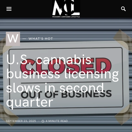
W
WHAT'S HOT
U.S. cannabis
business licensing
slows in second
quarter
SEPTEMBER 23, 2025
4 MINUTE READ