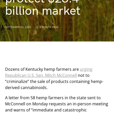
billion market
SEPTEMBER 23, 2025
2 MINUTE READ
Dozens of Kentucky hemp farmers are
urging
Republican U.S. Sen. Mitch McConnell
not to
“criminalize” the sale of products containing hemp-
derived cannabinoids.
A letter from 58 hemp farmers in the state sent to
McConnell on Monday requests an in-person meeting
and warns of “immediate and catastrophic