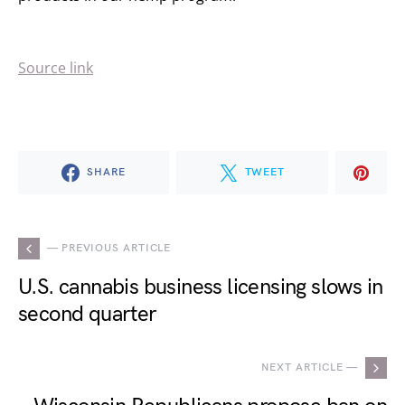
Source link
SHARE
TWEET
— PREVIOUS ARTICLE
U.S. cannabis business licensing slows in
second quarter
NEXT ARTICLE —