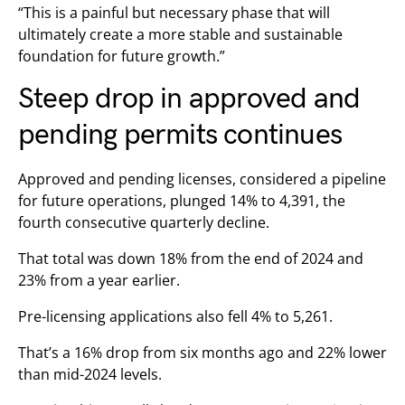
“This is a painful but necessary phase that will
ultimately create a more stable and sustainable
foundation for future growth.”
Steep drop in approved and
pending permits continues
Approved and pending licenses, considered a pipeline
for future operations, plunged 14% to 4,391, the
fourth consecutive quarterly decline.
That total was down 18% from the end of 2024 and
23% from a year earlier.
Pre-licensing applications also fell 4% to 5,261.
That’s a 16% drop from six months ago and 22% lower
than mid-2024 levels.