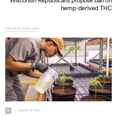
Wisconsin Republicans propose ban on
hemp-derived THC
YOU MAY ALSO LIKE
W
WHAT'S HOT