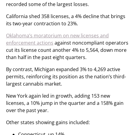
recorded some of the largest losses.
California shed 358 licenses, a 4% decline that brings
its two-year contraction to 23%.
Oklahoma’s moratorium on new licenses and
enforcement actions
against noncompliant operators
cut its license count another 4% to 5,564, down more
than half in the past eight quarters.
By contrast, Michigan expanded 3% to 4,269 active
permits, reinforcing its position as the nation’s third-
largest cannabis market.
New York again led in growth, adding 153 new
licenses, a 10% jump in the quarter and a 158% gain
over the past year.
Other states showing gains included:
Connecticut, up 14%.