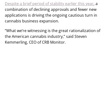
Despite a brief period of stability earlier this year
, a
combination of declining approvals and fewer new
applications is driving the ongoing cautious turn in
cannabis business expansion.
“What we’re witnessing is the great rationalization of
the American cannabis industry,” said Steven
Kemmerling, CEO of CRB Monitor.