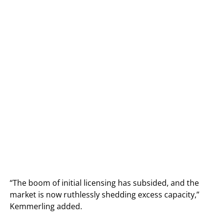
“The boom of initial licensing has subsided, and the
market is now ruthlessly shedding excess capacity,”
Kemmerling added.