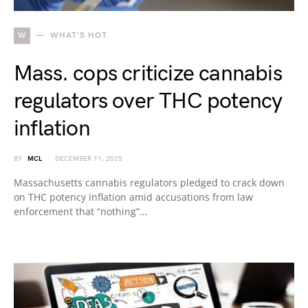
W
WHAT'S HOT
Mass. cops criticize cannabis
regulators over THC potency
inflation
BY
MCL
DECEMBER 11, 2025
Massachusetts cannabis regulators pledged to crack down
on THC potency inflation amid accusations from law
enforcement that “nothing”…