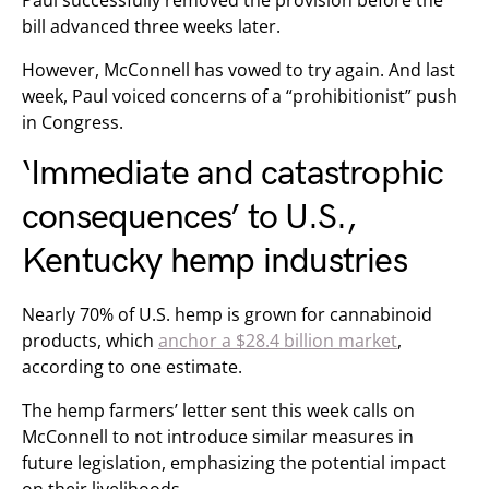
Paul successfully removed the provision before the
bill advanced three weeks later.
However, McConnell has vowed to try again. And last
week, Paul voiced concerns of a “prohibitionist” push
in Congress.
‘Immediate and catastrophic
consequences’ to U.S.,
Kentucky hemp industries
Nearly 70% of U.S. hemp is grown for cannabinoid
products, which
anchor a $28.4 billion market
,
according to one estimate.
The hemp farmers’ letter sent this week calls on
McConnell to not introduce similar measures in
future legislation, emphasizing the potential impact