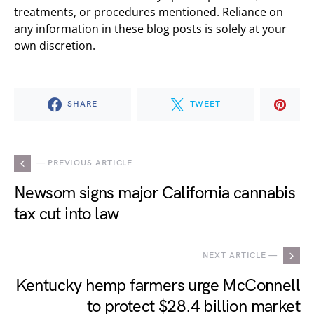
treatments, or procedures mentioned. Reliance on
any information in these blog posts is solely at your
own discretion.
SHARE
TWEET
— PREVIOUS ARTICLE
Newsom signs major California cannabis
tax cut into law
NEXT ARTICLE —
Kentucky hemp farmers urge McConnell
to protect $28.4 billion market