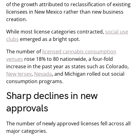
of the growth attributed to reclassification of existing
licensees in New Mexico rather than new business
creation.
While most license categories contracted,
social use
clubs
emerged as a bright spot.
The number of
licensed cannabis consumption
venues
rose 18% to 80 nationwide, a four-fold
increase in the past year as states such as Colorado,
New Jersey
,
Nevada
, and Michigan rolled out social
consumption programs.
Sharp declines in new
approvals
The number of newly approved licenses fell across all
major categories.