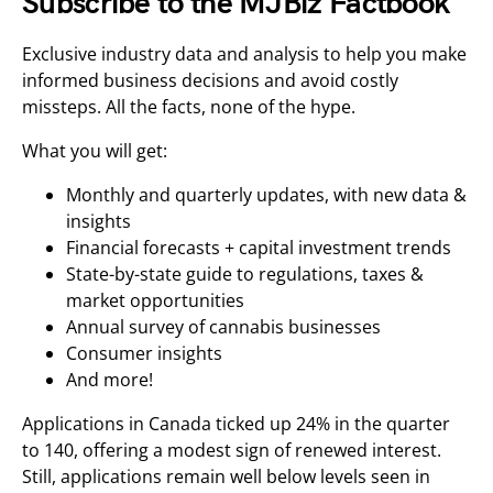
Subscribe to the MJBiz Factbook
Exclusive industry data and analysis to help you make
informed business decisions and avoid costly
missteps. All the facts, none of the hype.
What you will get:
Monthly and quarterly updates, with new data &
insights
Financial forecasts + capital investment trends
State-by-state guide to regulations, taxes &
market opportunities
Annual survey of cannabis businesses
Consumer insights
And more!
Applications in Canada ticked up 24% in the quarter
to 140, offering a modest sign of renewed interest.
Still, applications remain well below levels seen in