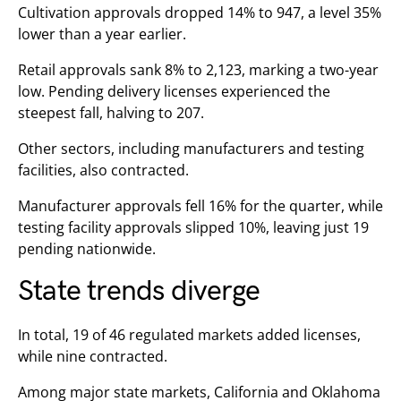
Cultivation approvals dropped 14% to 947, a level 35%
lower than a year earlier.
Retail approvals sank 8% to 2,123, marking a two-year
low. Pending delivery licenses experienced the
steepest fall, halving to 207.
Other sectors, including manufacturers and testing
facilities, also contracted.
Manufacturer approvals fell 16% for the quarter, while
testing facility approvals slipped 10%, leaving just 19
pending nationwide.
State trends diverge
In total, 19 of 46 regulated markets added licenses,
while nine contracted.
Among major state markets, California and Oklahoma