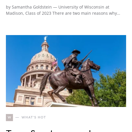
by Samantha Goldstein — University of Wisconsin at
Madison, Class of 2023 There are two main reasons why…
W
WHAT'S HOT