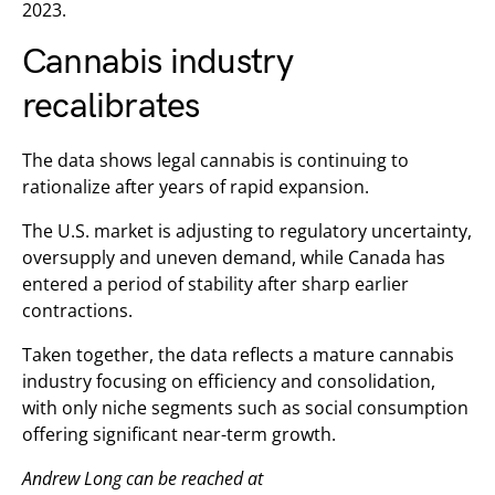
2023.
Cannabis industry
recalibrates
The data shows legal cannabis is continuing to
rationalize after years of rapid expansion.
The U.S. market is adjusting to regulatory uncertainty,
oversupply and uneven demand, while Canada has
entered a period of stability after sharp earlier
contractions.
Taken together, the data reflects a mature cannabis
industry focusing on efficiency and consolidation,
with only niche segments such as social consumption
offering significant near-term growth.
Andrew Long can be reached at