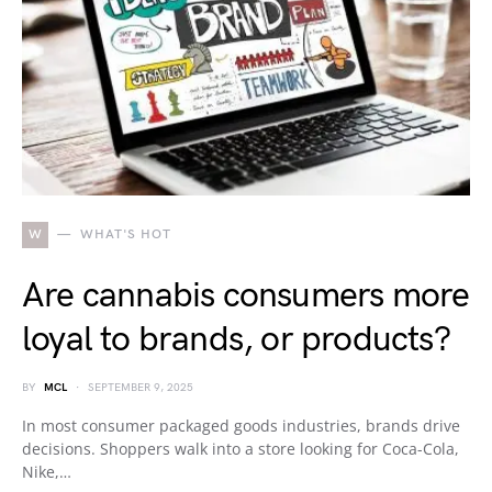
W
WHAT'S HOT
Are cannabis consumers more
loyal to brands, or products?
BY
MCL
SEPTEMBER 9, 2025
In most consumer packaged goods industries, brands drive
decisions. Shoppers walk into a store looking for Coca-Cola,
Nike,…