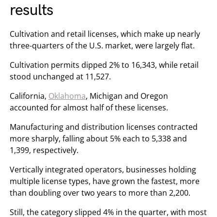
results
Cultivation and retail licenses, which make up nearly
three-quarters of the U.S. market, were largely flat.
Cultivation permits dipped 2% to 16,343, while retail
stood unchanged at 11,527.
California,
Oklahoma
, Michigan and Oregon
accounted for almost half of these licenses.
Manufacturing and distribution licenses contracted
more sharply, falling about 5% each to 5,338 and
1,399, respectively.
Vertically integrated operators, businesses holding
multiple license types, have grown the fastest, more
than doubling over two years to more than 2,200.
Still, the category slipped 4% in the quarter, with most