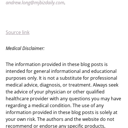
andrew.long@mjbizdaily.com
.
Source link
Medical Disclaimer:
The information provided in these blog posts is
intended for general informational and educational
purposes only. It is not a substitute for professional
medical advice, diagnosis, or treatment. Always seek
the advice of your physician or other qualified
healthcare provider with any questions you may have
regarding a medical condition. The use of any
information provided in these blog posts is solely at
your own risk. The authors and the website do not
recommend or endorse any specific products,