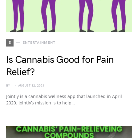
E
ENTERTAINMENT
Is Cannabis Good for Pain
Relief?
BY
AUGUST 12, 2021
Jointly is a cannabis wellness app that launched in April
2020. Jointly’s mission is to help…