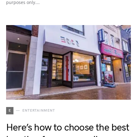
purposes only.…
E
ENTERTAINMENT
Here’s how to choose the best