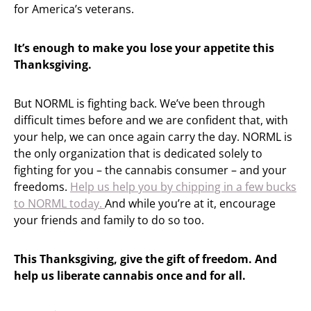
for America’s veterans.
It’s enough to make you lose your appetite this
Thanksgiving.
But NORML is fighting back. We’ve been through
difficult times before and we are confident that, with
your help, we can once again carry the day. NORML is
the only organization that is dedicated solely to
fighting for you – the cannabis consumer – and your
freedoms.
Help us help you by chipping in a few bucks
to NORML today.
And while you’re at it, encourage
your friends and family to do so too.
This Thanksgiving, give the gift of freedom. And
help us liberate cannabis once and for all.