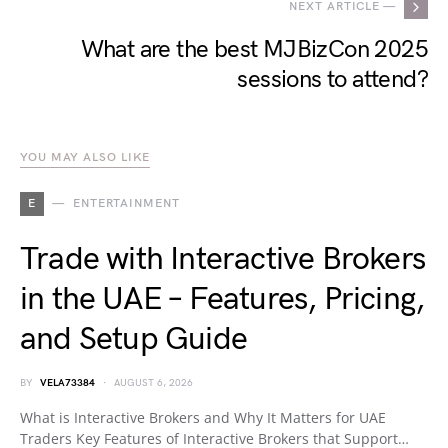
NEXT ARTICLE —
What are the best MJBizCon 2025
sessions to attend?
YOU MAY ALSO LIKE
E
ENTERTAINMENT
Trade with Interactive Brokers
in the UAE – Features, Pricing,
and Setup Guide
BY
VELA73384
AUGUST 6, 2026
What is Interactive Brokers and Why It Matters for UAE
Traders Key Features of Interactive Brokers that Support…