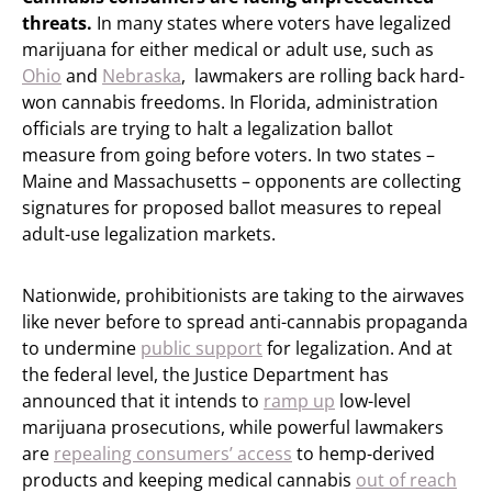
threats.
In many states where voters have legalized
marijuana for either medical or adult use, such as
Ohio
and
Nebraska
, lawmakers are rolling back hard-
won cannabis freedoms. In Florida, administration
officials are trying to halt a legalization ballot
measure from going before voters. In two states –
Maine and Massachusetts – opponents are collecting
signatures for proposed ballot measures to repeal
adult-use legalization markets.
Nationwide, prohibitionists are taking to the airwaves
like never before to spread anti-cannabis propaganda
to undermine
public support
for legalization. And at
the federal level, the Justice Department has
announced that it intends to
ramp up
low-level
marijuana prosecutions, while powerful lawmakers
are
repealing consumers’ access
to hemp-derived
products and keeping medical cannabis
out of reach