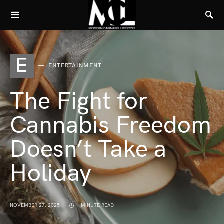
E
ENTERTAINMENT
The Fight for
Cannabis Freedom
Doesn’t Take a
Holiday
NOVEMBER 27, 2025
1 MINUTE READ