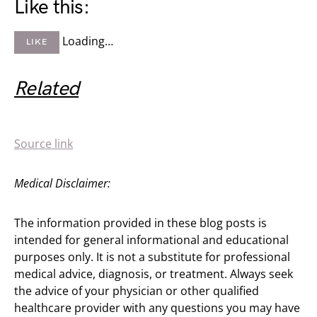
Like this:
Loading…
LIKE
Related
Source link
Medical Disclaimer:
The information provided in these blog posts is
intended for general informational and educational
purposes only. It is not a substitute for professional
medical advice, diagnosis, or treatment. Always seek
the advice of your physician or other qualified
healthcare provider with any questions you may have