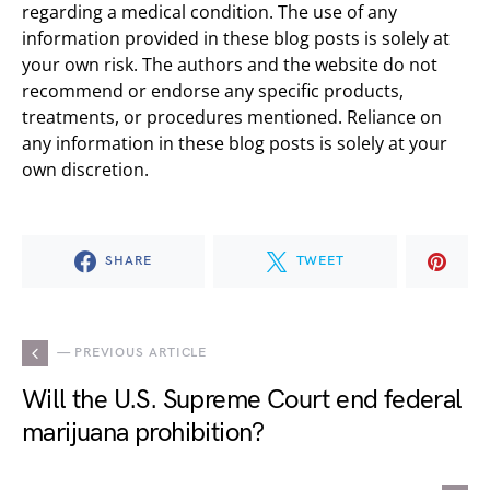
regarding a medical condition. The use of any
information provided in these blog posts is solely at
your own risk. The authors and the website do not
recommend or endorse any specific products,
treatments, or procedures mentioned. Reliance on
any information in these blog posts is solely at your
own discretion.
SHARE
TWEET
— PREVIOUS ARTICLE
Will the U.S. Supreme Court end federal
marijuana prohibition?