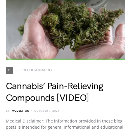
E
ENTERTAINMENT
Cannabis’ Pain-Relieving
Compounds [VIDEO]
BY
MCL EDITOR
OCTOBER 7, 2021
Medical Disclaimer: The information provided in these blog
posts is intended for general informational and educational