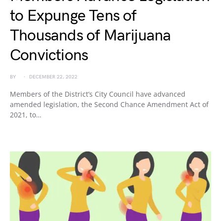
to Expunge Tens of
Thousands of Marijuana
Convictions
BY
DECEMBER 22, 2022
Members of the District’s City Council have advanced
amended legislation, the Second Chance Amendment Act of
2021, to…