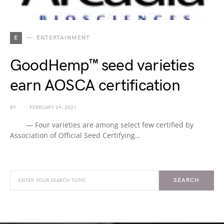
E
ENTERTAINMENT
GoodHemp™ seed varieties
earn AOSCA certification
BY
FEBRUARY 24, 2021
— Four varieties are among select few certified by
Association of Official Seed Certifying…
SEARCH