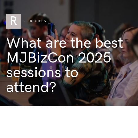
R
RECIPES
What are the best
MJBizCon 2025
sessions to
attend?
DECEMBER 1, 2025
3 MINUTE READ