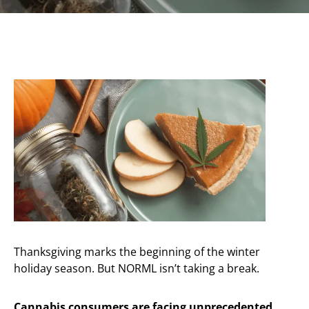
Thanksgiving marks the beginning of the winter
holiday season. But NORML isn’t taking a break.
Cannabis consumers are facing unprecedented