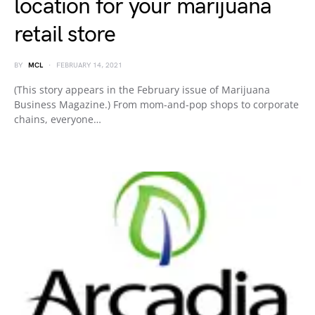
location for your marijuana
retail store
BY
MCL
FEBRUARY 14, 2021
(This story appears in the February issue of Marijuana
Business Magazine.) From mom-and-pop shops to corporate
chains, everyone…