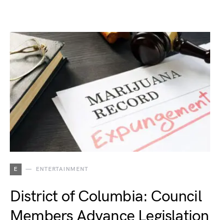
E
ENTERTAINMENT
District of Columbia: Council
Members Advance Legislation