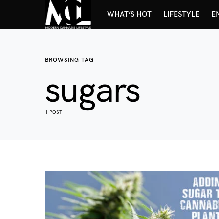
WHAT’S HOT
LIFESTYLE
E
BROWSING TAG
sugars
1 POST