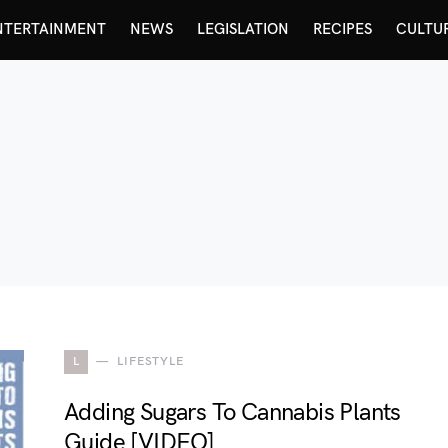
NTERTAINMENT
NEWS
LEGISLATION
RECIPES
CULTU
L
LIFESTYLE
Adding Sugars To Cannabis Plants
Guide [VIDEO]