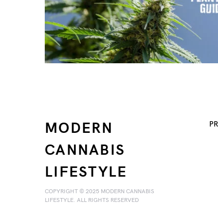
MODERN
PR
CANNABIS
LIFESTYLE
COPYRIGHT © 2025 MODERN CANNABIS
LIFESTYLE. ALL RIGHTS RESERVED