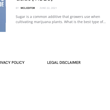
BY
MCL EDITOR
JUNE 22, 2021
Sugar is a common additive that growers use when
cultivating marijuana plants. What is the best type of…
IVACY POLICY
LEGAL DISCLAIMER