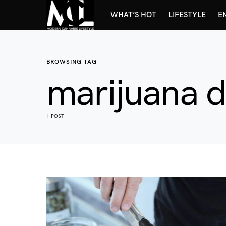
WHAT’S HOT
LIFESTYLE
E
BROWSING TAG
marijuana 
1 POST