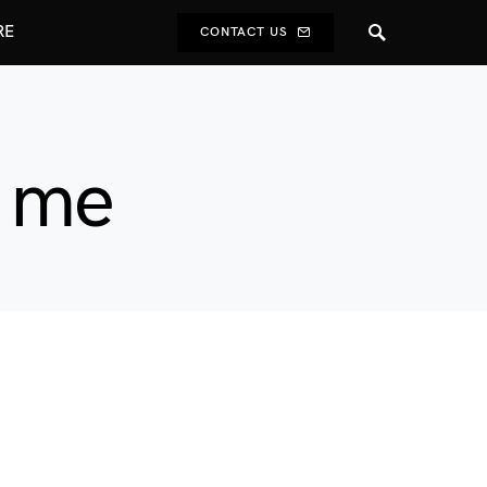
RE
CONTACT US
r me