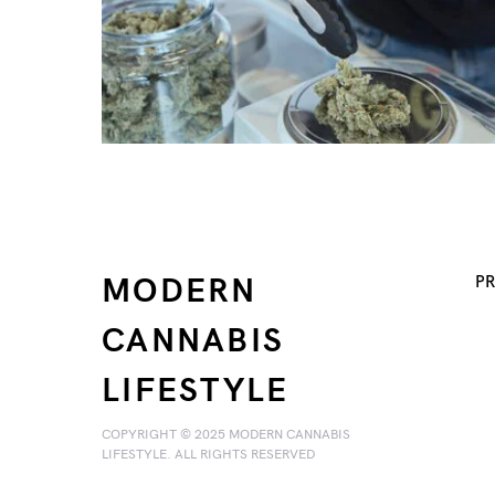
MODERN
PR
CANNABIS
LIFESTYLE
COPYRIGHT © 2025 MODERN CANNABIS
LIFESTYLE. ALL RIGHTS RESERVED