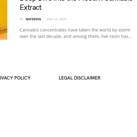
Extract
BY
NAVEEDIQ
MAY 23, 2025
Cannabis concentrates have taken the world by storm
over the last decade, and among them, live resin has…
IVACY POLICY
LEGAL DISCLAIMER