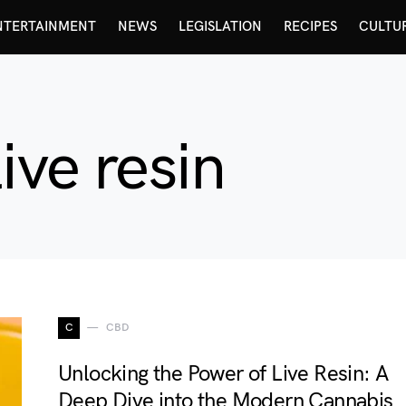
NTERTAINMENT
NEWS
LEGISLATION
RECIPES
CULTU
ive resin
C
CBD
Unlocking the Power of Live Resin: A
Deep Dive into the Modern Cannabis