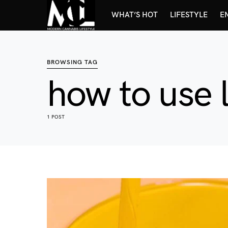
WHAT’S HOT
LIFESTYLE
E
BROWSING TAG
how to use l
1 POST