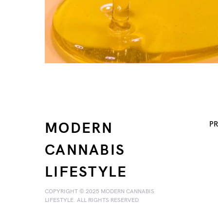
MODERN
PR
CANNABIS
LIFESTYLE
COPYRIGHT © 2025 MODERN CANNABIS
LIFESTYLE. ALL RIGHTS RESERVED