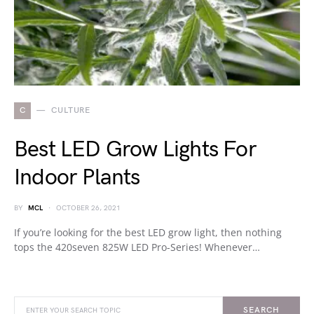
C
CULTURE
Best LED Grow Lights For
Indoor Plants
BY
MCL
OCTOBER 26, 2021
If you’re looking for the best LED grow light, then nothing
tops the 420seven 825W LED Pro-Series! Whenever…
SEARCH