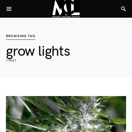
BROWSING TAG
grow lights
1 POST