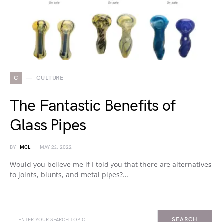
C
CULTURE
The Fantastic Benefits of
Glass Pipes
BY
MCL
MAY 22, 2022
Would you believe me if I told you that there are alternatives
to joints, blunts, and metal pipes?…
SEARCH