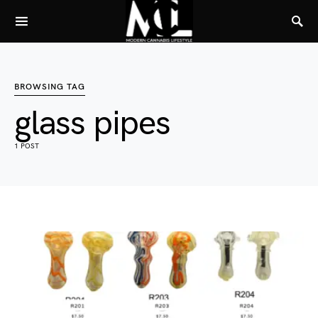
BROWSING TAG
glass pipes
1 POST