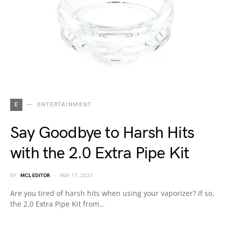
E
ENTERTAINMENT
Say Goodbye to Harsh Hits
with the 2.0 Extra Pipe Kit
BY
MCL EDITOR
MAY 17, 2023
Are you tired of harsh hits when using your vaporizer? If so,
the 2.0 Extra Pipe Kit from…