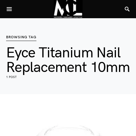
BROWSING TAG
Eyce Titanium Nail
Replacement 10mm
1 POST