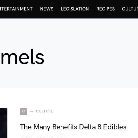
NTERTAINMENT
NEWS
LEGISLATION
RECIPES
CULTU
amels
C
CULTURE
The Many Benefits Delta 8 Edibles