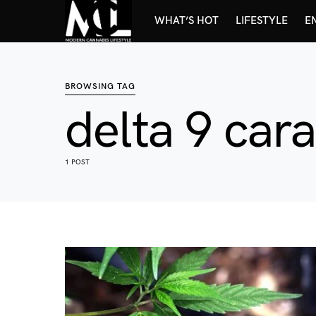
WHAT’S HOT
LIFESTYLE
E
BROWSING TAG
delta 9 car
1 POST