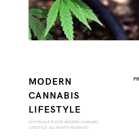
MODERN
PR
CANNABIS
LIFESTYLE
COPYRIGHT © 2025 MODERN CANNABIS
LIFESTYLE. ALL RIGHTS RESERVED