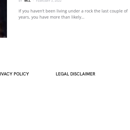
BY
MCL
FEBRUARY 3, 2022
If you haven’t been living under a rock the last couple of
years, you have more than likely…
IVACY POLICY
LEGAL DISCLAIMER