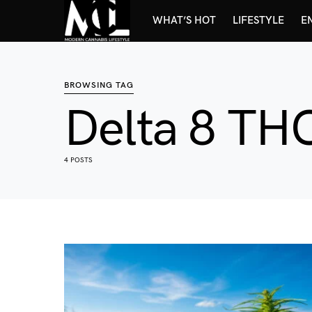
WHAT’S HOT
LIFESTYLE
E
BROWSING TAG
Delta 8 TH
4 POSTS