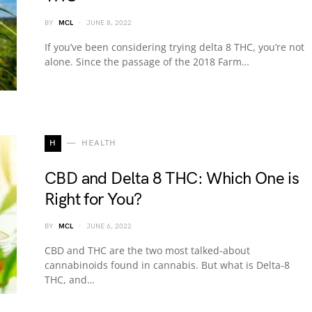
BY
MCL
JUNE 8, 2022
If you’ve been considering trying delta 8 THC, you’re not
alone. Since the passage of the 2018 Farm…
H
HEALTH
CBD and Delta 8 THC: Which One is
Right for You?
BY
MCL
JUNE 6, 2022
CBD and THC are the two most talked-about
cannabinoids found in cannabis. But what is Delta-8
THC, and…