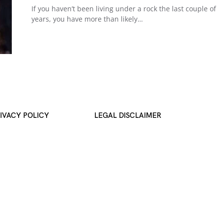
If you haven’t been living under a rock the last couple of
years, you have more than likely…
IVACY POLICY
LEGAL DISCLAIMER