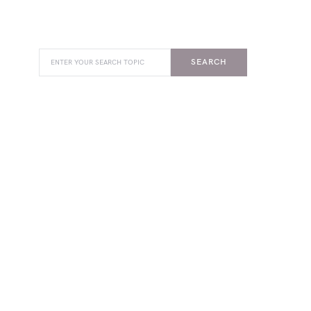
SEARCH