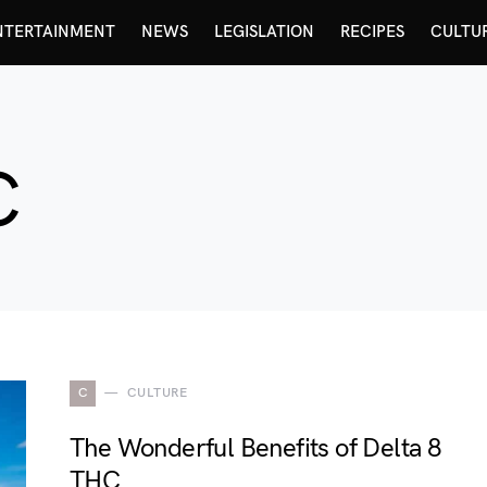
NTERTAINMENT
NEWS
LEGISLATION
RECIPES
CULTU
C
C
CULTURE
The Wonderful Benefits of Delta 8
THC