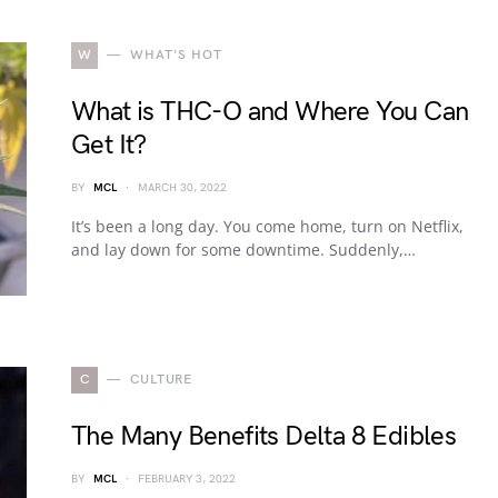
W
WHAT'S HOT
What is THC-O and Where You Can
Get It?
BY
MCL
MARCH 30, 2022
It’s been a long day. You come home, turn on Netflix,
and lay down for some downtime. Suddenly,…
C
CULTURE
The Many Benefits Delta 8 Edibles
BY
MCL
FEBRUARY 3, 2022