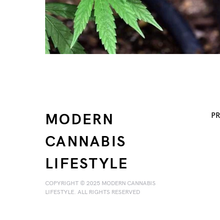
MODERN
PR
CANNABIS
LIFESTYLE
COPYRIGHT © 2025 MODERN CANNABIS
LIFESTYLE. ALL RIGHTS RESERVED