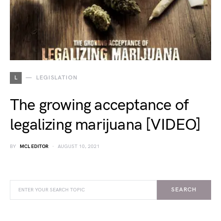
L
LEGISLATION
The growing acceptance of
legalizing marijuana [VIDEO]
BY
MCL EDITOR
AUGUST 10, 2021
SEARCH