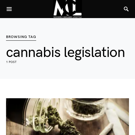
BROWSING TAG
cannabis legislation
1 POST