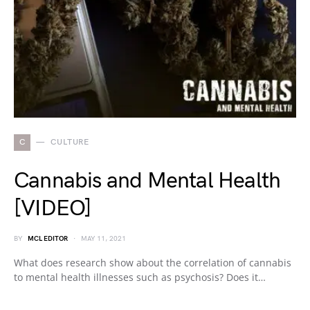
C
CULTURE
Cannabis and Mental Health
[VIDEO]
BY
MCL EDITOR
MAY 11, 2021
What does research show about the correlation of cannabis
to mental health illnesses such as psychosis? Does it…