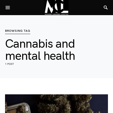
BROWSING TAG
Cannabis and
mental health
1 POST