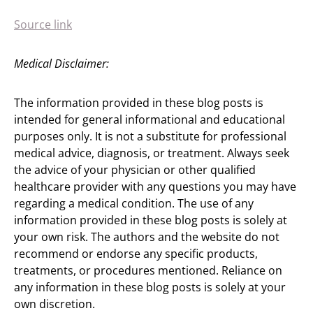
Source link
Medical Disclaimer:
The information provided in these blog posts is
intended for general informational and educational
purposes only. It is not a substitute for professional
medical advice, diagnosis, or treatment. Always seek
the advice of your physician or other qualified
healthcare provider with any questions you may have
regarding a medical condition. The use of any
information provided in these blog posts is solely at
your own risk. The authors and the website do not
recommend or endorse any specific products,
treatments, or procedures mentioned. Reliance on
any information in these blog posts is solely at your
own discretion.