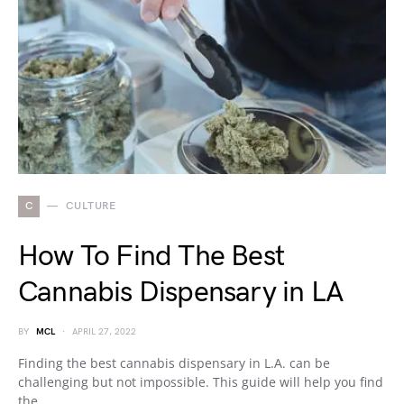
C
CULTURE
How To Find The Best
Cannabis Dispensary in LA
BY
MCL
APRIL 27, 2022
Finding the best cannabis dispensary in L.A. can be
challenging but not impossible. This guide will help you find
the…