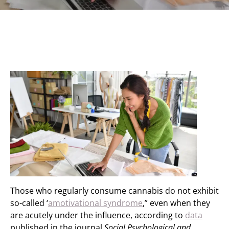
Those who regularly consume cannabis do not exhibit
so-called ‘
amotivational syndrome
,” even when they
are acutely under the influence, according to
data
published in the journal
Social Psychological and