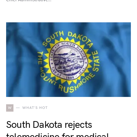
W
WHAT'S HOT
South Dakota rejects