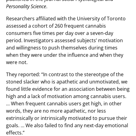
Personality Science
.
Researchers affiliated with the University of Toronto
assessed a cohort of 260 frequent cannabis
consumers five times per day over a seven-day
period. Investigators assessed subjects’ motivation
and willingness to push themselves during times
when they were under the influence and when they
were not.
They reported: “In contrast to the stereotype of the
stoned slacker who is apathetic and unmotivated, we
found little evidence for an association between being
high and a lack of motivation among cannabis users.
… When frequent cannabis users get high, in other
words, they are no more apathetic, nor less
extrinsically or intrinsically motivated to pursue their
goals. … We also failed to find any next-day emotional
effects.”