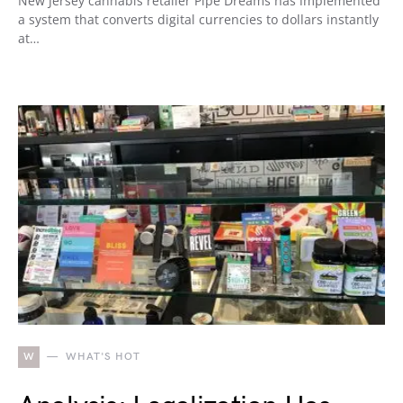
New Jersey cannabis retailer Pipe Dreams has implemented
a system that converts digital currencies to dollars instantly
at…
W
WHAT'S HOT