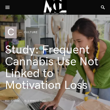
C
CULTURE
Study: Frequent
Cannabis Use Not
Linked to
Motivation Loss
MAY 6, 2024
2 MINUTE READ