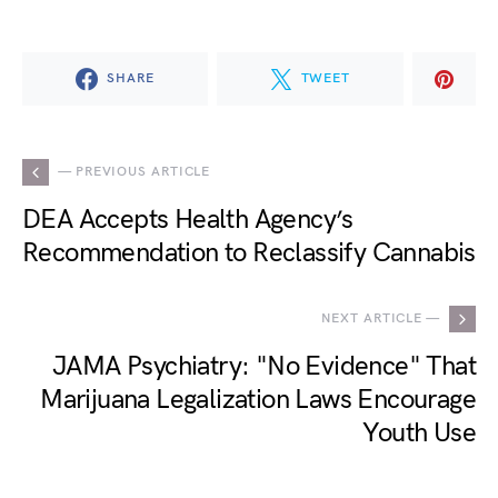
SHARE
TWEET
— PREVIOUS ARTICLE
DEA Accepts Health Agency’s
Recommendation to Reclassify Cannabis
NEXT ARTICLE —
JAMA Psychiatry: "No Evidence" That
Marijuana Legalization Laws Encourage
Youth Use