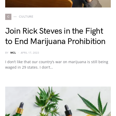
C
CULTURE
Join Rick Steves in the Fight
to End Marijuana Prohibition
BY
MCL
APRIL 17, 2023
I don’t like that our country’s war on marijuana is still being
waged in 29 states. I don’t…