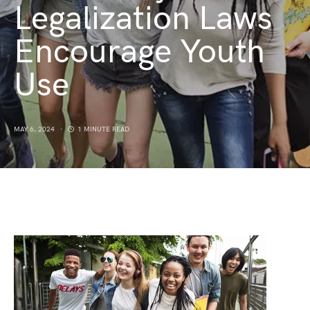
Legalization Laws
Encourage Youth
Use
MAY 6, 2024
1 MINUTE READ