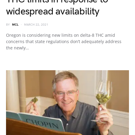
widespread availability
BY
MCL
MARCH 22, 2021
Oregon is considering new limits on delta-8 THC amid
concerns that state regulations don’t adequately address
the newly…