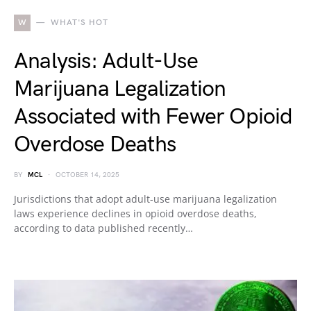
W
WHAT'S HOT
Analysis: Adult-Use
Marijuana Legalization
Associated with Fewer Opioid
Overdose Deaths
BY
MCL
OCTOBER 14, 2025
Jurisdictions that adopt adult-use marijuana legalization
laws experience declines in opioid overdose deaths,
according to data published recently…