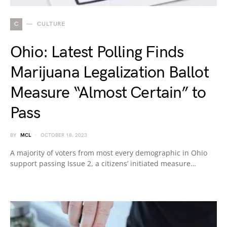
C
CULTURE
Ohio: Latest Polling Finds
Marijuana Legalization Ballot
Measure “Almost Certain” to
Pass
BY
MCL
OCTOBER 18, 2023
A majority of voters from most every demographic in Ohio
support passing Issue 2, a citizens’ initiated measure…