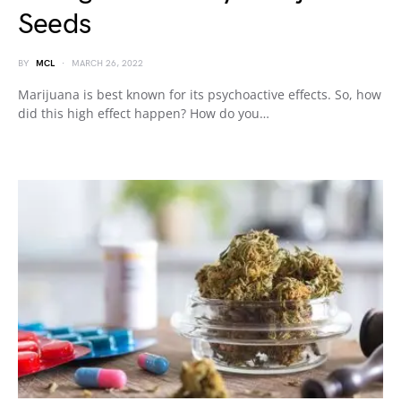
Seeds
BY
MCL
MARCH 26, 2022
Marijuana is best known for its psychoactive effects. So, how
did this high effect happen? How do you…