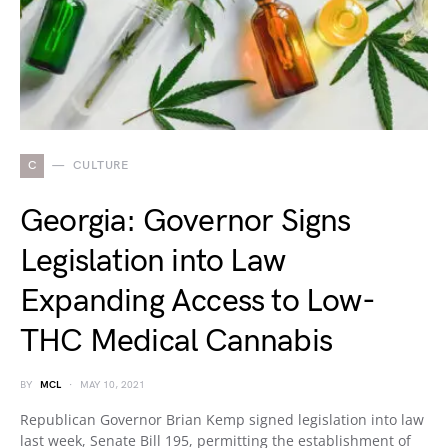
C
CULTURE
Georgia: Governor Signs
Legislation into Law
Expanding Access to Low-
THC Medical Cannabis
BY
MCL
MAY 10, 2021
Republican Governor Brian Kemp signed legislation into law
last week, Senate Bill 195, permitting the establishment of