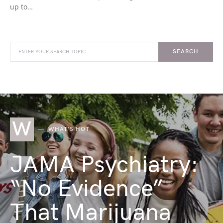
up to…
SEARCH
W
WHAT'S HOT
JAMA Psychiatry:
“No Evidence”
That Marijuana