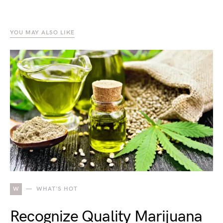
YOU MAY ALSO LIKE
W
WHAT'S HOT
Recognize Quality Marijuana