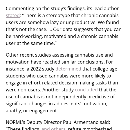
Commenting on the study’s findings, its lead author
stated
: “There is a stereotype that chronic cannabis
users are somehow lazy or unproductive. We found
that’s not the case. … Our data suggests that you can
be hard-working, motivated and a chronic cannabis
user at the same time.”
Other recent studies assessing cannabis use and
motivation have reached similar conclusions. For
instance, a 2022 study
determined
that college-age
students who used cannabis were more likely to
engage in effort-related decision making tasks than
were non-users. Another study
concluded
that the
use of cannabis is not independently predictive of
significant changes in adolescents’ motivation,
apathy, or engagement.
NORML’s Deputy Director Paul Armentano said:
“These findings,
and others
, refute hypothesized