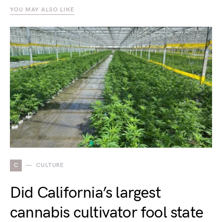
YOU MAY ALSO LIKE
C
CULTURE
Did California’s largest
cannabis cultivator fool state