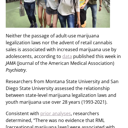
Neither the passage of adult-use marijuana
legalization laws nor the advent of retail cannabis
sales is associated with increased marijuana use by
adolescents, according to
data
published this week in
JAMA
(Journal of the American Medical Association)
Psychiatry
.
Researchers from Montana State University and San
Diego State University assessed the relationship
between state-level marijuana legalization laws and
youth marijuana use over 28 years (1993-2021).
Consistent with
prior analyses
, researchers
determined, “There was no evidence that RML
[recreational marijuana laws] were associated with