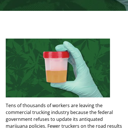
Tens of thousands of workers are leaving the
commercial trucking industry because the federal
government refuses to update its antiquated
marijuana policies. Fewer truckers on the road results