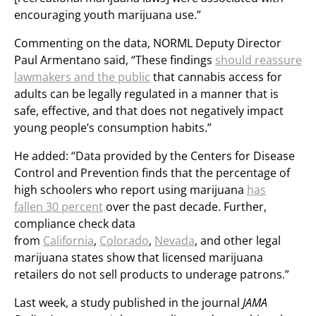
encouraging youth marijuana use.”
Commenting on the data, NORML Deputy Director
Paul Armentano said, “These findings
should reassure
lawmakers and the public
that cannabis access for
adults can be legally regulated in a manner that is
safe, effective, and that does not negatively impact
young people’s consumption habits.”
He added: “Data provided by the Centers for Disease
Control and Prevention finds that the percentage of
high schoolers who report using marijuana
has
fallen 30 percent
over the past decade. Further,
compliance check data
from
California
,
Colorado
,
Nevada
, and other legal
marijuana states show that licensed marijuana
retailers do not sell products to underage patrons.”
Last week, a study published in the journal
JAMA