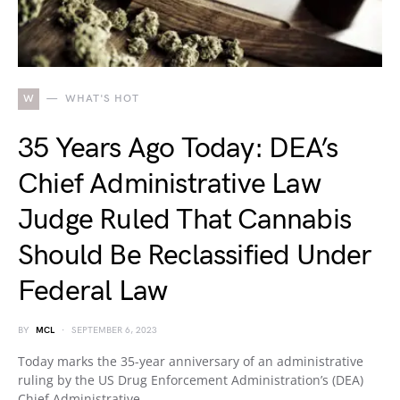
W
WHAT'S HOT
35 Years Ago Today: DEA’s
Chief Administrative Law
Judge Ruled That Cannabis
Should Be Reclassified Under
Federal Law
BY
MCL
SEPTEMBER 6, 2023
Today marks the 35-year anniversary of an administrative
ruling by the US Drug Enforcement Administration’s (DEA)
Chief Administrative…