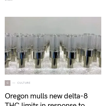
C
CULTURE
Oregon mulls new delta-8
THC limits in response to