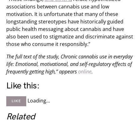
associations between cannabis use and low
motivation. It is unfortunate that many of these
longstanding stereotypes have historically guided
public health messaging about cannabis and have
also been used to stigmatize and discriminate against
those who consume it responsibly.”
The full text of the study, Chronic cannabis use in everyday
life: Emotional, motivational, and self-regulatory effects of
frequently getting high,” appears
online
.
Like this:
Loading…
LIKE
Related