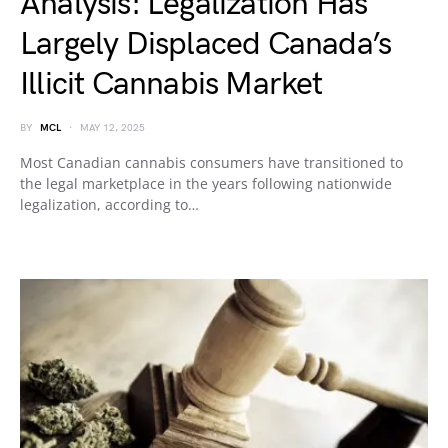
Analysis: Legalization Has
Largely Displaced Canada’s
Illicit Cannabis Market
BY
MCL
MAY 12, 2025
Most Canadian cannabis consumers have transitioned to
the legal marketplace in the years following nationwide
legalization, according to…