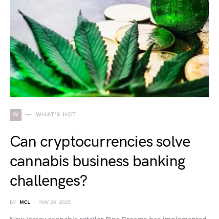
W
WHAT'S HOT
Can cryptocurrencies solve
cannabis business banking
challenges?
BY
MCL
MAY 20, 2025