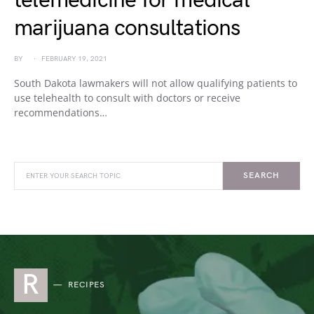
telemedicine for medical
marijuana consultations
BY
FEBRUARY 19, 2021
South Dakota lawmakers will not allow qualifying patients to
use telehealth to consult with doctors or receive
recommendations…
SEARCH
R
RECIPES