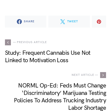
SHARE
TWEET
— PREVIOUS ARTICLE
Study: Frequent Cannabis Use Not
Linked to Motivation Loss
NEXT ARTICLE —
NORML Op-Ed: Feds Must Change
‘Discriminatory’ Marijuana Testing
Policies To Address Trucking Industry
Labor Shortage