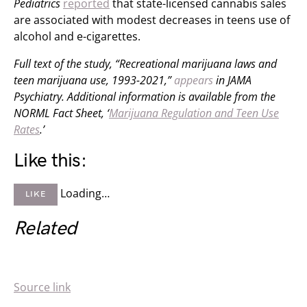
Pediatrics
reported
that state-licensed cannabis sales
are associated with modest decreases in teens use of
alcohol and e-cigarettes.
Full text of the study, “Recreational marijuana laws and
teen marijuana use, 1993-2021,”
appears
in JAMA
Psychiatry.
Additional information is available from the
NORML Fact Sheet, ‘
Marijuana Regulation and Teen Use
Rates
.’
Like this:
Loading…
LIKE
Related
Source link