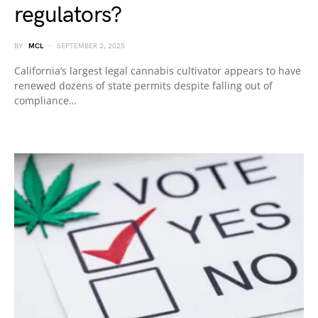
regulators?
BY
MCL
SEPTEMBER 2, 2025
California’s largest legal cannabis cultivator appears to have
renewed dozens of state permits despite falling out of
compliance…