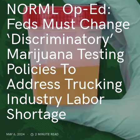
NORML Op-Ed:
Feds Must Change
‘Discriminatory’
Marijuana Testing
Policies To
Address Trucking
Industry Labor
Shortage
MAY 6, 2024
2 MINUTE READ