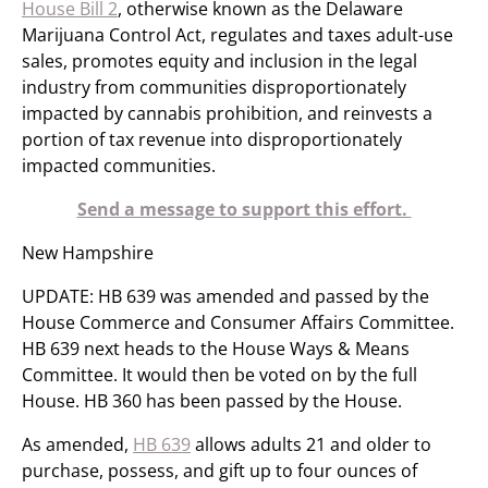
House Bill 2
, otherwise known as the Delaware
Marijuana Control Act, regulates and taxes adult-use
sales, promotes equity and inclusion in the legal
industry from communities disproportionately
impacted by cannabis prohibition, and reinvests a
portion of tax revenue into disproportionately
impacted communities.
Send a message to support this effort.
New Hampshire
UPDATE: HB 639 was amended and passed by the
House Commerce and Consumer Affairs Committee.
HB 639 next heads to the House Ways & Means
Committee. It would then be voted on by the full
House. HB 360 has been passed by the House.
As amended,
HB 639
allows adults 21 and older to
purchase, possess, and gift up to four ounces of