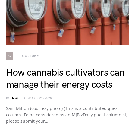
C
CULTURE
How cannabis cultivators can
manage their energy costs
BY
MCL
OCTOBER 24, 2025
Sam Milton (courtesy photo) (This is a contributed guest
column. To be considered as an MJBizDaily guest columnist,
please submit your…