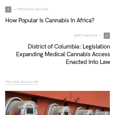
— PREVIOUS ARTICLE
How Popular Is Cannabis In Africa?
NEXT ARTICLE —
District of Columbia: Legislation
Expanding Medical Cannabis Access
Enacted Into Law
YOU MAY ALSO LIKE