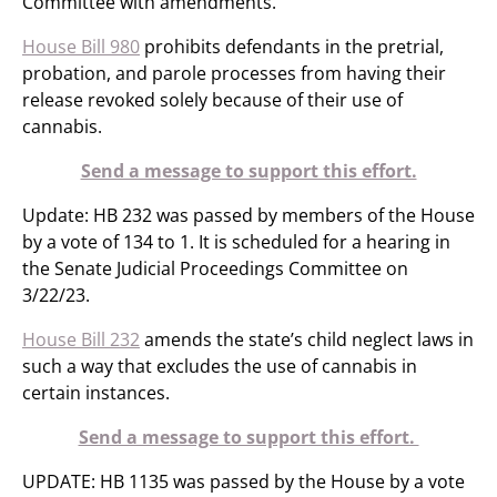
Committee with amendments.
House Bill 980
prohibits defendants in the pretrial,
probation, and parole processes from having their
release revoked solely because of their use of
cannabis.
Send a message to support this effort.
Update: HB 232 was passed by members of the House
by a vote of 134 to 1. It is scheduled for a hearing in
the Senate Judicial Proceedings Committee on
3/22/23.
House Bill 232
amends the state’s child neglect laws in
such a way that excludes the use of cannabis in
certain instances.
Send a message to support this effort.
UPDATE: HB 1135 was passed by the House by a vote