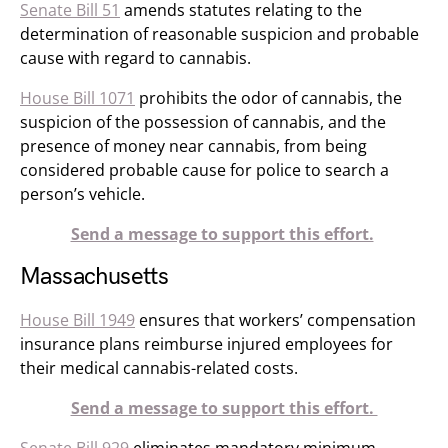
Senate Bill 51
amends statutes relating to the
determination of reasonable suspicion and probable
cause with regard to cannabis.
House Bill 1071
prohibits the odor of cannabis, the
suspicion of the possession of cannabis, and the
presence of money near cannabis, from being
considered probable cause for police to search a
person’s vehicle.
Send a message to support this effort.
Massachusetts
House Bill 1949
ensures that workers’ compensation
insurance plans reimburse injured employees for
their medical cannabis-related costs.
Send a message to support this effort.