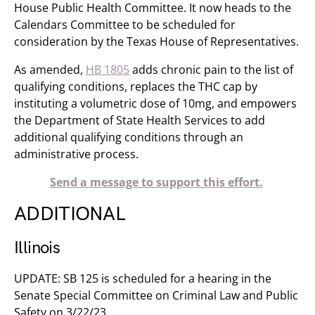
House Public Health Committee. It now heads to the
Calendars Committee to be scheduled for
consideration by the Texas House of Representatives.
As amended,
HB 1805
adds chronic pain to the list of
qualifying conditions, replaces the THC cap by
instituting a volumetric dose of 10mg, and empowers
the Department of State Health Services to add
additional qualifying conditions through an
administrative process.
Send a message to support this effort.
ADDITIONAL
Illinois
UPDATE: SB 125 is scheduled for a hearing in the
Senate Special Committee on Criminal Law and Public
Safety on 3/22/23.