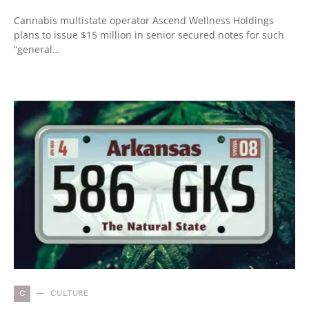
Cannabis multistate operator Ascend Wellness Holdings
plans to issue $15 million in senior secured notes for such
“general…
C
CULTURE