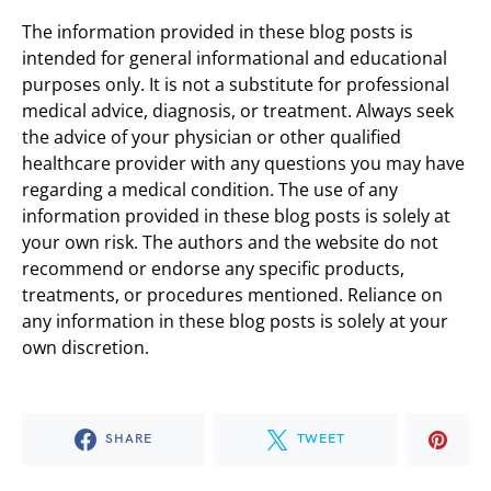
The information provided in these blog posts is
intended for general informational and educational
purposes only. It is not a substitute for professional
medical advice, diagnosis, or treatment. Always seek
the advice of your physician or other qualified
healthcare provider with any questions you may have
regarding a medical condition. The use of any
information provided in these blog posts is solely at
your own risk. The authors and the website do not
recommend or endorse any specific products,
treatments, or procedures mentioned. Reliance on
any information in these blog posts is solely at your
own discretion.
SHARE
TWEET