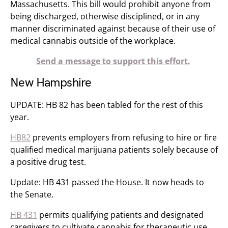
Massachusetts. This bill would prohibit anyone from
being discharged, otherwise disciplined, or in any
manner discriminated against because of their use of
medical cannabis outside of the workplace.
Send a message to support this effort.
New Hampshire
UPDATE: HB 82 has been tabled for the rest of this
year.
HB82
prevents employers from refusing to hire or fire
qualified medical marijuana patients solely because of
a positive drug test.
Update: HB 431 passed the House. It now heads to
the Senate.
HB 431
permits qualifying patients and designated
caregivers to cultivate cannabis for therapeutic use.