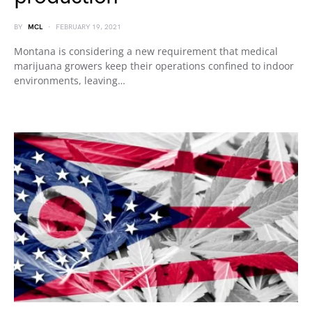
BY
MCL
FEBRUARY 19, 2021
Montana is considering a new requirement that medical
marijuana growers keep their operations confined to indoor
environments, leaving…