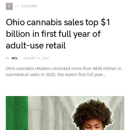
C
CULTURE
Ohio cannabis sales top $1
billion in first full year of
adult-use retail
BY
MCL
JANUARY 12, 2026
Ohio cannabis retailers recorded more than $836 million in
nonmedical sales in 2025, the state’s first full year…