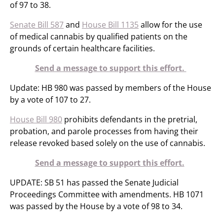
of 97 to 38.
Senate Bill 587
and
House Bill 1135
allow for the use
of medical cannabis by qualified patients on the
grounds of certain healthcare facilities.
Send a message to support this effort.
Update: HB 980 was passed by members of the House
by a vote of 107 to 27.
House Bill 980
prohibits defendants in the pretrial,
probation, and parole processes from having their
release revoked based solely on the use of cannabis.
Send a message to support this effort.
UPDATE: SB 51 has passed the Senate Judicial
Proceedings Committee with amendments. HB 1071
was passed by the House by a vote of 98 to 34.