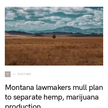
C
CULTURE
Montana lawmakers mull plan
to separate hemp, marijuana
production