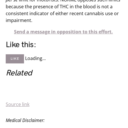
because the presence of THC in the blood is not a
consistent indicator of either recent cannabis use or
impairment.
Send a message in opposition to this effort.
Like this:
Loading…
LIKE
Related
Source link
Medical Disclaimer: