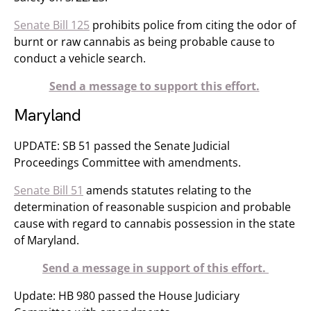
Senate Bill 125
prohibits police from citing the odor of
burnt or raw cannabis as being probable cause to
conduct a vehicle search.
Send a message to support this effort.
Maryland
UPDATE: SB 51 passed the Senate Judicial
Proceedings Committee with amendments.
Senate Bill 51
amends statutes relating to the
determination of reasonable suspicion and probable
cause with regard to cannabis possession in the state
of Maryland.
Send a message in support of this effort.
Update: HB 980 passed the House Judiciary