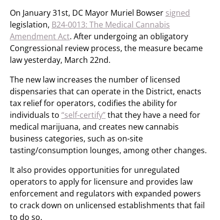
On January 31st, DC Mayor Muriel Bowser
signed
legislation,
B24-0013: The Medical Cannabis
Amendment Act
. After undergoing an obligatory
Congressional review process, the measure became
law yesterday, March 22nd.
The new law increases the number of licensed
dispensaries that can operate in the District, enacts
tax relief for operators, codifies the ability for
individuals to
“self-certify”
that they have a need for
medical marijuana, and creates new cannabis
business categories, such as on-site
tasting/consumption lounges, among other changes.
It also provides opportunities for unregulated
operators to apply for licensure and provides law
enforcement and regulators with expanded powers
to crack down on unlicensed establishments that fail
to do so.