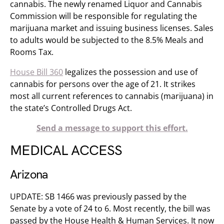
cannabis. The newly renamed Liquor and Cannabis
Commission will be responsible for regulating the
marijuana market and issuing business licenses. Sales
to adults would be subjected to the 8.5% Meals and
Rooms Tax.
House Bill 360
legalizes the possession and use of
cannabis for persons over the age of 21. It strikes
most all current references to cannabis (marijuana) in
the state’s Controlled Drugs Act.
Send a message to support this effort.
MEDICAL ACCESS
Arizona
UPDATE: SB 1466 was previously passed by the
Senate by a vote of 24 to 6. Most recently, the bill was
passed by the House Health & Human Services. It now