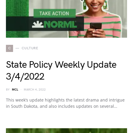
C
CULTURE
State Policy Weekly Update
3/4/2022
BY
MCL
MARCH 4, 2022
This week’s update highlights the latest drama and intrigue
in South Dakota, and also includes updates on several…