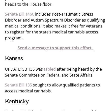
heads to the House floor.
Senate Bill 1466
​​ includes Post-Traumatic Stress
Disorder and Autism Spectrum Disorder as qualifying
medical conditions. It also makes it free for veterans
to register for the state’s medical cannabis access
program.
Send a message to support this effort
.
Kansas
UPDATE: SB 135 was
tabled
after being heard by the
Senate Committee on Federal and State Affairs​.
Senate Bill 135
sought to allow qualified patients to
access medical cannabis.
Kentucky