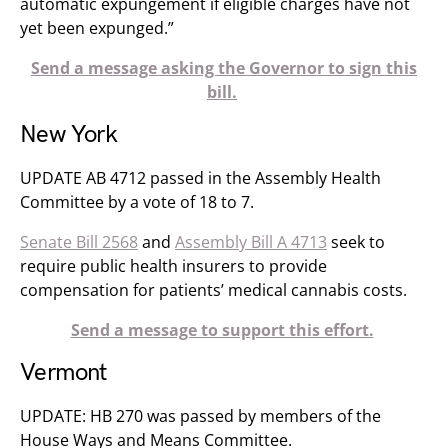
automatic expungement if eligible charges have not
yet been expunged.”
Send a message asking the Governor to sign this
bill.
New York
UPDATE AB 4712 passed in the Assembly Health
Committee​ by a vote of 18 to 7.
Senate Bill 2568
and
Assembly Bill A 4713
seek to
require public health insurers to provide
compensation for patients’ medical cannabis costs.
Send a message to support this effort.
Vermont
UPDATE: HB 270 was passed by members of the
House Ways and Means Committee.