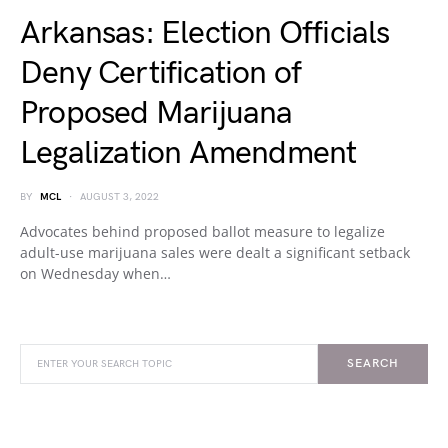
Arkansas: Election Officials
Deny Certification of
Proposed Marijuana
Legalization Amendment
BY
MCL
AUGUST 3, 2022
Advocates behind proposed ballot measure to legalize
adult-use marijuana sales were dealt a significant setback
on Wednesday when…
SEARCH