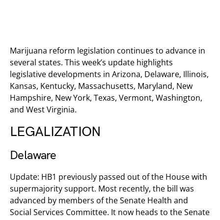
Marijuana reform legislation continues to advance in
several states. This week’s update highlights
legislative developments in Arizona, Delaware, Illinois,
Kansas, Kentucky, Massachusetts, Maryland, New
Hampshire, New York, Texas, Vermont, Washington,
and West Virginia.
LEGALIZATION
Delaware
Update: HB1 previously passed out of the House with
supermajority support. Most recently, the bill was
advanced by members of the Senate Health and
Social Services Committee. It now heads to the Senate