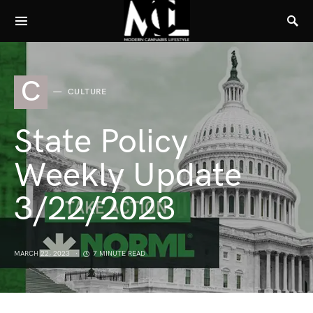
C
CULTURE
State Policy
Weekly Update
3/22/2023
MARCH 22, 2023
7 MINUTE READ