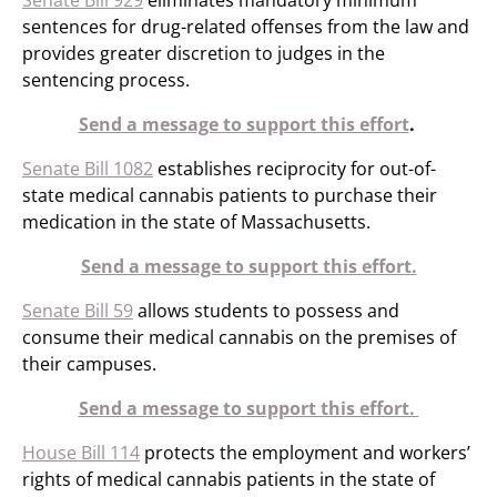
Senate Bill 929
eliminates mandatory minimum
sentences for drug-related offenses from the law and
provides greater discretion to judges in the
sentencing process.
Send a message to support this effort
.
Senate Bill 1082
establishes reciprocity for out-of-
state medical cannabis patients to purchase their
medication in the state of Massachusetts.
Send a message to support this effort.
Senate Bill 59
allows students to possess and
consume their medical cannabis on the premises of
their campuses.
Send a message to support this effort.
House Bill 114
protects the employment and workers’
rights of medical cannabis patients in the state of