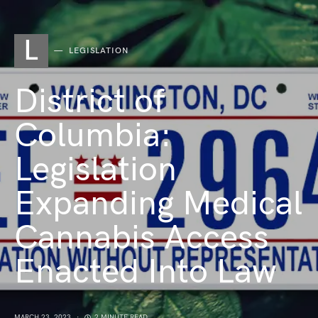
L
LEGISLATION
District of
Columbia:
Legislation
Expanding Medical
Cannabis Access
Enacted Into Law
MARCH 23, 2023
2 MINUTE READ