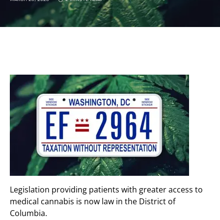
Legislation providing patients with greater access to
medical cannabis is now law in the District of
Columbia.