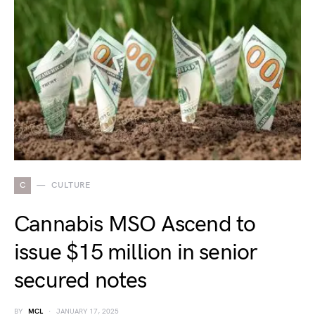
C
CULTURE
Cannabis MSO Ascend to
issue $15 million in senior
secured notes
BY
MCL
JANUARY 17, 2025