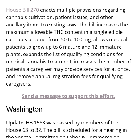
House Bill 270
enacts multiple provisions regarding
cannabis cultivation, patient issues, and other
ancillary items to existing laws. The bill increases the
maximum allowable THC content in a single edible
cannabis product from 50 to 100 mg, allows medical
patients to grow up to 6 mature and 12 immature
plants, expands the list of qualifying conditions for
medical cannabis treatment, increases the number of
patients a caregiver may provide services for at once,
and remove annual registration fees for qualifying
caregivers.
Send a message to support this effort.
Washington
Update: HB 1563 was passed by members of the
House 63 to 32. The bill is scheduled for a hearing in
the Senate Committee on Labor & Commerce​ on