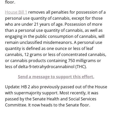
floor. ​
House Bill 1
removes all penalties for possession of a
personal use quantity of cannabis, except for those
who are under 21 years of age. Possession of more
than a personal use quantity of cannabis, as well as
engaging in the public consumption of cannabis, will
remain unclassified misdemeanors. A personal use
quantity is defined as one ounce or less of leaf
cannabis, 12 grams or less of concentrated cannabis,
or cannabis products containing 750 milligrams or
less of delta-9-tetrahydrocannabinol (THC).
Send a message to support this effort.
Update: HB 2 also previously passed out of the House
with supermajority support. Most recently, it was
passed by the Senate Health and Social Services
Committee. It now heads to the Senate floor. ​