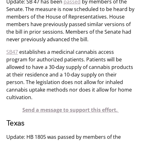
Update: SB 47 has been
passed
by members of the
Senate. The measure is now scheduled to be heard by
members of the House of Representatives. House
members have previously passed similar versions of
the bill in prior sessions. Members of the Senate had
never previously advanced the bill.
SB47
establishes a medicinal cannabis access
program for authorized patients. Patients will be
allowed to have a 30-day supply of cannabis products
at their residence and a 10-day supply on their
person. The legislation does not allow for inhaled
cannabis uptake methods nor does it allow for home
cultivation.
Send a message to support this effort.
Texas
Update: HB 1805 was passed by members of the