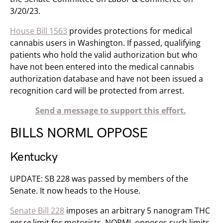
3/20/23.
House Bill 1563
provides protections for medical
cannabis users in Washington. If passed, qualifying
patients who hold the valid authorization but who
have not been entered into the medical cannabis
authorization database and have not been issued a
recognition card will be protected from arrest.
Send a message to support this effort.
BILLS NORML OPPOSE
Kentucky
UPDATE: SB 228 was passed by members of the
Senate. It now heads to the House.
Senate Bill 228
imposes an arbitrary 5 nanogram THC
per se
limit for motorists. NORML opposes such limits