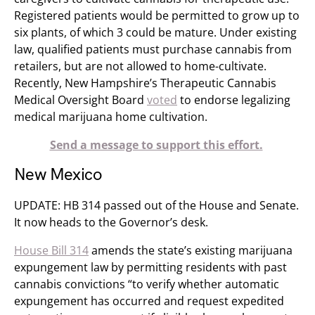
Registered patients would be permitted to grow up to
six plants, of which 3 could be mature. Under existing
law, qualified patients must purchase cannabis from
retailers, but are not allowed to home-cultivate.
Recently, New Hampshire’s Therapeutic Cannabis
Medical Oversight Board
voted
to endorse legalizing
medical marijuana home cultivation.
Send a message to support this effort.
New Mexico
UPDATE: HB 314 passed out of the House and Senate.
It now heads to the Governor’s desk.
House Bill 314
amends the state’s existing marijuana
expungement law by permitting residents with past
cannabis convictions “to verify whether automatic
expungement has occurred and request expedited