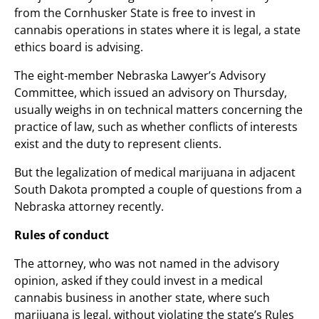
from the Cornhusker State is free to invest in
cannabis operations in states where it is legal, a state
ethics board is advising.
The eight-member Nebraska Lawyer’s Advisory
Committee, which issued an advisory on Thursday,
usually weighs in on technical matters concerning the
practice of law, such as whether conflicts of interests
exist and the duty to represent clients.
But the legalization of medical marijuana in adjacent
South Dakota prompted a couple of questions from a
Nebraska attorney recently.
Rules of conduct
The attorney, who was not named in the advisory
opinion, asked if they could invest in a medical
cannabis business in another state, where such
marijuana is legal, without violating the state’s Rules