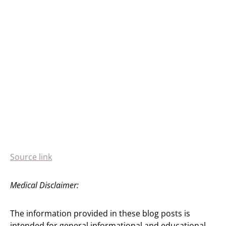
Source link
Medical Disclaimer:
The information provided in these blog posts is
intended for general informational and educational