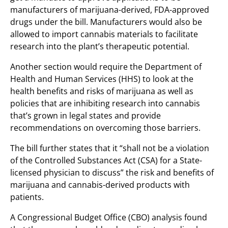
manufacturers of marijuana-derived, FDA-approved
drugs under the bill. Manufacturers would also be
allowed to import cannabis materials to facilitate
research into the plant’s therapeutic potential.
Another section would require the Department of
Health and Human Services (HHS) to look at the
health benefits and risks of marijuana as well as
policies that are inhibiting research into cannabis
that’s grown in legal states and provide
recommendations on overcoming those barriers.
The bill further states that it “shall not be a violation
of the Controlled Substances Act (CSA) for a State-
licensed physician to discuss” the risk and benefits of
marijuana and cannabis-derived products with
patients.
A Congressional Budget Office (CBO) analysis found