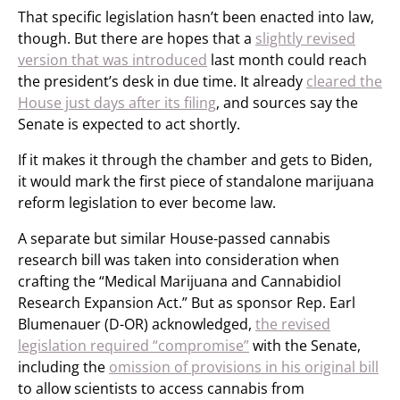
That specific legislation hasn’t been enacted into law,
though. But there are hopes that a
slightly revised
version that was introduced
last month could reach
the president’s desk in due time. It already
cleared the
House just days after its filing
, and sources say the
Senate is expected to act shortly.
If it makes it through the chamber and gets to Biden,
it would mark the first piece of standalone marijuana
reform legislation to ever become law.
A separate but similar House-passed cannabis
research bill was taken into consideration when
crafting the “Medical Marijuana and Cannabidiol
Research Expansion Act.” But as sponsor Rep. Earl
Blumenauer (D-OR) acknowledged,
the revised
legislation required “compromise”
with the Senate,
including the
omission of provisions in his original bill
to allow scientists to access cannabis from