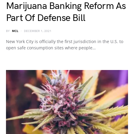
Marijuana Banking Reform As
Part Of Defense Bill
BY
MCL
DECEMBER 1, 2021
New York City is officially the first jurisdiction in the U.S. to
open safe consumption sites where people…