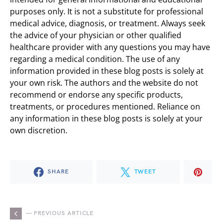
purposes only. It is not a substitute for professional
medical advice, diagnosis, or treatment. Always seek
the advice of your physician or other qualified
healthcare provider with any questions you may have
regarding a medical condition. The use of any
information provided in these blog posts is solely at
your own risk. The authors and the website do not
recommend or endorse any specific products,
treatments, or procedures mentioned. Reliance on
any information in these blog posts is solely at your
own discretion.
SHARE
TWEET
— PREVIOUS ARTICLE