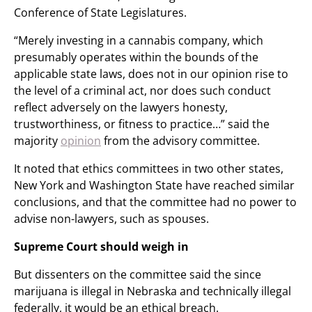
Conference of State Legislatures.
“Merely investing in a cannabis company, which
presumably operates within the bounds of the
applicable state laws, does not in our opinion rise to
the level of a criminal act, nor does such conduct
reflect adversely on the lawyers honesty,
trustworthiness, or fitness to practice…” said the
majority
opinion
from the advisory committee.
It noted that ethics committees in two other states,
New York and Washington State have reached similar
conclusions, and that the committee had no power to
advise non-lawyers, such as spouses.
Supreme Court should weigh in
But dissenters on the committee said the since
marijuana is illegal in Nebraska and technically illegal
federally, it would be an ethical breach.