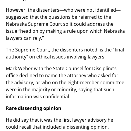
However, the dissenters—who were not identified—
suggested that the questions be referred to the
Nebraska Supreme Court so it could address the
issue “head on by making a rule upon which Nebraska
lawyers can rely.”
The Supreme Court, the dissenters noted, is the “final
authority” on ethical issues involving lawyers.
Mark Weber with the State Counsel for Discipline’s
office declined to name the attorney who asked for
the advisory, or who on the eight-member committee
were in the majority or minority, saying that such
information was confidential.
Rare dissenting opinion
He did say that it was the first lawyer advisory he
could recall that included a dissenting opinion.