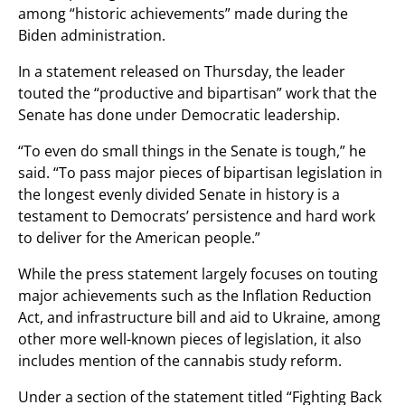
among “historic achievements” made during the
Biden administration.
In a statement released on Thursday, the leader
touted the “productive and bipartisan” work that the
Senate has done under Democratic leadership.
“To even do small things in the Senate is tough,” he
said. “To pass major pieces of bipartisan legislation in
the longest evenly divided Senate in history is a
testament to Democrats’ persistence and hard work
to deliver for the American people.”
While the press statement largely focuses on touting
major achievements such as the Inflation Reduction
Act, and infrastructure bill and aid to Ukraine, among
other more well-known pieces of legislation, it also
includes mention of the cannabis study reform.
Under a section of the statement titled “Fighting Back