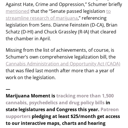
Against Hate, Crime and Oppression,” Schumer briefly
mentioned
that the “Senate passed legislation
to
streamline research of marijuana
,” referencing
legislation from Sens. Dianne Feinstein (D-CA), Brian
Schatz (D-HI) and Chuck Grassley (R-IA) that cleared
the chamber in April.
Missing from the list of achievements, of course, is
Schumer’s own comprehensive legalization bill, the
Cannabis Administration and Opportunity Act (CAOA)
that was filed last month after more than a year of
work on the legislation.
—
Marijuana Moment is
tracking more than 1,500
cannabis, psychedelics and drug policy bills
in
state legislatures and Congress this year.
Patreon
supporters
pledging at least $25/month get access
to our interactive maps, charts and hearing