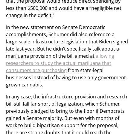
that the proposal would reduce direct spending by
less than $500,000 and would have a “negligible net
change in the deficit.”
In the new statement on Senate Democratic
accomplishments, Schumer did also reference a
large-scale infrastructure legislation that Biden signed
late last year. But he didn’t specifically talk about a
marijuana provision of the bill aimed at
allowing
researchers to study the actual marijuana that
consumers are purchasing
from state-legal
businesses instead of having to use only government-
grown cannabis.
In any case, the infrastructure provision and research
bill still fall far short of legalization, which Schumer
previously pledged to bring to the floor if Democrats
gained a Senate majority. But even with months of
work to build bipartisan support for the proposal,
there are strong doubts that it could reach the