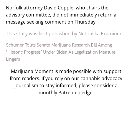
Norfolk attorney David Copple, who chairs the
advisory committee, did not immediately return a
message seeking comment on Thursday.
This story was first published by Nebraska Examiner.
Schumer Touts Senate Marijuana Research Bill Among
‘Historic Progress’ Under Biden As Legalization Measure
Lingers
Marijuana Moment is made possible with support
from readers. If you rely on our cannabis advocacy
journalism to stay informed, please consider a
monthly Patreon pledge.