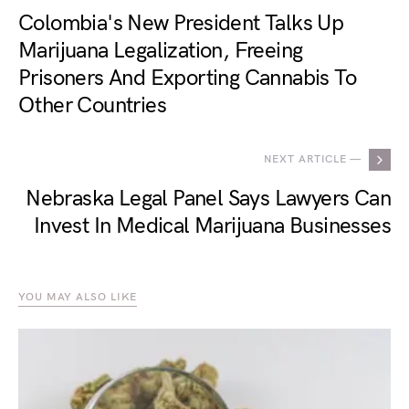
Colombia's New President Talks Up
Marijuana Legalization, Freeing
Prisoners And Exporting Cannabis To
Other Countries
NEXT ARTICLE —
Nebraska Legal Panel Says Lawyers Can
Invest In Medical Marijuana Businesses
YOU MAY ALSO LIKE