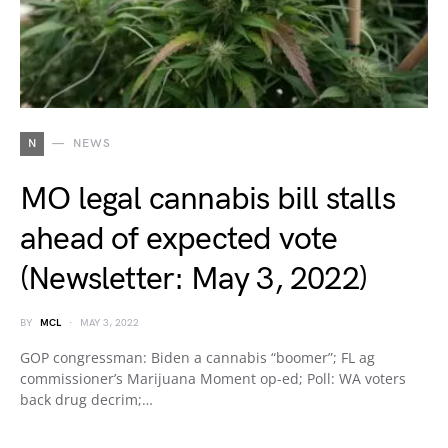
N
NEWS
MO legal cannabis bill stalls
ahead of expected vote
(Newsletter: May 3, 2022)
BY
MCL
MAY 3, 2022
GOP congressman: Biden a cannabis “boomer”; FL ag
commissioner’s Marijuana Moment op-ed; Poll: WA voters
back drug decrim;…