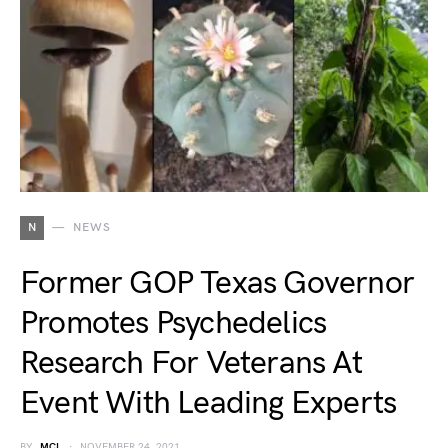
N
NEWS
Former GOP Texas Governor
Promotes Psychedelics
Research For Veterans At
Event With Leading Experts
BY
MCL
NOVEMBER 24, 2021