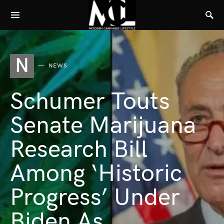
N
NEWS
Schumer Touts
Senate Marijuana
Research Bill
Among ‘Historic
Progress’ Under
Biden As