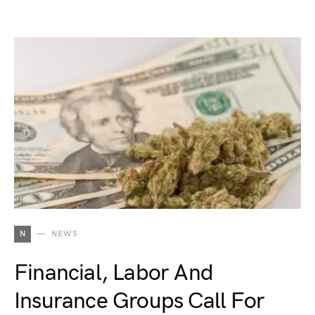
N
NEWS
Financial, Labor And
Insurance Groups Call For