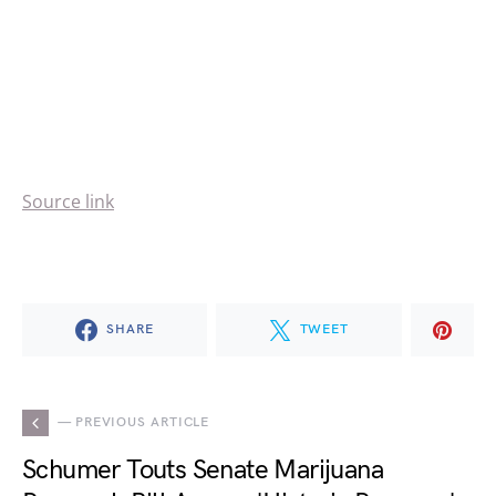
Source link
SHARE
TWEET
— PREVIOUS ARTICLE
Schumer Touts Senate Marijuana