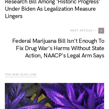
Research Bill Among 'Historic Progress'
Under Biden As Legalization Measure
Lingers
NEXT ARTICLE —
Federal Marijuana Bill Isn't Enough To
Fix Drug War's Harms Without State
Action, NAACP's Legal Arm Says
YOU MAY ALSO LIKE