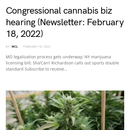
Congressional cannabis biz
hearing (Newsletter: February
18, 2022)
BY
MCL
FEBRUARY 18, 2022
MD legalization process gets underway; NY marijuana
licensing bill; Sha’Carri Richardson calls out sports double
standard Subscribe to receive…