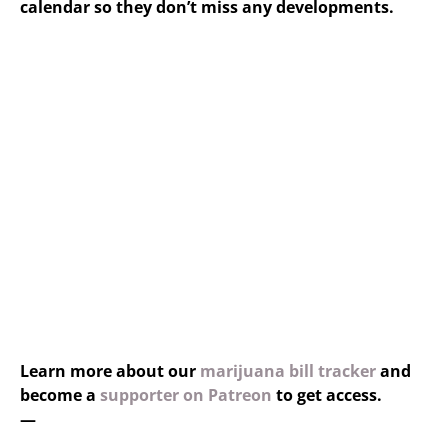
calendar so they don’t miss any developments.
Learn more about our
marijuana bill tracker
and
become a
supporter on Patreon
to get access.
—