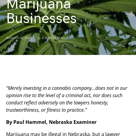
Marijuana
Businesses
AUGUST 12, 2022
3 MINUTE READ
“Merely investing in a cannabis company…does not in our
opinion rise to the level of a criminal act, nor does such
conduct reflect adversely on the lawyers honesty,
trustworthiness, or fitness to practice.”
By Paul Hammel, Nebraska Examiner
Marijuana may be illegal in Nebraska, but a lawyer