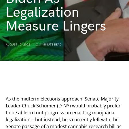
Legalization
Measure Lingers
AUGUST 12, 2022
4 MINUTE READ
As the midterm elections approach, Senate Majority
Leader Chuck Schumer (D-NY) would probably prefer
to be able to tout progress on enacting marijuana
legalization—but instead, he’s currently left with the
Senate passage of a modest cannabis research bill as