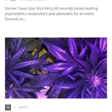
Former Texas Gov. Rick Perry (R) recently joined leading
psychedelics researchers and advocates for an event
focused on…
N
NEWS