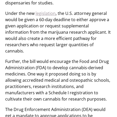
dispensaries for studies.
Under the new
legislation
, the U.S. attorney general
would be given a 60-day deadline to either approve a
given application or request supplemental
information from the marijuana research applicant. It
would also create a more efficient pathway for
researchers who request larger quantities of
cannabis.
Further, the bill would encourage the Food and Drug
Administration (FDA) to develop cannabis-derived
medicines. One way it proposed doing so is by
allowing accredited medical and osteopathic schools,
practitioners, research institutions, and
manufacturers with a Schedule I registration to
cultivate their own cannabis for research purposes.
The Drug Enforcement Administration (DEA) would
get a mandate to approve applications to be