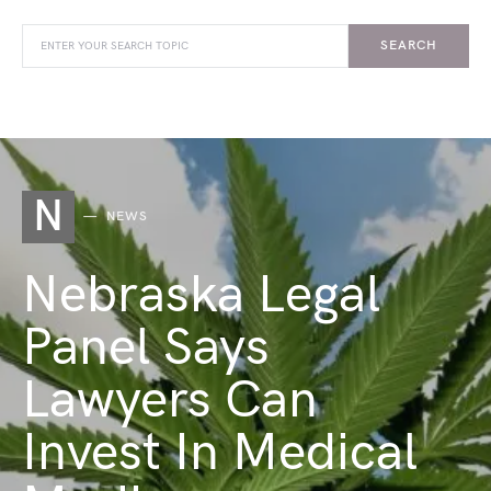
SEARCH
N
NEWS
Nebraska Legal
Panel Says
Lawyers Can
Invest In Medical