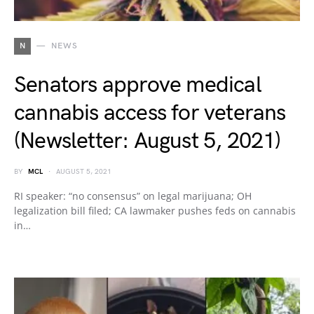
N
NEWS
Senators approve medical
cannabis access for veterans
(Newsletter: August 5, 2021)
BY
MCL
AUGUST 5, 2021
RI speaker: “no consensus” on legal marijuana; OH
legalization bill filed; CA lawmaker pushes feds on cannabis
in…