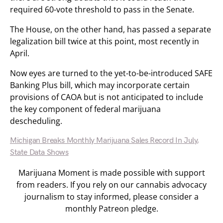
required 60-vote threshold to pass in the Senate.
The House, on the other hand, has passed a separate
legalization bill twice at this point, most recently in
April.
Now eyes are turned to the yet-to-be-introduced SAFE
Banking Plus bill, which may incorporate certain
provisions of CAOA but is not anticipated to include
the key component of federal marijuana
descheduling.
Michigan Breaks Monthly Marijuana Sales Record In July,
State Data Shows
Marijuana Moment is made possible with support
from readers. If you rely on our cannabis advocacy
journalism to stay informed, please consider a
monthly Patreon pledge.