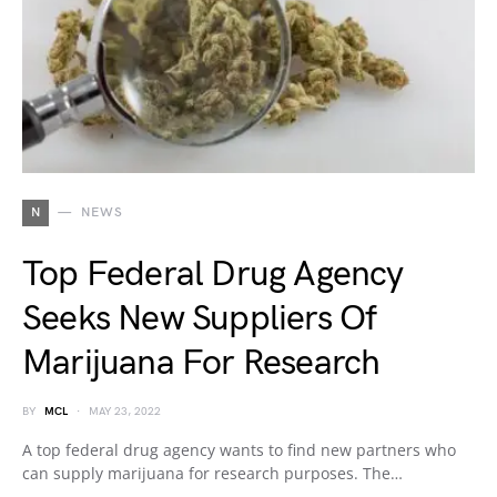
N
NEWS
Top Federal Drug Agency
Seeks New Suppliers Of
Marijuana For Research
BY
MCL
MAY 23, 2022
A top federal drug agency wants to find new partners who
can supply marijuana for research purposes. The…