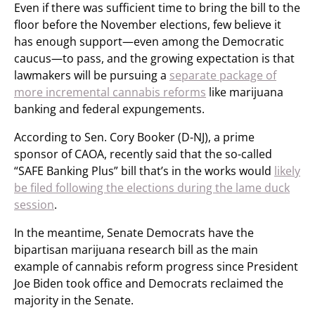
Even if there was sufficient time to bring the bill to the
floor before the November elections, few believe it
has enough support—even among the Democratic
caucus—to pass, and the growing expectation is that
lawmakers will be pursuing a
separate package of
more incremental cannabis reforms
like marijuana
banking and federal expungements.
According to Sen. Cory Booker (D-NJ), a prime
sponsor of CAOA, recently said that the so-called
“SAFE Banking Plus” bill that’s in the works would
likely
be filed following the elections during the lame duck
session
.
In the meantime, Senate Democrats have the
bipartisan marijuana research bill as the main
example of cannabis reform progress since President
Joe Biden took office and Democrats reclaimed the
majority in the Senate.