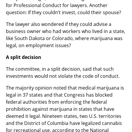
for Professional Conduct for lawyers. Another
question: If they couldn’t invest, could their spouse?
The lawyer also wondered if they could advise a
business owner who had workers who lived in a state,
like South Dakota or Colorado, where marijuana was
legal, on employment issues?
A split decision
The committee, in a split decision, said that such
investments would not violate the code of conduct.
The majority opinion noted that medical marijuana is
legal in 37 states and that Congress has blocked
federal authorities from enforcing the federal
prohibition against marijuana in states that have
deemed it legal. Nineteen states, two U.S. territories
and the District of Columbia have legalized cannabis
for recreational use, according to the National