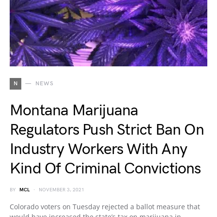
N
NEWS
Montana Marijuana
Regulators Push Strict Ban On
Industry Workers With Any
Kind Of Criminal Convictions
BY
MCL
NOVEMBER 3, 2021
Colorado voters on Tuesday rejected a ballot measure that
would have increased the state’s tax on marijuana in…