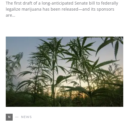
The first draft of a long-anticipated Senate bill to federally
legalize marijuana has been released—and its sponsors
are…
N
NEWS