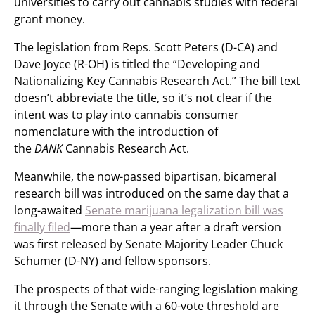
universities to carry out cannabis studies with federal
grant money.
The legislation from Reps. Scott Peters (D-CA) and
Dave Joyce (R-OH) is titled the “Developing and
Nationalizing Key Cannabis Research Act.” The bill text
doesn’t abbreviate the title, so it’s not clear if the
intent was to play into cannabis consumer
nomenclature with the introduction of
the
DANK
Cannabis Research Act.
Meanwhile, the now-passed bipartisan, bicameral
research bill was introduced on the same day that a
long-awaited
Senate marijuana legalization bill was
finally filed
—more than a year after a draft version
was first released by Senate Majority Leader Chuck
Schumer (D-NY) and fellow sponsors.
The prospects of that wide-ranging legislation making
it through the Senate with a 60-vote threshold are