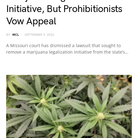
Initiative, But Prohibitionists
Vow Appeal
BY
MCL
SEPTEMBER 9, 2022
A Missouri court has dismissed a lawsuit that sought to
remove a marijuana legalization initiative from the state’s…