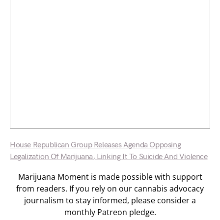
House Republican Group Releases Agenda Opposing
Legalization Of Marijuana, Linking It To Suicide And Violence
Marijuana Moment is made possible with support
from readers. If you rely on our cannabis advocacy
journalism to stay informed, please consider a
monthly Patreon pledge.