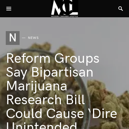
N
NEWS
Reform Groups
Say Bipartisan
Marijuana
Research Bill
Could Cause ‘Dire
Unintended