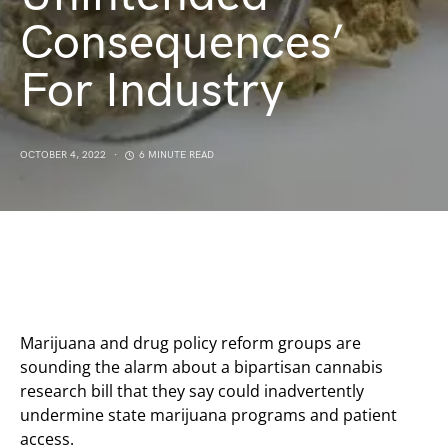
Consequences’
For Industry
OCTOBER 4, 2022
6 MINUTE READ
Marijuana and drug policy reform groups are
sounding the alarm about a bipartisan cannabis
research bill that they say could inadvertently
undermine state marijuana programs and patient
access.