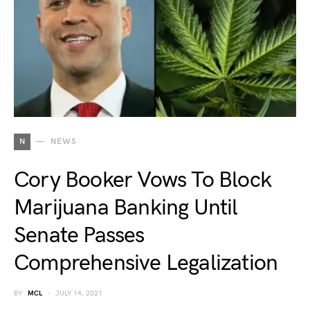
N
NEWS
Cory Booker Vows To Block
Marijuana Banking Until
Senate Passes
Comprehensive Legalization
BY
MCL
JULY 14, 2021