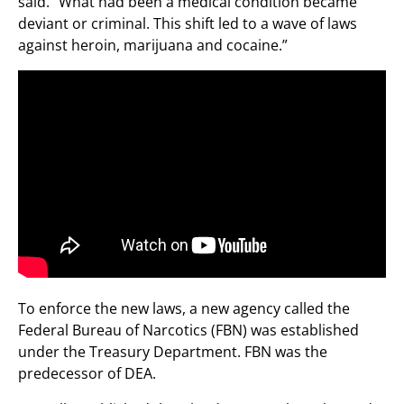
said. “What had been a medical condition became
deviant or criminal. This shift led to a wave of laws
against heroin, marijuana and cocaine.”
To enforce the new laws, a new agency called the
Federal Bureau of Narcotics (FBN) was established
under the Treasury Department. FBN was the
predecessor of DEA.