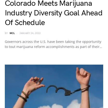
Colorado Meets Marijuana
Industry Diversity Goal Ahead
Of Schedule
BY
MCL
JANUARY 24, 2022
Governors across the U.S. have been taking the opportunity
to tout marijuana reform accomplishments as part of their…