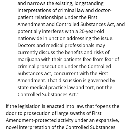
and narrows the existing, longstanding
interpretations of criminal law and doctor-
patient relationships under the First
Amendment and Controlled Substances Act, and
potentially interferes with a 20-year-old
nationwide injunction addressing the issue.
Doctors and medical professionals may
currently discuss the benefits and risks of
marijuana with their patients free from fear of
criminal prosecution under the Controlled
Substances Act, concurrent with the First
Amendment. That discussion is governed by
state medical practice law and tort, not the
Controlled Substances Act.”
If the legislation is enacted into law, that “opens the
door to prosecution of large swaths of First
Amendment-protected activity under an expansive,
novel interpretation of the Controlled Substances