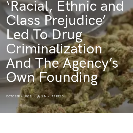
‘Racial, Ethnic and
Class Prejudice’
Led To Drug
Criminalization
And The Agency’s
Own Founding
OCTOBER 4, 2022
3 MINUTE READ