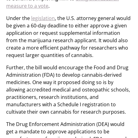
measure to a vote
.
Under the
legislation
, the U.S. attorney general would
be given a 60-day deadline to either approve a given
application or request supplemental information
from the marijuana research applicant. It would also
create a more efficient pathway for researchers who
request larger quantities of cannabis.
Further, the bill would encourage the Food and Drug
Administration (FDA) to develop cannabis-derived
medicines. One way it proposed doing so is by
allowing accredited medical and osteopathic schools,
practitioners, research institutions, and
manufacturers with a Schedule I registration to
cultivate their own cannabis for research purposes.
The Drug Enforcement Administration (DEA) would
get a mandate to approve applications to be