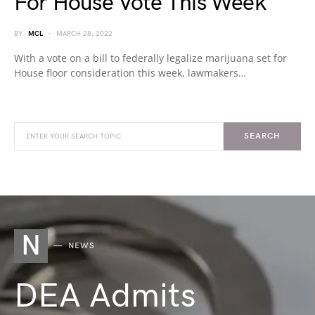
For House Vote This Week
BY
MCL
MARCH 28, 2022
With a vote on a bill to federally legalize marijuana set for
House floor consideration this week, lawmakers…
SEARCH
N
NEWS
DEA Admits