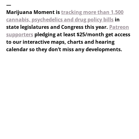
—
Marijuana Moment is
tracking more than 1,500
cannabis, psychedelics and drug policy bills
in
state legislatures and Congress this year.
Patreon
supporters
pledging at least $25/month get access
to our interactive maps, charts and hearing
calendar so they don’t miss any developments.