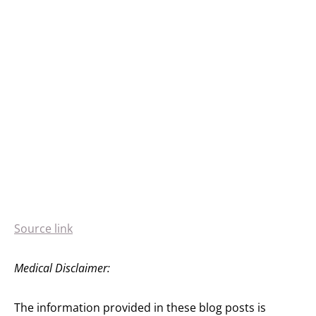
Source link
Medical Disclaimer:
The information provided in these blog posts is