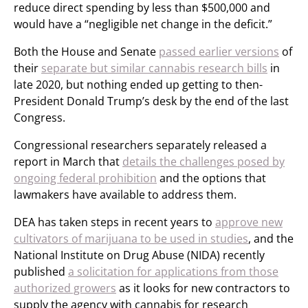
reduce direct spending by less than $500,000 and
would have a “negligible net change in the deficit.”
Both the House and Senate
passed earlier versions
of
their
separate but similar cannabis research bills
in
late 2020, but nothing ended up getting to then-
President Donald Trump’s desk by the end of the last
Congress.
Congressional researchers separately released a
report in March that
details the challenges posed by
ongoing federal prohibition
and the options that
lawmakers have available to address them.
DEA has taken steps in recent years to
approve new
cultivators of marijuana to be used in studies
, and the
National Institute on Drug Abuse (NIDA) recently
published
a solicitation for applications from those
authorized growers
as it looks for new contractors to
supply the agency with cannabis for research