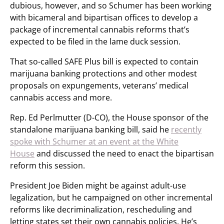
dubious, however, and so Schumer has been working
with bicameral and bipartisan offices to develop a
package of incremental cannabis reforms that’s
expected to be filed in the lame duck session.
That so-called SAFE Plus bill is expected to contain
marijuana banking protections and other modest
proposals on expungements, veterans’ medical
cannabis access and more.
Rep. Ed Perlmutter (D-CO), the House sponsor of the
standalone marijuana banking bill, said he
recently
spoke with Schumer at an event at the White
House
and discussed the need to enact the bipartisan
reform this session.
President Joe Biden might be against adult-use
legalization, but he campaigned on other incremental
reforms like decriminalization, rescheduling and
letting states set their own cannabis policies. He’s