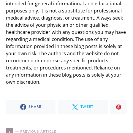
intended for general informational and educational
purposes only. It is not a substitute for professional
medical advice, diagnosis, or treatment. Always seek
the advice of your physician or other qualified
healthcare provider with any questions you may have
regarding a medical condition. The use of any
information provided in these blog posts is solely at
your own risk. The authors and the website do not
recommend or endorse any specific products,
treatments, or procedures mentioned. Reliance on
any information in these blog posts is solely at your
own discretion.
SHARE
TWEET
— PREVIOUS ARTICLE