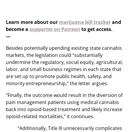
Learn more about our
marijuana bill tracker
and
become a
supporter on Patreon
to get access.
—
Besides potentially upending existing state cannabis
markets, the legislation could “substantially
undermine the regulatory, social equity, agricultural,
labor, and small business regimes in each state that
are set up to promote public health, safety, and
minority entrepreneurship,” the letter argues.
“Finally, the outcome would result in the diversion of
pain management patients using medical cannabis
back into opioid-based treatment and likely increase
opioid-related mortalities,” it continues.
“Additionally, Title III unnecessarily complicates