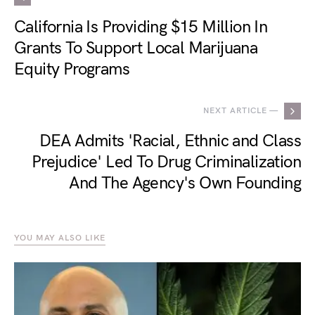
California Is Providing $15 Million In
Grants To Support Local Marijuana
Equity Programs
NEXT ARTICLE —
DEA Admits 'Racial, Ethnic and Class
Prejudice' Led To Drug Criminalization
And The Agency's Own Founding
YOU MAY ALSO LIKE