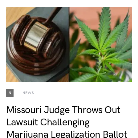
N
NEWS
Missouri Judge Throws Out
Lawsuit Challenging
Marijuana Legalization Ballot