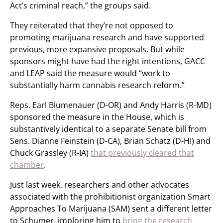
Act’s criminal reach,” the groups said.
They reiterated that they’re not opposed to
promoting marijuana research and have supported
previous, more expansive proposals. But while
sponsors might have had the right intentions, GACC
and LEAP said the measure would “work to
substantially harm cannabis research reform.”
Reps. Earl Blumenauer (D-OR) and Andy Harris (R-MD)
sponsored the measure in the House, which is
substantively identical to a separate Senate bill from
Sens. Dianne Feinstein (D-CA), Brian Schatz (D-HI) and
Chuck Grassley (R-IA)
that previously cleared that
chamber
.
Just last week, researchers and other advocates
associated with the prohibitionist organization Smart
Approaches To Marijuana (SAM) sent a different letter
to Schumer, imploring him to
bring the research