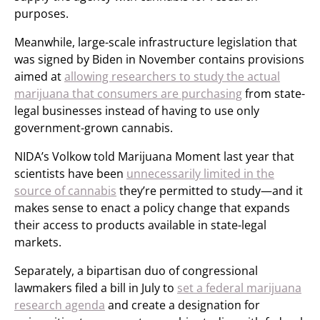
purposes.
Meanwhile, large-scale infrastructure legislation that
was signed by Biden in November contains provisions
aimed at
allowing researchers to study the actual
marijuana that consumers are purchasing
from state-
legal businesses instead of having to use only
government-grown cannabis.
NIDA’s Volkow told Marijuana Moment last year that
scientists have been
unnecessarily limited in the
source of cannabis
they’re permitted to study—and it
makes sense to enact a policy change that expands
their access to products available in state-legal
markets.
Separately, a bipartisan duo of congressional
lawmakers filed a bill in July to
set a federal marijuana
research agenda
and create a designation for