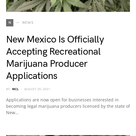
N
NEWS
New Mexico Is Officially
Accepting Recreational
Marijuana Producer
Applications
BY
MCL
AUGUST 25, 2021
Applications are now open for businesses interested in
becoming legal marijuana producers licensed by the state of
New…