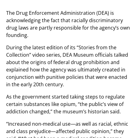
The Drug Enforcement Administration (DEA) is
acknowledging the fact that racially discriminatory
drug laws are partly responsible for the agency’s own
founding.
During the latest edition of its “Stories from the
Collection” video series, DEA Museum officials talked
about the origins of federal drug prohibition and
explained how the agency was ultimately created in
conjunction with punitive policies that were enacted
in the early 20th century.
As the government started taking steps to regulate
certain substances like opium, “the public’s view of
addiction changed,” the museum’s historian said.
“Increased non-medical use—as well as racial, ethnic
and class prejudice—affected public opinion,” they