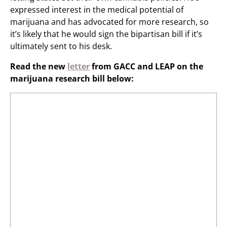
expressed interest in the medical potential of
marijuana and has advocated for more research, so
it’s likely that he would sign the bipartisan bill if it’s
ultimately sent to his desk.
Read the new
letter
from GACC and LEAP on the
marijuana research bill below: