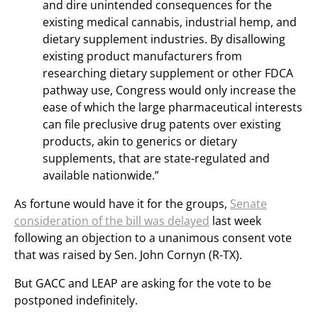
and dire unintended consequences for the
existing medical cannabis, industrial hemp, and
dietary supplement industries. By disallowing
existing product manufacturers from
researching dietary supplement or other FDCA
pathway use, Congress would only increase the
ease of which the large pharmaceutical interests
can file preclusive drug patents over existing
products, akin to generics or dietary
supplements, that are state-regulated and
available nationwide.”
As fortune would have it for the groups,
Senate
consideration of the bill was delayed
last week
following an objection to a unanimous consent vote
that was raised by Sen. John Cornyn (R-TX).
But GACC and LEAP are asking for the vote to be
postponed indefinitely.