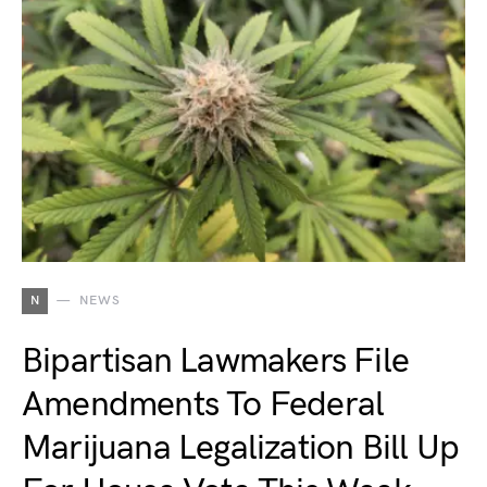
N
NEWS
Bipartisan Lawmakers File
Amendments To Federal
Marijuana Legalization Bill Up