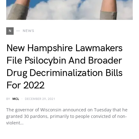
N
NEWS
New Hampshire Lawmakers
File Psilocybin And Broader
Drug Decriminalization Bills
For 2022
BY
MCL
DECEMBER 29, 2021
The governor of Wisconsin announced on Tuesday that he
granted 30 pardons, primarily to people convicted of non-
violent…