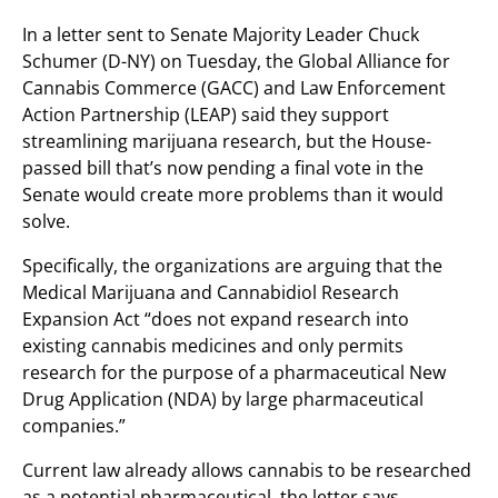
In a letter sent to Senate Majority Leader Chuck
Schumer (D-NY) on Tuesday, the Global Alliance for
Cannabis Commerce (GACC) and Law Enforcement
Action Partnership (LEAP) said they support
streamlining marijuana research, but the House-
passed bill that’s now pending a final vote in the
Senate would create more problems than it would
solve.
Specifically, the organizations are arguing that the
Medical Marijuana and Cannabidiol Research
Expansion Act “does not expand research into
existing cannabis medicines and only permits
research for the purpose of a pharmaceutical New
Drug Application (NDA) by large pharmaceutical
companies.”
Current law already allows cannabis to be researched
as a potential pharmaceutical, the letter says,