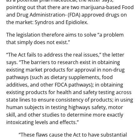
pointing out that there are two marijuana-based Food
and Drug Administration- (FDA) approved drugs on
the market: Syndros and Epidiolex.
The legislation therefore aims to solve “a problem
that simply does not exist.”
“The Act fails to address the real issues,” the letter
says. “The barriers to research exist in obtaining
existing market products for approval in non-drug
pathways (such as dietary supplements, food
additives, and other FDCA pathways); in obtaining
existing products for health and safety testing across
state lines to ensure consistency of products; in using
human subjects in testing highways safety, motor
skill, and other studies to determine more exactly
intoxicating levels and effects.”
“These flaws cause the Act to have substantial