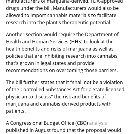
manufacturers of marijuana-derived, FDA-approved
drugs under the bill. Manufacturers would also be
allowed to import cannabis materials to facilitate
research into the plant’s therapeutic potential.
Another section would require the Department of
Health and Human Services (HHS) to look at the
health benefits and risks of marijuana as well as
policies that are inhibiting research into cannabis
that’s grown in legal states and provide
recommendations on overcoming those barriers.
The bill further states that it “shall not be a violation
of the Controlled Substances Act for a State-licensed
physician to discuss” the risk and benefits of
marijuana and cannabis-derived products with
patients.
A Congressional Budget Office (CBO)
analysis
published in August found that the proposal would