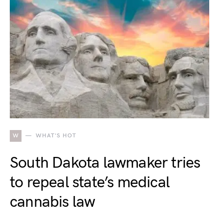
W
WHAT'S HOT
South Dakota lawmaker tries
to repeal state’s medical
cannabis law