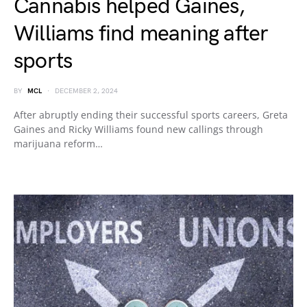
Cannabis helped Gaines,
Williams find meaning after
sports
BY
MCL
DECEMBER 2, 2024
After abruptly ending their successful sports careers, Greta
Gaines and Ricky Williams found new callings through
marijuana reform…