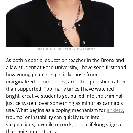
NORML FALL ’25 INTERN ALEXA PEREYRA
As both a special education teacher in the Bronx and
a law student at Pace University, I have seen firsthand
how young people, especially those from
marginalized communities, are often punished rather
than supported. Too many times I have watched
bright, creative students get pulled into the criminal
justice system over something as minor as cannabis
use. What begins as a coping mechanism for
anxiety
,
trauma, or instability can quickly turn into
suspensions, juvenile records, and a lifelong stigma
that limits opportunity.