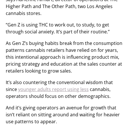
Higher Path and The Other Path, two Los Angeles
cannabis stores.
“Gen Z is using THC to work out, to study, to get
through social anxiety. It’s part of their routine.”
As Gen Z’s buying habits break from the consumption
patterns cannabis retailers have relied on for years,
this intentional approach is influencing product mix,
pricing strategy and education at the sales counter at
retailers looking to grow sales.
It’s also countering the conventional wisdom that
since
younger adults report using less
cannabis,
operators should focus on other demographics.
And it’s giving operators an avenue for growth that
isn’t reliant on sitting around and waiting for heavier
use patterns to appear.