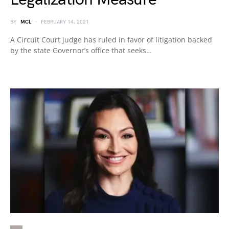
BY
MCL
FEBRUARY 14, 2021
A Circuit Court judge has ruled in favor of litigation backed
by the state Governor’s office that seeks…