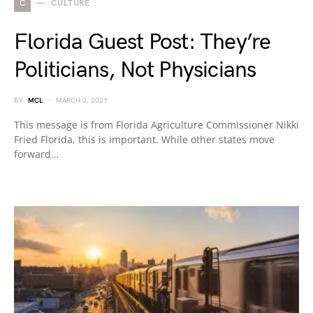
C
CULTURE
Florida Guest Post: They’re
Politicians, Not Physicians
BY
MCL
MARCH 3, 2021
This message is from Florida Agriculture Commissioner Nikki
Fried Florida, this is important. While other states move
forward…