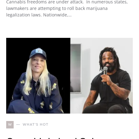
Cannabis freedoms are under attack. In numerous states,
lawmakers are attempting to roll back marijuana
legalization laws. Nationwide,…
W
WHAT'S HOT