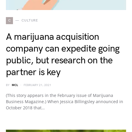
C
CULTURE
A marijuana acquisition
company can expedite going
public, but research on the
partner is key
BY
MCL
FEBRUARY 21, 2021
(This story appears in the February issue of Marijuana
Business Magazine.) When Jessica Billingsley announced in
October 2018 that…