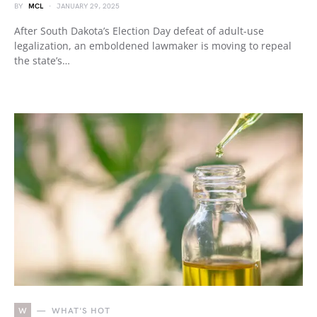
BY
MCL
JANUARY 29, 2025
After South Dakota’s Election Day defeat of adult-use
legalization, an emboldened lawmaker is moving to repeal
the state’s…
W
WHAT'S HOT