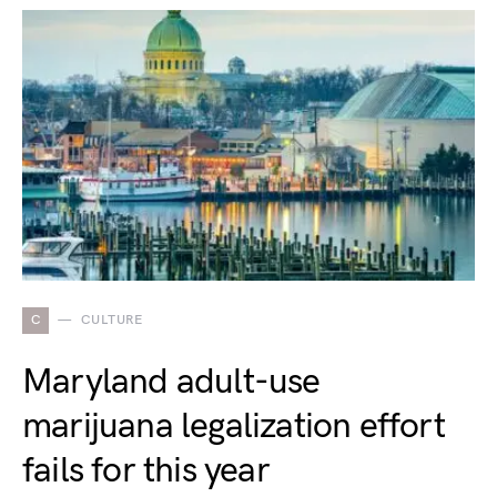
C
CULTURE
Maryland adult-use
marijuana legalization effort
fails for this year