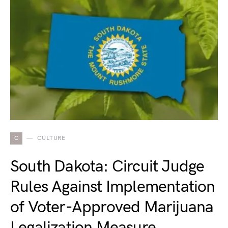
C
CULTURE
South Dakota: Circuit Judge
Rules Against Implementation
of Voter-Approved Marijuana
Legalization Measure