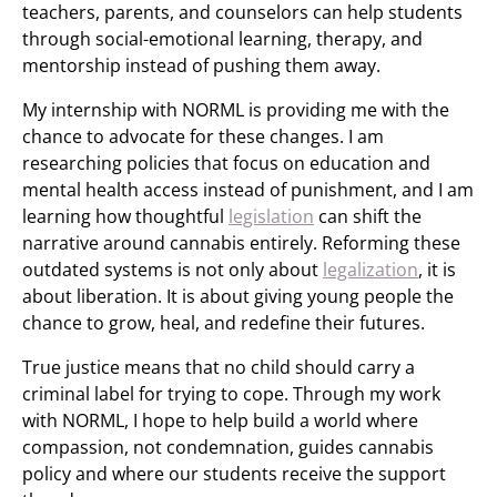
teachers, parents, and counselors can help students
through social-emotional learning, therapy, and
mentorship instead of pushing them away.
My internship with NORML is providing me with the
chance to advocate for these changes. I am
researching policies that focus on education and
mental health access instead of punishment, and I am
learning how thoughtful
legislation
can shift the
narrative around cannabis entirely. Reforming these
outdated systems is not only about
legalization
, it is
about liberation. It is about giving young people the
chance to grow, heal, and redefine their futures.
True justice means that no child should carry a
criminal label for trying to cope. Through my work
with NORML, I hope to help build a world where
compassion, not condemnation, guides cannabis
policy and where our students receive the support