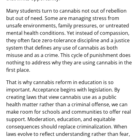
Many students turn to cannabis not out of rebellion
but out of need. Some are managing stress from
unsafe environments, family pressures, or untreated
mental health conditions. Yet instead of compassion,
they often face zero-tolerance discipline and a justice
system that defines any use of cannabis as both
misuse and as a crime. This cycle of punishment does
nothing to address why they are using cannabis in the
first place.
That is why cannabis reform in education is so
important. Acceptance begins with legislation. By
creating laws that view cannabis use as a public
health matter rather than a criminal offense, we can
make room for schools and communities to offer real
support. Moderation, education, and equitable
consequences should replace criminalization. When
laws evolve to reflect understanding rather than fear,