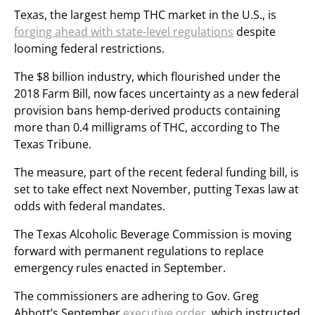
Texas, the largest hemp THC market in the U.S., is
forging ahead with state-level regulations
despite
looming federal restrictions.
The $8 billion industry, which flourished under the
2018 Farm Bill, now faces uncertainty as a new federal
provision bans hemp-derived products containing
more than 0.4 milligrams of THC, according to The
Texas Tribune.
The measure, part of the recent federal funding bill, is
set to take effect next November, putting Texas law at
odds with federal mandates.
The Texas Alcoholic Beverage Commission is moving
forward with permanent regulations to replace
emergency rules enacted in September.
The commissioners are adhering to Gov. Greg
Abbott’s September
executive order
, which instructed