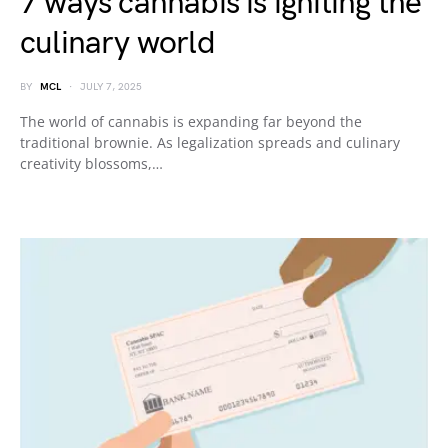
7 ways cannabis is igniting the
culinary world
BY
MCL
JULY 7, 2025
The world of cannabis is expanding far beyond the
traditional brownie. As legalization spreads and culinary
creativity blossoms,…