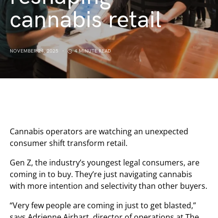
cannabis retail
NOVEMBER 24, 2025
4 MINUTE READ
Cannabis operators are watching an unexpected
consumer shift transform retail.
Gen Z, the industry’s youngest legal consumers, are
coming in to buy. They’re just navigating cannabis
with more intention and selectivity than other buyers.
“Very few people are coming in just to get blasted,”
says Adrienne Airhart, director of operations at The