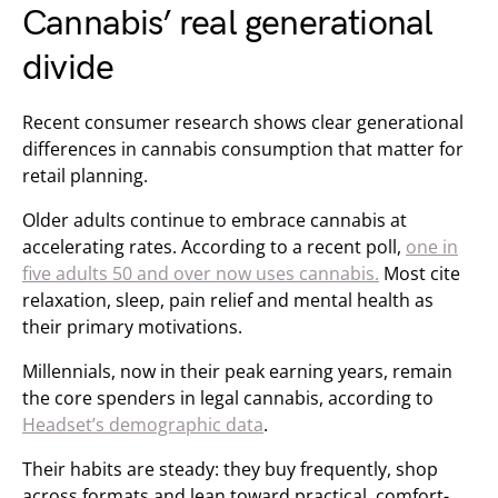
Cannabis’ real generational
divide
Recent consumer research shows clear generational
differences in cannabis consumption that matter for
retail planning.
Older adults continue to embrace cannabis at
accelerating rates. According to a recent poll,
one in
five adults 50 and over now uses cannabis.
Most cite
relaxation, sleep, pain relief and mental health as
their primary motivations.
Millennials, now in their peak earning years, remain
the core spenders in legal cannabis, according to
Headset’s demographic data
.
Their habits are steady: they buy frequently, shop
across formats and lean toward practical, comfort-