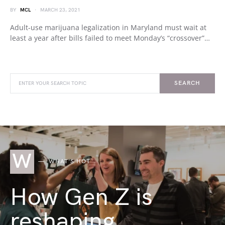
BY
MCL
MARCH 23, 2021
Adult-use marijuana legalization in Maryland must wait at
least a year after bills failed to meet Monday’s “crossover”…
SEARCH
W
WHAT'S HOT
How Gen Z is
reshaping