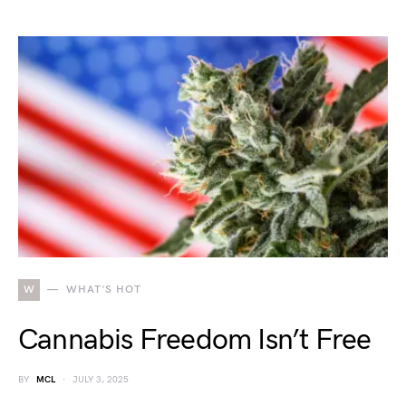
W
WHAT'S HOT
Cannabis Freedom Isn’t Free
BY
MCL
JULY 3, 2025