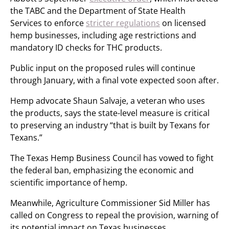
the TABC and the Department of State Health
Services to enforce
stricter regulations
on licensed
hemp businesses, including age restrictions and
mandatory ID checks for THC products.
Public input on the proposed rules will continue
through January, with a final vote expected soon after.
Hemp advocate Shaun Salvaje, a veteran who uses
the products, says the state-level measure is critical
to preserving an industry “that is built by Texans for
Texans.”
The Texas Hemp Business Council has vowed to fight
the federal ban, emphasizing the economic and
scientific importance of hemp.
Meanwhile, Agriculture Commissioner Sid Miller has
called on Congress to repeal the provision, warning of
its potential impact on Texas businesses.