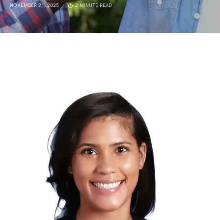
NOVEMBER 21, 2025
2 MINUTE READ