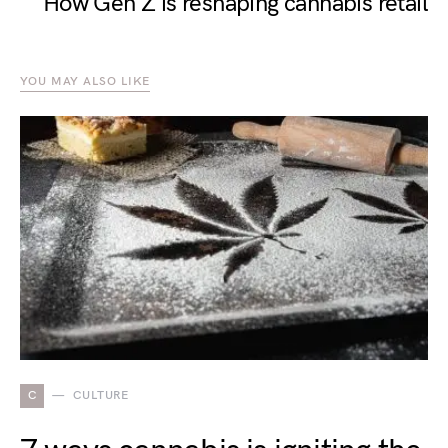
How Gen Z is reshaping cannabis retail
YOU MAY ALSO LIKE
C
CULTURE