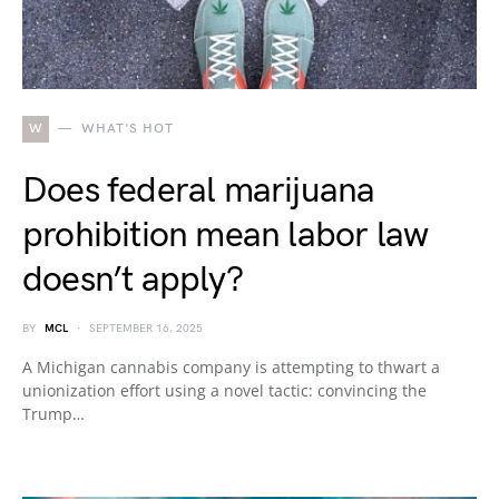
W
WHAT'S HOT
Does federal marijuana
prohibition mean labor law
doesn’t apply?
BY
MCL
SEPTEMBER 16, 2025
A Michigan cannabis company is attempting to thwart a
unionization effort using a novel tactic: convincing the
Trump…