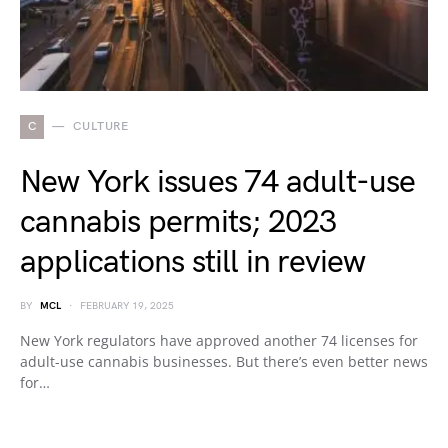
C
CULTURE
New York issues 74 adult-use
cannabis permits; 2023
applications still in review
BY
MCL
FEBRUARY 19, 2025
New York regulators have approved another 74 licenses for
adult-use cannabis businesses. But there’s even better news
for…