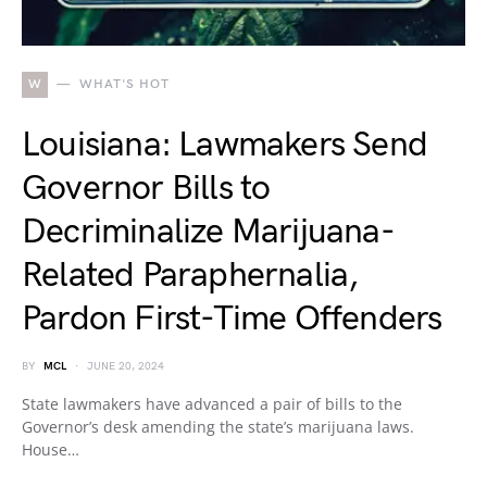
W
WHAT'S HOT
Louisiana: Lawmakers Send
Governor Bills to
Decriminalize Marijuana-
Related Paraphernalia,
Pardon First-Time Offenders
BY
MCL
JUNE 20, 2024
State lawmakers have advanced a pair of bills to the
Governor’s desk amending the state’s marijuana laws.
House…