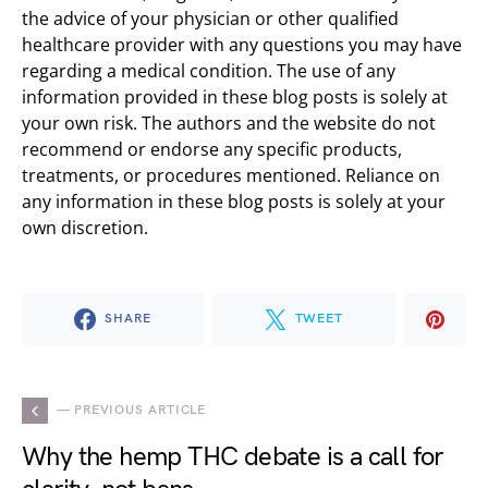
the advice of your physician or other qualified
healthcare provider with any questions you may have
regarding a medical condition. The use of any
information provided in these blog posts is solely at
your own risk. The authors and the website do not
recommend or endorse any specific products,
treatments, or procedures mentioned. Reliance on
any information in these blog posts is solely at your
own discretion.
SHARE
TWEET
— PREVIOUS ARTICLE
Why the hemp THC debate is a call for