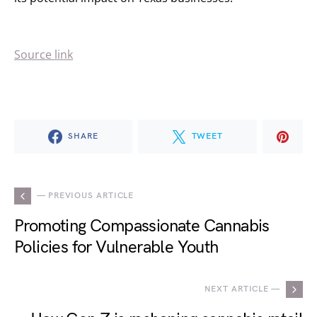
Source link
SHARE
TWEET
— PREVIOUS ARTICLE
Promoting Compassionate Cannabis
Policies for Vulnerable Youth
NEXT ARTICLE —