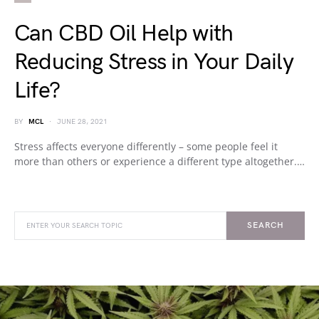
Can CBD Oil Help with
Reducing Stress in Your Daily
Life?
BY
MCL
JUNE 28, 2021
Stress affects everyone differently – some people feel it
more than others or experience a different type altogether.…
SEARCH