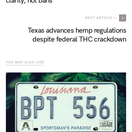
clarity, not bans
NEXT ARTICLE —
Texas advances hemp regulations
despite federal THC crackdown
YOU MAY ALSO LIKE