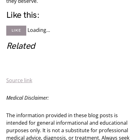
they deserve.
Like this:
Loading…
LIKE
Related
Source link
Medical Disclaimer:
The information provided in these blog posts is
intended for general informational and educational
purposes only. It is not a substitute for professional
medical advice, diagnosis, or treatment. Always seek