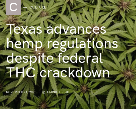
C
CULTURE
Texas advances
hemp regulations
despite federal
THC crackdown
NOVEMBER 21, 2025
1 MINUTE READ