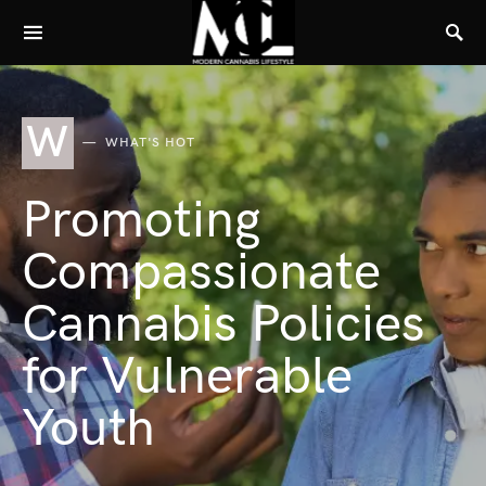
W
WHAT'S HOT
Promoting
Compassionate
Cannabis Policies
for Vulnerable
Youth