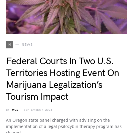
N
NEWS
Federal Courts In Two U.S.
Territories Hosting Event On
Marijuana Legalization’s
Tourism Impact
BY
MCL
SEPTEMBER 7, 2021
An Oregon state panel charged with advising on the
implementation of a legal psilocybin therapy program has
cleared…