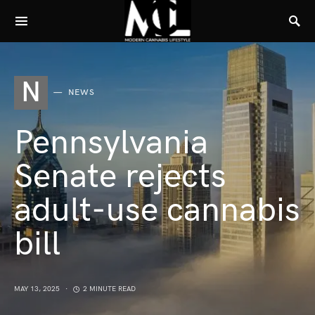
N
NEWS
Pennsylvania
Senate rejects
adult-use cannabis
bill
MAY 13, 2025
2 MINUTE READ