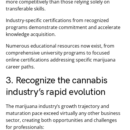
more competitively than those relying solely on
transferable skills.
Industry-specific certifications from recognized
programs demonstrate commitment and accelerate
knowledge acquisition.
Numerous educational resources now exist, from
comprehensive university programs to focused
online certifications addressing specific marijuana
career paths.
3. Recognize the cannabis
industry’s rapid evolution
The marijuana industry’s growth trajectory and
maturation pace exceed virtually any other business
sector, creating both opportunities and challenges
for professionals: