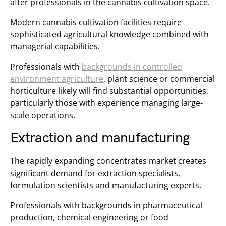
after professionals in the cannabis cultivation space.
Modern cannabis cultivation facilities require
sophisticated agricultural knowledge combined with
managerial capabilities.
Professionals with
backgrounds in controlled
environment agriculture
, plant science or commercial
horticulture likely will find substantial opportunities,
particularly those with experience managing large-
scale operations.
Extraction and manufacturing
The rapidly expanding concentrates market creates
significant demand for extraction specialists,
formulation scientists and manufacturing experts.
Professionals with backgrounds in pharmaceutical
production, chemical engineering or food