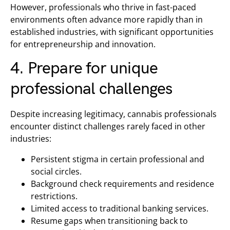
However, professionals who thrive in fast-paced
environments often advance more rapidly than in
established industries, with significant opportunities
for entrepreneurship and innovation.
4. Prepare for unique
professional challenges
Despite increasing legitimacy, cannabis professionals
encounter distinct challenges rarely faced in other
industries:
Persistent stigma in certain professional and
social circles.
Background check requirements and residence
restrictions.
Limited access to traditional banking services.
Resume gaps when transitioning back to