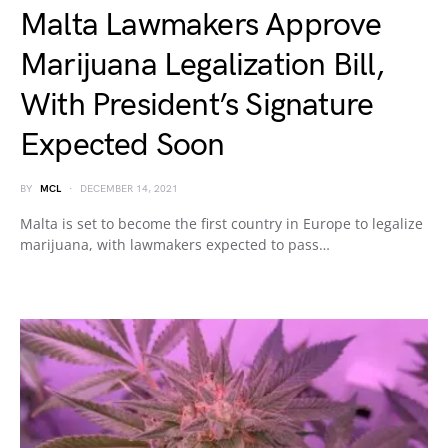
Malta Lawmakers Approve
Marijuana Legalization Bill,
With President’s Signature
Expected Soon
BY
MCL
DECEMBER 14, 2021
Malta is set to become the first country in Europe to legalize
marijuana, with lawmakers expected to pass…