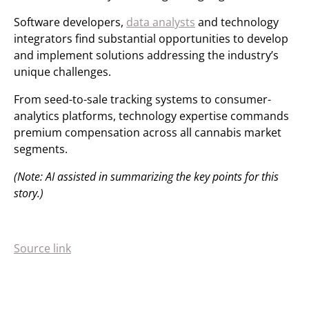
Software developers,
data analysts
and technology
integrators find substantial opportunities to develop
and implement solutions addressing the industry’s
unique challenges.
From seed-to-sale tracking systems to consumer-
analytics platforms, technology expertise commands
premium compensation across all cannabis market
segments.
(Note: AI assisted in summarizing the key points for this
story.)
Source link