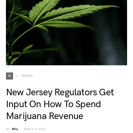
N
NEWS
New Jersey Regulators Get
Input On How To Spend
Marijuana Revenue
BY
MCL
MARCH 4, 2022