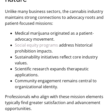
Unlike many business sectors, the cannabis industry
maintains strong connections to advocacy roots and
patient-focused missions:
Medical marijuana originated as a patient-
advocacy movement.
Social equity programs
address historical
prohibition impacts.
Sustainability initiatives reflect core industry
values.
Scientific research expands therapeutic
applications.
Community engagement remains central to
organizational identity.
Professionals who align with these mission elements
typically find greater satisfaction and advancement
opportunities.