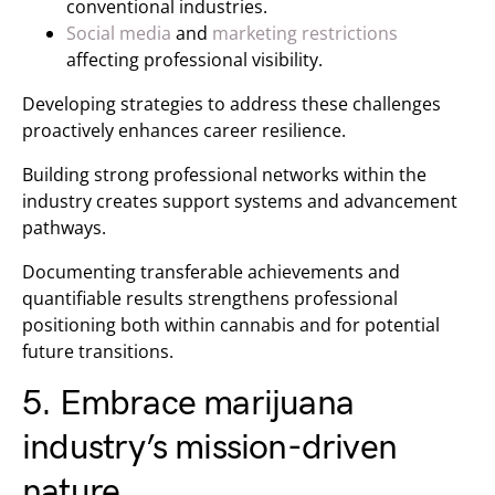
conventional industries.
Social media
and
marketing restrictions
affecting professional visibility.
Developing strategies to address these challenges
proactively enhances career resilience.
Building strong professional networks within the
industry creates support systems and advancement
pathways.
Documenting transferable achievements and
quantifiable results strengthens professional
positioning both within cannabis and for potential
future transitions.
5. Embrace marijuana
industry’s mission-driven
nature