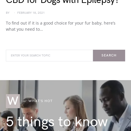
CBD for Dogs with Epilepsy?
BY
FEBRUARY 18, 2021
To find out if it is a good choice for your fur baby, here’s
what you need to…
SEARCH
W
WHAT'S HOT
5 things to know