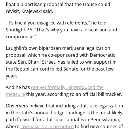
float a bipartisan proposal that the House could
revisit, Krajewski said.
“It’s fine if you disagree with elements,” he told
Spotlight PA. “That’s why you have a discussion and
compromise.”
Laughlin’s own bipartisan marijuana legalization
proposal, which he co-sponsored with Democratic
state Sen. Sharif Street, has failed to win support in
the Republican-controlled Senate for the past few
years.
And he has
not yet formally reintroduced the
measure
this year, according to an official bill tracker.
Observers believe that including adult-use legalization
in the state’s annual budget package is the most likely
path forward for adult-use cannabis in Pennsylvania,
where
lawmakers are on notice
to find new sources of