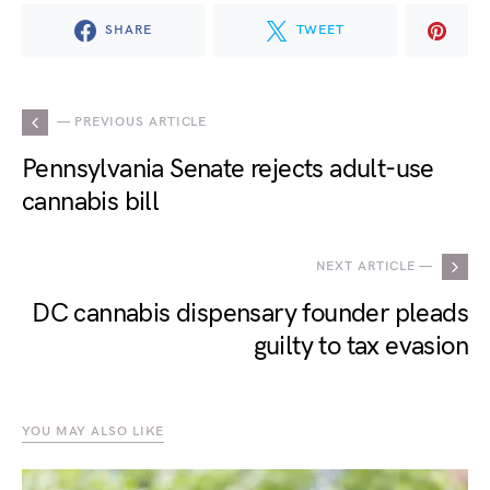
SHARE
TWEET
— PREVIOUS ARTICLE
Pennsylvania Senate rejects adult-use
cannabis bill
NEXT ARTICLE —
DC cannabis dispensary founder pleads
guilty to tax evasion
YOU MAY ALSO LIKE