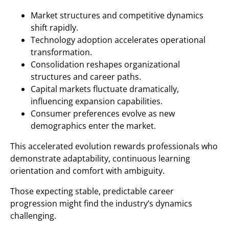
Market structures and competitive dynamics
shift rapidly.
Technology adoption accelerates operational
transformation.
Consolidation reshapes organizational
structures and career paths.
Capital markets fluctuate dramatically,
influencing expansion capabilities.
Consumer preferences evolve as new
demographics enter the market.
This accelerated evolution rewards professionals who
demonstrate adaptability, continuous learning
orientation and comfort with ambiguity.
Those expecting stable, predictable career
progression might find the industry’s dynamics
challenging.