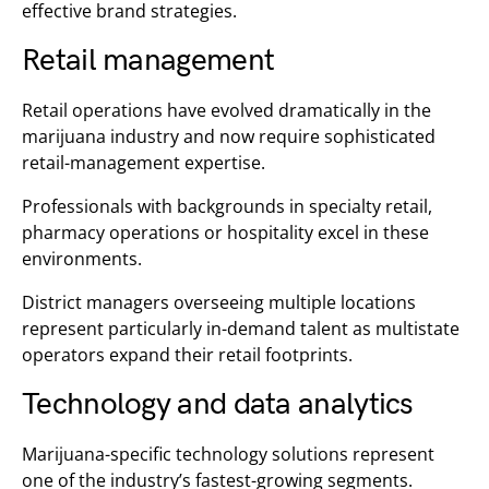
effective brand strategies.
Retail management
Retail operations have evolved dramatically in the
marijuana industry and now require sophisticated
retail-management expertise.
Professionals with backgrounds in specialty retail,
pharmacy operations or hospitality excel in these
environments.
District managers overseeing multiple locations
represent particularly in-demand talent as multistate
operators expand their retail footprints.
Technology and data analytics
Marijuana-specific technology solutions represent
one of the industry’s fastest-growing segments.