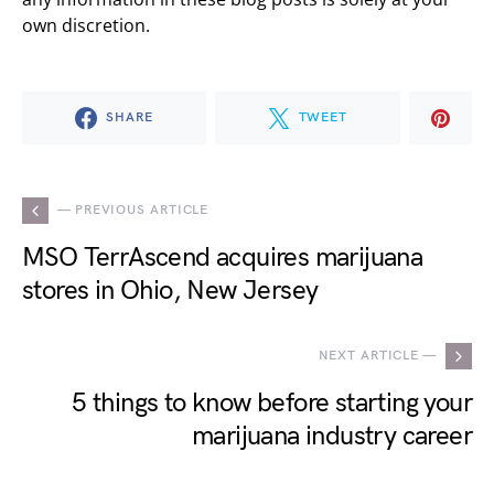
own discretion.
SHARE
TWEET
— PREVIOUS ARTICLE
MSO TerrAscend acquires marijuana
stores in Ohio, New Jersey
NEXT ARTICLE —
5 things to know before starting your
marijuana industry career