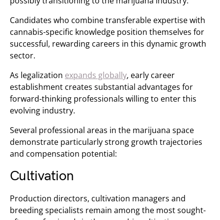
possibly transitioning to the marijuana industry.
Candidates who combine transferable expertise with
cannabis-specific knowledge position themselves for
successful, rewarding careers in this dynamic growth
sector.
As legalization
expands globally
, early career
establishment creates substantial advantages for
forward-thinking professionals willing to enter this
evolving industry.
Several professional areas in the marijuana space
demonstrate particularly strong growth trajectories
and compensation potential:
Cultivation
Production directors, cultivation managers and
breeding specialists remain among the most sought-