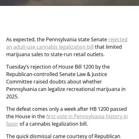
As expected, the Pennsylvania state Senate
rejected
an adult-use cannabis legalization bill
that limited
marijuana sales to state-run retail outlets.
Tuesday’s rejection of House Bill 1200 by the
Republican-controlled Senate Law & Justice
Committee raised doubts about whether
Pennsylvania can legalize recreational marijuana in
2025.
The defeat comes only a week after HB 1200 passed
the House in the
first vote in Pennsylvania history in
favor
of a cannabis legalization bill.
The quick dismissal came courtesy of Republican