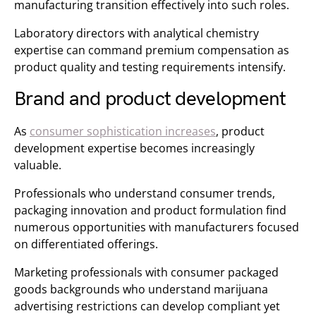
manufacturing transition effectively into such roles.
Laboratory directors with analytical chemistry
expertise can command premium compensation as
product quality and testing requirements intensify.
Brand and product development
As
consumer sophistication increases
, product
development expertise becomes increasingly
valuable.
Professionals who understand consumer trends,
packaging innovation and product formulation find
numerous opportunities with manufacturers focused
on differentiated offerings.
Marketing professionals with consumer packaged
goods backgrounds who understand marijuana
advertising restrictions can develop compliant yet