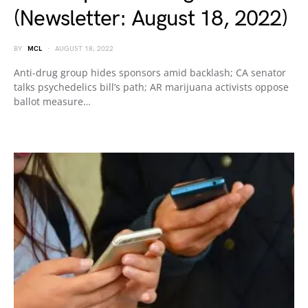
(Newsletter: August 18, 2022)
BY
MCL
AUGUST 18, 2022
Anti-drug group hides sponsors amid backlash; CA senator
talks psychedelics bill’s path; AR marijuana activists oppose
ballot measure…