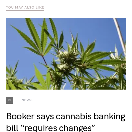
YOU MAY ALSO LIKE
N
NEWS
Booker says cannabis banking
bill “requires changes”