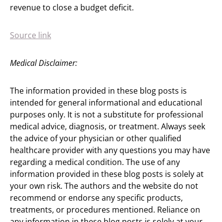
revenue to close a budget deficit.
Source link
Medical Disclaimer:
The information provided in these blog posts is
intended for general informational and educational
purposes only. It is not a substitute for professional
medical advice, diagnosis, or treatment. Always seek
the advice of your physician or other qualified
healthcare provider with any questions you may have
regarding a medical condition. The use of any
information provided in these blog posts is solely at
your own risk. The authors and the website do not
recommend or endorse any specific products,
treatments, or procedures mentioned. Reliance on
any information in these blog posts is solely at your