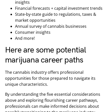
insights
Financial forecasts + capital investment trends
State-by-state guide to regulations, taxes &
market opportunities
Annual survey of cannabis businesses
Consumer insights
And more!
Here are some potential
marijuana career paths
The cannabis industry offers professional
opportunities for those prepared to navigate its
unique characteristics.
By understanding the five essential considerations
above and exploring flourishing career pathways,
professionals can make informed decisions about