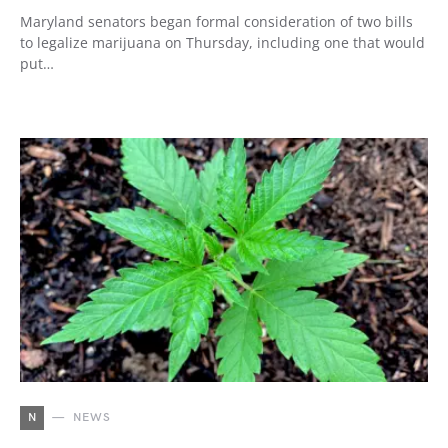
Maryland senators began formal consideration of two bills
to legalize marijuana on Thursday, including one that would
put…
N
NEWS