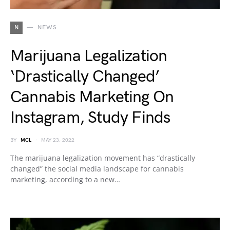
N
NEWS
Marijuana Legalization
‘Drastically Changed’
Cannabis Marketing On
Instagram, Study Finds
BY
MCL
MAY 23, 2022
The marijuana legalization movement has “drastically
changed” the social media landscape for cannabis
marketing, according to a new…