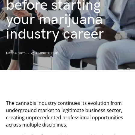
before starting
your marijuana
industry career
MAY 14, 2025
4 MINUTE READ
The cannabis industry continues its evolution from
underground market to legitimate business sector,
creating unprecedented professional opportunities
across multiple disciplines.