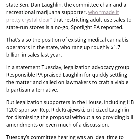
state Sen. Dan Laughlin, the committee chair and a
recreational marijuana supporter,
who “made it
pretty crystal clear”
that restricting adult-use sales to
state-run stores is a no-go, Spotlight PA reported.
That’s also the position of existing medical cannabis
operators in the state, who rang up roughly $1.7
billion in sales last year.
In a statement Tuesday, legalization advocacy group
Responsible PA praised Laughlin for quickly settling
the matter and called on lawmakers to craft a viable
bipartisan alternative.
But legalization supporters in the House, including HB
1200 sponsor Rep. Rick Krajewski, criticized Laughlin
for dismissing the proposal without also providing bill
amendments or even much of a discussion.
Tuesday’s committee hearing was an ideal time to