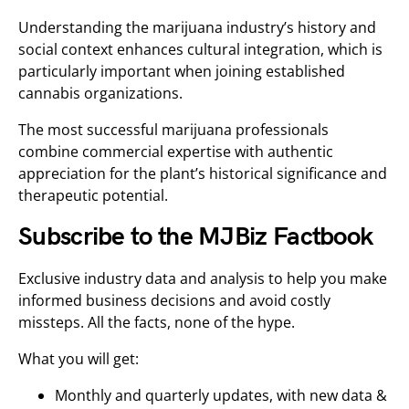
Understanding the marijuana industry’s history and
social context enhances cultural integration, which is
particularly important when joining established
cannabis organizations.
The most successful marijuana professionals
combine commercial expertise with authentic
appreciation for the plant’s historical significance and
therapeutic potential.
Subscribe to the MJBiz Factbook
Exclusive industry data and analysis to help you make
informed business decisions and avoid costly
missteps. All the facts, none of the hype.
What you will get:
Monthly and quarterly updates, with new data &