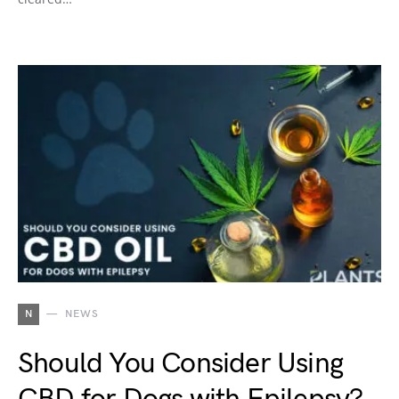
N
NEWS
Should You Consider Using