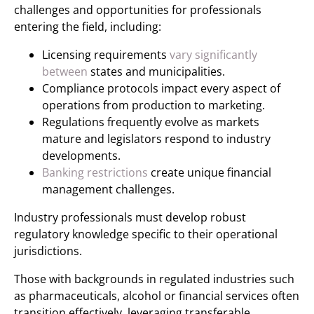
challenges and opportunities for professionals
entering the field, including:
Licensing requirements
vary significantly
between
states and municipalities.
Compliance protocols impact every aspect of
operations from production to marketing.
Regulations frequently evolve as markets
mature and legislators respond to industry
developments.
Banking restrictions
create unique financial
management challenges.
Industry professionals must develop robust
regulatory knowledge specific to their operational
jurisdictions.
Those with backgrounds in regulated industries such
as pharmaceuticals, alcohol or financial services often
transition effectively, leveraging transferable