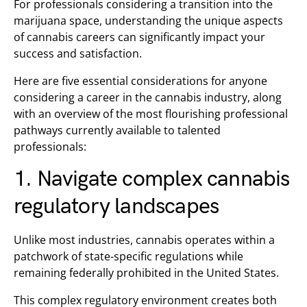
For professionals considering a transition into the
marijuana space, understanding the unique aspects
of cannabis careers can significantly impact your
success and satisfaction.
Here are five essential considerations for anyone
considering a career in the cannabis industry, along
with an overview of the most flourishing professional
pathways currently available to talented
professionals:
1. Navigate complex cannabis
regulatory landscapes
Unlike most industries, cannabis operates within a
patchwork of state-specific regulations while
remaining federally prohibited in the United States.
This complex regulatory environment creates both