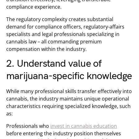
compliance experience.
The regulatory complexity creates substantial
demand for compliance officers, regulatory-affairs
specialists and legal professionals specializing in
cannabis law – all commanding premium
compensation within the industry.
2. Understand value of
marijuana-specific knowledge
While many professional skills transfer effectively into
cannabis, the industry maintains unique operational
characteristics requiring specialized knowledge, such
as:
Professionals who
invest in cannabis education
before entering the industry position themselves