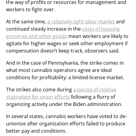
the way of profits or resources for management and
workers to fight over.
At the same time,
a relatively tight labor market
and
continued steady increase in the
costs of housing,
groceries and other goods
mean workers are likely to
agitate for higher wages or seek other employment if
compensation doesn’t keep track, observers said.
And in the case of Pennsylvania, the strike comes in
what most cannabis operators agree are ideal
conditions for profitability: a limited-license market.
The strikes also come during
a period of relative
stagnation for union efforts
following a flurry of
organizing activity under the Biden administration.
In several states, cannabis workers have voted to de-
unionize after organization efforts failed to produce
better pay and conditions.