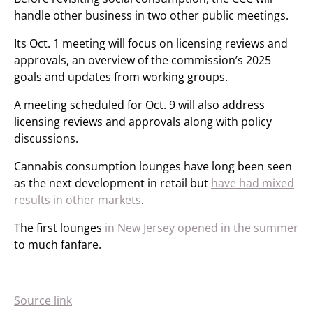
handle other business in two other public meetings.
Its Oct. 1 meeting will focus on licensing reviews and
approvals, an overview of the commission’s 2025
goals and updates from working groups.
A meeting scheduled for Oct. 9 will also address
licensing reviews and approvals along with policy
discussions.
Cannabis consumption lounges have long been seen
as the next development in retail but
have had mixed
results in other markets
.
The first lounges
in New Jersey opened in the summer
to much fanfare.
Source link