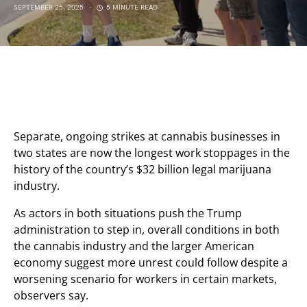
SEPTEMBER 25, 2025
5 MINUTE READ
Separate, ongoing strikes at cannabis businesses in
two states are now the longest work stoppages in the
history of the country’s $32 billion legal marijuana
industry.
As actors in both situations push the Trump
administration to step in, overall conditions in both
the cannabis industry and the larger American
economy suggest more unrest could follow despite a
worsening scenario for workers in certain markets,
observers say.