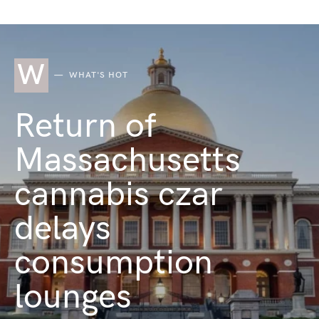
W
WHAT'S HOT
Return of
Massachusetts
cannabis czar
delays
consumption
lounges