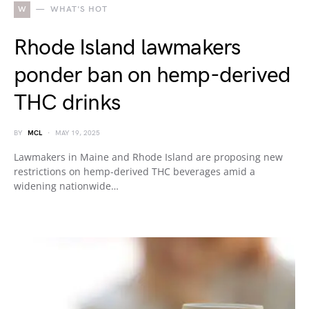
W
WHAT'S HOT
Rhode Island lawmakers
ponder ban on hemp-derived
THC drinks
BY
MCL
MAY 19, 2025
Lawmakers in Maine and Rhode Island are proposing new
restrictions on hemp-derived THC beverages amid a
widening nationwide…