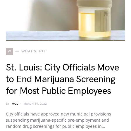
W
WHAT'S HOT
St. Louis: City Officials Move
to End Marijuana Screening
for Most Public Employees
BY
MCL
MARCH 14, 2022
City officials have approved new municipal provisions
suspending marijuana-specific pre-employment and
random drug screenings for public employees in…