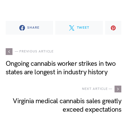
SHARE
TWEET
— PREVIOUS ARTICLE
Ongoing cannabis worker strikes in two
states are longest in industry history
NEXT ARTICLE —
Virginia medical cannabis sales greatly
exceed expectations