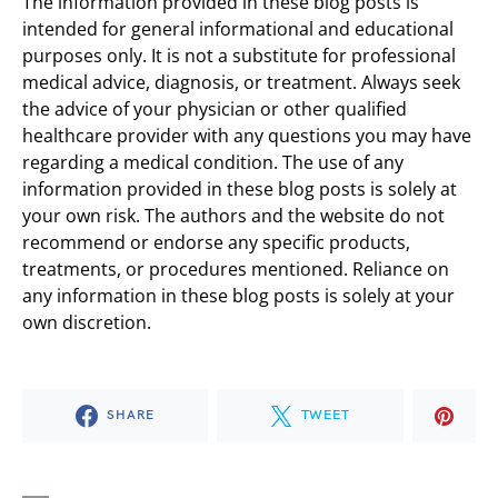
The information provided in these blog posts is
intended for general informational and educational
purposes only. It is not a substitute for professional
medical advice, diagnosis, or treatment. Always seek
the advice of your physician or other qualified
healthcare provider with any questions you may have
regarding a medical condition. The use of any
information provided in these blog posts is solely at
your own risk. The authors and the website do not
recommend or endorse any specific products,
treatments, or procedures mentioned. Reliance on
any information in these blog posts is solely at your
own discretion.
SHARE
TWEET