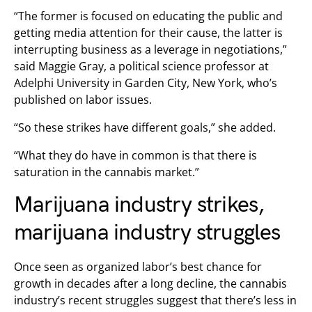
“The former is focused on educating the public and
getting media attention for their cause, the latter is
interrupting business as a leverage in negotiations,”
said Maggie Gray, a political science professor at
Adelphi University in Garden City, New York, who’s
published on labor issues.
“So these strikes have different goals,” she added.
“What they do have in common is that there is
saturation in the cannabis market.”
Marijuana industry strikes,
marijuana industry struggles
Once seen as organized labor’s best chance for
growth in decades after a long decline, the cannabis
industry’s recent struggles suggest that there’s less in