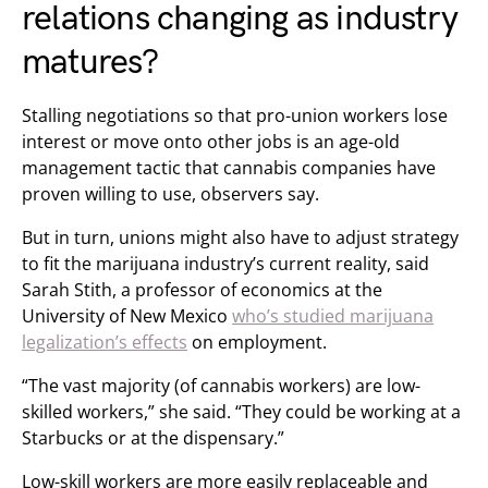
relations changing as industry
matures?
Stalling negotiations so that pro-union workers lose
interest or move onto other jobs is an age-old
management tactic that cannabis companies have
proven willing to use, observers say.
But in turn, unions might also have to adjust strategy
to fit the marijuana industry’s current reality, said
Sarah Stith, a professor of economics at the
University of New Mexico
who’s studied marijuana
legalization’s effects
on employment.
“The vast majority (of cannabis workers) are low-
skilled workers,” she said. “They could be working at a
Starbucks or at the dispensary.”
Low-skill workers are more easily replaceable and