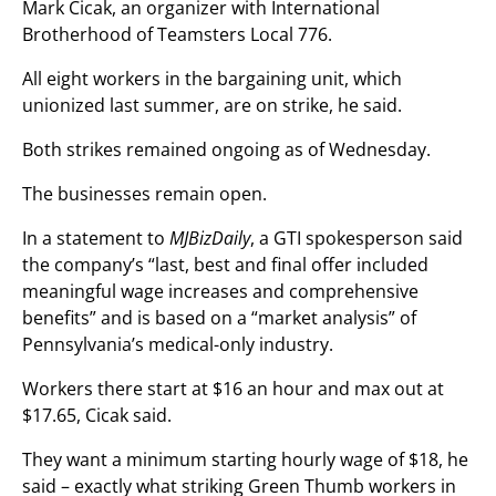
Mark Cicak, an organizer with International
Brotherhood of Teamsters Local 776.
All eight workers in the bargaining unit, which
unionized last summer, are on strike, he said.
Both strikes remained ongoing as of Wednesday.
The businesses remain open.
In a statement to
MJBizDaily
, a GTI spokesperson said
the company’s “last, best and final offer included
meaningful wage increases and comprehensive
benefits” and is based on a “market analysis” of
Pennsylvania’s medical-only industry.
Workers there start at $16 an hour and max out at
$17.65, Cicak said.
They want a minimum starting hourly wage of $18, he
said – exactly what striking Green Thumb workers in