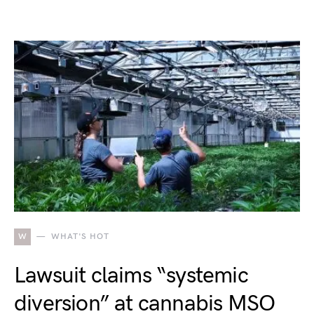
W
WHAT'S HOT
Lawsuit claims “systemic
diversion” at cannabis MSO