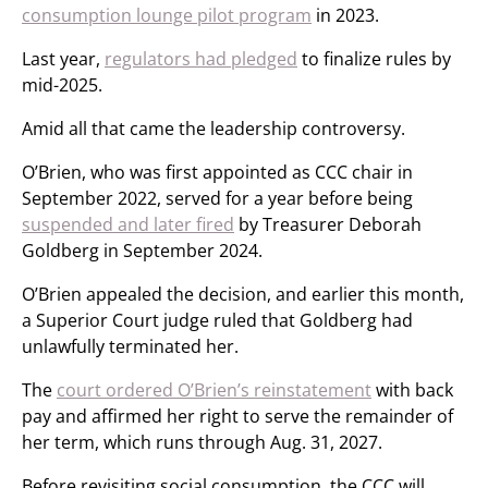
consumption lounge pilot program
in 2023.
Last year,
regulators had pledged
to finalize rules by
mid-2025.
Amid all that came the leadership controversy.
O’Brien, who was first appointed as CCC chair in
September 2022, served for a year before being
suspended and later fired
by Treasurer Deborah
Goldberg in September 2024.
O’Brien appealed the decision, and earlier this month,
a Superior Court judge ruled that Goldberg had
unlawfully terminated her.
The
court ordered O’Brien’s reinstatement
with back
pay and affirmed her right to serve the remainder of
her term, which runs through Aug. 31, 2027.
Before revisiting social consumption, the CCC will