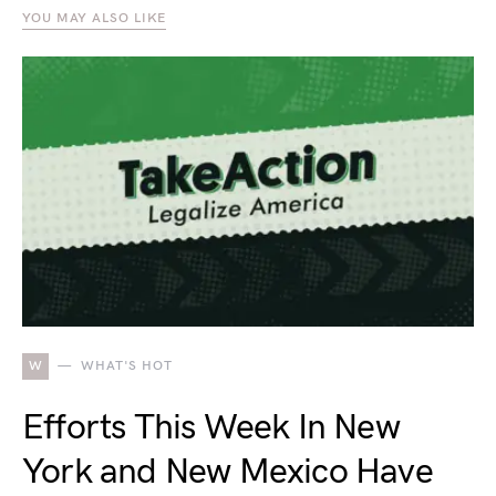
YOU MAY ALSO LIKE
W
WHAT'S HOT
Efforts This Week In New
York and New Mexico Have