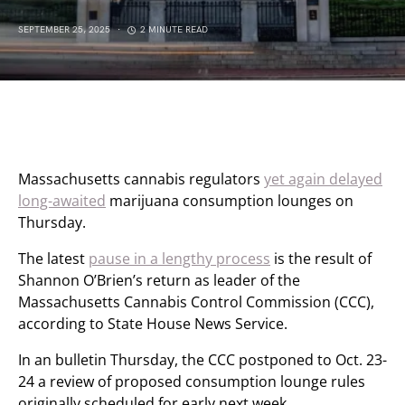
SEPTEMBER 25, 2025
2 MINUTE READ
Massachusetts cannabis regulators
yet again delayed
long-awaited
marijuana consumption lounges on
Thursday.
The latest
pause in a lengthy process
is the result of
Shannon O’Brien’s return as leader of the
Massachusetts Cannabis Control Commission (CCC),
according to State House News Service.
In an bulletin Thursday, the CCC postponed to Oct. 23-
24 a review of proposed consumption lounge rules
originally scheduled for early next week.