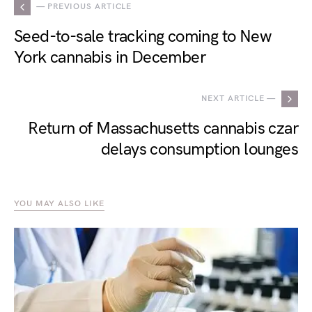
— PREVIOUS ARTICLE
Seed-to-sale tracking coming to New
York cannabis in December
NEXT ARTICLE —
Return of Massachusetts cannabis czar
delays consumption lounges
YOU MAY ALSO LIKE