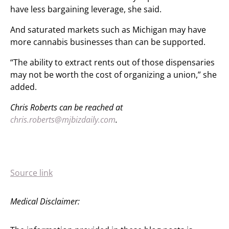
have less bargaining leverage, she said.
And saturated markets such as Michigan may have
more cannabis businesses than can be supported.
“The ability to extract rents out of those dispensaries
may not be worth the cost of organizing a union,” she
added.
Chris Roberts can be reached at
chris.roberts@mjbizdaily.com
.
Source link
Medical Disclaimer: