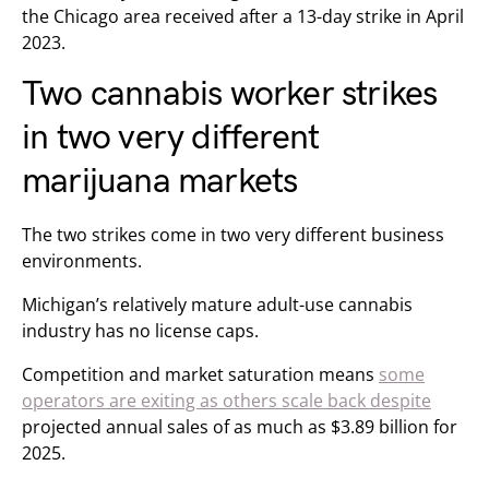
the Chicago area received after a 13-day strike in April
2023.
Two cannabis worker strikes
in two very different
marijuana markets
The two strikes come in two very different business
environments.
Michigan’s relatively mature adult-use cannabis
industry has no license caps.
Competition and market saturation means
some
operators are exiting as others scale back despite
projected annual sales of as much as $3.89 billion for
2025.