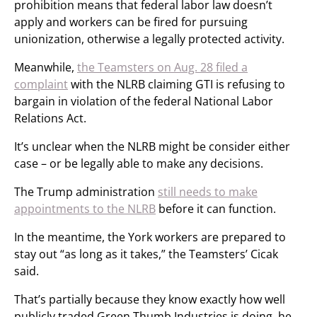
prohibition means that federal labor law doesn’t
apply and workers can be fired for pursuing
unionization, otherwise a legally protected activity.
Meanwhile,
the Teamsters on Aug. 28 filed a
complaint
with the NLRB claiming GTI is refusing to
bargain in violation of the federal National Labor
Relations Act.
It’s unclear when the NLRB might be consider either
case – or be legally able to make any decisions.
The Trump administration
still needs to make
appointments to the NLRB
before it can function.
In the meantime, the York workers are prepared to
stay out “as long as it takes,” the Teamsters’ Cicak
said.
That’s partially because they know exactly how well
publicly traded Green Thumb Industries is doing, he