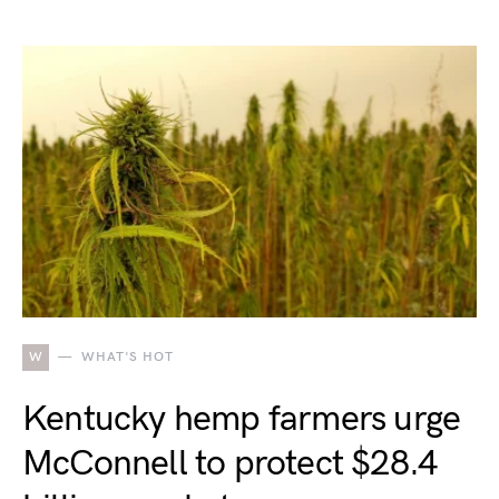
W
WHAT'S HOT
Kentucky hemp farmers urge
McConnell to protect $28.4