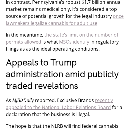
In contrast, Pennsylvania’s robust $1.7 billion annual
market remains medical only. It’s considered a top
source of potential growth for the legal industry
once
lawmakers legalize cannabis for adult use
.
In the meantime,
the state’s limit on the number of
permits allowed
is what
MSOs identify
in regulatory
filings as as the ideal operating conditions.
Appeals to Trump
administration amid publicly
traded revelations
As
MJBizDaily
reported, Exclusive Brands
recently
appealed to the National Labor Relations Board
for a
declaration that the business is illegal.
The hope is that the NLRB will find federal cannabis