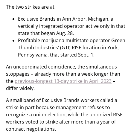
The two strikes are at:
Exclusive Brands in Ann Arbor, Michigan, a
vertically integrated operator active only in that
state that began Aug. 28.
Profitable marijuana multistate operator Green
Thumb Industries’ (GTI) RISE location in York,
Pennsylvania, that started Sept. 1.
An uncoordinated coincidence, the simultaneous
stoppages – already more than a week longer than
the
previous-longest 13-day strike in April 2023
–
differ widely.
A small band of Exclusive Brands workers called a
strike in part because management refuses to
recognize a union election, while the unionized RISE
workers voted to strike after more than a year of
contract negotiations.