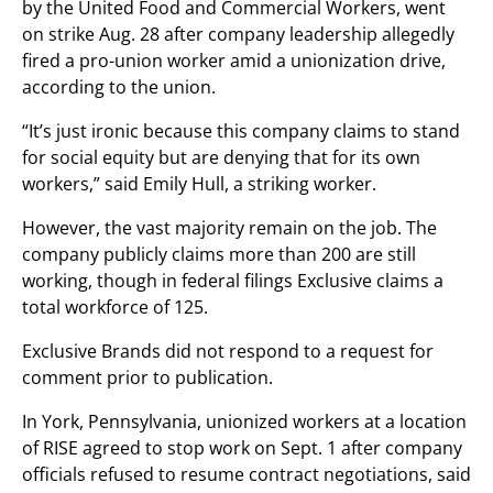
by the United Food and Commercial Workers, went
on strike Aug. 28 after company leadership allegedly
fired a pro-union worker amid a unionization drive,
according to the union.
“It’s just ironic because this company claims to stand
for social equity but are denying that for its own
workers,” said Emily Hull, a striking worker.
However, the vast majority remain on the job. The
company publicly claims more than 200 are still
working, though in federal filings Exclusive claims a
total workforce of 125.
Exclusive Brands did not respond to a request for
comment prior to publication.
In York, Pennsylvania, unionized workers at a location
of RISE agreed to stop work on Sept. 1 after company
officials refused to resume contract negotiations, said