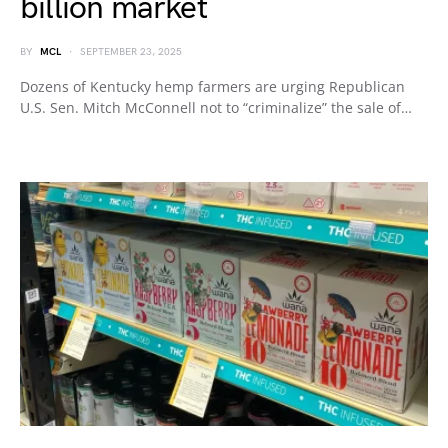
billion market
BY
MCL
SEPTEMBER 23, 2025
Dozens of Kentucky hemp farmers are urging Republican
U.S. Sen. Mitch McConnell not to “criminalize” the sale of…