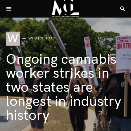
W
WHAT'S HOT
Ongoing cannabis
worker strikes in
two states are
longest in industry
history