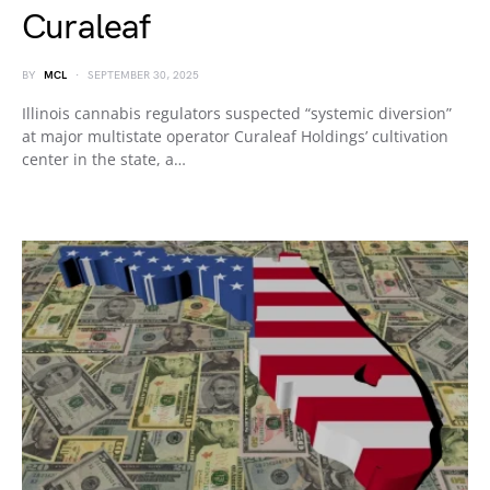
Curaleaf
BY
MCL
SEPTEMBER 30, 2025
Illinois cannabis regulators suspected “systemic diversion”
at major multistate operator Curaleaf Holdings’ cultivation
center in the state, a…