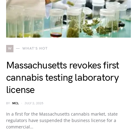
W
WHAT'S HOT
Massachusetts revokes first
cannabis testing laboratory
license
BY
MCL
JULY 2, 2025
In a first for the Massachusetts cannabis market, state
regulators have suspended the business license for a
commercial…