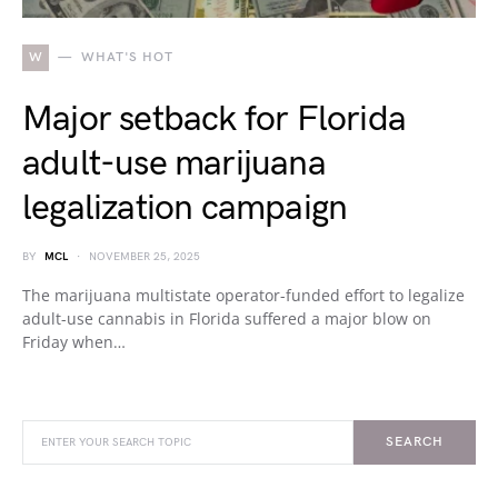
W
WHAT'S HOT
Major setback for Florida
adult-use marijuana
legalization campaign
BY
MCL
NOVEMBER 25, 2025
The marijuana multistate operator-funded effort to legalize
adult-use cannabis in Florida suffered a major blow on
Friday when…
SEARCH