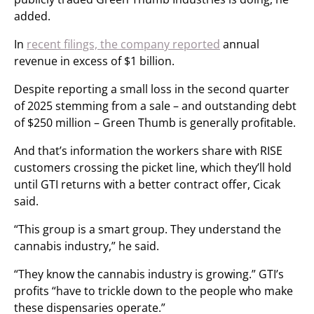
added.
In
recent filings, the company reported
annual
revenue in excess of $1 billion.
Despite reporting a small loss in the second quarter
of 2025 stemming from a sale – and outstanding debt
of $250 million – Green Thumb is generally profitable.
And that’s information the workers share with RISE
customers crossing the picket line, which they’ll hold
until GTI returns with a better contract offer, Cicak
said.
“This group is a smart group. They understand the
cannabis industry,” he said.
“They know the cannabis industry is growing.” GTI’s
profits “have to trickle down to the people who make
these dispensaries operate.”