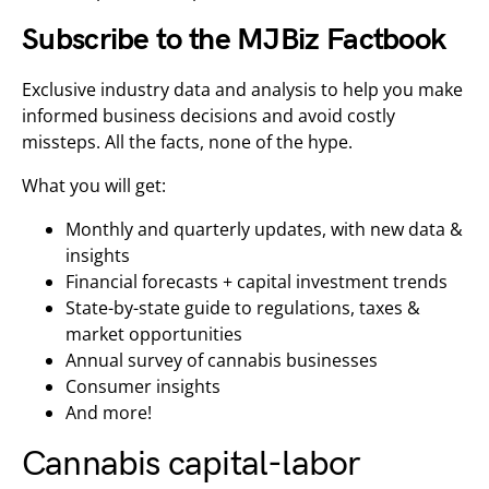
Subscribe to the MJBiz Factbook
Exclusive industry data and analysis to help you make
informed business decisions and avoid costly
missteps. All the facts, none of the hype.
What you will get:
Monthly and quarterly updates, with new data &
insights
Financial forecasts + capital investment trends
State-by-state guide to regulations, taxes &
market opportunities
Annual survey of cannabis businesses
Consumer insights
And more!
Cannabis capital-labor