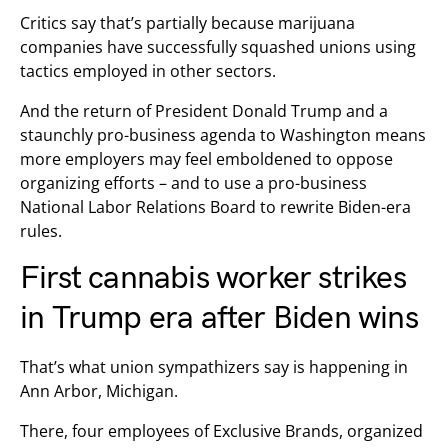
Critics say that’s partially because marijuana
companies have successfully squashed unions using
tactics employed in other sectors.
And the return of President Donald Trump and a
staunchly pro-business agenda to Washington means
more employers may feel emboldened to oppose
organizing efforts – and to use a pro-business
National Labor Relations Board to rewrite Biden-era
rules.
First cannabis worker strikes
in Trump era after Biden wins
That’s what union sympathizers say is happening in
Ann Arbor, Michigan.
There, four employees of Exclusive Brands, organized