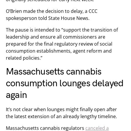
O’Brien made the decision to delay, a CCC
spokesperson told State House News.
The pause is intended to “support the transition of
leadership and ensure all commissioners are
prepared for the final regulatory review of social
consumption establishments, agent reform and
related policies.”
Massachusetts cannabis
consumption lounges delayed
again
It’s not clear when lounges might finally open after
the latest extension of an already lengthy timeline.
Massachusetts cannabis regulators
canceled a