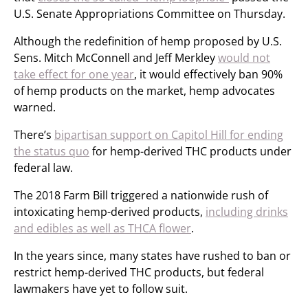
U.S. Senate Appropriations Committee on Thursday.
Although the redefinition of hemp proposed by U.S.
Sens. Mitch McConnell and Jeff Merkley
would not
take effect for one year
, it would effectively ban 90%
of hemp products on the market, hemp advocates
warned.
There’s
bipartisan support on Capitol Hill for ending
the status quo
for hemp-derived THC products under
federal law.
The 2018 Farm Bill triggered a nationwide rush of
intoxicating hemp-derived products,
including drinks
and edibles as well as THCA flower
.
In the years since, many states have rushed to ban or
restrict hemp-derived THC products, but federal
lawmakers have yet to follow suit.