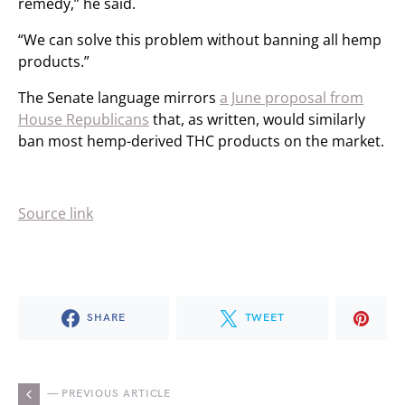
remedy,” he said.
“We can solve this problem without banning all hemp
products.”
The Senate language mirrors
a June proposal from
House Republicans
that, as written, would similarly
ban most hemp-derived THC products on the market.
Source link
SHARE
TWEET
— PREVIOUS ARTICLE