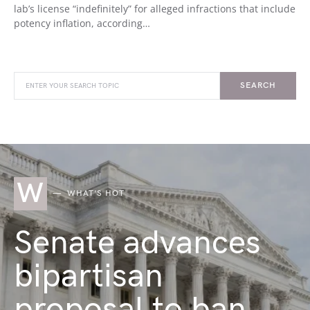
lab’s license “indefinitely” for alleged infractions that include
potency inflation, according…
SEARCH
W
WHAT'S HOT
Senate advances
bipartisan
proposal to ban