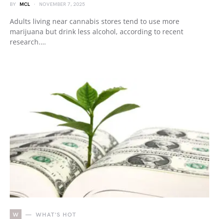
BY
MCL
NOVEMBER 7, 2025
Adults living near cannabis stores tend to use more
marijuana but drink less alcohol, according to recent
research.…
W
WHAT'S HOT