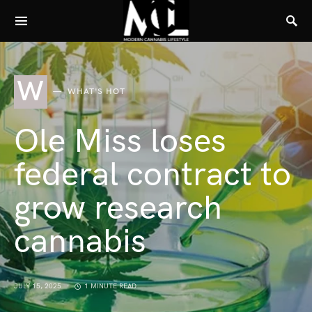
W
WHAT'S HOT
Ole Miss loses
federal contract to
grow research
cannabis
JULY 15, 2025
1 MINUTE READ