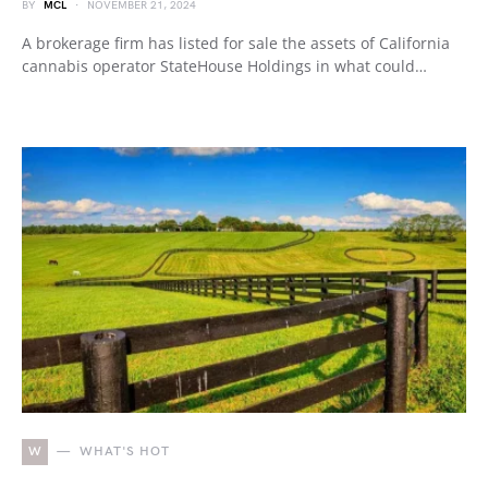
BY
MCL
NOVEMBER 21, 2024
A brokerage firm has listed for sale the assets of California
cannabis operator StateHouse Holdings in what could…
W
WHAT'S HOT