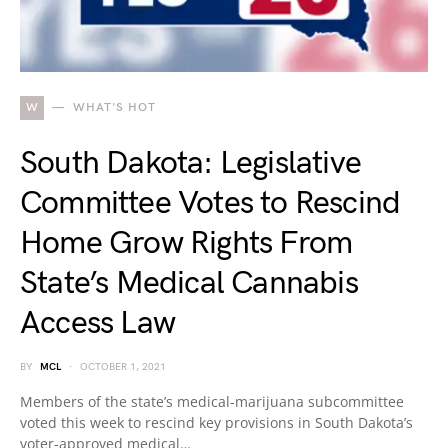
W
WHAT'S HOT
South Dakota: Legislative
Committee Votes to Rescind
Home Grow Rights From
State’s Medical Cannabis
Access Law
BY
MCL
OCTOBER 1, 2021
Members of the state’s medical-marijuana subcommittee
voted this week to rescind key provisions in South Dakota’s
voter-approved medical…