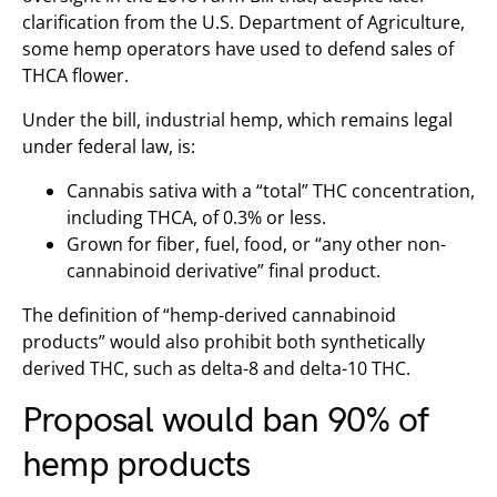
clarification from the U.S. Department of Agriculture,
some hemp operators have used to defend sales of
THCA flower.
Under the bill, industrial hemp, which remains legal
under federal law, is:
Cannabis sativa with a “total” THC concentration,
including THCA, of 0.3% or less.
Grown for fiber, fuel, food, or “any other non-
cannabinoid derivative” final product.
The definition of “hemp-derived cannabinoid
products” would also prohibit both synthetically
derived THC, such as delta-8 and delta-10 THC.
Proposal would ban 90% of
hemp products