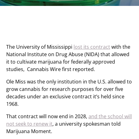
The University of Mississippi
lost its contract
with the
National Institute on Drug Abuse (NIDA) that allowed
it to cultivate marijuana for federally approved
studies, Cannabis Wire first reported.
Ole Miss was the only institution in the U.S. allowed to
grow cannabis for research purposes for over five
decades under an exclusive contract it’s held since
1968.
That contract will now end in 2028,
and the school will
not seek to renew it
, a university spokesman told
Marijuana Moment.