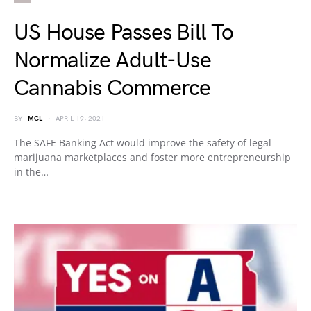
US House Passes Bill To
Normalize Adult-Use
Cannabis Commerce
BY
MCL
APRIL 19, 2021
The SAFE Banking Act would improve the safety of legal
marijuana marketplaces and foster more entrepreneurship
in the…