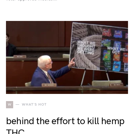
W
WHAT'S HOT
behind the effort to kill hemp
THC