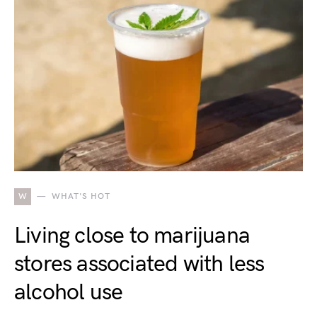
W
WHAT'S HOT
Living close to marijuana
stores associated with less
alcohol use