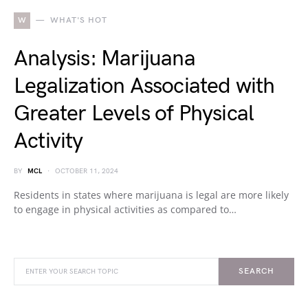
W
WHAT'S HOT
Analysis: Marijuana
Legalization Associated with
Greater Levels of Physical
Activity
BY
MCL
OCTOBER 11, 2024
Residents in states where marijuana is legal are more likely
to engage in physical activities as compared to…
SEARCH