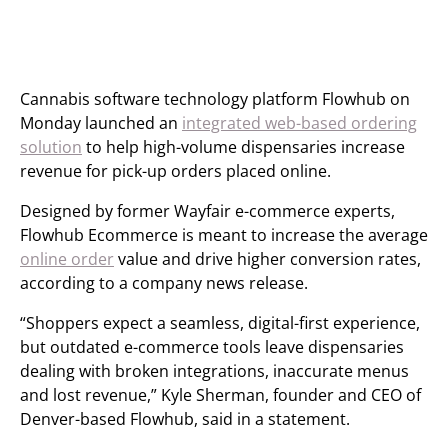
Cannabis software technology platform Flowhub on
Monday launched an
integrated web-based ordering
solution
to help high-volume dispensaries increase
revenue for pick-up orders placed online.
Designed by former Wayfair e-commerce experts,
Flowhub Ecommerce is meant to increase the average
online order
value and drive higher conversion rates,
according to a company news release.
“Shoppers expect a seamless, digital-first experience,
but outdated e-commerce tools leave dispensaries
dealing with broken integrations, inaccurate menus
and lost revenue,” Kyle Sherman, founder and CEO of
Denver-based Flowhub, said in a statement.