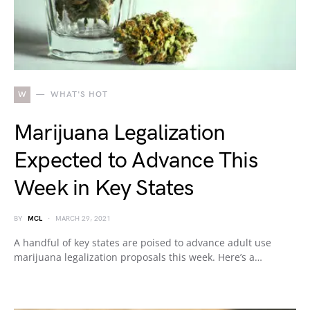
W
WHAT'S HOT
Marijuana Legalization
Expected to Advance This
Week in Key States
BY
MCL
MARCH 29, 2021
A handful of key states are poised to advance adult use
marijuana legalization proposals this week. Here’s a…