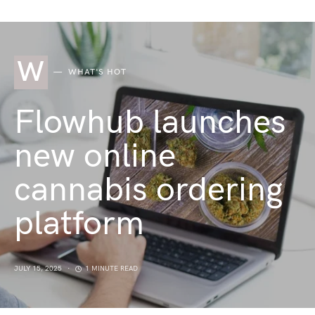
W
WHAT'S HOT
Flowhub launches
new online
cannabis ordering
platform
JULY 15, 2025
1 MINUTE READ