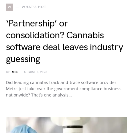
W
WHAT'S HOT
‘Partnership’ or
consolidation? Cannabis
software deal leaves industry
guessing
BY
MCL
AUGUST 7, 2025
Did leading cannabis track-and-trace software provider
Metrc just take over the government compliance business
nationwide? That’s one analysis…