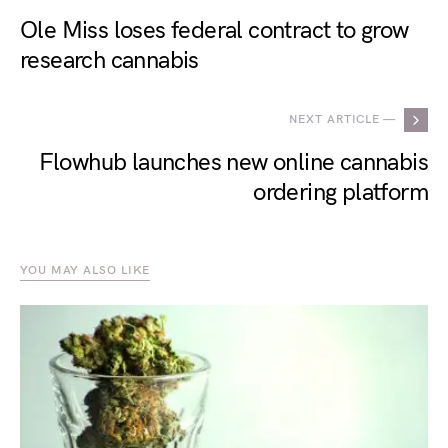
Ole Miss loses federal contract to grow
research cannabis
NEXT ARTICLE —
Flowhub launches new online cannabis
ordering platform
YOU MAY ALSO LIKE