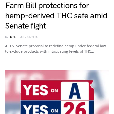
Farm Bill protections for
hemp-derived THC safe amid
Senate fight
BY
MCL
JULY 30, 2025
A U.S. Senate proposal to redefine hemp under federal law
to exclude products with intoxicating levels of THC…