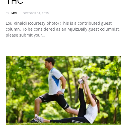
THC
BY
MCL
OCTOBER 31, 2025
Lou Rinaldi (courtesy photo) (This is a contributed guest
column. To be considered as an MJBizDaily guest columnist,
please submit your…