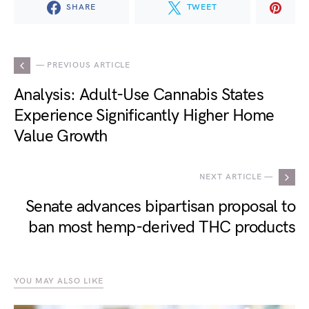
SHARE
TWEET
— PREVIOUS ARTICLE
Analysis: Adult-Use Cannabis States
Experience Significantly Higher Home
Value Growth
NEXT ARTICLE —
Senate advances bipartisan proposal to
ban most hemp-derived THC products
YOU MAY ALSO LIKE