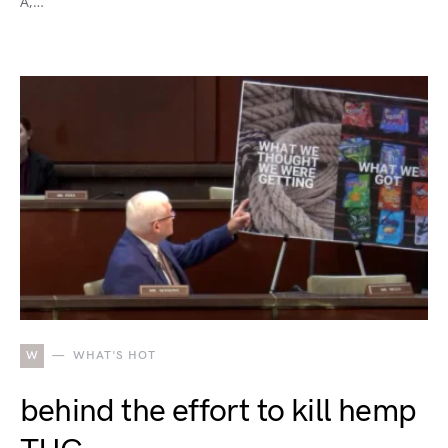
A,…
W
WHAT'S HOT
behind the effort to kill hemp