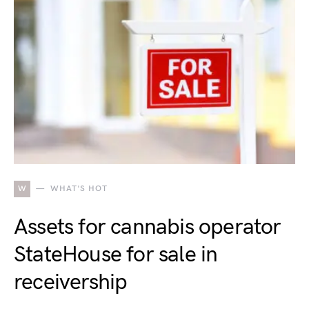
W
WHAT'S HOT
Assets for cannabis operator
StateHouse for sale in
receivership