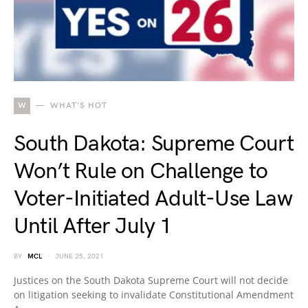
W
WHAT'S HOT
South Dakota: Supreme Court
Won’t Rule on Challenge to
Voter-Initiated Adult-Use Law
Until After July 1
BY
MCL
JUNE 25, 2021
Justices on the South Dakota Supreme Court will not decide
on litigation seeking to invalidate Constitutional Amendment