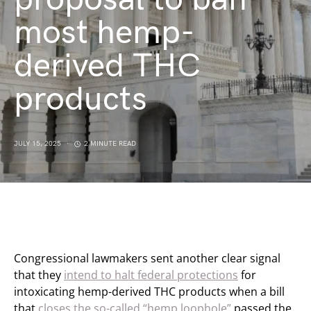
most hemp-
derived THC
products
JULY 15, 2025
2 MINUTE READ
Congressional lawmakers sent another clear signal
that they
intend to halt federal protections
for
intoxicating hemp-derived THC products when a bill
that
closes the so-called “hemp loophole”
passed the