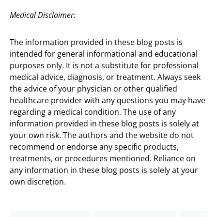
Medical Disclaimer:
The information provided in these blog posts is
intended for general informational and educational
purposes only. It is not a substitute for professional
medical advice, diagnosis, or treatment. Always seek
the advice of your physician or other qualified
healthcare provider with any questions you may have
regarding a medical condition. The use of any
information provided in these blog posts is solely at
your own risk. The authors and the website do not
recommend or endorse any specific products,
treatments, or procedures mentioned. Reliance on
any information in these blog posts is solely at your
own discretion.