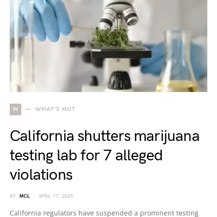
W
WHAT'S HOT
California shutters marijuana
testing lab for 7 alleged
violations
BY
MCL
APRIL 17, 2025
California regulators have suspended a prominent testing