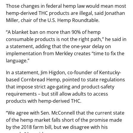
Those changes in federal hemp law would mean most
hemp-derived THC products are illegal, said Jonathan
Miller, chair of the U.S. Hemp Roundtable.
“A blanket ban on more than 90% of hemp
consumable products is not the right path,” he said in
a statement, adding that the one-year delay on
implementation from Merkley creates “time to fix the
language.”
In a statement, Jim Higdon, co-founder of Kentucky-
based Cornbread Hemp, pointed to state regulations
that impose strict age-gating and product-safety
requirements – but still allow adults to access
products with hemp-derived THC.
“We agree with Sen. McConnell that the current state
of the hemp market falls short of the promise made
by the 2018 farm bill, but we disagree with his