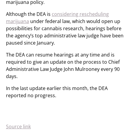
marijuana policy.
Although the DEA is
considering rescheduling
marijuana
under federal law, which would open up
possibilities for cannabis research, hearings before
the agency’s top administrative law judge have been
paused since January.
The DEA can resume hearings at any time and is
required to give an update on the process to Chief
Administrative Law Judge John Mulrooney every 90
days.
In the last update earlier this month, the DEA
reported no progress.
Source link