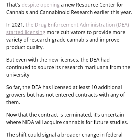
That’s
despite opening
a new Resource Center for
Cannabis and Cannabinoid Research earlier this year.
In 2021,
the Drug Enforcement Administration (DEA)
started licensing
more cultivators to provide more
variety of research-grade cannabis and improve
product quality.
But even with the new licenses, the DEA had
continued to source its research marijuana from the
university.
So far, the DEA has licensed at least 10 additional
growers but has not entered contracts with any of
them.
Now that the contract is terminated, it’s uncertain
where NIDA will acquire cannabis for future studies.
The shift could signal a broader change in federal