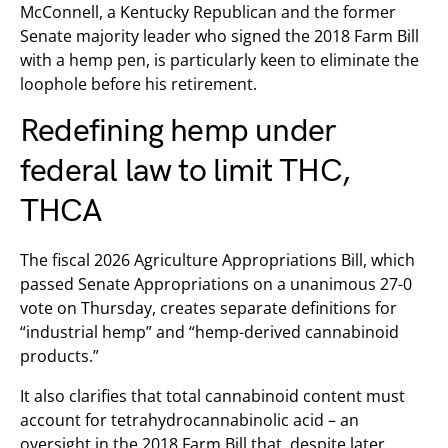
McConnell, a Kentucky Republican and the former
Senate majority leader who signed the 2018 Farm Bill
with a hemp pen, is particularly keen to eliminate the
loophole before his retirement.
Redefining hemp under
federal law to limit THC,
THCA
The fiscal 2026 Agriculture Appropriations Bill, which
passed Senate Appropriations on a unanimous 27-0
vote on Thursday, creates separate definitions for
“industrial hemp” and “hemp-derived cannabinoid
products.”
It also clarifies that total cannabinoid content must
account for tetrahydrocannabinolic acid – an
oversight in the 2018 Farm Bill that, despite later