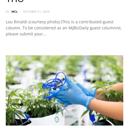
BY
MCL
OCTOBER 31, 2025
Lou Rinaldi (courtesy photo) (This is a contributed guest
column. To be considered as an MJBizDaily guest columnist,
please submit your…