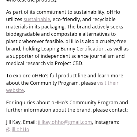
As part of its commitment to sustainability, oHHo
utilizes
sustainable
, eco-friendly, and recyclable
materials in its packaging. The brand actively seeks
biodegradable and compostable alternatives to
plastic wherever feasible. oHHo is also a cruelty-free
brand, holding Leaping Bunny Certification, as well as
a supporter of independent science journalism and
medical research via Project CBD.
To explore oHHo’s full product line and learn more
about the Community Program, please
visit their
website
.
For inquiries about oHHo’s Community Program and
further information about the brand, please contact:
Jill Kay, Email:
jillkay.ohho@gmail.com
, Instagram:
@Jill.ohHo