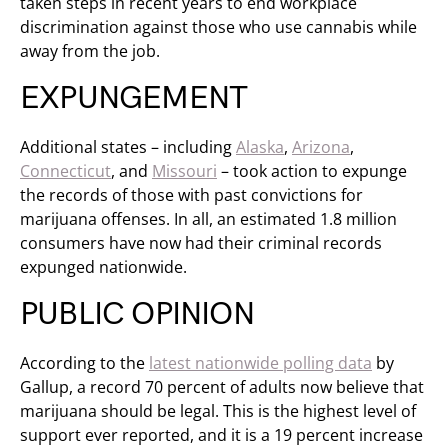
taken steps in recent years to end workplace
discrimination against those who use cannabis while
away from the job.
EXPUNGEMENT
Additional states – including
Alaska
,
Arizona
,
Connecticut
, and
Missouri
– took action to expunge
the records of those with past convictions for
marijuana offenses. In all, an estimated 1.8 million
consumers have now had their criminal records
expunged nationwide.
PUBLIC OPINION
According to the
latest nationwide polling data
by
Gallup, a record 70 percent of adults now believe that
marijuana should be legal. This is the highest level of
support ever reported, and it is a 19 percent increase