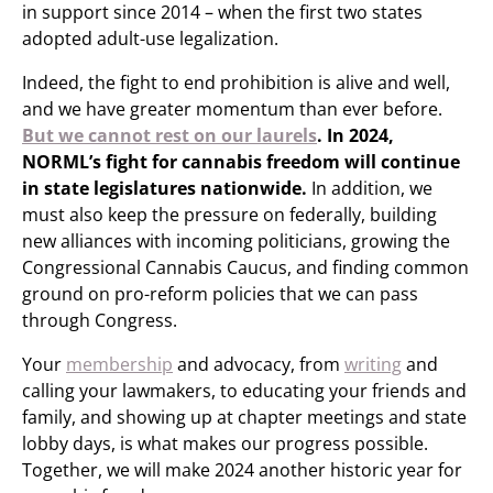
in support since 2014 – when the first two states
adopted adult-use legalization.
Indeed, the fight to end prohibition is alive and well,
and we have greater momentum than ever before.
But we cannot rest on our laurels
. In 2024,
NORML’s fight for cannabis freedom will continue
in state legislatures nationwide.
In addition, we
must also keep the pressure on federally, building
new alliances with incoming politicians, growing the
Congressional Cannabis Caucus, and finding common
ground on pro-reform policies that we can pass
through Congress.
Your
membership
and advocacy, from
writing
and
calling your lawmakers, to educating your friends and
family, and showing up at chapter meetings and state
lobby days, is what makes our progress possible.
Together, we will make 2024 another historic year for