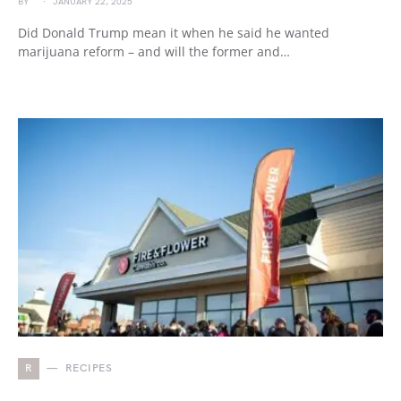
BY
JANUARY 22, 2025
Did Donald Trump mean it when he said he wanted
marijuana reform – and will the former and…
R
RECIPES