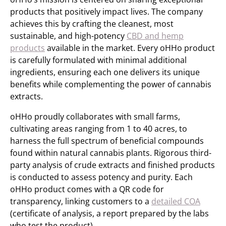
products that positively impact lives. The company
achieves this by crafting the cleanest, most
sustainable, and high-potency
CBD and hemp
products
available in the market. Every oHHo product
is carefully formulated with minimal additional
ingredients, ensuring each one delivers its unique
benefits while complementing the power of cannabis
extracts.
oHHo proudly collaborates with small farms,
cultivating areas ranging from 1 to 40 acres, to
harness the full spectrum of beneficial compounds
found within natural cannabis plants. Rigorous third-
party analysis of crude extracts and finished products
is conducted to assess potency and purity. Each
oHHo product comes with a QR code for
transparency, linking customers to a
detailed COA
(certificate of analysis, a report prepared by the labs
who test the product).