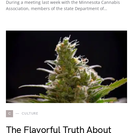
During a meeting last week with the Minnesota Cannabis
Association, members of the state Department of…
C
CULTURE
The Flavorful Truth About