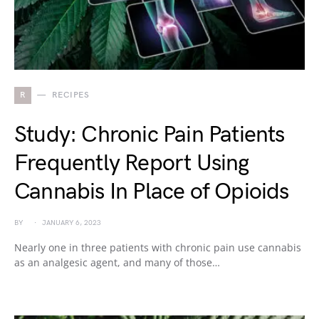
R
RECIPES
Study: Chronic Pain Patients
Frequently Report Using
Cannabis In Place of Opioids
BY
JANUARY 6, 2023
Nearly one in three patients with chronic pain use cannabis
as an analgesic agent, and many of those…