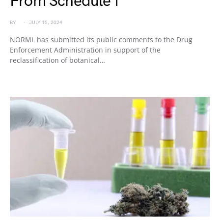
From Schedule I
BY
JULY 15, 2024
NORML has submitted its public comments to the Drug
Enforcement Administration in support of the
reclassification of botanical…