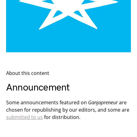
About this content
Announcement
Some announcements featured on
Ganjapreneur
are
chosen for republishing by our editors, and some are
submitted to us
for distribution.