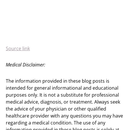
Source link
Medical Disclaimer:
The information provided in these blog posts is
intended for general informational and educational
purposes only. It is not a substitute for professional
medical advice, diagnosis, or treatment. Always seek
the advice of your physician or other qualified
healthcare provider with any questions you may have
regarding a medical condition. The use of any
information provided in these blog posts is solely at