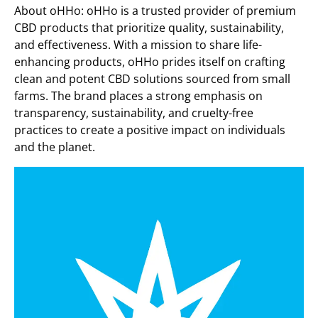
About oHHo: oHHo is a trusted provider of premium
CBD products that prioritize quality, sustainability,
and effectiveness. With a mission to share life-
enhancing products, oHHo prides itself on crafting
clean and potent CBD solutions sourced from small
farms. The brand places a strong emphasis on
transparency, sustainability, and cruelty-free
practices to create a positive impact on individuals
and the planet.