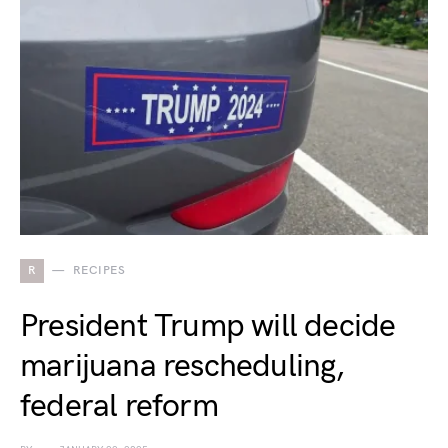
R
RECIPES
President Trump will decide
marijuana rescheduling,
federal reform