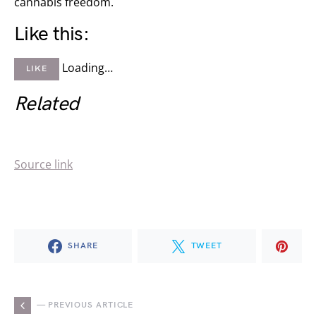
cannabis freedom.
Like this:
Loading…
LIKE
Related
Source link
SHARE
TWEET
— PREVIOUS ARTICLE