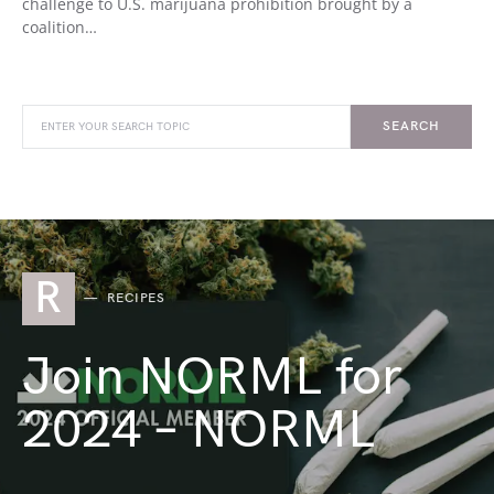
challenge to U.S. marijuana prohibition brought by a
coalition…
SEARCH
R
RECIPES
Join NORML for
2024 – NORML