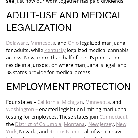
see just how our work together has paid dividends.
ADULT-USE AND MEDICAL
LEGALIZATION
Delaware
,
Minnesota
, and
Ohio
legalized marijuana
for adults, while
Kentucky
legalized medical cannabis
access. Now, more than half of the US population
reside in a jurisdiction where marijuana is legal, and
38 states provide for medical access.
EMPLOYMENT PROTECTION
Four states –
California
,
Michigan
,
Minnesota
, and
Washington
– enacted legislation limiting marijuana
testing for employees. These states join
Connecticut
,
the
District of Columbia
,
Montana
,
New Jersey
,
New
York
, Nevada, and
Rhode Island
– all of which have