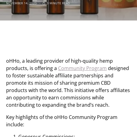
NOVEMBER 14, 2023
3 MINUTE READ
oHHo, a leading provider of high-quality hemp
products, is offering a
Community Program
designed
to foster sustainable affiliate partnerships and
promote its mission of sharing premium CBD
products with the world. This initiative offers affiliates
an opportunity to earn commissions while
contributing to expanding the brand’s reach.
Key highlights of the oHHo Community Program
include:
Generous Commissions: