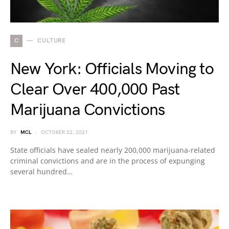
C
CULTURE
New York: Officials Moving to
Clear Over 400,000 Past
Marijuana Convictions
BY
MCL
OCTOBER 22, 2021
State officials have sealed nearly 200,000 marijuana-related
criminal convictions and are in the process of expunging
several hundred…