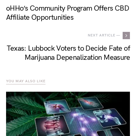
oHHo’s Community Program Offers CBD
Affiliate Opportunities
NEXT ARTICLE —
Texas: Lubbock Voters to Decide Fate of
Marijuana Depenalization Measure
YOU MAY ALSO LIKE