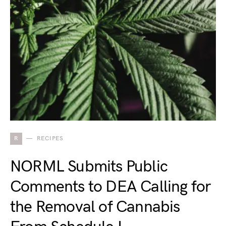
R
RECIPES
NORML Submits Public
Comments to DEA Calling for
the Removal of Cannabis