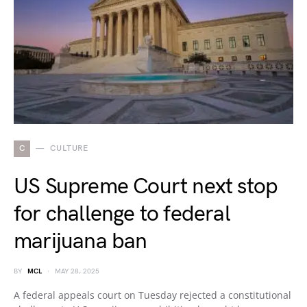
C
CULTURE
US Supreme Court next stop
for challenge to federal
marijuana ban
BY
MCL
MAY 28, 2025
A federal appeals court on Tuesday rejected a constitutional