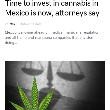
Time to invest in cannabis in
Mexico is now, attorneys say
BY
MCL
FEBRUARY 8, 2021
Mexico is moving ahead on medical marijuana regulation —
and all hemp and marijuana companies that envision
doing…