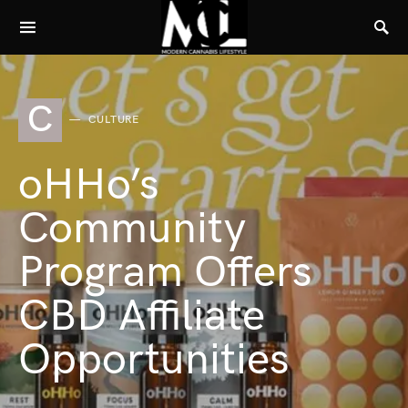
C
CULTURE
oHHo’s
Community
Program Offers
CBD Affiliate
Opportunities