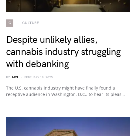
C
CULTURE
Despite unlikely allies,
cannabis industry struggling
with debanking
BY
MCL
FEBRUARY 18, 2025
The U.S. cannabis industry might have finally found a
receptive audience in Washington, D.C., to hear its pleas…