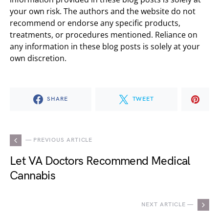
your own risk. The authors and the website do not
recommend or endorse any specific products,
treatments, or procedures mentioned. Reliance on
any information in these blog posts is solely at your
own discretion.
SHARE
TWEET
— PREVIOUS ARTICLE
Let VA Doctors Recommend Medical
Cannabis
NEXT ARTICLE —