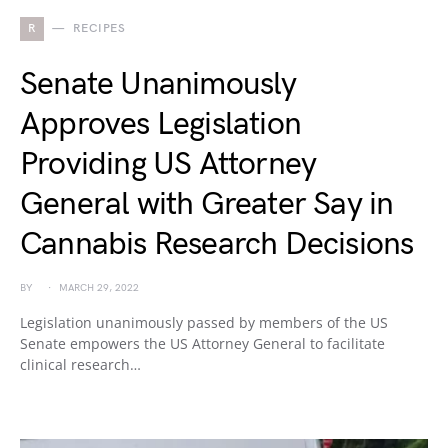
R
RECIPES
Senate Unanimously
Approves Legislation
Providing US Attorney
General with Greater Say in
Cannabis Research Decisions
BY
MARCH 29, 2022
Legislation unanimously passed by members of the US
Senate empowers the US Attorney General to facilitate
clinical research…