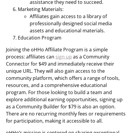
assistance they need to succeed.
Marketing Materials:
Affiliates gain access to a library of
professionally designed social media
assets and educational materials.
Education Program
Joining the oHHo Affiliate Program is a simple
process: affiliates can
sign up
as a Community
Connector for $49 and immediately receive their
unique URL. They will also gain access to the
community platform, which offers a range of tools,
resources, and a comprehensive educational
program. For those looking to build a team and
explore additional earning opportunities, signing up
as a Community Builder for $79 is also an option.
There are no recurring monthly fees or requirements
for participation, making it accessible to all.
oHHo’s mission is centered on sharing exceptional