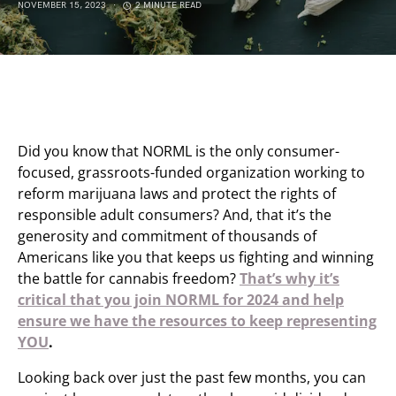
NOVEMBER 15, 2023
2 MINUTE READ
Did you know that NORML is the only consumer-
focused, grassroots-funded organization working to
reform marijuana laws and protect the rights of
responsible adult consumers? And, that it’s the
generosity and commitment of thousands of
Americans like you that keeps us fighting and winning
the battle for cannabis freedom?
That’s why it’s
critical that you join NORML for 2024 and help
ensure we have the resources to keep representing
YOU
.
Looking back over just the past few months, you can