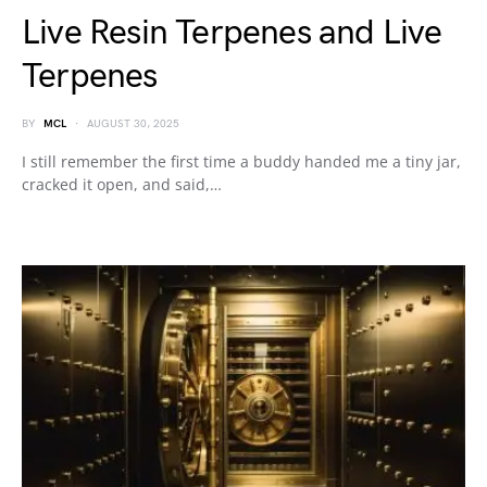
Live Resin Terpenes and Live
Terpenes
BY
MCL
AUGUST 30, 2025
I still remember the first time a buddy handed me a tiny jar,
cracked it open, and said,…