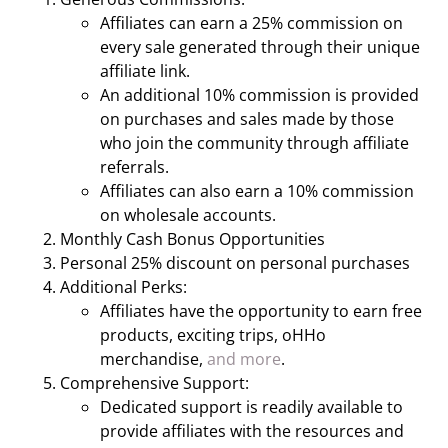
Affiliates can earn a 25% commission on
every sale generated through their unique
affiliate link.
An additional 10% commission is provided
on purchases and sales made by those
who join the community through affiliate
referrals.
Affiliates can also earn a 10% commission
on wholesale accounts.
Monthly Cash Bonus Opportunities
Personal 25% discount on personal purchases
Additional Perks:
Affiliates have the opportunity to earn free
products, exciting trips, oHHo
merchandise,
and more
.
Comprehensive Support:
Dedicated support is readily available to
provide affiliates with the resources and