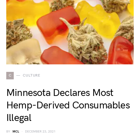
C
CULTURE
Minnesota Declares Most
Hemp-Derived Consumables
Illegal
BY
MCL
DECEMBER 23, 2021