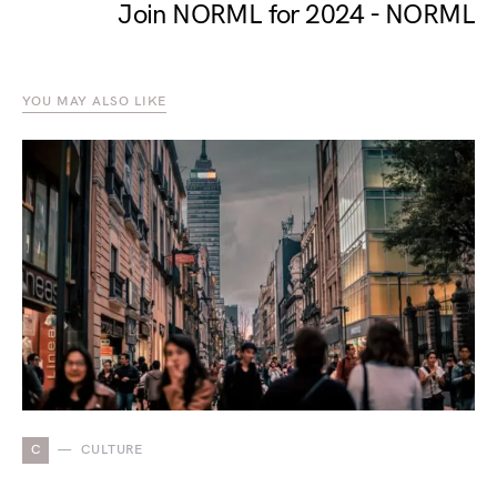
Join NORML for 2024 - NORML
YOU MAY ALSO LIKE
C
CULTURE