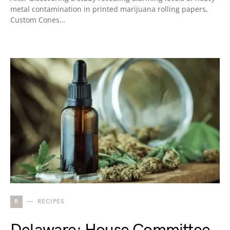
metal contamination in printed marijuana rolling papers,
Custom Cones…
R
RECIPES