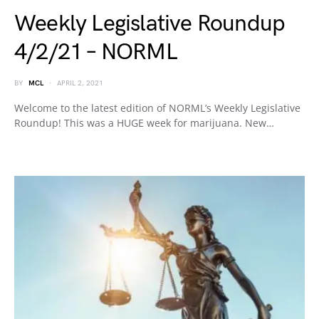
Weekly Legislative Roundup
4/2/21 – NORML
BY
MCL
APRIL 2, 2021
Welcome to the latest edition of NORML’s Weekly Legislative
Roundup! This was a HUGE week for marijuana. New…