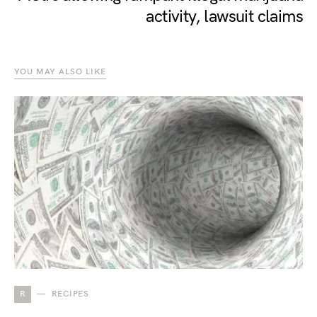
activity, lawsuit claims
YOU MAY ALSO LIKE
R
RECIPES