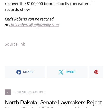
recover the $100,000 bonus shortly thereafter,
records show.
Chris Roberts can be reached
at
chris.roberts@mjbizdaily.com
.
Source link
SHARE
TWEET
— PREVIOUS ARTICLE
North Dakota: Senate Lawmakers Reject