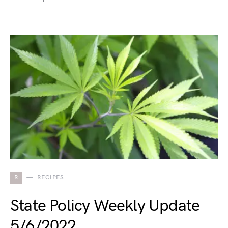
R
RECIPES
State Policy Weekly Update
5/6/2022