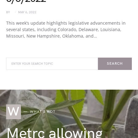
BY
MAY 6, 2022
This week’s update highlights legislative advancements in
several states, including Colorado, Delaware, Louisiana,
Missouri, New Hampshire, Oklahoma, and…
SEARCH
W
WHAT'S HOT
Metrc allowing