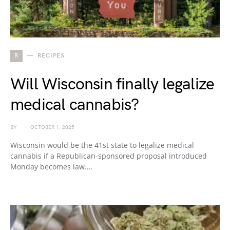
R
RECIPES
Will Wisconsin finally legalize
medical cannabis?
BY
OCTOBER 1, 2025
Wisconsin would be the 41st state to legalize medical
cannabis if a Republican-sponsored proposal introduced
Monday becomes law.…