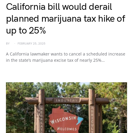
California bill would derail
planned marijuana tax hike of
up to 25%
BY
FEBRUARY 25, 2025
A California lawmaker wants to cancel a scheduled increase
in the state’s marijuana excise tax of nearly 25%…