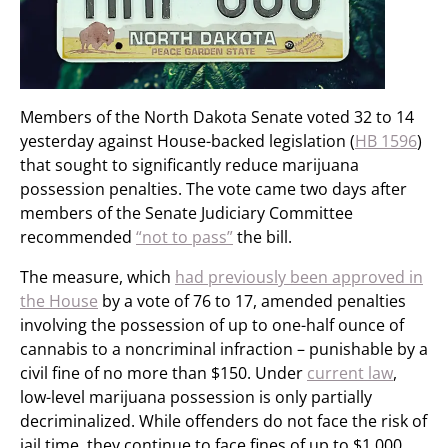
Members of the North Dakota Senate voted 32 to 14
yesterday against House-backed legislation (
HB 1596
)
that sought to significantly reduce marijuana
possession penalties. The vote came two days after
members of the Senate Judiciary Committee
recommended
“not to pass”
the bill.
The measure, which
had previously been approved in
the House
by a vote of 76 to 17, amended penalties
involving the possession of up to one-half ounce of
cannabis to a noncriminal infraction – punishable by a
civil fine of no more than $150. Under
current law
,
low-level marijuana possession is only partially
decriminalized. While offenders do not face the risk of
jail time, they continue to face fines of up to $1,000