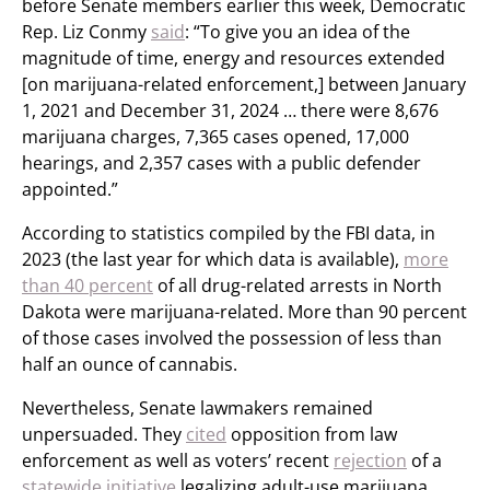
before Senate members earlier this week, Democratic
Rep. Liz Conmy
said
: “To give you an idea of the
magnitude of time, energy and resources extended
[on marijuana-related enforcement,] between January
1, 2021 and December 31, 2024 … there were 8,676
marijuana charges, 7,365 cases opened, 17,000
hearings, and 2,357 cases with a public defender
appointed.”
According to statistics compiled by the FBI data, in
2023 (the last year for which data is available),
more
than 40 percent
of all drug-related arrests in North
Dakota were marijuana-related. More than 90 percent
of those cases involved the possession of less than
half an ounce of cannabis.
Nevertheless, Senate lawmakers remained
unpersuaded. They
cited
opposition from law
enforcement as well as voters’ recent
rejection
of a
statewide initiative
legalizing adult-use marijuana