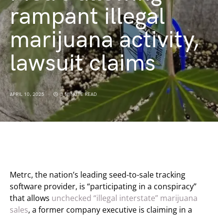
rampant illegal
marijuana activity,
lawsuit claims
APRIL 10, 2025
3 MINUTE READ
Metrc, the nation’s leading seed-to-sale tracking
software provider, is “participating in a conspiracy”
that allows
unchecked “illegal interstate” marijuana
sales
, a former company executive is claiming in a