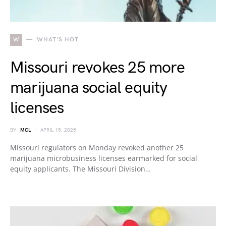
W
WHAT'S HOT
Missouri revokes 25 more
marijuana social equity
licenses
BY
MCL
APRIL 15, 2025
Missouri regulators on Monday revoked another 25
marijuana microbusiness licenses earmarked for social
equity applicants. The Missouri Division…