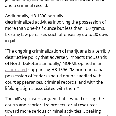
and a criminal record.
Additionally, HB 1596 partially
decriminalized activities involving the possession of
more than one-half ounce but less than 100 grams.
Existing law penalizes such offenses by up to 30 days
in jail.
“The ongoing criminalization of marijuana is a terribly
destructive policy that adversely impacts thousands
of North Dakotans annually,” NORML opined in an
action alert
supporting HB 1596. “Minor marijuana
possession offenders should not be saddled with
court appearances, criminal records, and with the
lifelong stigma associated with them.”
The bill’s sponsors argued that it would unclog the
courts and reprioritize prosecutorial resources
toward more serious criminal activities. Speaking