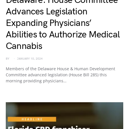
Delaware: House Committee
Advances Legislation
Expanding Physicians’
Abilities to Authorize Medical
Cannabis
BY
JANUARY 10, 2024
Members of the Delaware House & Human Development
Committee advanced legislation (House Bill 285) this
morning providing physicians…