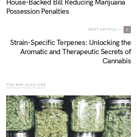
House-Backed Bill Reducing Marijuana
Possession Penalties
NEXT ARTICLE —
Strain-Specific Terpenes: Unlocking the
Aromatic and Therapeutic Secrets of
Cannabis
YOU MAY ALSO LIKE