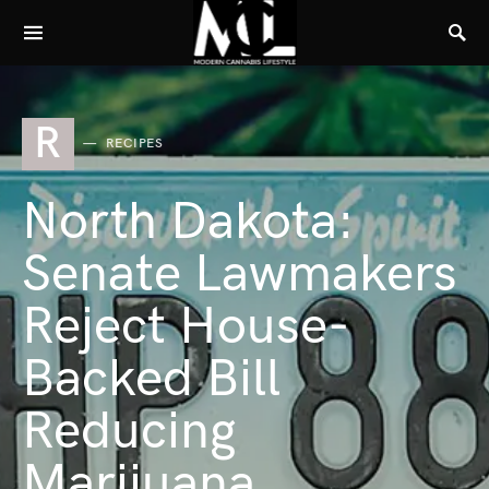
R
RECIPES
North Dakota:
Senate Lawmakers
Reject House-
Backed Bill
Reducing
Marijuana