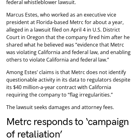
federal whistleblower lawsuit.
Marcus Estes, who worked as an executive vice
president at Florida-based Metrc for about a year,
alleged in a lawsuit filed on April 4 in U.S. District
Court in Oregon that the company fired him after he
shared what he believed was “evidence that Metrc
was violating California and federal law, and enabling
others to violate California and federal law.”
Among Estes’ claims is that Metrc does not identify
questionable activity in its data to regulators despite
its $40 million-a-year contract with California
requiring the company to “flag irregularities.”
The lawsuit seeks damages and attorney fees.
Metrc responds to ‘campaign
of retaliation’