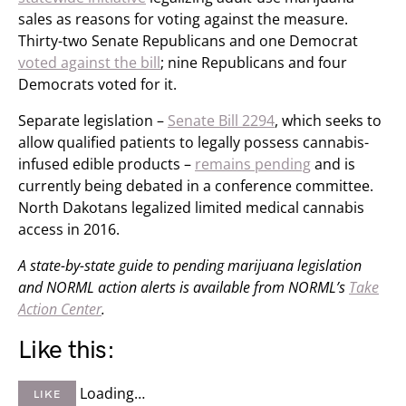
sales as reasons for voting against the measure.
Thirty-two Senate Republicans and one Democrat
voted against the bill
; nine Republicans and four
Democrats voted for it.
Separate legislation –
Senate Bill 2294
, which seeks to
allow qualified patients to legally possess cannabis-
infused edible products –
remains pending
and is
currently being debated in a conference committee.
North Dakotans legalized limited medical cannabis
access in 2016.
A state-by-state guide to pending marijuana legislation
and NORML action alerts is available from NORML’s
Take
Action Center
.
Like this:
Loading…
LIKE