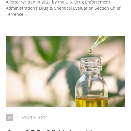
A letter written in 2021 by the U.S. Drug Enforcement
Administration’s Drug & Chemical Evaluation Section Chief
Terrence…
W
WHAT'S HOT