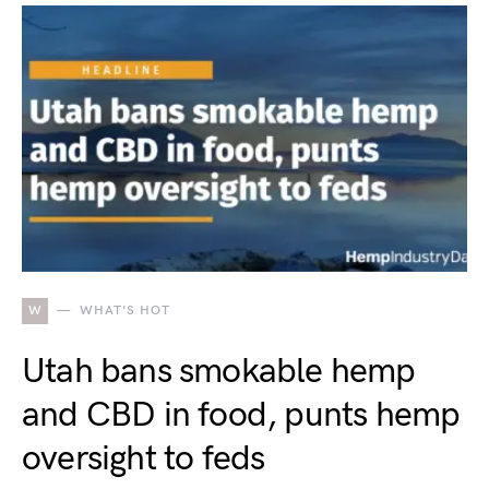
W
WHAT'S HOT
Utah bans smokable hemp
and CBD in food, punts hemp
oversight to feds