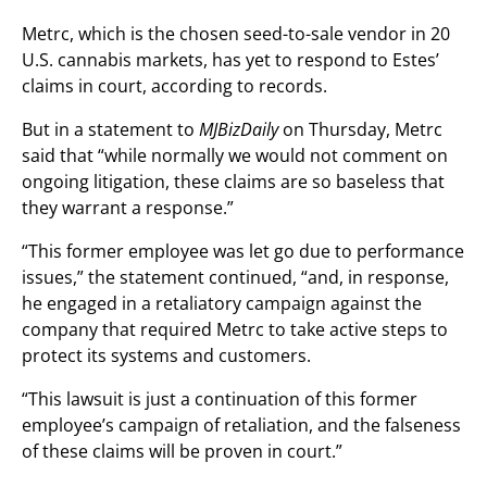
Metrc, which is the chosen seed-to-sale vendor in 20
U.S. cannabis markets, has yet to respond to Estes’
claims in court, according to records.
But in a statement to
MJBizDaily
on Thursday, Metrc
said that “while normally we would not comment on
ongoing litigation, these claims are so baseless that
they warrant a response.”
“This former employee was let go due to performance
issues,” the statement continued, “and, in response,
he engaged in a retaliatory campaign against the
company that required Metrc to take active steps to
protect its systems and customers.
“This lawsuit is just a continuation of this former
employee’s campaign of retaliation, and the falseness
of these claims will be proven in court.”