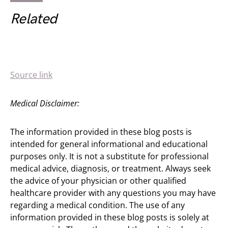
Related
Source link
Medical Disclaimer:
The information provided in these blog posts is
intended for general informational and educational
purposes only. It is not a substitute for professional
medical advice, diagnosis, or treatment. Always seek
the advice of your physician or other qualified
healthcare provider with any questions you may have
regarding a medical condition. The use of any
information provided in these blog posts is solely at