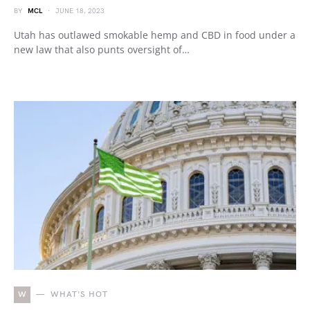
BY
MCL
JUNE 18, 2023
Utah has outlawed smokable hemp and CBD in food under a
new law that also punts oversight of…
W
WHAT'S HOT