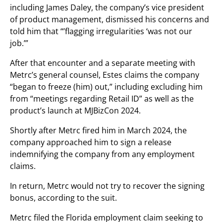
including James Daley, the company’s vice president
of product management, dismissed his concerns and
told him that “’flagging irregularities ‘was not our
job.’”
After that encounter and a separate meeting with
Metrc’s general counsel, Estes claims the company
“began to freeze (him) out,” including excluding him
from “meetings regarding Retail ID” as well as the
product’s launch at MJBizCon 2024.
Shortly after Metrc fired him in March 2024, the
company approached him to sign a release
indemnifying the company from any employment
claims.
In return, Metrc would not try to recover the signing
bonus, according to the suit.
Metrc filed the Florida employment claim seeking to