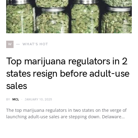
W
WHAT'S HOT
Top marijuana regulators in 2
states resign before adult-use
sales
BY
MCL
JANUARY 10, 2025
The top marijuana regulators in two states on the verge of
launching adult-use sales are stepping down. Delaware…