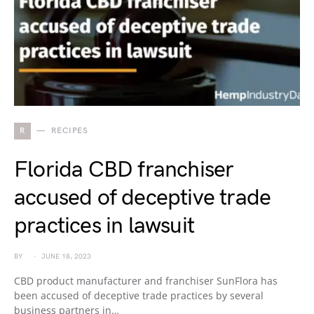
R
RECIPES
Florida CBD franchiser
accused of deceptive trade
practices in lawsuit
BY
JUNE 18, 2023
CBD product manufacturer and franchiser SunFlora has
been accused of deceptive trade practices by several
business partners in…