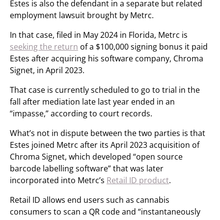
Estes is also the defendant in a separate but related
employment lawsuit brought by Metrc.
In that case, filed in May 2024 in Florida, Metrc is
seeking the return
of a $100,000 signing bonus it paid
Estes after acquiring his software company, Chroma
Signet, in April 2023.
That case is currently scheduled to go to trial in the
fall after mediation late last year ended in an
“impasse,” according to court records.
What’s not in dispute between the two parties is that
Estes joined Metrc after its April 2023 acquisition of
Chroma Signet, which developed “open source
barcode labelling software” that was later
incorporated into Metrc’s
Retail ID product
.
Retail ID allows end users such as cannabis
consumers to scan a QR code and “instantaneously