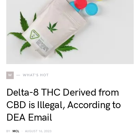
W
WHAT'S HOT
Delta-8 THC Derived from
CBD is Illegal, According to
DEA Email
BY
MCL
AUGUST 16, 2023