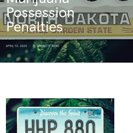
Possession
Penalties
APRIL 10, 2025
2 MINUTE READ