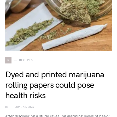
R
RECIPES
Dyed and printed marijuana
rolling papers could pose
health risks
BY
JUNE 18, 2025
After discovering a study revealing alarming levels of heavy