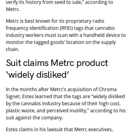
verify its history from seed to sale,” according to
Metrc.
Metrc is best known for its proprietary radio
frequency identification (RFID) tags that cannabis
industry workers must scan with a handheld device to
monitor the tagged goods’ location on the supply
chain.
Suit claims Metrc product
‘widely disliked’
In the months after Metrc’s acquisition of Chroma
Signet, Estes learned that the tags are “widely disliked
by the cannabis industry because of their high cost,
plastic waste, and perceived inutility,” according to his
suit against the company.
Estes claims in his lawsuit that Metrc executives,