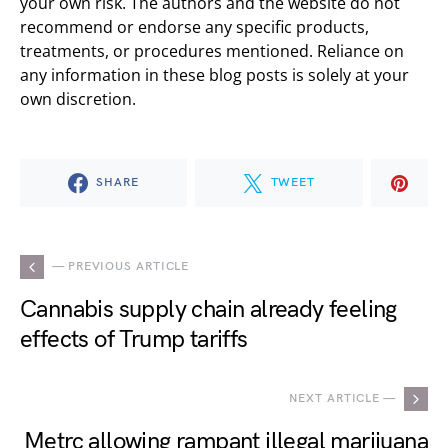
your own risk. The authors and the website do not
recommend or endorse any specific products,
treatments, or procedures mentioned. Reliance on
any information in these blog posts is solely at your
own discretion.
SHARE
TWEET
— PREVIOUS ARTICLE
Cannabis supply chain already feeling
effects of Trump tariffs
NEXT ARTICLE —
Metrc allowing rampant illegal marijuana