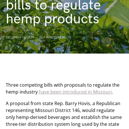
bills to regulate
hemp products
DECEMBER 16, 2024
1 MINUTE READ
Three competing bills with proposals to regulate the
hemp industry
have been introduced in Missouri
.
A proposal from state Rep. Barry Hovis, a Republican
representing Missouri District 146, would regulate
only hemp-derived beverages and establish the same
three-tier distribution system long used by the state