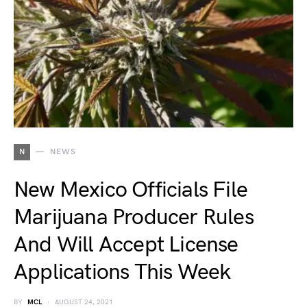
N
NEWS
New Mexico Officials File
Marijuana Producer Rules
And Will Accept License
Applications This Week
BY
MCL
AUGUST 24, 2021