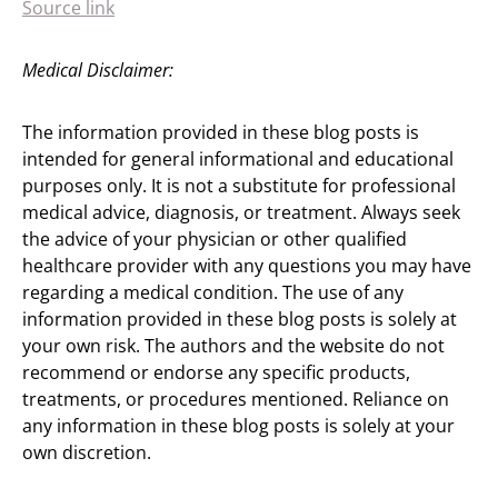
Source link
Medical Disclaimer:
The information provided in these blog posts is
intended for general informational and educational
purposes only. It is not a substitute for professional
medical advice, diagnosis, or treatment. Always seek
the advice of your physician or other qualified
healthcare provider with any questions you may have
regarding a medical condition. The use of any
information provided in these blog posts is solely at
your own risk. The authors and the website do not
recommend or endorse any specific products,
treatments, or procedures mentioned. Reliance on
any information in these blog posts is solely at your
own discretion.