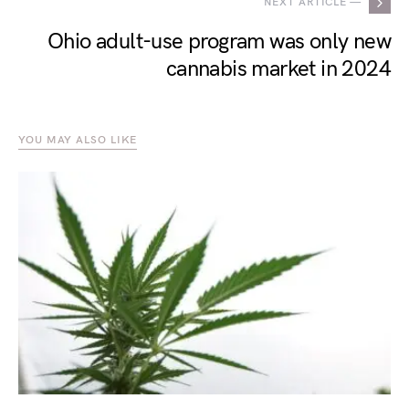
NEXT ARTICLE —
Ohio adult-use program was only new
cannabis market in 2024
YOU MAY ALSO LIKE