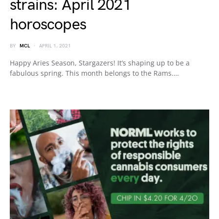
strains: April 2021
horoscopes
BY
MCL
APRIL 1, 2021
Happy Aries Season, Stargazers! It’s shaping up to be a
fabulous spring. This month belongs to the Rams.…