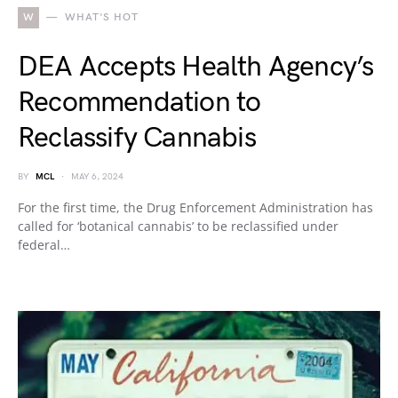
W
WHAT'S HOT
DEA Accepts Health Agency’s
Recommendation to
Reclassify Cannabis
BY
MCL
MAY 6, 2024
For the first time, the Drug Enforcement Administration has
called for ‘botanical cannabis’ to be reclassified under
federal…