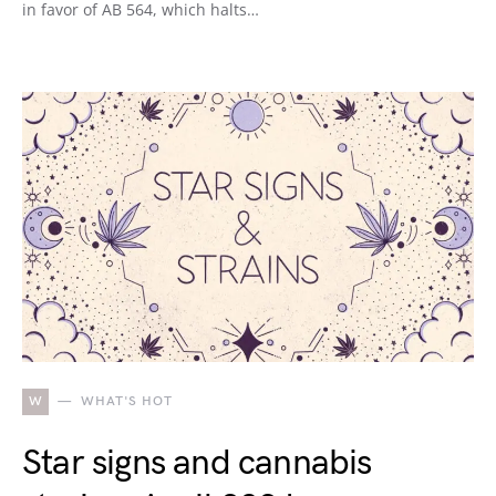
in favor of AB 564, which halts…
W
WHAT'S HOT
Star signs and cannabis