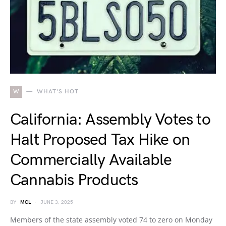
W
WHAT'S HOT
California: Assembly Votes to
Halt Proposed Tax Hike on
Commercially Available
Cannabis Products
BY
MCL
JUNE 3, 2025
Members of the state assembly voted 74 to zero on Monday