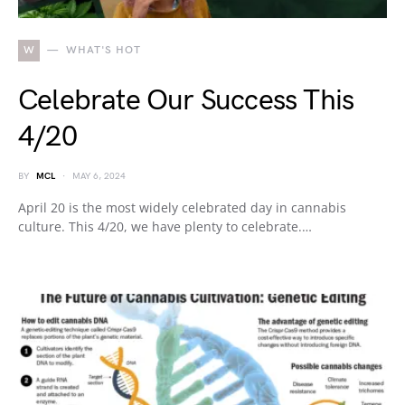
W
WHAT'S HOT
Celebrate Our Success This
4/20
BY
MCL
MAY 6, 2024
April 20 is the most widely celebrated day in cannabis
culture. This 4/20, we have plenty to celebrate.…