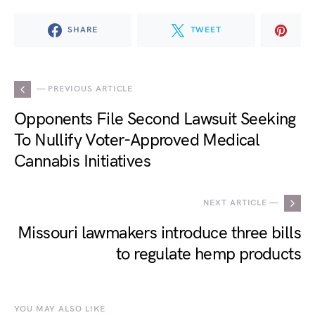
SHARE
TWEET
— PREVIOUS ARTICLE
Opponents File Second Lawsuit Seeking
To Nullify Voter-Approved Medical
Cannabis Initiatives
NEXT ARTICLE —
Missouri lawmakers introduce three bills
to regulate hemp products
YOU MAY ALSO LIKE