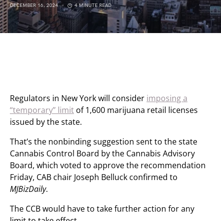
DECEMBER 16, 2024
4 MINUTE READ
Regulators in New York will consider
imposing a
“temporary” limit
of 1,600 marijuana retail licenses
issued by the state.
That’s the nonbinding suggestion sent to the state
Cannabis Control Board by the Cannabis Advisory
Board, which voted to approve the recommendation
Friday, CAB chair Joseph Belluck confirmed to
MJBizDaily
.
The CCB would have to take further action for any
limit to take effect.