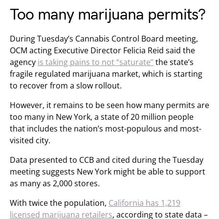
Too many marijuana permits?
During Tuesday’s Cannabis Control Board meeting,
OCM acting Executive Director Felicia Reid said the
agency
is taking pains to not “saturate”
the state’s
fragile regulated marijuana market, which is starting
to recover from a slow rollout.
However, it remains to be seen how many permits are
too many in New York, a state of 20 million people
that includes the nation’s most-populous and most-
visited city.
Data presented to CCB and cited during the Tuesday
meeting suggests New York might be able to support
as many as 2,000 stores.
With twice the population,
California has 1,219
licensed marijuana retailers
, according to state data –