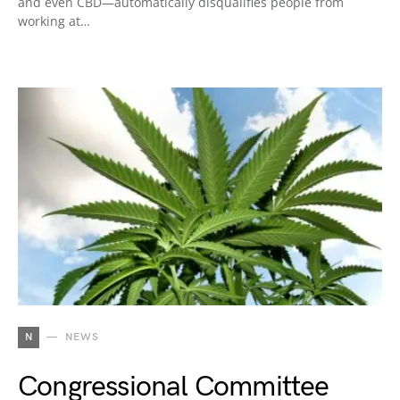
and even CBD—automatically disqualifies people from
working at…
N
NEWS
Congressional Committee