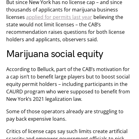
But since New York has no license cap – and since
thousands of applicants for marijuana business
licenses
applied for permits last year
believing the
state would not limit licenses – the CAB’s
recommendation raises questions for both license
holders and applicants, observers said.
Marijuana social equity
According to Belluck, part of the CAB’s motivation for
a cap isn’t to benefit large players but to boost social
equity permit holders – including participants in the
CAURD program who were supposed to benefit from
New York’s 2021 legalization law.
Some of those operators already are struggling to
pay back expensive loans.
Critics of license caps say such limits create artificial
scarcity and empower government officials to pick