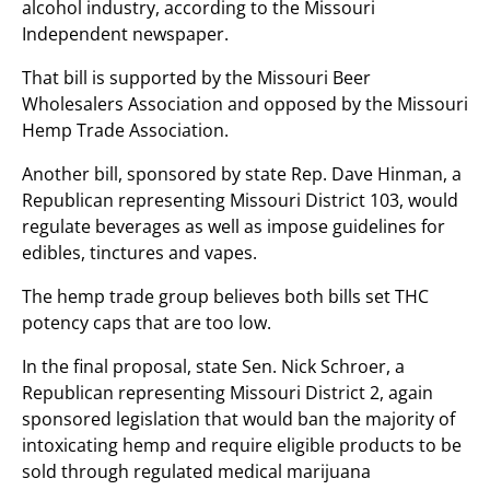
alcohol industry, according to the Missouri
Independent newspaper.
That bill is supported by the Missouri Beer
Wholesalers Association and opposed by the Missouri
Hemp Trade Association.
Another bill, sponsored by state Rep. Dave Hinman, a
Republican representing Missouri District 103, would
regulate beverages as well as impose guidelines for
edibles, tinctures and vapes.
The hemp trade group believes both bills set THC
potency caps that are too low.
In the final proposal, state Sen. Nick Schroer, a
Republican representing Missouri District 2, again
sponsored legislation that would ban the majority of
intoxicating hemp and require eligible products to be
sold through regulated medical marijuana