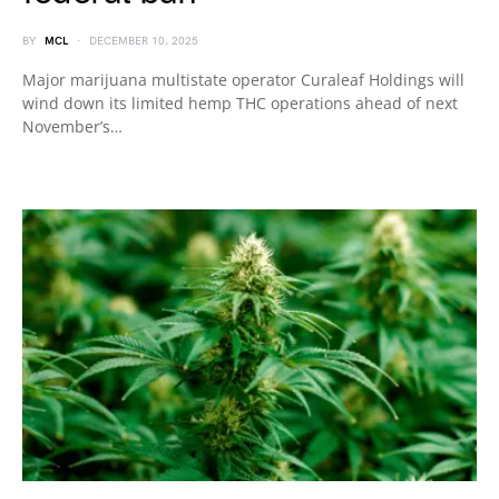
BY
MCL
DECEMBER 10, 2025
Major marijuana multistate operator Curaleaf Holdings will
wind down its limited hemp THC operations ahead of next
November’s…