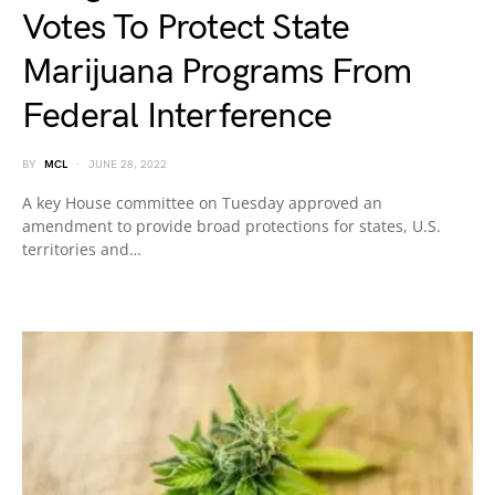
Votes To Protect State
Marijuana Programs From
Federal Interference
BY
MCL
JUNE 28, 2022
A key House committee on Tuesday approved an
amendment to provide broad protections for states, U.S.
territories and…