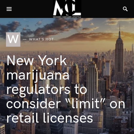
W
WHAT'S HOT
New York
marijuana
regulators to
consider “limit” on
retail licenses