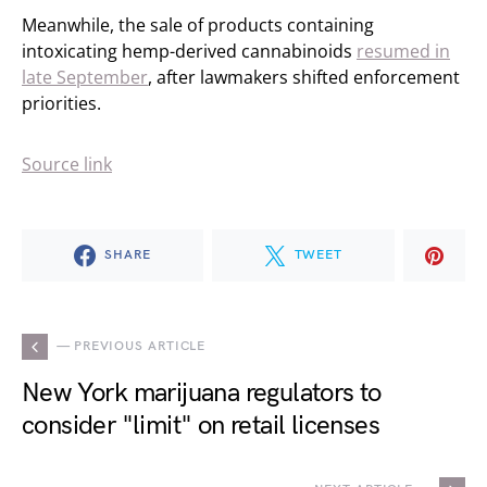
Meanwhile, the sale of products containing
intoxicating hemp-derived cannabinoids
resumed in
late September
, after lawmakers shifted enforcement
priorities.
Source link
SHARE
TWEET
— PREVIOUS ARTICLE
New York marijuana regulators to
consider "limit" on retail licenses