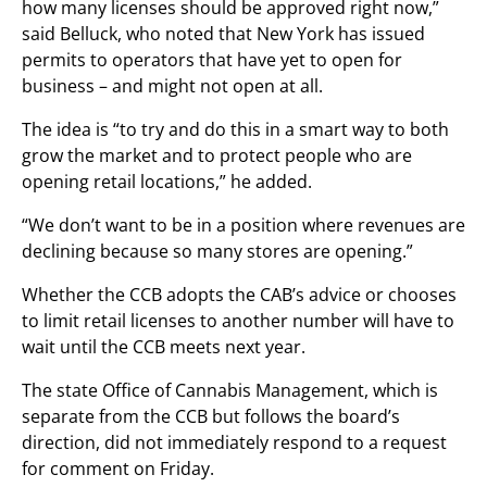
how many licenses should be approved right now,”
said Belluck, who noted that New York has issued
permits to operators that have yet to open for
business – and might not open at all.
The idea is “to try and do this in a smart way to both
grow the market and to protect people who are
opening retail locations,” he added.
“We don’t want to be in a position where revenues are
declining because so many stores are opening.”
Whether the CCB adopts the CAB’s advice or chooses
to limit retail licenses to another number will have to
wait until the CCB meets next year.
The state Office of Cannabis Management, which is
separate from the CCB but follows the board’s
direction, did not immediately respond to a request
for comment on Friday.