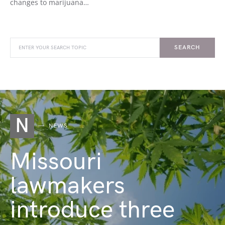
changes to marijuana…
SEARCH
N
NEWS
Missouri
lawmakers
introduce three