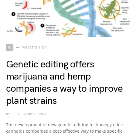
W
WHAT'S HOT
Genetic editing offers
marijuana and hemp
companies a way to improve
plant strains
BY
FEBRUARY 23, 2021
The development of new genetic-editing technology offers
cannabis companies a cost-effective way to make specific