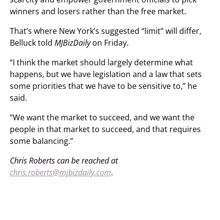
winners and losers rather than the free market.
That’s where New York’s suggested “limit” will differ,
Belluck told
MJBizDaily
on Friday.
“I think the market should largely determine what
happens, but we have legislation and a law that sets
some priorities that we have to be sensitive to,” he
said.
“We want the market to succeed, and we want the
people in that market to succeed, and that requires
some balancing.”
Chris Roberts can be reached at
chris.roberts@mjbizdaily.com
.