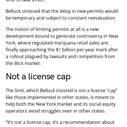
Belluck stressed that the delay in new permits would
be temporary and subject to constant reevaluation.
The notion of limiting permits at all is a new
development bound to generate controversy in New
York, where regulated marijuana retail sales are
finally approaching the $1 billion-per-year mark after
a rollout plagued by lawsuits and competition from
the illicit market.
Not a license cap
The limit, which Belluck insisted is not a license “cap”
like those implemented in other states, is meant to
help both the New York market and its social equity
operators avoid struggles seen in other states.
“It’s not a license cap, it’s a recommendation about