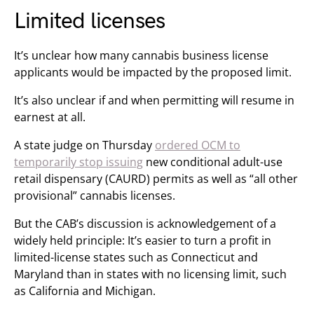
Limited licenses
It’s unclear how many cannabis business license
applicants would be impacted by the proposed limit.
It’s also unclear if and when permitting will resume in
earnest at all.
A state judge on Thursday
ordered OCM to
temporarily stop issuing
new conditional adult-use
retail dispensary (CAURD) permits as well as “all other
provisional” cannabis licenses.
But the CAB’s discussion is acknowledgement of a
widely held principle: It’s easier to turn a profit in
limited-license states such as Connecticut and
Maryland than in states with no licensing limit, such
as California and Michigan.