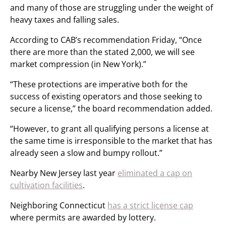
and many of those are struggling under the weight of
heavy taxes and falling sales.
According to CAB’s recommendation Friday, “Once
there are more than the stated 2,000, we will see
market compression (in New York).”
“These protections are imperative both for the
success of existing operators and those seeking to
secure a license,” the board recommendation added.
“However, to grant all qualifying persons a license at
the same time is irresponsible to the market that has
already seen a slow and bumpy rollout.”
Nearby New Jersey last year
eliminated a cap on
cultivation facilities
.
Neighboring Connecticut
has a strict license cap
where permits are awarded by lottery.