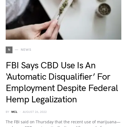
N
NEWS
FBI Says CBD Use Is An
‘Automatic Disqualifier’ For
Employment Despite Federal
Hemp Legalization
BY
MCL
AUGUST 26, 2022
The FBI said on Thursday that the recent use of marijuana—