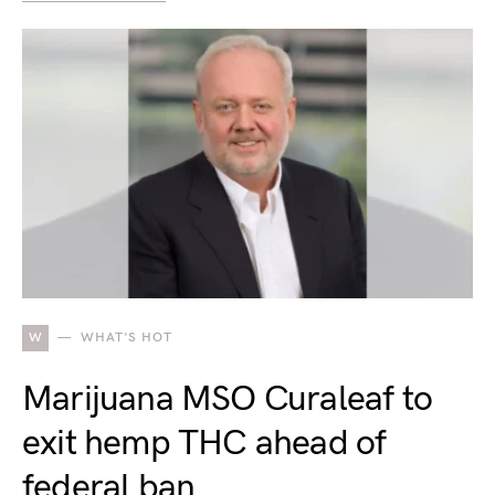
W
WHAT'S HOT
Marijuana MSO Curaleaf to
exit hemp THC ahead of
federal ban