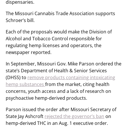
dispensaries.
The Missouri Cannabis Trade Association supports
Schroer’s bill.
Each of the proposals would make the Division of
Alcohol and Tobacco Control responsible for
regulating hemp licenses and operators, the
newspaper reported.
In September, Missouri Gov. Mike Parson ordered the
state’s Department of Health & Senior Services
(DHSS) to
remove products containing intoxicating
hemp substances
from the market, citing health
concerns, youth access and a lack of research on
psychoactive hemp-derived products.
Parson issued the order after Missouri Secretary of
State Jay Ashcroft
rejected the governor’s ban
on
hemp-derived THC in an Aug. 1 executive order.