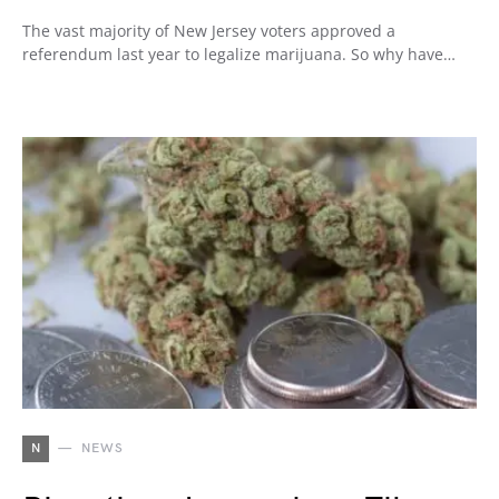
The vast majority of New Jersey voters approved a
referendum last year to legalize marijuana. So why have…
N
NEWS