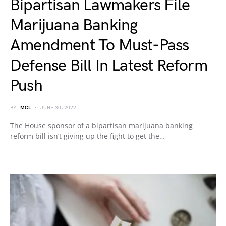
Bipartisan Lawmakers File
Marijuana Banking
Amendment To Must-Pass
Defense Bill In Latest Reform
Push
BY
MCL
JUNE 30, 2022
The House sponsor of a bipartisan marijuana banking
reform bill isn’t giving up the fight to get the…