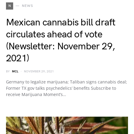
N
NEWS
Mexican cannabis bill draft
circulates ahead of vote
(Newsletter: November 29,
2021)
BY
MCL
NOVEMBER 29, 2021
Germany to legalize marijuana; Taliban signs cannabis deal;
Former TX gov talks psychedelics’ benefits Subscribe to
receive Marijuana Moment’s…