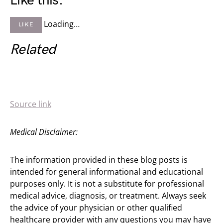
Like this:
Loading…
LIKE
Related
Source link
Medical Disclaimer:
The information provided in these blog posts is
intended for general informational and educational
purposes only. It is not a substitute for professional
medical advice, diagnosis, or treatment. Always seek
the advice of your physician or other qualified
healthcare provider with any questions you may have