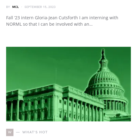
BY
MCL
SEPTEMBER 15, 2023
Fall ’23 intern Gloria-Jean Cutsforth I am interning with
NORML so that I can be involved with an…
W
WHAT'S HOT