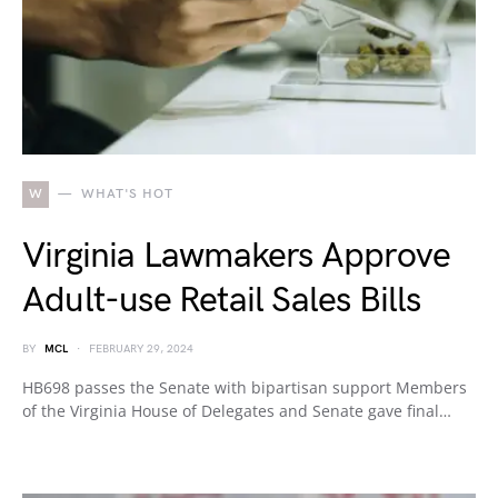
W
WHAT'S HOT
Virginia Lawmakers Approve
Adult-use Retail Sales Bills
BY
MCL
FEBRUARY 29, 2024
HB698 passes the Senate with bipartisan support Members
of the Virginia House of Delegates and Senate gave final…