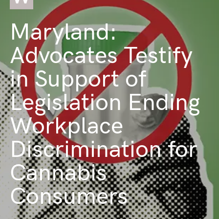
Maryland:
Advocates Testify
in Support of
Legislation Ending
Workplace
Discrimination for
Cannabis
Consumers