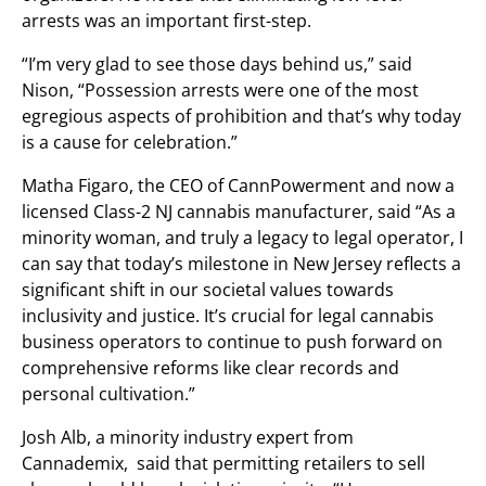
arrests was an important first-step.
“I’m very glad to see those days behind us,” said
Nison, “Possession arrests were one of the most
egregious aspects of prohibition and that’s why today
is a cause for celebration.”
Matha Figaro, the CEO of CannPowerment and now a
licensed Class-2 NJ cannabis manufacturer, said “As a
minority woman, and truly a legacy to legal operator, I
can say that today’s milestone in New Jersey reflects a
significant shift in our societal values towards
inclusivity and justice. It’s crucial for legal cannabis
business operators to continue to push forward on
comprehensive reforms like clear records and
personal cultivation.”
Josh Alb, a minority industry expert from
Cannademix, said that permitting retailers to sell