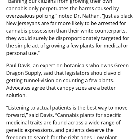
“Banning our citizens from growing their own
cannabis only perpetuates the harms caused by
overzealous policing,” noted Dr. Nathan, “Just as black
New Jerseyans are far more likely to be arrested for
cannabis possession than their white counterparts,
they would surely be disproportionately targeted for
the simple act of growing a few plants for medical or
personal use.”
Paul Davis, an expert on botanicals who owns Green
Dragon Supply, said that legislators should avoid
getting tunnel-vision on counting a few plants.
Advocates agree that canopy sizes are a better
solution.
“Listening to actual patients is the best way to move
forward,” said Davis. “Cannabis plants for specific
medicinal traits are found across a wide range of
genetic expressions, and patients deserve the
freedom to search for the right ones. Low plant