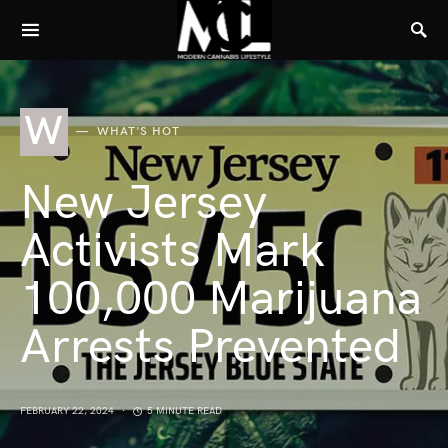
W
WHAT'S HOT
New Jersey
Activists Mark
100,000 Marijuana
Arrests Prevented
FEBRUARY 22, 2024
5 MINUTE READ