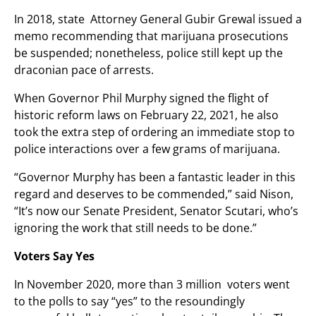
In 2018, state Attorney General Gubir Grewal issued a
memo recommending that marijuana prosecutions
be suspended; nonetheless, police still kept up the
draconian pace of arrests.
When Governor Phil Murphy signed the flight of
historic reform laws on February 22, 2021, he also
took the extra step of ordering an immediate stop to
police interactions over a few grams of marijuana.
“Governor Murphy has been a fantastic leader in this
regard and deserves to be commended,” said Nison,
“It’s now our Senate President, Senator Scutari, who’s
ignoring the work that still needs to be done.”
Voters Say Yes
In November 2020, more than 3 million voters went
to the polls to say “yes” to the resoundingly