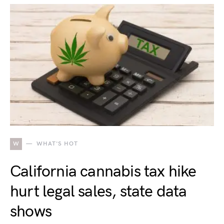
W
WHAT'S HOT
California cannabis tax hike
hurt legal sales, state data
shows