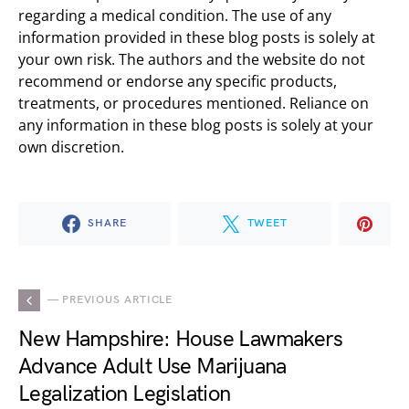
regarding a medical condition. The use of any
information provided in these blog posts is solely at
your own risk. The authors and the website do not
recommend or endorse any specific products,
treatments, or procedures mentioned. Reliance on
any information in these blog posts is solely at your
own discretion.
SHARE
TWEET
— PREVIOUS ARTICLE
New Hampshire: House Lawmakers
Advance Adult Use Marijuana
Legalization Legislation