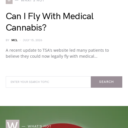
W
WHAT'S HOT
Can I Fly With Medical
Cannabis?
BY
MCL
JULY 15, 2026
A recent update to TSA’s website led many patients to
believe they could now legally fly with medical…
SEARCH
W
WHAT'S HOT