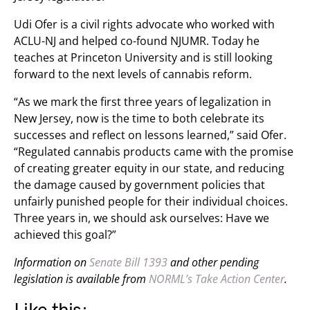
Udi Ofer is a civil rights advocate who worked with
ACLU-NJ and helped co-found NJUMR. Today he
teaches at Princeton University and is still looking
forward to the next levels of cannabis reform.
“As we mark the first three years of legalization in
New Jersey, now is the time to both celebrate its
successes and reflect on lessons learned,” said Ofer.
“Regulated cannabis products came with the promise
of creating greater equity in our state, and reducing
the damage caused by government policies that
unfairly punished people for their individual choices.
Three years in, we should ask ourselves: Have we
achieved this goal?”
Information on
Senate Bill 1393
and other pending
legislation is available from
NORML’s Take Action Center
.