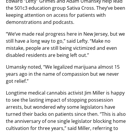
Edward “Lefty” Grimes and Adam Umansky help lead
the 501c3 education group Sativa Cross. They’ve been
keeping attention on access for patients with
demonstrations and podcasts.
“We’ve made real progress here in New Jersey, but we
still have a long way to go,” said Lefty. “Make no
mistake, people are still being victimized and even
disabled residents are being left out.”
Umansky noted, “We legalized marijuana almost 15
years ago in the name of compassion but we never
got relief.”
Longtime medical cannabis activist Jim Miller is happy
to see the lasting impact of stopping possession
arrests, but wondered why some legislators have
turned their backs on patients since then. “This is also
the anniversary of one single legislator blocking home
cultivation for three years,” said Miller, referring to