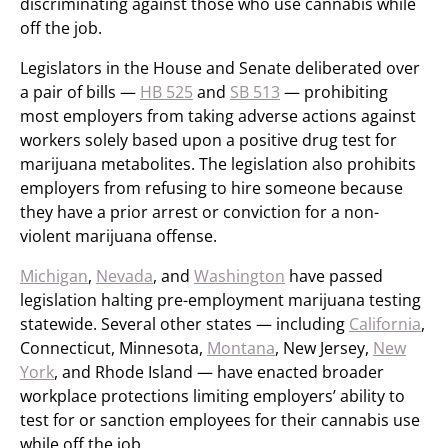
discriminating against those who use cannabis while
off the job.
Legislators in the House and Senate deliberated over
a pair of bills —
HB 525
and
SB 513
— prohibiting
most employers from taking adverse actions against
workers solely based upon a positive drug test for
marijuana metabolites. The legislation also prohibits
employers from refusing to hire someone because
they have a prior arrest or conviction for a non-
violent marijuana offense.
Michigan
,
Nevada
, and
Washington
have passed
legislation halting pre-employment marijuana testing
statewide. Several other states — including
California
,
Connecticut, Minnesota,
Montana
, New Jersey,
New
York
, and Rhode Island — have enacted broader
workplace protections limiting employers’ ability to
test for or sanction employees for their cannabis use
while off the job.