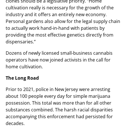
clones should be a legislative priority. “Home
cultivation really is necessary for the growth of the
industry and it offers an entirely new economy.
Personal gardens also allow for the legal supply chain
to actually work hand-in-hand with patients by
providing the most effective genetics directly from
dispensaries.”
Dozens of newly licensed small-business cannabis
operators have now joined activists in the call for
home cultivation.
The Long Road
Prior to 2021, police in New Jersey were arresting
about 100 people every day for simple marijuana
possession. This total was more than for all other
substances combined. The harsh racial disparities
accompanying this enforcement had persisted for
decades.