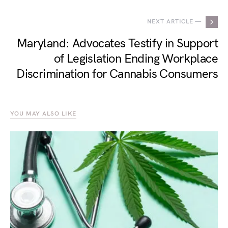
NEXT ARTICLE —
Maryland: Advocates Testify in Support
of Legislation Ending Workplace
Discrimination for Cannabis Consumers
YOU MAY ALSO LIKE