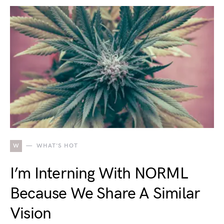
W
WHAT'S HOT
I’m Interning With NORML
Because We Share A Similar
Vision