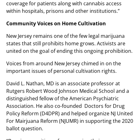
coverage for patients along with cannabis access
within hospitals, prisons and other institutions.”
Community Voices on Home Cultivation
New Jersey remains one of the few legal marijuana
states that still prohibits home grows. Activists are
united on the goal of ending this ongoing prohibition.
Voices from around New Jersey chimed in on the
important issues of personal cultivation rights.
David L. Nathan, MD is an associate professor at
Rutgers Robert Wood Johnson Medical School and a
distinguished fellow of the American Psychiatric
Association. He also co-founded Doctors for Drug
Policy Reform (D4DPR) and helped organize NJ United
For Mairjuana Reform (NJUMR) in supporting the 2020
ballot question.