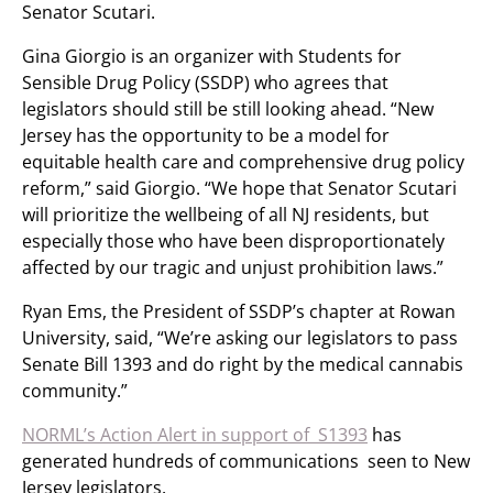
Senator Scutari.
Gina Giorgio is an organizer with Students for
Sensible Drug Policy (SSDP) who agrees that
legislators should still be still looking ahead. “New
Jersey has the opportunity to be a model for
equitable health care and comprehensive drug policy
reform,” said Giorgio. “We hope that Senator Scutari
will prioritize the wellbeing of all NJ residents, but
especially those who have been disproportionately
affected by our tragic and unjust prohibition laws.”
Ryan Ems, the President of SSDP’s chapter at Rowan
University, said, “We’re asking our legislators to pass
Senate Bill 1393 and do right by the medical cannabis
community.”
NORML’s Action Alert in support of S1393
has
generated hundreds of communications seen to New
Jersey legislators.