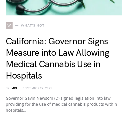
W
WHAT'S HOT
California: Governor Signs
Measure into Law Allowing
Medical Cannabis Use in
Hospitals
BY
MCL
SEPTEMBER 29, 2021
Governor Gavin Newsom (D) signed legislation into law
providing for the use of medical cannabis products within
hospitals…