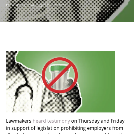
FEBRUARY 23, 2024
2 MINUTE READ
Lawmakers
heard testimony
on Thursday and Friday
in support of legislation prohibiting employers from