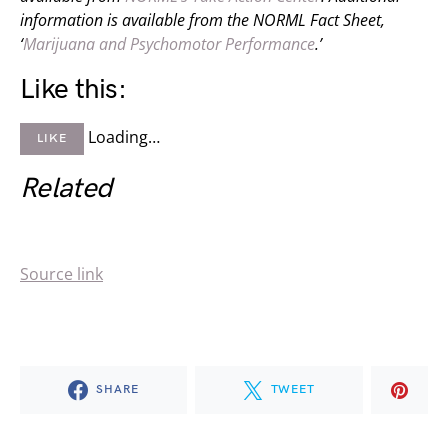
information is available from the NORML Fact Sheet,
‘
Marijuana and Psychomotor Performance
.’
Like this:
Loading…
LIKE
Related
Source link
SHARE
TWEET