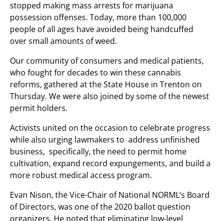
stopped making mass arrests for marijuana
possession offenses. Today, more than 100,000
people of all ages have avoided being handcuffed
over small amounts of weed.
Our community of consumers and medical patients,
who fought for decades to win these cannabis
reforms, gathered at the State House in Trenton on
Thursday. We were also joined by some of the newest
permit holders.
Activists united on the occasion to celebrate progress
while also urging lawmakers to address unfinished
business, specifically, the need to permit home
cultivation, expand record expungements, and build a
more robust medical access program.
Evan Nison, the Vice-Chair of National NORML’s Board
of Directors, was one of the 2020 ballot question
organizers. He noted that eliminating low-level