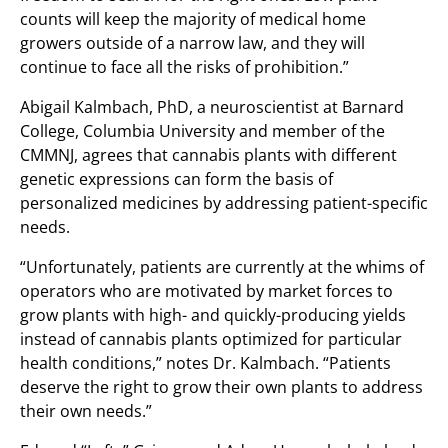
counts will keep the majority of medical home
growers outside of a narrow law, and they will
continue to face all the risks of prohibition.”
Abigail Kalmbach, PhD, a neuroscientist at Barnard
College, Columbia University and member of the
CMMNJ, agrees that cannabis plants with different
genetic expressions can form the basis of
personalized medicines by addressing patient-specific
needs.
“Unfortunately, patients are currently at the whims of
operators who are motivated by market forces to
grow plants with high- and quickly-producing yields
instead of cannabis plants optimized for particular
health conditions,” notes Dr. Kalmbach. “Patients
deserve the right to grow their own plants to address
their own needs.”