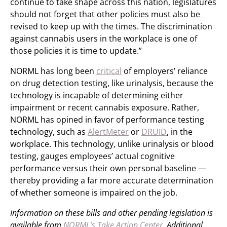
continue to take shape across this nation, legislatures
should not forget that other policies must also be
revised to keep up with the times. The discrimination
against cannabis users in the workplace is one of
those policies it is time to update.”
NORML has long been
critical
of employers’ reliance
on drug detection testing, like urinalysis, because the
technology is incapable of determining either
impairment or recent cannabis exposure. Rather,
NORML has opined in favor of performance testing
technology, such as
AlertMeter
or
DRUID
, in the
workplace. This technology, unlike urinalysis or blood
testing, gauges employees’ actual cognitive
performance versus their own personal baseline —
thereby providing a far more accurate determination
of whether someone is impaired on the job.
Information on these bills and other pending legislation is
available from
NORML’s Take Action Center
. Additional