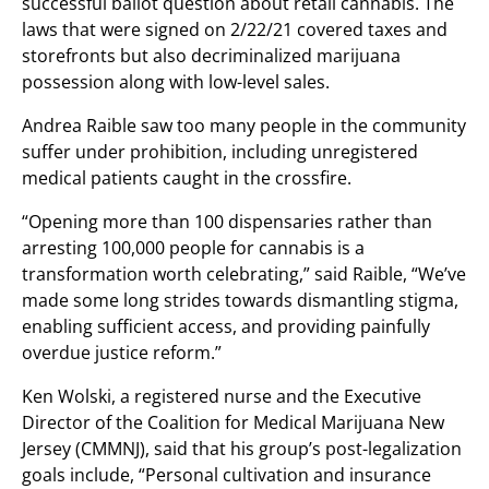
successful ballot question about retail cannabis. The
laws that were signed on 2/22/21 covered taxes and
storefronts but also decriminalized marijuana
possession along with low-level sales.
Andrea Raible saw too many people in the community
suffer under prohibition, including unregistered
medical patients caught in the crossfire.
“Opening more than 100 dispensaries rather than
arresting 100,000 people for cannabis is a
transformation worth celebrating,” said Raible, “We’ve
made some long strides towards dismantling stigma,
enabling sufficient access, and providing painfully
overdue justice reform.”
Ken Wolski, a registered nurse and the Executive
Director of the Coalition for Medical Marijuana New
Jersey (CMMNJ), said that his group’s post-legalization
goals include, “Personal cultivation and insurance