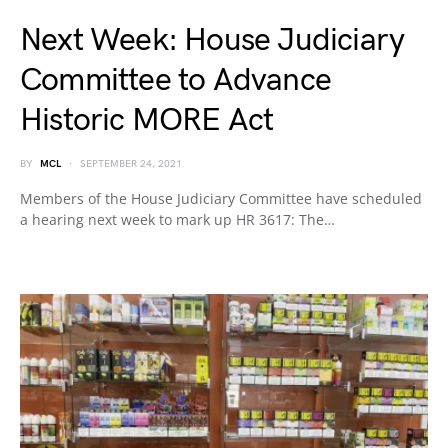
Next Week: House Judiciary
Committee to Advance
Historic MORE Act
BY
MCL
SEPTEMBER 24, 2021
Members of the House Judiciary Committee have scheduled
a hearing next week to mark up HR 3617: The…