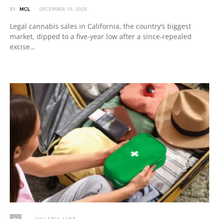
BY
MCL
DECEMBER 19, 2025
Legal cannabis sales in California, the country’s biggest
market, dipped to a five-year low after a since-repealed
excise…