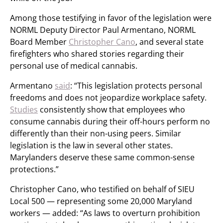
Among those testifying in favor of the legislation were
NORML Deputy Director Paul Armentano, NORML
Board Member
Christopher Cano
, and several state
firefighters who shared stories regarding their
personal use of medical cannabis.
Armentano
said
: “This legislation protects personal
freedoms and does not jeopardize workplace safety.
Studies
consistently show that employees who
consume cannabis during their off-hours perform no
differently than their non-using peers. Similar
legislation is the law in several other states.
Marylanders deserve these same common-sense
protections.”
Christopher Cano, who testified on behalf of SIEU
Local 500 — representing some 20,000 Maryland
workers — added: “As laws to overturn prohibition