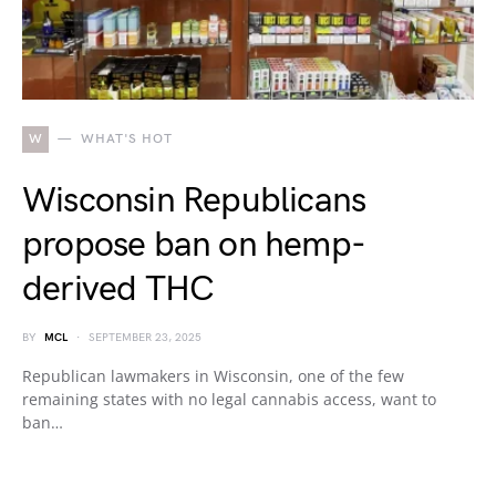
W
WHAT'S HOT
Wisconsin Republicans
propose ban on hemp-
derived THC
BY
MCL
SEPTEMBER 23, 2025
Republican lawmakers in Wisconsin, one of the few
remaining states with no legal cannabis access, want to
ban…