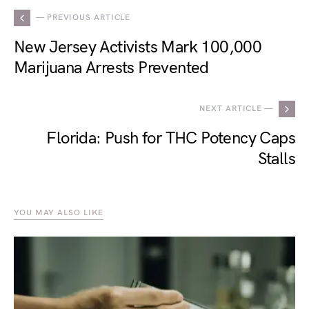
— PREVIOUS ARTICLE
New Jersey Activists Mark 100,000
Marijuana Arrests Prevented
NEXT ARTICLE —
Florida: Push for THC Potency Caps
Stalls
YOU MAY ALSO LIKE