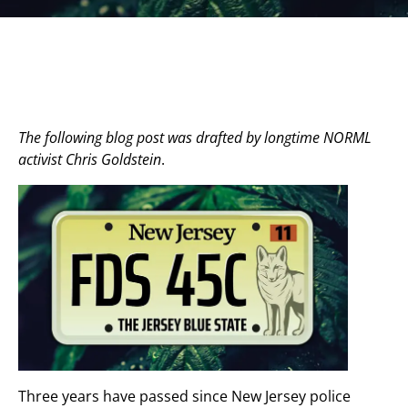
The following blog post was drafted by longtime NORML
activist Chris Goldstein
.
Three years have passed since New Jersey police