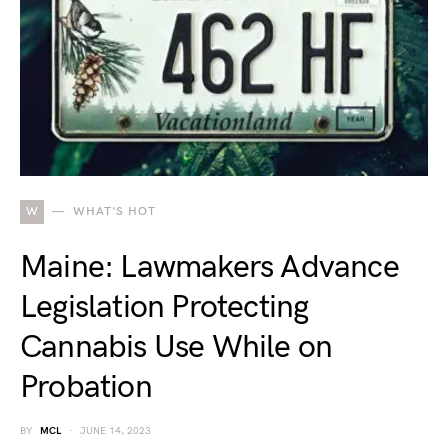
W
WHAT'S HOT
Maine: Lawmakers Advance
Legislation Protecting
Cannabis Use While on
Probation
BY
MCL
JUNE 14, 2023