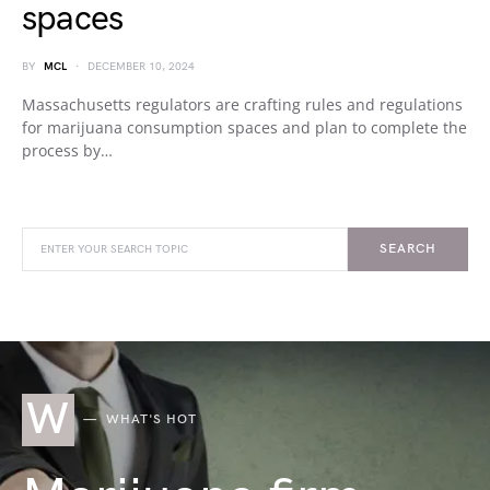
spaces
BY
MCL
DECEMBER 10, 2024
Massachusetts regulators are crafting rules and regulations
for marijuana consumption spaces and plan to complete the
process by…
SEARCH
W
WHAT'S HOT