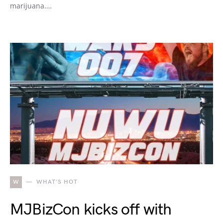
marijuana.…
W
WHAT'S HOT
MJBizCon kicks off with