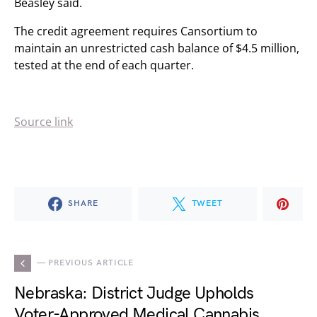
Beasley said.
The credit agreement requires Cansortium to
maintain an unrestricted cash balance of $4.5 million,
tested at the end of each quarter.
Source link
SHARE
TWEET
— PREVIOUS ARTICLE
Nebraska: District Judge Upholds
Voter-Approved Medical Cannabis