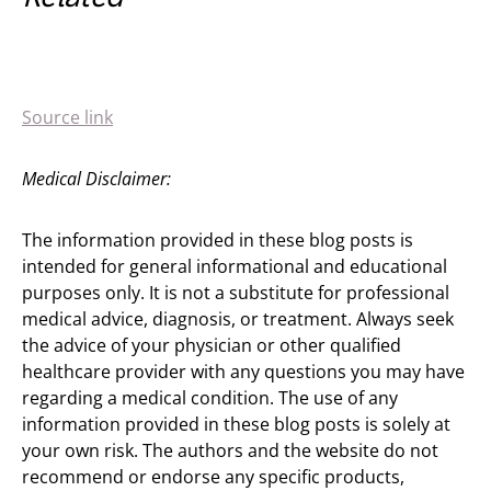
Source link
Medical Disclaimer:
The information provided in these blog posts is
intended for general informational and educational
purposes only. It is not a substitute for professional
medical advice, diagnosis, or treatment. Always seek
the advice of your physician or other qualified
healthcare provider with any questions you may have
regarding a medical condition. The use of any
information provided in these blog posts is solely at
your own risk. The authors and the website do not
recommend or endorse any specific products,