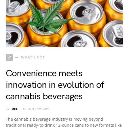
W
WHAT'S HOT
Convenience meets
innovation in evolution of
cannabis beverages
BY
MCL
OCTOBER 29, 2025
The cannabis beverage industry is moving beyond
traditional ready-to-drink 12-ounce cans to new formats like