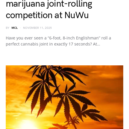
marijuana joint-rolling
competition at NuWu
BY
MCL
NOVEMBER 11, 2025
Have you ever seen a “6-foot, 8-inch Englishman” roll a
perfect cannabis joint in exactly 17 seconds? At…