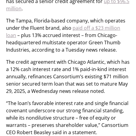
has secured a senior credit agreement for
up to $96.5
million
.
The Tampa, Florida-based company, which operates
under the Fluent brand, also
paid off a $23 million
loan
– plus 13% accrued interest – from Chicago-
headquartered multistate operator Green Thumb
Industries, according to a Tuesday news release.
The credit agreement with Chicago Atlantic, which has
a 12% cash interest rate and 1% paid-in-kind interest
annually, refinances Cansortium’s existing $71 million
senior secured term loan that was set to mature May
29, 2025, a Wednesday news release noted.
“The loan’s favorable interest rate and single financial
covenant underscore our strong financial standing,
while its nondilutive structure – free of equity or
warrants – preserves shareholder value,” Cansortium
CEO Robert Beasley said in a statement.