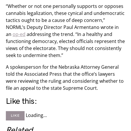
“Whether or not one personally supports or opposes
cannabis legalization, these cynical and undemocratic
tactics ought to be a cause of deep concern,”
NORML’s Deputy Director Paul Armentano wrote in
an
op-ed
addressing the trend. “In a healthy and
functioning democracy, elected officials represent the
views of the electorate. They should not consistently
seek to undermine them.”
A spokesperson for the Nebraska Attorney General
told the Associated Press that the office’s lawyers
were reviewing the ruling and considering whether to
file an appeal to the state Supreme Court.
Like this:
Loading…
LIKE
Related