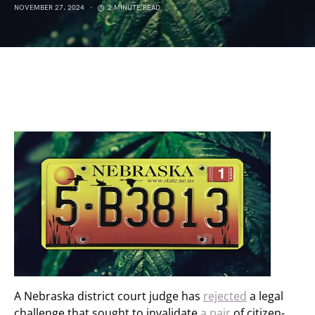
NOVEMBER 27, 2024
2 MINUTE READ
A Nebraska district court judge has
rejected
a legal
challenge that sought to invalidate
a pair
of citizen-