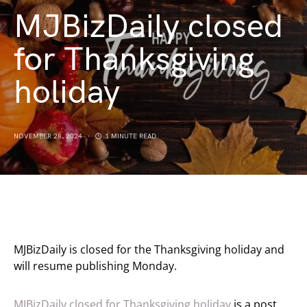
MJBizDaily closed
for Thanksgiving
holiday
NOVEMBER 28, 2024
1 MINUTE READ
MJBizDaily is closed for the Thanksgiving holiday and
will resume publishing Monday.
MJBizDaily closed for Thanksgiving holiday
is a post