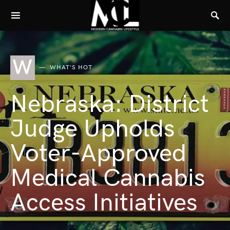
W
WHAT'S HOT
Nebraska: District
Judge Upholds
Voter-Approved
Medical Cannabis
Access Initiatives