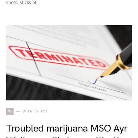
shots, sticks of…
W
WHAT'S HOT
Troubled marijuana MSO Ayr