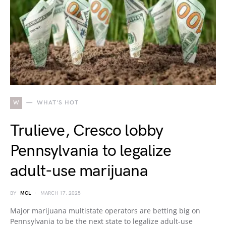
W
WHAT'S HOT
Trulieve, Cresco lobby
Pennsylvania to legalize
adult-use marijuana
BY
MCL
MARCH 17, 2025
Major marijuana multistate operators are betting big on
Pennsylvania to be the next state to legalize adult-use