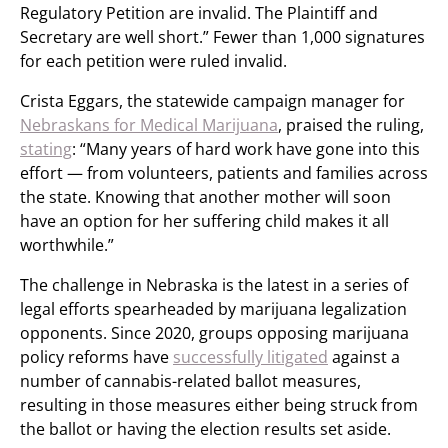
Regulatory Petition are invalid. The Plaintiff and
Secretary are well short.” Fewer than 1,000 signatures
for each petition were ruled invalid.
Crista Eggars, the statewide campaign manager for
Nebraskans for Medical Marijuana
, praised the ruling,
stating
: “Many years of hard work have gone into this
effort — from volunteers, patients and families across
the state. Knowing that another mother will soon
have an option for her suffering child makes it all
worthwhile.”
The challenge in Nebraska is the latest in a series of
legal efforts spearheaded by marijuana legalization
opponents. Since 2020, groups opposing marijuana
policy reforms have
successfully litigated
against a
number of cannabis-related ballot measures,
resulting in those measures either being struck from
the ballot or having the election results set aside.