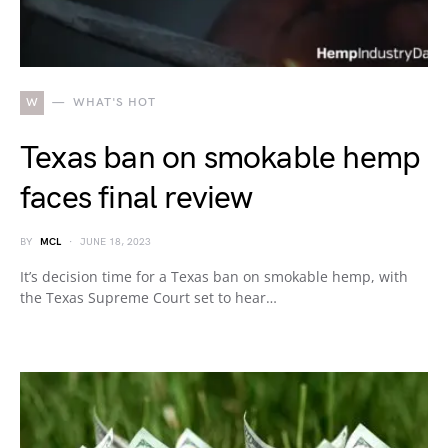
W
WHAT'S HOT
Texas ban on smokable hemp
faces final review
BY
MCL
JUNE 18, 2023
It’s decision time for a Texas ban on smokable hemp, with
the Texas Supreme Court set to hear…