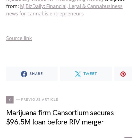
from:
MJBizDaily: Financial, Legal & Cannabusiness
news for cannabis entrepreneurs
Source link
SHARE
TWEET
— PREVIOUS ARTICLE
Marijuana firm Cansortium secures
$96.5M loan before RIV merger