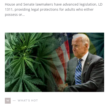
House and Senate lawmakers have advanced legislation, LD
1311, providing legal protections for adults who either
possess or…
W
WHAT'S HOT