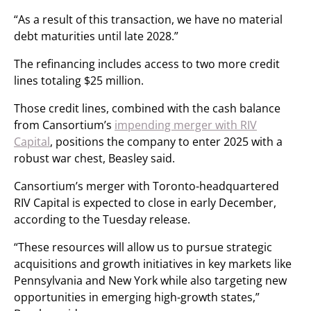
“As a result of this transaction, we have no material
debt maturities until late 2028.”
The refinancing includes access to two more credit
lines totaling $25 million.
Those credit lines, combined with the cash balance
from Cansortium’s
impending merger with RIV
Capital
, positions the company to enter 2025 with a
robust war chest, Beasley said.
Cansortium’s merger with Toronto-headquartered
RIV Capital is expected to close in early December,
according to the Tuesday release.
“These resources will allow us to pursue strategic
acquisitions and growth initiatives in key markets like
Pennsylvania and New York while also targeting new
opportunities in emerging high-growth states,”