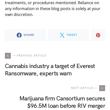
treatments, or procedures mentioned. Reliance on
any information in these blog posts is solely at your
own discretion.
SHARE
TWEET
— PREVIOUS ARTICLE
Cannabis industry a target of Everest
Ransomware, experts warn
NEXT ARTICLE —
Marijuana firm Cansortium secures
$96.5M loan before RIV merger