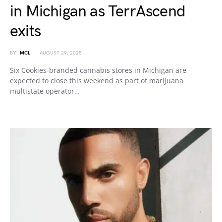
in Michigan as TerrAscend
exits
BY
MCL
AUGUST 29, 2025
Six Cookies-branded cannabis stores in Michigan are
expected to close this weekend as part of marijuana
multistate operator…