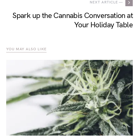
NEXT ARTICLE —
Spark up the Cannabis Conversation at
Your Holiday Table
YOU MAY ALSO LIKE