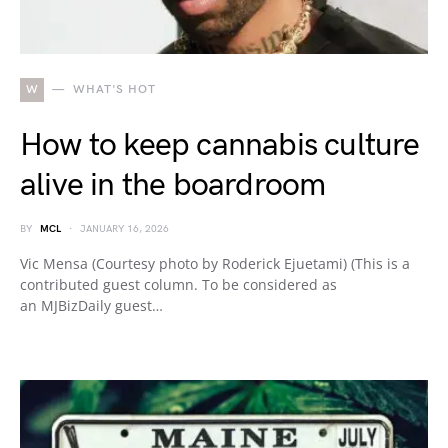
W
WHAT'S HOT
How to keep cannabis culture
alive in the boardroom
BY
MCL
JANUARY 16, 2026
Vic Mensa (Courtesy photo by Roderick Ejuetami) (This is a
contributed guest column. To be considered as
an MJBizDaily guest…