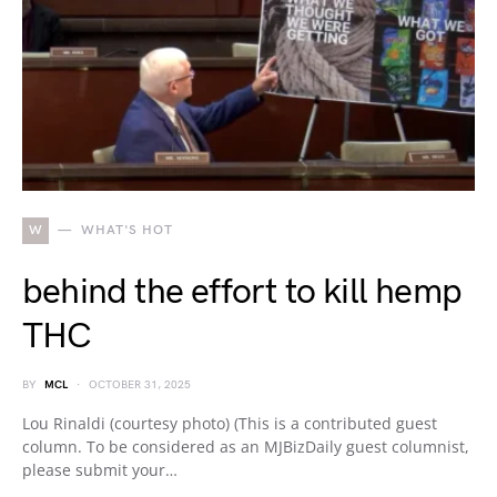
W
WHAT'S HOT
behind the effort to kill hemp
THC
BY
MCL
OCTOBER 31, 2025
Lou Rinaldi (courtesy photo) (This is a contributed guest
column. To be considered as an MJBizDaily guest columnist,
please submit your…