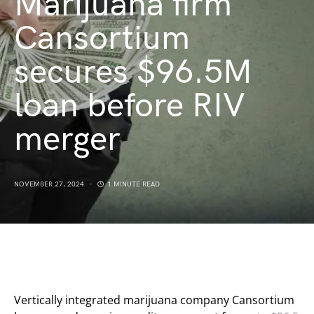
Marijuana firm
Cansortium
secures $96.5M
loan before RIV
merger
NOVEMBER 27, 2024
1 MINUTE READ
Vertically integrated marijuana company Cansortium