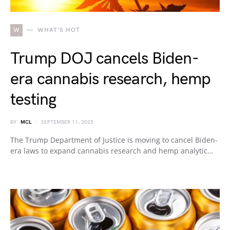
W
WHAT'S HOT
Trump DOJ cancels Biden-
era cannabis research, hemp
testing
BY
MCL
SEPTEMBER 11, 2025
The Trump Department of Justice is moving to cancel Biden-
era laws to expand cannabis research and hemp analytic…