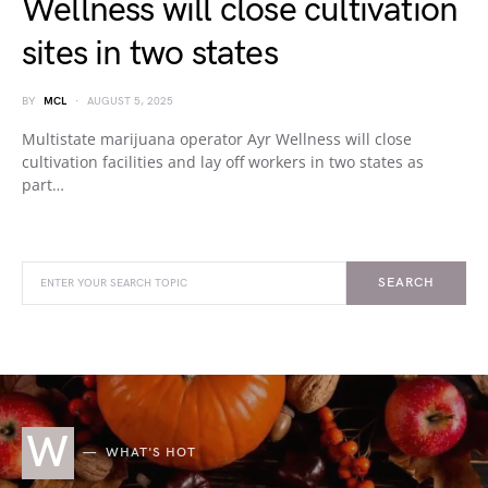
Wellness will close cultivation
sites in two states
BY
MCL
AUGUST 5, 2025
Multistate marijuana operator Ayr Wellness will close
cultivation facilities and lay off workers in two states as
part…
SEARCH
W
WHAT'S HOT