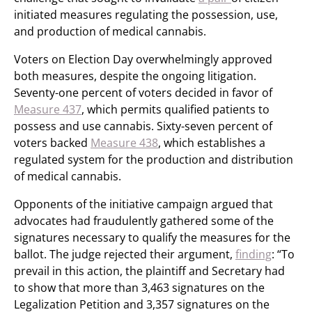
initiated measures regulating the possession, use,
and production of medical cannabis.
Voters on Election Day overwhelmingly approved
both measures, despite the ongoing litigation.
Seventy-one percent of voters decided in favor of
Measure 437
, which permits qualified patients to
possess and use cannabis. Sixty-seven percent of
voters backed
Measure 438
, which establishes a
regulated system for the production and distribution
of medical cannabis.
Opponents of the initiative campaign argued that
advocates had fraudulently gathered some of the
signatures necessary to qualify the measures for the
ballot. The judge rejected their argument,
finding
: “To
prevail in this action, the plaintiff and Secretary had
to show that more than 3,463 signatures on the
Legalization Petition and 3,357 signatures on the