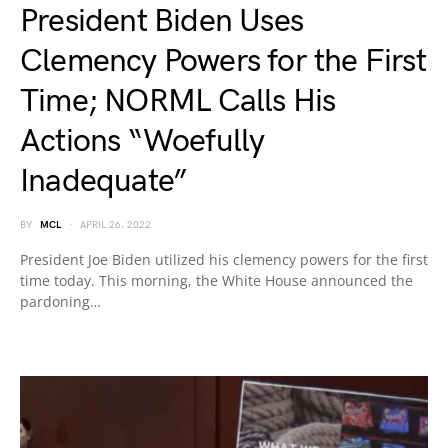
President Biden Uses
Clemency Powers for the First
Time; NORML Calls His
Actions “Woefully
Inadequate”
BY
MCL
APRIL 26, 2022
President Joe Biden utilized his clemency powers for the first
time today. This morning, the White House announced the
pardoning…