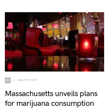
W
WHAT'S HOT
Massachusetts unveils plans
for marijuana consumption