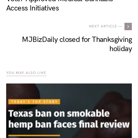
Access Initiatives
NEXT ARTICLE —
MJBizDaily closed for Thanksgiving
holiday
YOU MAY ALSO LIKE