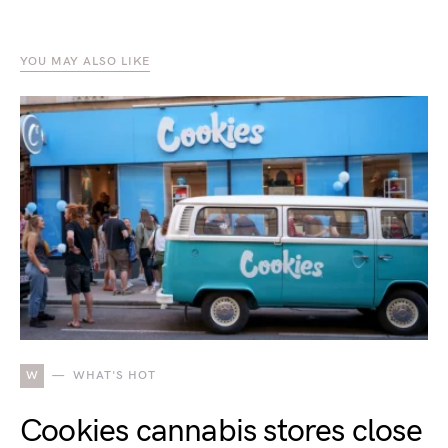
YOU MAY ALSO LIKE
W
WHAT'S HOT
Cookies cannabis stores close