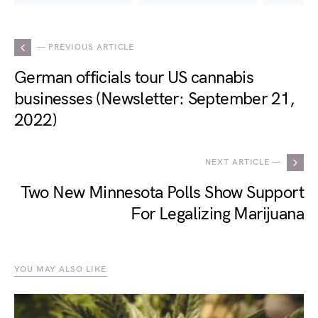
— PREVIOUS ARTICLE
German officials tour US cannabis
businesses (Newsletter: September 21,
2022)
NEXT ARTICLE —
Two New Minnesota Polls Show Support
For Legalizing Marijuana
YOU MAY ALSO LIKE