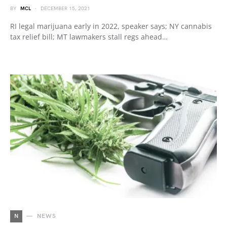
BY
MCL
DECEMBER 15, 2021
RI legal marijuana early in 2022, speaker says; NY cannabis
tax relief bill; MT lawmakers stall regs ahead…
N
NEWS