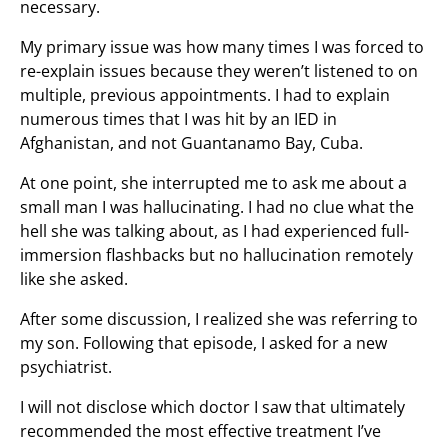
necessary.
My primary issue was how many times I was forced to
re-explain issues because they weren’t listened to on
multiple, previous appointments. I had to explain
numerous times that I was hit by an IED in
Afghanistan, and not Guantanamo Bay, Cuba.
At one point, she interrupted me to ask me about a
small man I was hallucinating. I had no clue what the
hell she was talking about, as I had experienced full-
immersion flashbacks but no hallucination remotely
like she asked.
After some discussion, I realized she was referring to
my son. Following that episode, I asked for a new
psychiatrist.
I will not disclose which doctor I saw that ultimately
recommended the most effective treatment I’ve