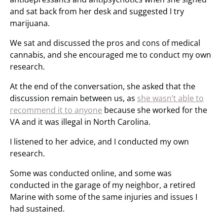
and sat back from her desk and suggested I try
marijuana.
We sat and discussed the pros and cons of medical
cannabis, and she encouraged me to conduct my own
research.
At the end of the conversation, she asked that the
discussion remain between us, as
she wasn’t able to
recommend it to anyone
because she worked for the
VA and it was illegal in North Carolina.
I listened to her advice, and I conducted my own
research.
Some was conducted online, and some was
conducted in the garage of my neighbor, a retired
Marine with some of the same injuries and issues I
had sustained.