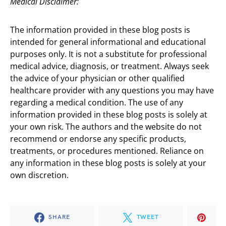
Medical Disclaimer:
The information provided in these blog posts is
intended for general informational and educational
purposes only. It is not a substitute for professional
medical advice, diagnosis, or treatment. Always seek
the advice of your physician or other qualified
healthcare provider with any questions you may have
regarding a medical condition. The use of any
information provided in these blog posts is solely at
your own risk. The authors and the website do not
recommend or endorse any specific products,
treatments, or procedures mentioned. Reliance on
any information in these blog posts is solely at your
own discretion.
SHARE
TWEET