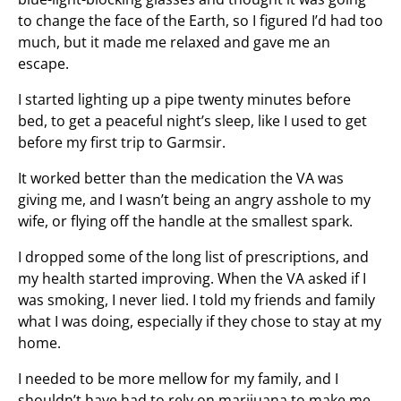
to change the face of the Earth, so I figured I’d had too
much, but it made me relaxed and gave me an
escape.
I started lighting up a pipe twenty minutes before
bed, to get a peaceful night’s sleep, like I used to get
before my first trip to Garmsir.
It worked better than the medication the VA was
giving me, and I wasn’t being an angry asshole to my
wife, or flying off the handle at the smallest spark.
I dropped some of the long list of prescriptions, and
my health started improving. When the VA asked if I
was smoking, I never lied. I told my friends and family
what I was doing, especially if they chose to stay at my
home.
I needed to be more mellow for my family, and I
shouldn’t have had to rely on marijuana to make me