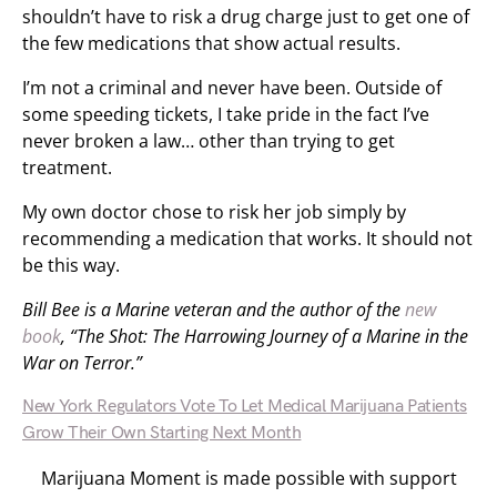
shouldn’t have to risk a drug charge just to get one of
the few medications that show actual results.
I’m not a criminal and never have been. Outside of
some speeding tickets, I take pride in the fact I’ve
never broken a law… other than trying to get
treatment.
My own doctor chose to risk her job simply by
recommending a medication that works. It should not
be this way.
Bill Bee is a Marine veteran and the author of the
new
book
, “The Shot: The Harrowing Journey of a Marine in the
War on Terror.”
New York Regulators Vote To Let Medical Marijuana Patients
Grow Their Own Starting Next Month
Marijuana Moment is made possible with support