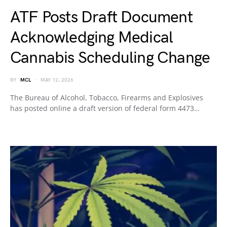
ATF Posts Draft Document
Acknowledging Medical
Cannabis Scheduling Change
BY
MCL
MAY 12, 2026
The Bureau of Alcohol, Tobacco, Firearms and Explosives
has posted online a draft version of federal form 4473…