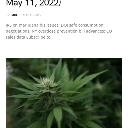
May 11, 2022)
BY
MCL
MAY 11, 2022
IRS on marijuana biz issues; DOJ safe consumption
negotiations; NY overdose prevention bill advances; CO
sales data Subscribe to…