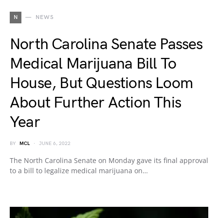
N
NEWS
North Carolina Senate Passes
Medical Marijuana Bill To
House, But Questions Loom
About Further Action This
Year
BY
MCL
JUNE 6, 2022
The North Carolina Senate on Monday gave its final approval
to a bill to legalize medical marijuana on…