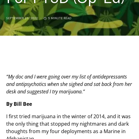
SEPTEMBER 21, 2022
5 MINUTE READ
“My doc and I were going over my list of antidepressants
and antipsychotics when she sighed and sat back from her
desk and suggested I try marijuana.”
By Bill Bee
I first tried marijuana in the winter of 2014, and it was
the only thing that stopped my nightmares and dark
thoughts from my four deployments as a Marine in
Afghanistan.