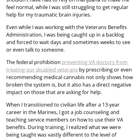
feel normal, while I was still struggling to get regular
help for my traumatic brain injuries.
Even while I was working with the Veterans Benefits
Administration, I was being caught up in a backlog
and forced to wait days and sometimes weeks to see
or even talk to someone.
The federal prohibition
preventing VA doctors from
treating our disabled veterans
by prescribing or even
recommending medical cannabis not only shows how
broken the system is, but it also has a direct negative
impact on those that are asking for help.
When I transitioned to civilian life after a 13-year
career in the Marines, I got a job counseling and
teaching service members on how to use their VA
benefits. During training, I realized what we were
being taught was vastly different to the level of