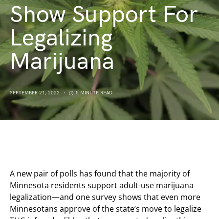
Show Support For
Legalizing
Marijuana
SEPTEMBER 21, 2022
5 MINUTE READ
A new pair of polls has found that the majority of
Minnesota residents support adult-use marijuana
legalization—and one survey shows that even more
Minnesotans approve of the state’s move to legalize