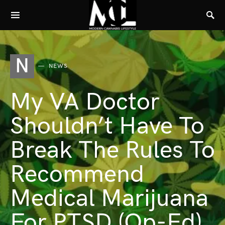
N
NEWS
My VA Doctor
Shouldn’t Have To
Break The Rules To
Recommend
Medical Marijuana
For PTSD (Op-Ed)