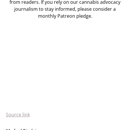
from readers. If you rely on our cannabis advocacy
journalism to stay informed, please consider a
monthly Patreon pledge.
Source link