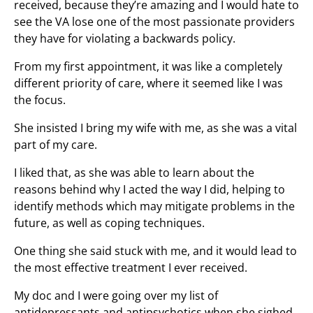
received, because they’re amazing and I would hate to
see the VA lose one of the most passionate providers
they have for violating a backwards policy.
From my first appointment, it was like a completely
different priority of care, where it seemed like I was
the focus.
She insisted I bring my wife with me, as she was a vital
part of my care.
I liked that, as she was able to learn about the
reasons behind why I acted the way I did, helping to
identify methods which may mitigate problems in the
future, as well as coping techniques.
One thing she said stuck with me, and it would lead to
the most effective treatment I ever received.
My doc and I were going over my list of
antidepressants and antipsychotics when she sighed