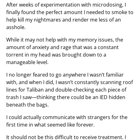
After weeks of experimentation with microdosing, I
finally found the perfect amount I needed to smoke to
help kill my nightmares and render me less of an
asshole.
While it may not help with my memory issues, the
amount of anxiety and rage that was a constant
torrent in my head was brought down to a
manageable level.
I no longer feared to go anywhere I wasn’t familiar
with, and when I did, I wasn’t constantly scanning roof
lines for Taliban and double-checking each piece of
trash I saw—thinking there could be an IED hidden
beneath the bags.
I could actually communicate with strangers for the
first time in what seemed like forever.
It should not be this difficult to receive treatment. I