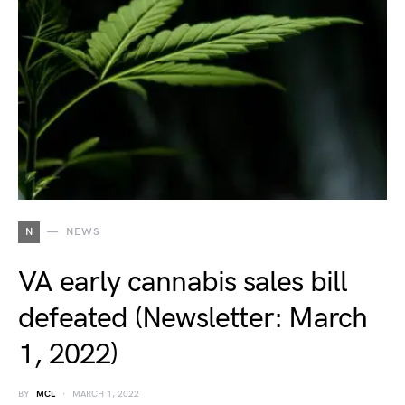
N
NEWS
VA early cannabis sales bill
defeated (Newsletter: March
1, 2022)
BY
MCL
MARCH 1, 2022