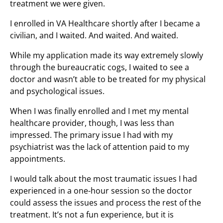
treatment we were given.
I enrolled in VA Healthcare shortly after I became a
civilian, and I waited. And waited. And waited.
While my application made its way extremely slowly
through the bureaucratic cogs, I waited to see a
doctor and wasn’t able to be treated for my physical
and psychological issues.
When I was finally enrolled and I met my mental
healthcare provider, though, I was less than
impressed. The primary issue I had with my
psychiatrist was the lack of attention paid to my
appointments.
I would talk about the most traumatic issues I had
experienced in a one-hour session so the doctor
could assess the issues and process the rest of the
treatment. It’s not a fun experience, but it is