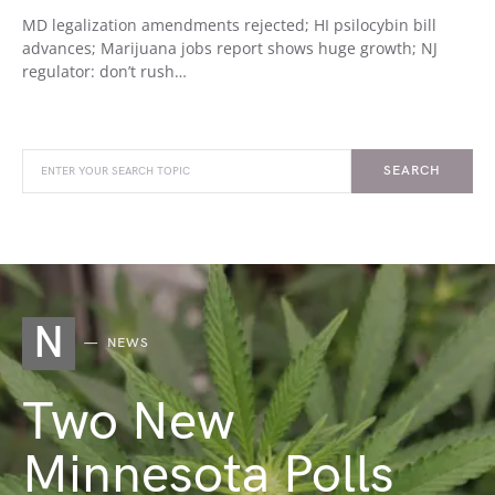
MD legalization amendments rejected; HI psilocybin bill
advances; Marijuana jobs report shows huge growth; NJ
regulator: don’t rush…
SEARCH
N
NEWS
Two New
Minnesota Polls