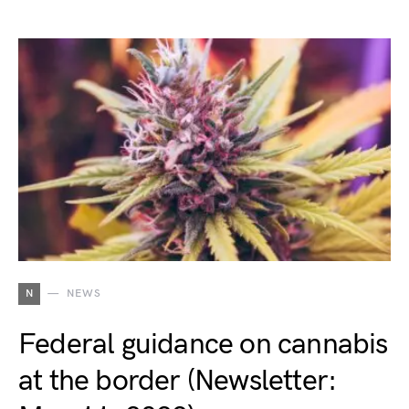
N
NEWS
Federal guidance on cannabis
at the border (Newsletter: