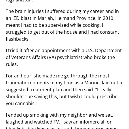
The brain injuries I suffered during my career and in
an IED blast in Marjah, Helmand Province, in 2010
meant I had to be supervised while cooking, I
struggled to get out of the house and I had constant
flashbacks.
I tried it after an appointment with a U.S. Department
of Veterans Affairs (VA) psychiatrist who broke the
rules.
For an hour, she made me go through the most
traumatic moments of my time as a Marine, laid out a
suggested treatment plan and then said: “I really
shouldn’t be saying this, but I wish I could prescribe
you cannabis.”
I ended up smoking with my neighbor and we sat,
laughed and watched TV. I saw an infomercial for
blue-light-blocking glasses and thought it was going