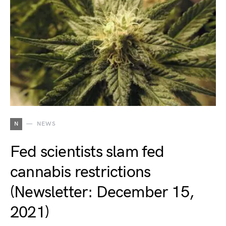
N
NEWS
Fed scientists slam fed
cannabis restrictions
(Newsletter: December 15,
2021)