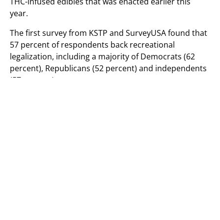
THC-infused edibles that was enacted earlier this
year.
The first survey from KSTP and SurveyUSA found that
57 percent of respondents back recreational
legalization, including a majority of Democrats (62
percent), Republicans (52 percent) and independents
(57 percent).
VIA SURVEYUSA.
A separate survey from The Star Tribune, MPR News
and KARE 11 that was released on Sunday also found
that legalization enjoys majority support in
Minnesota, though by a smaller margin of 53 percent.
That poll showed a wider partisan divide on the issue,
too. While 70 percent of Democrats and 60 percent of
independents said that they back ending prohibition,
only 29 percent of Republicans said the same. There