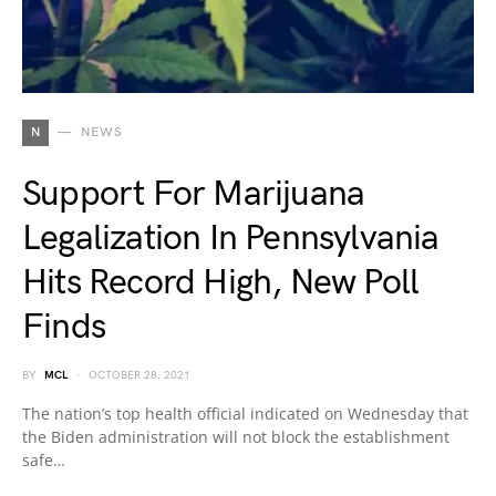
N
NEWS
Support For Marijuana
Legalization In Pennsylvania
Hits Record High, New Poll
Finds
BY
MCL
OCTOBER 28, 2021
The nation’s top health official indicated on Wednesday that
the Biden administration will not block the establishment
safe…