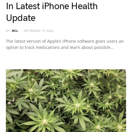
In Latest iPhone Health
Update
BY
MCL
SEPTEMBER 19, 2022
The latest version of Apple’s iPhone software gives users an
option to track medications and learn about possible…