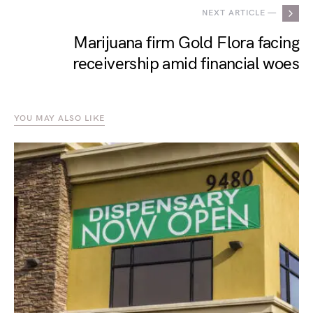
NEXT ARTICLE —
Marijuana firm Gold Flora facing
receivership amid financial woes
YOU MAY ALSO LIKE