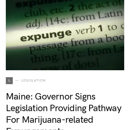
L
LEGISLATION
Maine: Governor Signs
Legislation Providing Pathway
For Marijuana-related