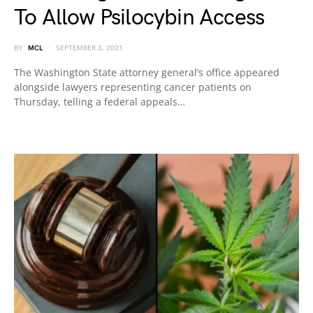
To Allow Psilocybin Access
BY
MCL
SEPTEMBER 3, 2021
The Washington State attorney general’s office appeared
alongside lawyers representing cancer patients on
Thursday, telling a federal appeals…