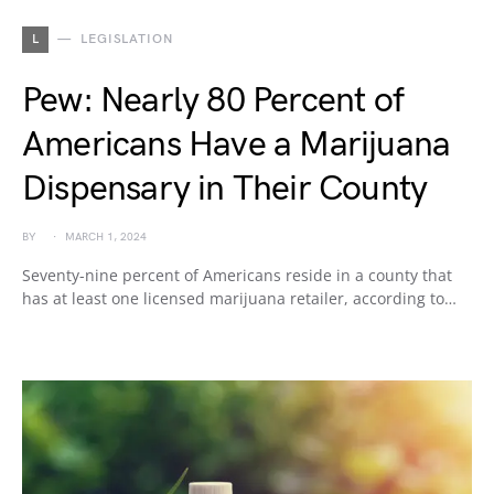
L
LEGISLATION
Pew: Nearly 80 Percent of
Americans Have a Marijuana
Dispensary in Their County
BY
MARCH 1, 2024
Seventy-nine percent of Americans reside in a county that
has at least one licensed marijuana retailer, according to…