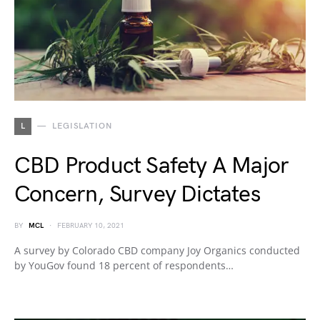
L
LEGISLATION
CBD Product Safety A Major
Concern, Survey Dictates
BY
MCL
FEBRUARY 10, 2021
A survey by Colorado CBD company Joy Organics conducted
by YouGov found 18 percent of respondents…