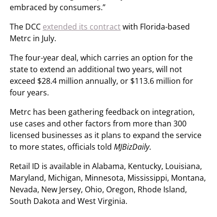
embraced by consumers.”
The DCC
extended its contract
with Florida-based
Metrc in July.
The four-year deal, which carries an option for the
state to extend an additional two years, will not
exceed $28.4 million annually, or $113.6 million for
four years.
Metrc has been gathering feedback on integration,
use cases and other factors from more than 300
licensed businesses as it plans to expand the service
to more states, officials told
MJBizDaily
.
Retail ID is available in Alabama, Kentucky, Louisiana,
Maryland, Michigan, Minnesota, Mississippi, Montana,
Nevada, New Jersey, Ohio, Oregon, Rhode Island,
South Dakota and West Virginia.