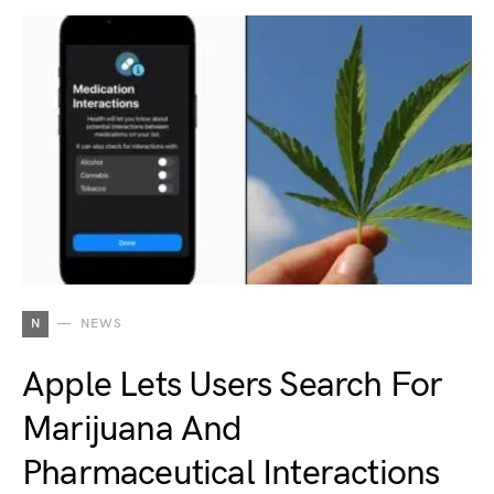
N
NEWS
Apple Lets Users Search For
Marijuana And
Pharmaceutical Interactions