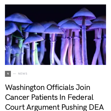
N
NEWS
Washington Officials Join
Cancer Patients In Federal
Court Argument Pushing DEA