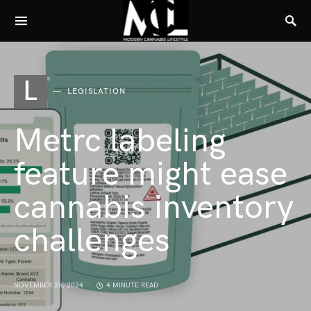
L
LEGISLATION
Metrc labeling
feature might ease
cannabis inventory
challenges
NOVEMBER 26, 2024
4 MINUTE READ