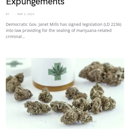
Expungements
BY
MAY 6, 2024
Democratic Gov. Janet Mills has signed legislation (LD 2236)
into law providing for the sealing of marijuana-related
criminal…