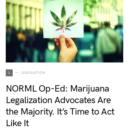
L
LEGISLATION
NORML Op-Ed: Marijuana
Legalization Advocates Are
the Majority. It’s Time to Act
Like It