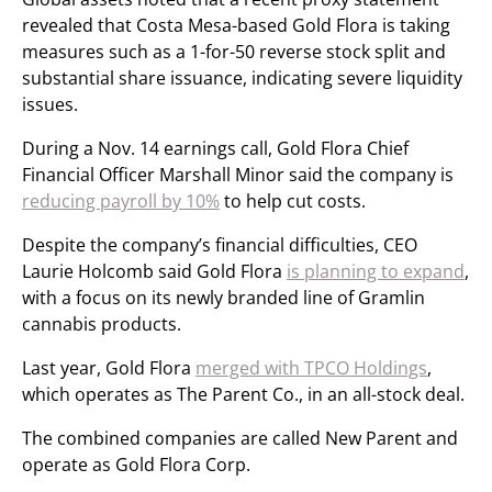
revealed that Costa Mesa-based Gold Flora is taking
measures such as a 1-for-50 reverse stock split and
substantial share issuance, indicating severe liquidity
issues.
During a Nov. 14 earnings call, Gold Flora Chief
Financial Officer Marshall Minor said the company is
reducing payroll by 10%
to help cut costs.
Despite the company’s financial difficulties, CEO
Laurie Holcomb said Gold Flora
is planning to expand
,
with a focus on its newly branded line of Gramlin
cannabis products.
Last year, Gold Flora
merged with TPCO Holdings
,
which operates as The Parent Co., in an all-stock deal.
The combined companies are called New Parent and
operate as Gold Flora Corp.