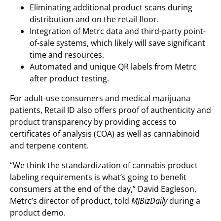
Eliminating additional product scans during
distribution and on the retail floor.
Integration of Metrc data and third-party point-
of-sale systems, which likely will save significant
time and resources.
Automated and unique QR labels from Metrc
after product testing.
For adult-use consumers and medical marijuana
patients, Retail ID also offers proof of authenticity and
product transparency by providing access to
certificates of analysis (COA) as well as cannabinoid
and terpene content.
“We think the standardization of cannabis product
labeling requirements is what’s going to benefit
consumers at the end of the day,” David Eagleson,
Metrc’s director of product, told
MJBizDaily
during a
product demo.