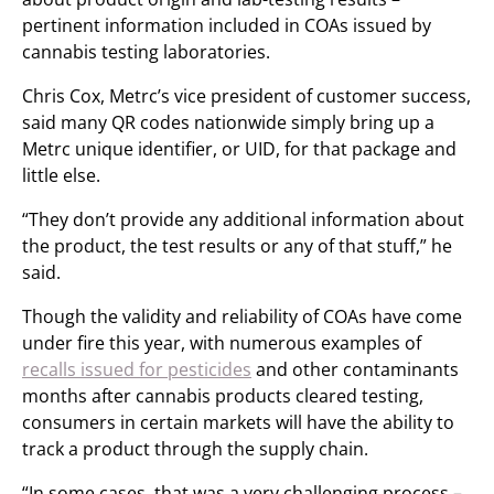
pertinent information included in COAs issued by
cannabis testing laboratories.
Chris Cox, Metrc’s vice president of customer success,
said many QR codes nationwide simply bring up a
Metrc unique identifier, or UID, for that package and
little else.
“They don’t provide any additional information about
the product, the test results or any of that stuff,” he
said.
Though the validity and reliability of COAs have come
under fire this year, with numerous examples of
recalls issued for pesticides
and other contaminants
months after cannabis products cleared testing,
consumers in certain markets will have the ability to
track a product through the supply chain.
“In some cases, that was a very challenging process –