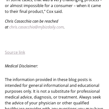
or almost impossible for a consumer – when it came
to their final product,” Cox said.
Chris Casacchia can be reached
at
chris.casacchia@mjbizdaily.com
.
Source link
Medical Disclaimer:
The information provided in these blog posts is
intended for general informational and educational
purposes only. It is not a substitute for professional
medical advice, diagnosis, or treatment. Always seek
the advice of your physician or other qualified
healthcare provider with any questions you may have