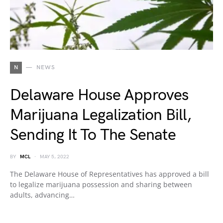
N
NEWS
Delaware House Approves
Marijuana Legalization Bill,
Sending It To The Senate
BY
MCL
MAY 5, 2022
The Delaware House of Representatives has approved a bill
to legalize marijuana possession and sharing between
adults, advancing…