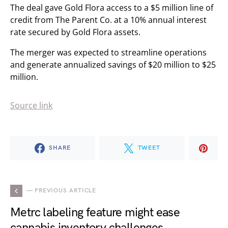
The deal gave Gold Flora access to a $5 million line of
credit from The Parent Co. at a 10% annual interest
rate secured by Gold Flora assets.
The merger was expected to streamline operations
and generate annualized savings of $20 million to $25
million.
Source link
SHARE
TWEET
— PREVIOUS ARTICLE
Metrc labeling feature might ease
cannabis inventory challenges