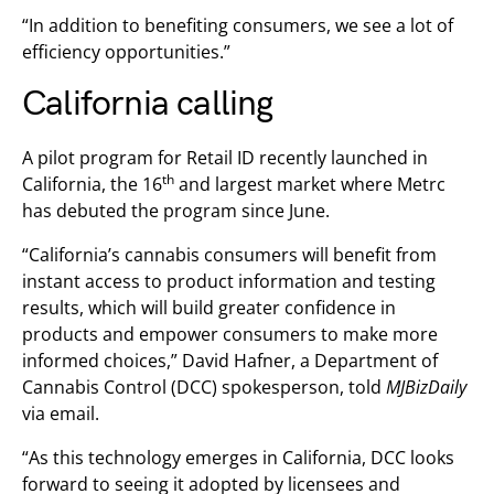
“In addition to benefiting consumers, we see a lot of
efficiency opportunities.”
California calling
A pilot program for Retail ID recently launched in
th
California, the 16
and largest market where Metrc
has debuted the program since June.
“California’s cannabis consumers will benefit from
instant access to product information and testing
results, which will build greater confidence in
products and empower consumers to make more
informed choices,” David Hafner, a Department of
Cannabis Control (DCC) spokesperson, told
MJBizDaily
via email.
“As this technology emerges in California, DCC looks
forward to seeing it adopted by licensees and