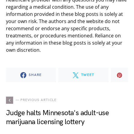
regarding a medical condition. The use of any
information provided in these blog posts is solely at
your own risk. The authors and the website do not
recommend or endorse any specific products,
treatments, or procedures mentioned. Reliance on
any information in these blog posts is solely at your
own discretion.
SHARE
TWEET
— PREVIOUS ARTICLE
Judge halts Minnesota's adult-use
marijuana licensing lottery