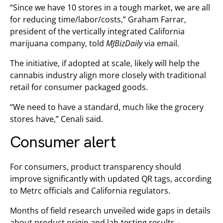
“Since we have 10 stores in a tough market, we are all
for reducing time/labor/costs,” Graham Farrar,
president of the vertically integrated California
marijuana company, told
MJBizDaily
via email.
The initiative, if adopted at scale, likely will help the
cannabis industry align more closely with traditional
retail for consumer packaged goods.
“We need to have a standard, much like the grocery
stores have,” Cenali said.
Consumer alert
For consumers, product transparency should
improve significantly with updated QR tags, according
to Metrc officials and California regulators.
Months of field research unveiled wide gaps in details
about product origin and lab-testing results –