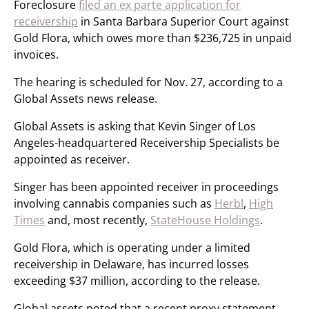
Foreclosure
filed an ex parte application for
receivership
in Santa Barbara Superior Court against
Gold Flora, which owes more than $236,725 in unpaid
invoices.
The hearing is scheduled for Nov. 27, according to a
Global Assets news release.
Global Assets is asking that Kevin Singer of Los
Angeles-headquartered Receivership Specialists be
appointed as receiver.
Singer has been appointed receiver in proceedings
involving cannabis companies such as
Herbl
,
High
Times
and, most recently,
StateHouse Holdings
.
Gold Flora, which is operating under a limited
receivership in Delaware, has incurred losses
exceeding $37 million, according to the release.
Global assets noted that a recent proxy statement