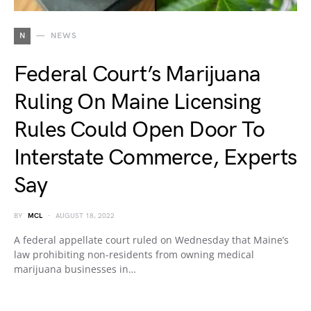
N
NEWS
Federal Court’s Marijuana
Ruling On Maine Licensing
Rules Could Open Door To
Interstate Commerce, Experts
Say
BY
MCL
AUGUST 18, 2022
A federal appellate court ruled on Wednesday that Maine’s
law prohibiting non-residents from owning medical
marijuana businesses in…