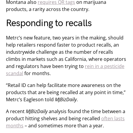
Montana also
requires QR tags
on marijuana
products, a rarity across the country.
Responding to recalls
Metrc’s new feature, two years in the making, should
help retailers respond faster to product recalls, an
industrywide challenge as the number of recalls
climbs in markets such as California, where operators
and regulators have been trying to
rein in a pesticide
scandal
for months.
“Retail ID can help facilitate more awareness on the
products that are being recalled at any point in time,”
Metrc’s Eagleson told
MJBizDaily
.
A recent
MJBizDaily
analysis found the time between a
product hitting shelves and being recalled
often lasts
months
– and sometimes more than a year.