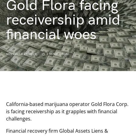
Gold Flora facing
receivership amid
financial woes
NOVEMBER 26, 2024
2 MINUTE READ
California-based marijuana operator Gold Flora Corp.
is facing receivership as it grapples with financial
challenges.
Financial recovery firm Global Assets Liens &