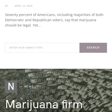
BY
APRIL 15, 2025
Seventy percent of Americans, including majorities of both
Democratic and Republican voters, say that marijuana
should be legal. Yet…
SEARCH
N
NEWS
Marijuana firm