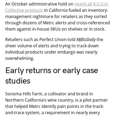
An October administrative hold on
nearly all K.U.S.H.
Collective products
in California fueled an inventory-
management nightmare for retailers as they sorted
through dozens of Metrc alerts and cross-referenced
them against in-house SKUs on shelves or in stock.
Retailers such as Perfect Union told
MJBizDaily
the
sheer volume of alerts and trying to track down
individual products under embargo was nearly
overwhelming.
Early returns or early case
studies
Sonoma Hills Farm, a cultivator and brand in
Northern California’s wine country, is a pilot partner
that helped Metrc identify pain points in the track-
and-trace system, a requirement in nearly every