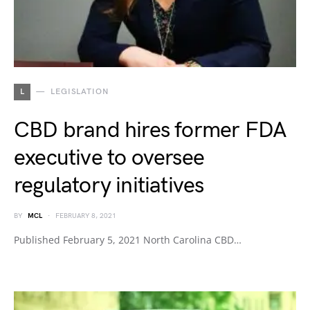
L
LEGISLATION
CBD brand hires former FDA
executive to oversee
regulatory initiatives
BY
MCL
FEBRUARY 8, 2021
Published February 5, 2021 North Carolina CBD…