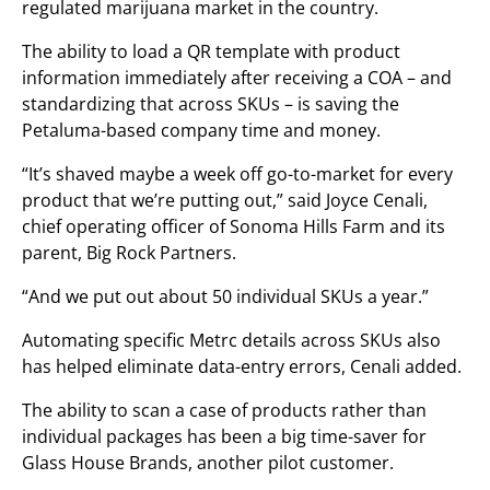
regulated marijuana market in the country.
The ability to load a QR template with product
information immediately after receiving a COA – and
standardizing that across SKUs – is saving the
Petaluma-based company time and money.
“It’s shaved maybe a week off go-to-market for every
product that we’re putting out,” said Joyce Cenali,
chief operating officer of Sonoma Hills Farm and its
parent, Big Rock Partners.
“And we put out about 50 individual SKUs a year.”
Automating specific Metrc details across SKUs also
has helped eliminate data-entry errors, Cenali added.
The ability to scan a case of products rather than
individual packages has been a big time-saver for
Glass House Brands, another pilot customer.