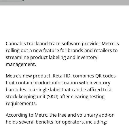
Cannabis track-and-trace software provider Metrc is
rolling out a new feature for brands and retailers to
streamline product labeling and inventory
management.
Metrc’s new product, Retail ID, combines QR codes
that contain product information with inventory
barcodes in a single label that can be affixed to a
stock-keeping unit (SKU) after clearing testing
requirements.
According to Metrc, the free and voluntary add-on
holds several benefits for operators, including: