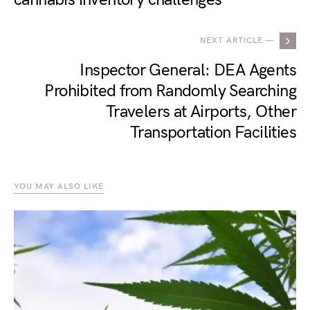
NEXT ARTICLE —
Inspector General: DEA Agents
Prohibited from Randomly Searching
Travelers at Airports, Other
Transportation Facilities
YOU MAY ALSO LIKE