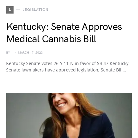
L
LEGISLATION
Kentucky: Senate Approves
Medical Cannabis Bill
BY
MARCH 17, 2023
Kentucky Senate votes 26-Y 11-N in favor of SB 47 Kentucky
Senate lawmakers have approved legislation, Senate Bill…