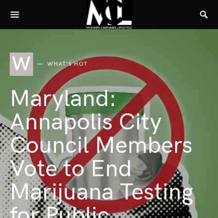
W
WHAT'S HOT
Maryland:
Annapolis City
Council Members
Vote to End
Marijuana Testing
for Public