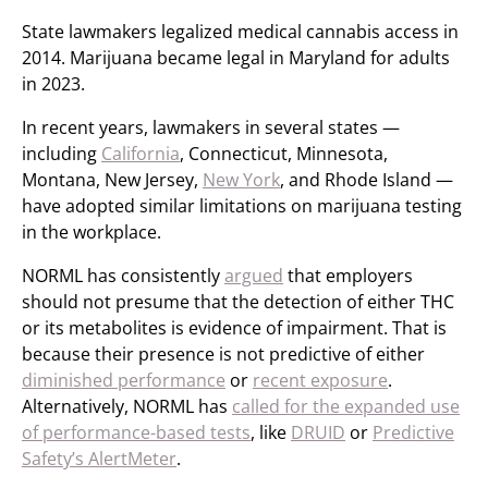
State lawmakers legalized medical cannabis access in
2014. Marijuana became legal in Maryland for adults
in 2023.
In recent years, lawmakers in several states —
including
California
, Connecticut, Minnesota,
Montana, New Jersey,
New York
, and Rhode Island —
have adopted similar limitations on marijuana testing
in the workplace.
NORML has consistently
argued
that employers
should not presume that the detection of either THC
or its metabolites is evidence of impairment. That is
because their presence is not predictive of either
diminished performance
or
recent exposure
.
Alternatively, NORML has
called for the expanded use
of performance-based tests
, like
DRUID
or
Predictive
Safety’s AlertMeter
.