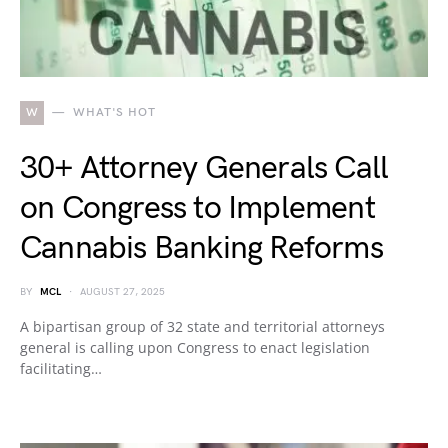
W
WHAT'S HOT
30+ Attorney Generals Call
on Congress to Implement
Cannabis Banking Reforms
BY
MCL
AUGUST 27, 2025
A bipartisan group of 32 state and territorial attorneys
general is calling upon Congress to enact legislation
facilitating…