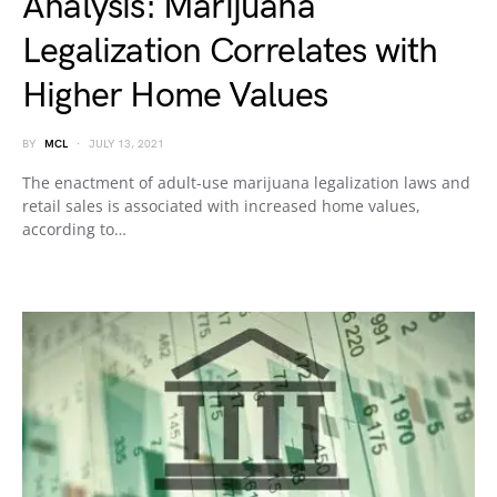
Analysis: Marijuana
Legalization Correlates with
Higher Home Values
BY
MCL
JULY 13, 2021
The enactment of adult-use marijuana legalization laws and
retail sales is associated with increased home values,
according to…