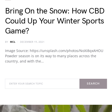
Bring On the Snow: How CBD
Could Up Your Winter Sports
Game?
BY
MCL
DECEMBER 19, 2021
Image Source: https://unsplash.com/photos/NoXi8qxAHOU
Powder season is on its way to many places across the
country, and with the…
SEARCH