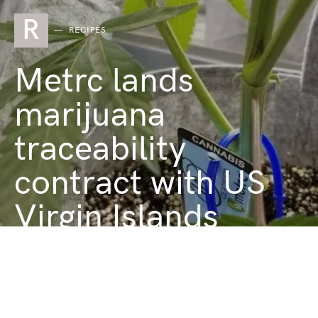
R
RECIPES
Metrc lands
marijuana
traceability
contract with US
Virgin Islands
JANUARY 28, 2025
1 MINUTE READ