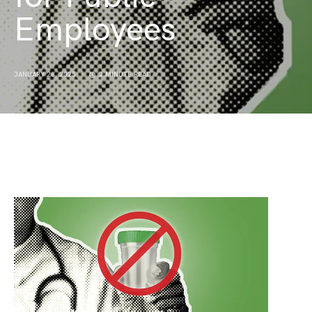
Employees
JANUARY 28, 2025
2 MINUTE READ