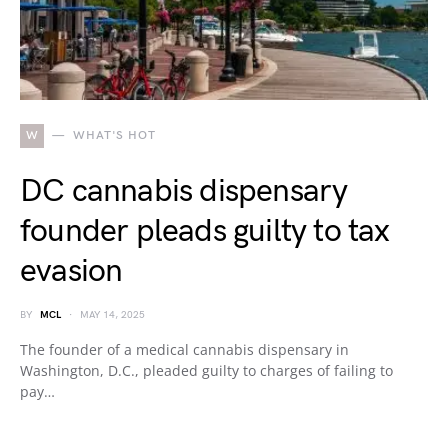
W
WHAT'S HOT
DC cannabis dispensary
founder pleads guilty to tax
evasion
BY
MCL
MAY 14, 2025
The founder of a medical cannabis dispensary in
Washington, D.C., pleaded guilty to charges of failing to
pay…