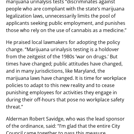
marijuana urinalysis tests “discriminates against
people who are compliant with the state’s marijuana
legalization laws, unnecessarily limits the pool of
applicants seeking public employment, and punishes
those who rely on the use of cannabis as a medicine.”
He praised local lawmakers for adopting the policy
change. “Marijuana urinalysis testing is a holdover
from the zeitgeist of the 1980s ‘war on drugs.’ But
times have changed; public attitudes have changed,
and in many jurisdictions, like Maryland, the
marijuana laws have changed. It is time for workplace
policies to adapt to this new reality and to cease
punishing employees for activities they engage in
during their off-hours that pose no workplace safety
threat.”
Alderman Robert Savidge, who was the lead sponsor
of the ordinance, said: “I’m glad that the entire City
Council came together to pass this measure