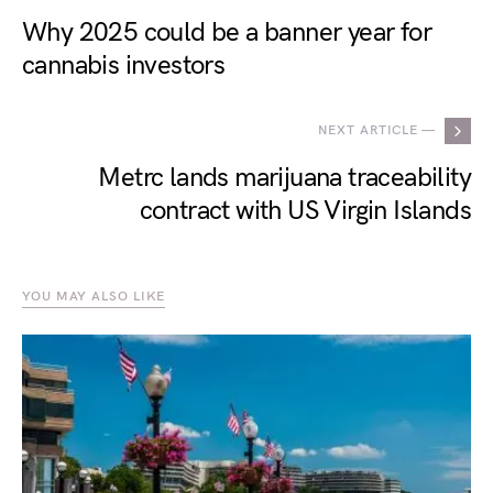
Why 2025 could be a banner year for
cannabis investors
NEXT ARTICLE —
Metrc lands marijuana traceability
contract with US Virgin Islands
YOU MAY ALSO LIKE