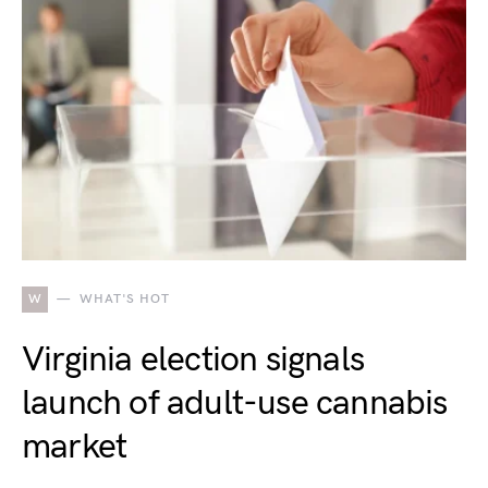
W
WHAT'S HOT
Virginia election signals
launch of adult-use cannabis
market