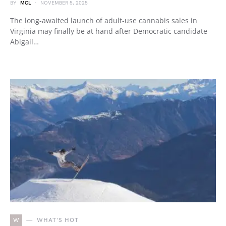
BY
MCL
NOVEMBER 5, 2025
The long-awaited launch of adult-use cannabis sales in
Virginia may finally be at hand after Democratic candidate
Abigail…
W
WHAT'S HOT