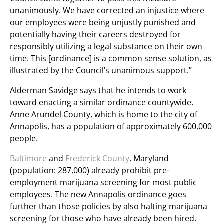
unanimously. We have corrected an injustice where
our employees were being unjustly punished and
potentially having their careers destroyed for
responsibly utilizing a legal substance on their own
time. This [ordinance] is a common sense solution, as
illustrated by the Council’s unanimous support.”
Alderman Savidge says that he intends to work
toward enacting a similar ordinance countywide.
Anne Arundel County, which is home to the city of
Annapolis, has a population of approximately 600,000
people.
Baltimore
and
Frederick County
, Maryland
(population: 287,000) already prohibit pre-
employment marijuana screening for most public
employees. The new Annapolis ordinance goes
further than those policies by also halting marijuana
screening for those who have already been hired.