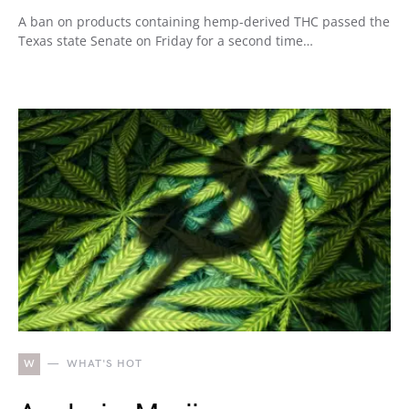
A ban on products containing hemp-derived THC passed the
Texas state Senate on Friday for a second time…
W
WHAT'S HOT