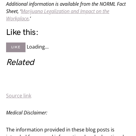
Additional information is available from the NORML Fact
Sheet, ‘
Marijuana Legalization and Impact on the
Workplace
.’
Like this:
Loading…
LIKE
Related
Source link
Medical Disclaimer:
The information provided in these blog posts is