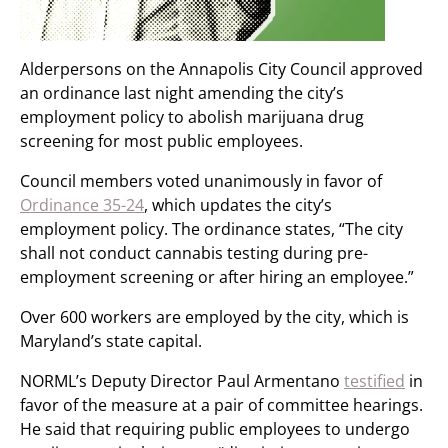
Alderpersons on the Annapolis City Council approved
an ordinance last night amending the city’s
employment policy to abolish marijuana drug
screening for most public employees.
Council members voted unanimously in favor of
Ordinance 35-24
, which updates the city’s
employment policy. The ordinance states, “The city
shall not conduct cannabis testing during pre-
employment screening or after hiring an employee.”
Over 600 workers are employed by the city, which is
Maryland’s state capital.
NORML’s Deputy Director Paul Armentano
testified
in
favor of the measure at a pair of committee hearings.
He said that requiring public employees to undergo