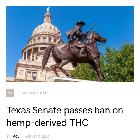
W
WHAT'S HOT
Texas Senate passes ban on
hemp-derived THC
BY
MCL
AUGUST 4, 2025