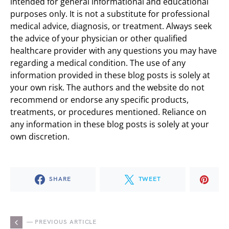
intended for general informational and educational
purposes only. It is not a substitute for professional
medical advice, diagnosis, or treatment. Always seek
the advice of your physician or other qualified
healthcare provider with any questions you may have
regarding a medical condition. The use of any
information provided in these blog posts is solely at
your own risk. The authors and the website do not
recommend or endorse any specific products,
treatments, or procedures mentioned. Reliance on
any information in these blog posts is solely at your
own discretion.
SHARE
TWEET
— PREVIOUS ARTICLE