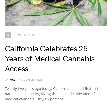
W
WHAT'S HOT
California Celebrates 25
Years of Medical Cannabis
Access
BY
MCL
NOVEMBER 5, 2021
Twenty-five years ago today, California enacted first-in-the-
nation legislation legalizing the use and cultivation of
medical cannabis. Fifty-six percent…