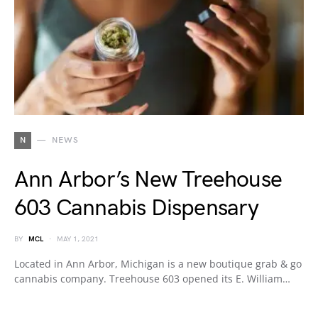
N
NEWS
Ann Arbor’s New Treehouse
603 Cannabis Dispensary
BY
MCL
MAY 1, 2021
Located in Ann Arbor, Michigan is a new boutique grab & go
cannabis company. Treehouse 603 opened its E. William…