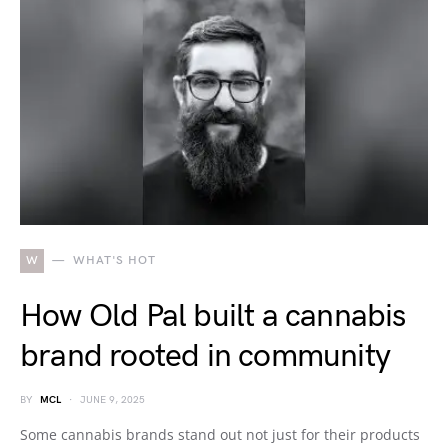
W
WHAT'S HOT
How Old Pal built a cannabis
brand rooted in community
BY
MCL
JUNE 9, 2025
Some cannabis brands stand out not just for their products