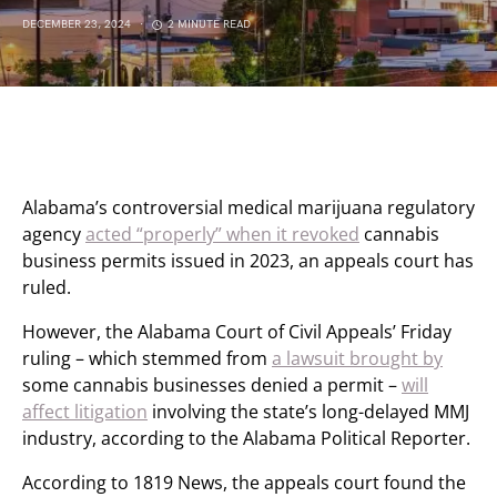
DECEMBER 23, 2024
2 MINUTE READ
Alabama’s controversial medical marijuana regulatory
agency
acted “properly” when it revoked
cannabis
business permits issued in 2023, an appeals court has
ruled.
However, the Alabama Court of Civil Appeals’ Friday
ruling – which stemmed from
a lawsuit brought by
some cannabis businesses denied a permit –
will
affect litigation
involving the state’s long-delayed MMJ
industry, according to the Alabama Political Reporter.
According to 1819 News, the appeals court found the