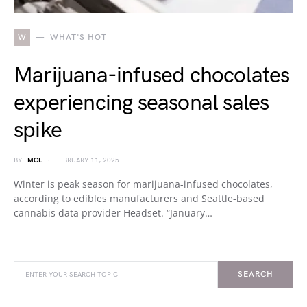
W
WHAT'S HOT
Marijuana-infused chocolates
experiencing seasonal sales
spike
BY
MCL
FEBRUARY 11, 2025
Winter is peak season for marijuana-infused chocolates,
according to edibles manufacturers and Seattle-based
cannabis data provider Headset. “January…
SEARCH