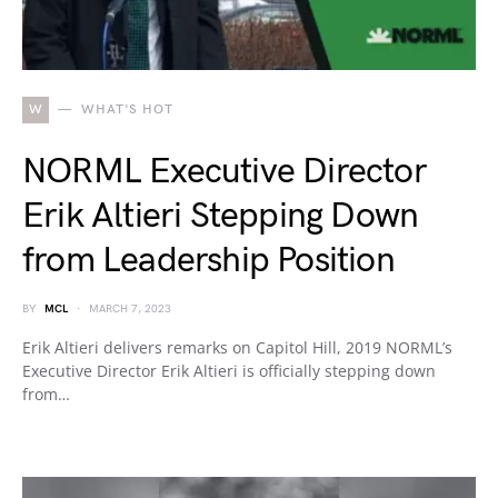
W
WHAT'S HOT
NORML Executive Director
Erik Altieri Stepping Down
from Leadership Position
BY
MCL
MARCH 7, 2023
Erik Altieri delivers remarks on Capitol Hill, 2019 NORML’s
Executive Director Erik Altieri is officially stepping down
from…