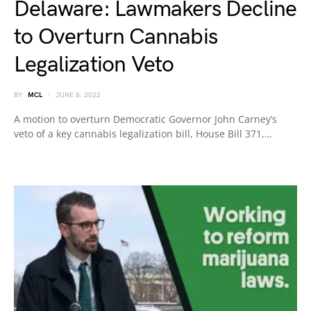
Delaware: Lawmakers Decline
to Overturn Cannabis
Legalization Veto
BY
MCL
JUNE 8, 2022
A motion to overturn Democratic Governor John Carney’s
veto of a key cannabis legalization bill, House Bill 371,…