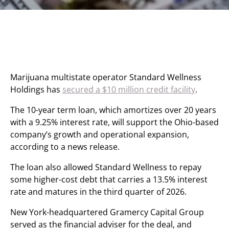
Marijuana multistate operator Standard Wellness
Holdings has
secured a $10 million credit facility
.
The 10-year term loan, which amortizes over 20 years
with a 9.25% interest rate, will support the Ohio-based
company’s growth and operational expansion,
according to a news release.
The loan also allowed Standard Wellness to repay
some higher-cost debt that carries a 13.5% interest
rate and matures in the third quarter of 2026.
New York-headquartered Gramercy Capital Group
served as the financial adviser for the deal, and