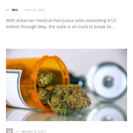
BY
MCL
JUNE 24, 2025
With Arkansas’ medical marijuana sales exceeding $121
million through May, the state is on track to break its…
W
WHAT'S HOT