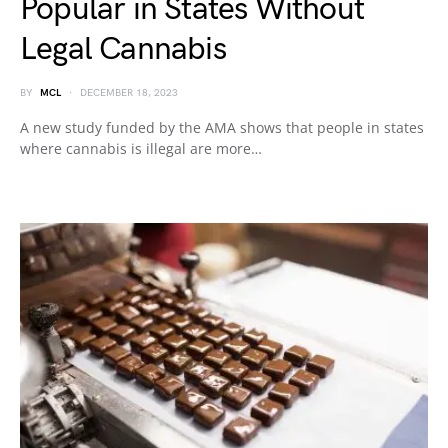
Popular in States Without
Legal Cannabis
BY
MCL
DECEMBER 18, 2023
A new study funded by the AMA shows that people in states
where cannabis is illegal are more…