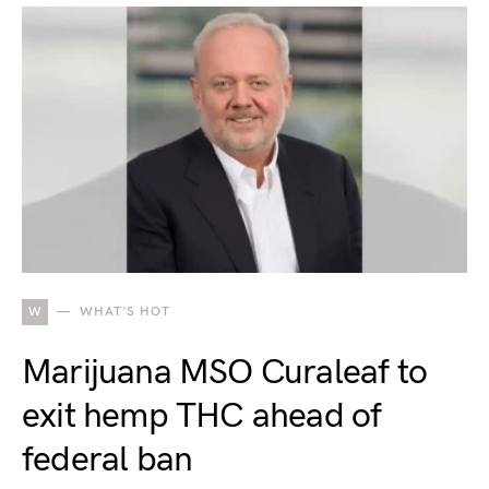
W
WHAT'S HOT
Marijuana MSO Curaleaf to
exit hemp THC ahead of
federal ban