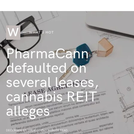
W
WHAT'S HOT
PharmaCann
defaulted on
several leases,
cannabis REIT
alleges
DECEMBER 23, 2024
1 MINUTE READ