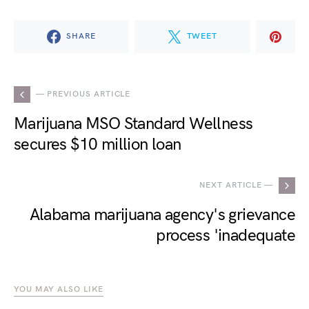
SHARE
TWEET
— PREVIOUS ARTICLE
Marijuana MSO Standard Wellness
secures $10 million loan
NEXT ARTICLE —
Alabama marijuana agency's grievance
process 'inadequate
YOU MAY ALSO LIKE