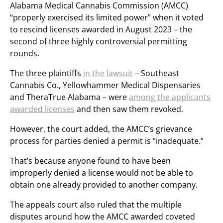
Alabama Medical Cannabis Commission (AMCC)
“properly exercised its limited power” when it voted
to rescind licenses awarded in August 2023 – the
second of three highly controversial permitting
rounds.
The three plaintiffs
in the lawsuit
– Southeast
Cannabis Co., Yellowhammer Medical Dispensaries
and TheraTrue Alabama – were
among the applicants
awarded licenses
and then saw them revoked.
However, the court added, the AMCC’s grievance
process for parties denied a permit is “inadequate.”
That’s because anyone found to have been
improperly denied a license would not be able to
obtain one already provided to another company.
The appeals court also ruled that the multiple
disputes around how the AMCC awarded coveted