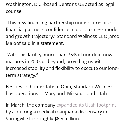
Washington, D.C.-based Dentons US acted as legal
counsel.
“This new financing partnership underscores our
financial partners’ confidence in our business model
and growth trajectory,” Standard Wellness CEO Jared
Maloof said in a statement.
“With this facility, more than 75% of our debt now
matures in 2033 or beyond, providing us with
increased stability and flexibility to execute our long-
term strategy.”
Besides its home state of Ohio, Standard Wellness
has operations in Maryland, Missouri and Utah.
In March, the company
expanded its Utah footprint
by acquiring a medical marijuana dispensary in
Springville for roughly $6.5 million.