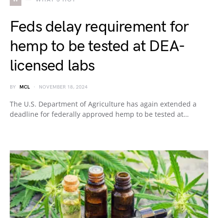
Feds delay requirement for
hemp to be tested at DEA-
licensed labs
BY
MCL
NOVEMBER 18, 2024
The U.S. Department of Agriculture has again extended a
deadline for federally approved hemp to be tested at…