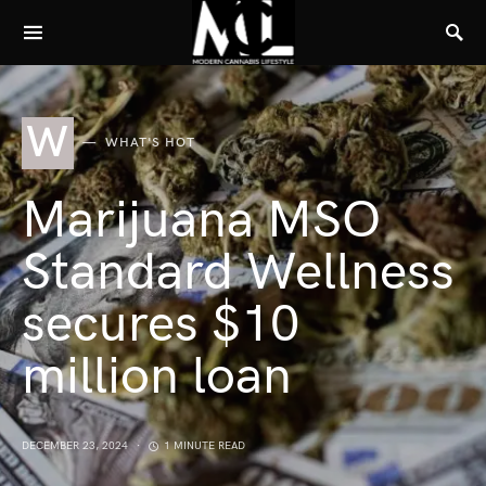
W
WHAT'S HOT
Marijuana MSO
Standard Wellness
secures $10
million loan
DECEMBER 23, 2024
1 MINUTE READ