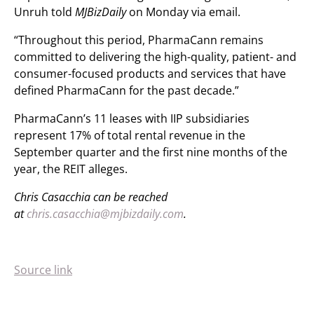
Unruh told
MJBizDaily
on Monday via email.
“Throughout this period, PharmaCann remains
committed to delivering the high-quality, patient- and
consumer-focused products and services that have
defined PharmaCann for the past decade.”
PharmaCann’s 11 leases with IIP subsidiaries
represent 17% of total rental revenue in the
September quarter and the first nine months of the
year, the REIT alleges.
Chris Casacchia can be reached
at
chris.casacchia@mjbizdaily.com
.
Source link