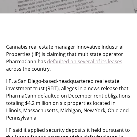
Cannabis real estate manager Innovative Industrial
Properties (IIP) is claiming that multistate operator
PharmaCann has
defaulted on several of its leases
across the country.
IIP, a San Diego-based-headquartered real estate
investment trust (REIT), alleges in a news release that
PharmaCann defaulted on December rent obligations
totaling $4.2 million on six properties located in
Illinois, Massachusetts, Michigan, New York, Ohio and
Pennsylvania.
IIP said it applied security deposits it held pursuant to