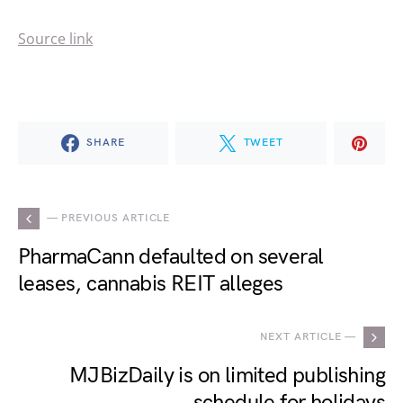
Source link
SHARE
TWEET
— PREVIOUS ARTICLE
PharmaCann defaulted on several
leases, cannabis REIT alleges
NEXT ARTICLE —
MJBizDaily is on limited publishing
schedule for holidays