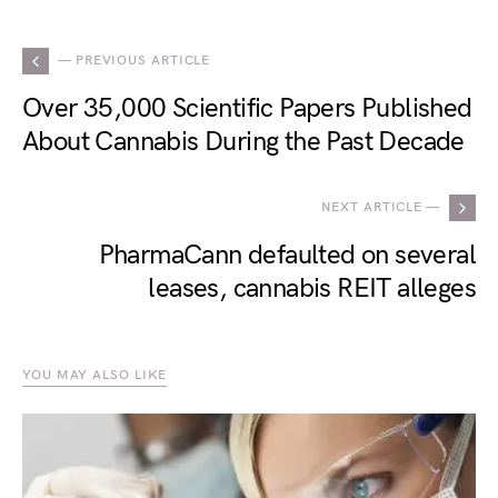
— PREVIOUS ARTICLE
Over 35,000 Scientific Papers Published
About Cannabis During the Past Decade
NEXT ARTICLE —
PharmaCann defaulted on several
leases, cannabis REIT alleges
YOU MAY ALSO LIKE