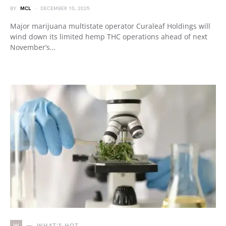
BY
MCL
DECEMBER 10, 2025
Major marijuana multistate operator Curaleaf Holdings will
wind down its limited hemp THC operations ahead of next
November’s…
W
WHAT'S HOT