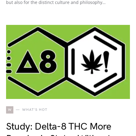
but also for the distinct culture and philosophy…
W
WHAT'S HOT
Study: Delta-8 THC More