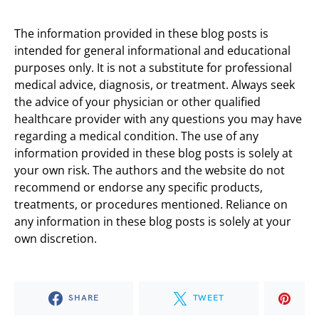
The information provided in these blog posts is
intended for general informational and educational
purposes only. It is not a substitute for professional
medical advice, diagnosis, or treatment. Always seek
the advice of your physician or other qualified
healthcare provider with any questions you may have
regarding a medical condition. The use of any
information provided in these blog posts is solely at
your own risk. The authors and the website do not
recommend or endorse any specific products,
treatments, or procedures mentioned. Reliance on
any information in these blog posts is solely at your
own discretion.
SHARE
TWEET