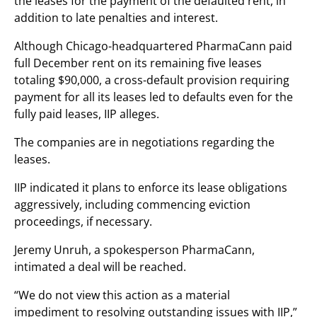
the leases for the payment of the defaulted rent, in
addition to late penalties and interest.
Although Chicago-headquartered PharmaCann paid
full December rent on its remaining five leases
totaling $90,000, a cross-default provision requiring
payment for all its leases led to defaults even for the
fully paid leases, IIP alleges.
The companies are in negotiations regarding the
leases.
IIP indicated it plans to enforce its lease obligations
aggressively, including commencing eviction
proceedings, if necessary.
Jeremy Unruh, a spokesperson PharmaCann,
intimated a deal will be reached.
“We do not
view this action as a material
impediment
to resolving outstanding issues with IIP,”