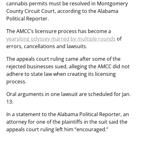
cannabis permits must be resolved in Montgomery
County Circuit Court, according to the Alabama
Political Reporter.
The AMCC’s licensure process has become a
yearslong odyssey marred by multiple rounds
of
errors, cancellations and lawsuits.
The appeals court ruling came after some of the
rejected businesses sued, alleging the AMCC did not
adhere to state law when creating its licensing
process.
Oral arguments in one lawsuit are scheduled for Jan.
13.
In a statement to the Alabama Political Reporter, an
attorney for one of the plaintiffs in the suit said the
appeals court ruling left him “encouraged.”