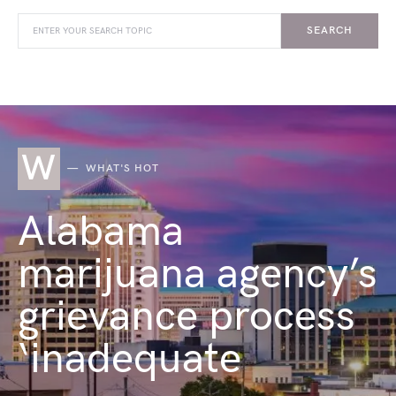
SEARCH
W
WHAT'S HOT
Alabama
marijuana agency’s
grievance process
‘inadequate