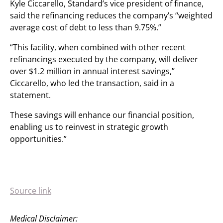
Kyle Ciccarello, Standard’s vice president of finance,
said the refinancing reduces the company’s “weighted
average cost of debt to less than 9.75%.”
“This facility, when combined with other recent
refinancings executed by the company, will deliver
over $1.2 million in annual interest savings,”
Ciccarello, who led the transaction, said in a
statement.
These savings will enhance our financial position,
enabling us to reinvest in strategic growth
opportunities.”
Source link
Medical Disclaimer: