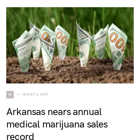
W
WHAT'S HOT
Arkansas nears annual
medical marijuana sales
record