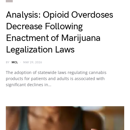
Analysis: Opioid Overdoses
Decrease Following
Enactment of Marijuana
Legalization Laws
BY
MCL
MAY 29, 2026
The adoption of statewide laws regulating cannabis
products for patients and adults is associated with
significant declines in…