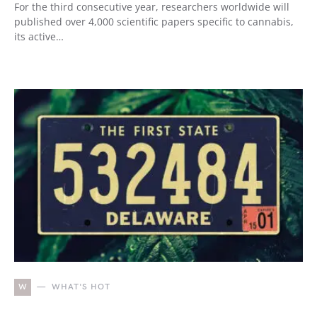
For the third consecutive year, researchers worldwide will
published over 4,000 scientific papers specific to cannabis,
its active…
W
WHAT'S HOT