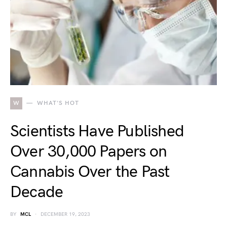
W
WHAT'S HOT
Scientists Have Published
Over 30,000 Papers on
Cannabis Over the Past
Decade
BY
MCL
DECEMBER 19, 2023