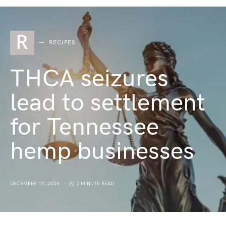
R
RECIPES
THCA seizures
lead to settlement
for Tennessee
hemp businesses
DECEMBER 19, 2024
2 MINUTE READ