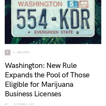
R
RECIPES
Washington: New Rule
Expands the Pool of Those
Eligible for Marijuana
Business Licenses
BY
OCTOBER 4, 2021