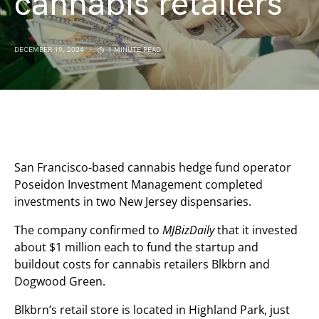
cannabis retailers
DECEMBER 19, 2024
1 MINUTE READ
San Francisco-based cannabis hedge fund operator
Poseidon Investment Management completed
investments in two New Jersey dispensaries.
The company confirmed to
MJBizDaily
that it invested
about $1 million each to fund the startup and
buildout costs for cannabis retailers Blkbrn and
Dogwood Green.
Blkbrn’s retail store is located in Highland Park, just