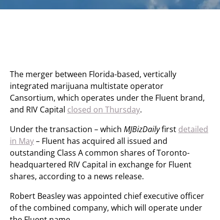
The merger between Florida-based, vertically
integrated marijuana multistate operator
Cansortium, which operates under the Fluent brand,
and RIV Capital
closed on Thursday
.
Under the transaction – which
MJBizDaily
first
detailed
in May
– Fluent has acquired all issued and
outstanding Class A common shares of Toronto-
headquartered RIV Capital in exchange for Fluent
shares, according to a news release.
Robert Beasley was appointed chief executive officer
of the combined company, which will operate under
the Fluent name.