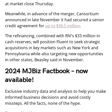
at market close Thursday.
Meanwhile, in advance of the merger, Cansortium
announced in late November it had secured a senior
credit agreement for
up to $96.5 million
.
The refinancing, combined with RIV’s $33 million in
cash reserves, will position Fluent to seek strategic
acquisitions in key markets such as New York and
Pennsylvania while also targeting new opportunities
in other states, Beasley said in November.
2024 MJBiz Factbook – now
available!
Exclusive industry data and analysis to help you make
informed business decisions and avoid costly
missteps. All the facts, none of the hype.