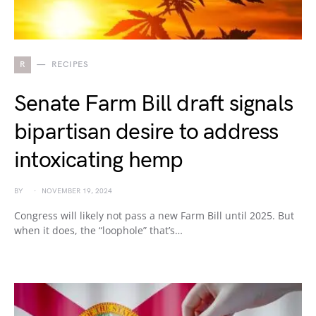
R
RECIPES
Senate Farm Bill draft signals
bipartisan desire to address
intoxicating hemp
BY
NOVEMBER 19, 2024
Congress will likely not pass a new Farm Bill until 2025. But
when it does, the “loophole” that’s…