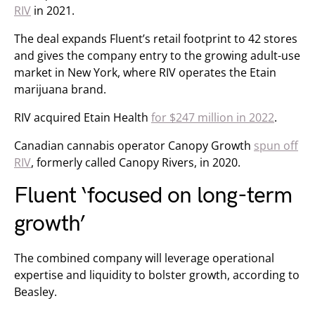
RIV
in 2021.
The deal expands Fluent’s retail footprint to 42 stores
and gives the company entry to the growing adult-use
market in New York, where RIV operates the Etain
marijuana brand.
RIV acquired Etain Health
for $247 million in 2022
.
Canadian cannabis operator Canopy Growth
spun off
RIV
, formerly called Canopy Rivers, in 2020.
Fluent ‘focused on long-term
growth’
The combined company will leverage operational
expertise and liquidity to bolster growth, according to
Beasley.