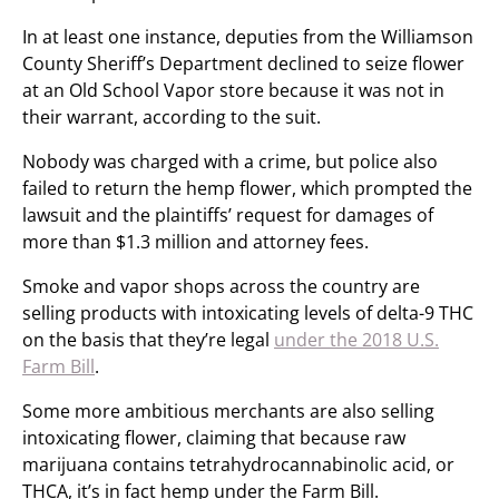
In at least one instance, deputies from the Williamson
County Sheriff’s Department declined to seize flower
at an Old School Vapor store because it was not in
their warrant, according to the suit.
Nobody was charged with a crime, but police also
failed to return the hemp flower, which prompted the
lawsuit and the plaintiffs’ request for damages of
more than $1.3 million and attorney fees.
Smoke and vapor shops across the country are
selling products with intoxicating levels of delta-9 THC
on the basis that they’re legal
under the 2018 U.S.
Farm Bill
.
Some more ambitious merchants are also selling
intoxicating flower, claiming that because raw
marijuana contains tetrahydrocannabinolic acid, or
THCA, it’s in fact hemp under the Farm Bill.