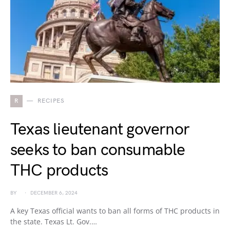
R
RECIPES
Texas lieutenant governor
seeks to ban consumable
THC products
BY
DECEMBER 6, 2024
A key Texas official wants to ban all forms of THC products in
the state. Texas Lt. Gov.…