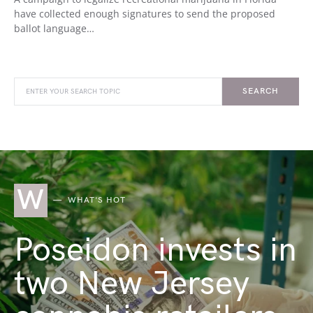
have collected enough signatures to send the proposed
ballot language…
SEARCH
W
WHAT'S HOT
Poseidon invests in
two New Jersey