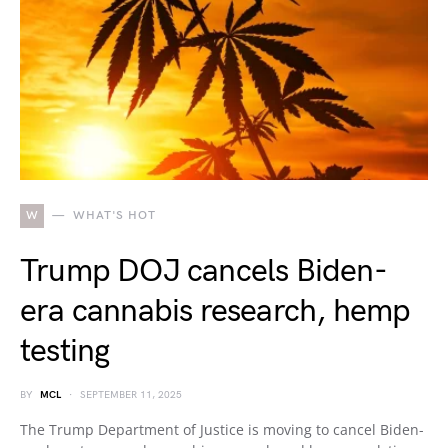
W
WHAT'S HOT
Trump DOJ cancels Biden-
era cannabis research, hemp
testing
BY
MCL
SEPTEMBER 11, 2025
The Trump Department of Justice is moving to cancel Biden-