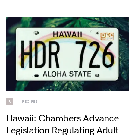
R
RECIPES
Hawaii: Chambers Advance
Legislation Regulating Adult