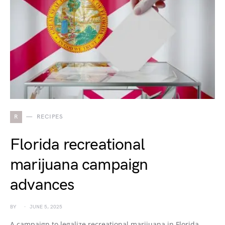
R
RECIPES
Florida recreational
marijuana campaign
advances
BY
JUNE 5, 2025
A campaign to legalize recreational marijuana in Florida