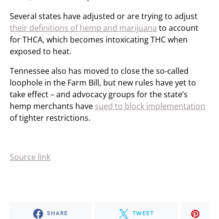
Several states have adjusted or are trying to adjust
their definitions of hemp and marijuana
to account
for THCA, which becomes intoxicating THC when
exposed to heat.
Tennessee also has moved to close the so-called
loophole in the Farm Bill, but new rules have yet to
take effect – and advocacy groups for the state’s
hemp merchants have
sued to block implementation
of tighter restrictions.
Source link
SHARE
TWEET