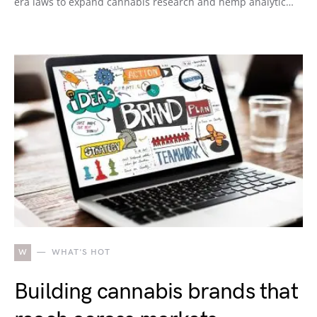
era laws to expand cannabis research and hemp analytic…
W
WHAT'S HOT
Building cannabis brands that