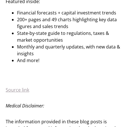
Featured inside:
Financial forecasts + capital investment trends
200+ pages and 49 charts highlighting key data
figures and sales trends
State-by-state guide to regulations, taxes &
market opportunities
Monthly and quarterly updates, with new data &
insights
And more!
Source link
Medical Disclaimer:
The information provided in these blog posts is