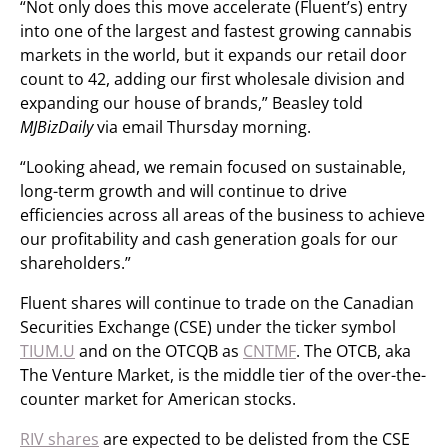
“Not only does this move accelerate (Fluent’s) entry
into one of the largest and fastest growing cannabis
markets in the world, but it expands our retail door
count to 42, adding our first wholesale division and
expanding our house of brands,” Beasley told
MJBizDaily
via email Thursday morning.
“Looking ahead, we remain focused on sustainable,
long-term growth and will continue to drive
efficiencies across all areas of the business to achieve
our profitability and cash generation goals for our
shareholders.”
Fluent shares will continue to trade on the Canadian
Securities Exchange (CSE) under the ticker symbol
TIUM.U
and on the OTCQB as
CNTMF
. The OTCB, aka
The Venture Market, is the middle tier of the over-the-
counter market for American stocks.
RIV shares
are expected to be delisted from the CSE