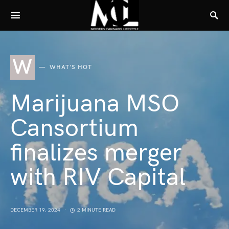
W
WHAT'S HOT
Marijuana MSO
Cansortium
finalizes merger
with RIV Capital
DECEMBER 19, 2024
2 MINUTE READ