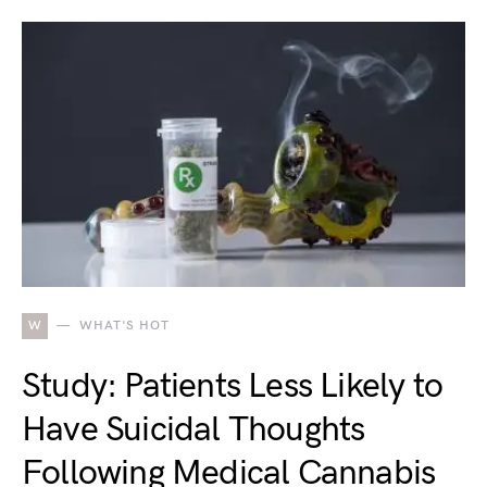
W
WHAT'S HOT
Study: Patients Less Likely to
Have Suicidal Thoughts
Following Medical Cannabis