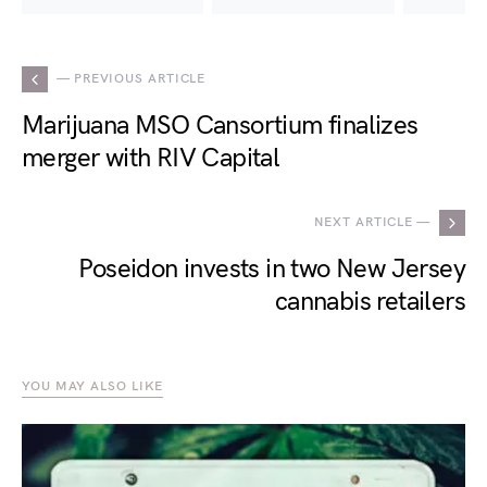
— PREVIOUS ARTICLE
Marijuana MSO Cansortium finalizes
merger with RIV Capital
NEXT ARTICLE —
Poseidon invests in two New Jersey
cannabis retailers
YOU MAY ALSO LIKE