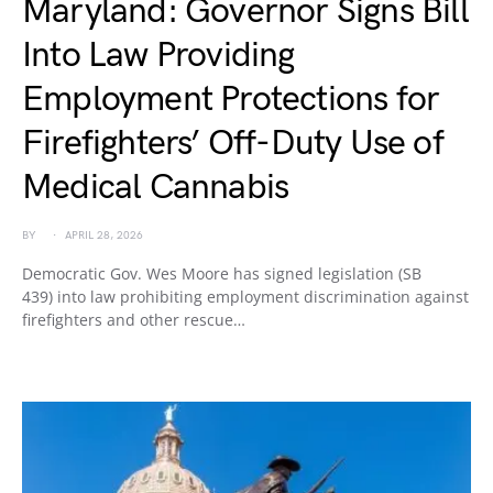
Maryland: Governor Signs Bill
Into Law Providing
Employment Protections for
Firefighters’ Off-Duty Use of
Medical Cannabis
BY
APRIL 28, 2026
Democratic Gov. Wes Moore has signed legislation (SB
439) into law prohibiting employment discrimination against
firefighters and other rescue…