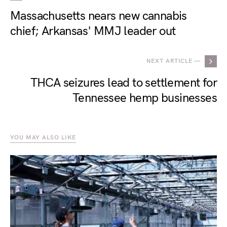
Massachusetts nears new cannabis
chief; Arkansas' MMJ leader out
NEXT ARTICLE —
THCA seizures lead to settlement for
Tennessee hemp businesses
YOU MAY ALSO LIKE