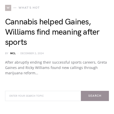
W
WHAT'S HOT
Cannabis helped Gaines,
Williams find meaning after
sports
BY
MCL
DECEMBER 2, 2024
After abruptly ending their successful sports careers, Greta
Gaines and Ricky Williams found new callings through
marijuana reform…
SEARCH