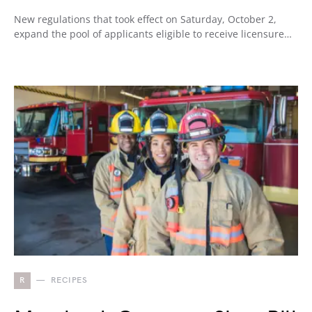
New regulations that took effect on Saturday, October 2,
expand the pool of applicants eligible to receive licensure…
R
RECIPES