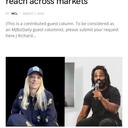
reach across markets
BY
MCL
MARCH 7, 2025
(This is a contributed guest column. To be considered as
an MJBizDaily guest columnist, please submit your request
here.) Richard…