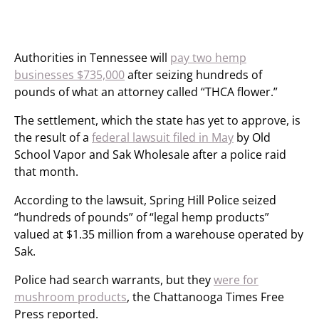
Authorities in Tennessee will
pay two hemp
businesses $735,000
after seizing hundreds of
pounds of what an attorney called “THCA flower.”
The settlement, which the state has yet to approve, is
the result of a
federal lawsuit filed in May
by Old
School Vapor and Sak Wholesale after a police raid
that month.
According to the lawsuit, Spring Hill Police seized
“hundreds of pounds” of “legal hemp products”
valued at $1.35 million from a warehouse operated by
Sak.
Police had search warrants, but they
were for
mushroom products
, the Chattanooga Times Free
Press reported.