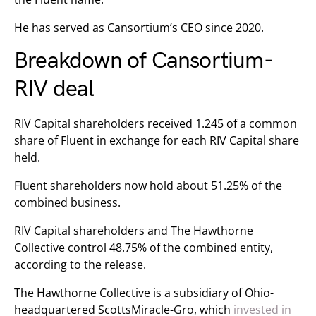
He has served as Cansortium’s CEO since 2020.
Breakdown of Cansortium-
RIV deal
RIV Capital shareholders received 1.245 of a common
share of Fluent in exchange for each RIV Capital share
held.
Fluent shareholders now hold about 51.25% of the
combined business.
RIV Capital shareholders and The Hawthorne
Collective control 48.75% of the combined entity,
according to the release.
The Hawthorne Collective is a subsidiary of Ohio-
headquartered ScottsMiracle-Gro, which
invested in