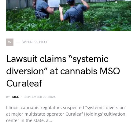
W
WHAT'S HOT
Lawsuit claims “systemic
diversion” at cannabis MSO
Curaleaf
BY
MCL
SEPTEMBER 30, 2025
Illinois cannabis regulators suspected “systemic diversion”
at major multistate operator Curaleaf Holdings’ cultivation
center in the state, a…