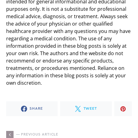
intended for general informational and educational
purposes only. It is not a substitute for professional
medical advice, diagnosis, or treatment. Always seek
the advice of your physician or other qualified
healthcare provider with any questions you may have
regarding a medical condition. The use of any
information provided in these blog posts is solely at
your own risk. The authors and the website do not
recommend or endorse any specific products,
treatments, or procedures mentioned. Reliance on
any information in these blog posts is solely at your
own discretion.
SHARE
TWEET
— PREVIOUS ARTICLE