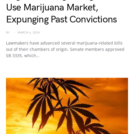
Use Marijuana Market,
Expunging Past Convictions
BY
MARCH 6, 2024
Lawmakers have advanced several marijuana-related bills
out of their chambers of origin. Senate members approved
SB 3335, which…