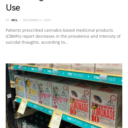
Use
BY
MCL
DECEMBER 31, 2024
Patients prescribed cannabis-based medicinal products
(CBMPs) report decreases in the prevalence and intensity of
suicidal thoughts, according to…