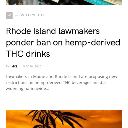
W
WHAT'S HOT
Rhode Island lawmakers
ponder ban on hemp-derived
THC drinks
BY
MCL
MAY 19, 2025
Lawmakers in Maine and Rhode Island are proposing new
restrictions on hemp-derived THC beverages amid a
widening nationwide…