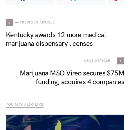
— PREVIOUS ARTICLE
Kentucky awards 12 more medical
marijuana dispensary licenses
NEXT ARTICLE —
Marijuana MSO Vireo secures $75M
funding, acquires 4 companies
YOU MAY ALSO LIKE