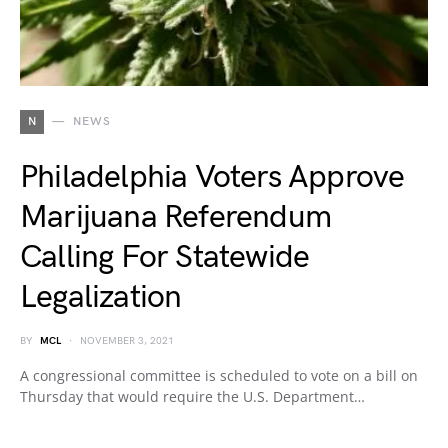
N
NEWS
Philadelphia Voters Approve
Marijuana Referendum
Calling For Statewide
Legalization
BY
MCL
NOVEMBER 3, 2021
A congressional committee is scheduled to vote on a bill on
Thursday that would require the U.S. Department…