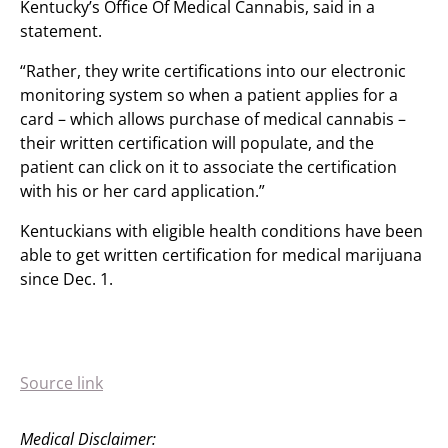
Kentucky’s Office Of Medical Cannabis, said in a
statement.
“Rather, they write certifications into our electronic
monitoring system so when a patient applies for a
card – which allows purchase of medical cannabis –
their written certification will populate, and the
patient can click on it to associate the certification
with his or her card application.”
Kentuckians with eligible health conditions have been
able to get written certification for medical marijuana
since Dec. 1.
Source link
Medical Disclaimer: