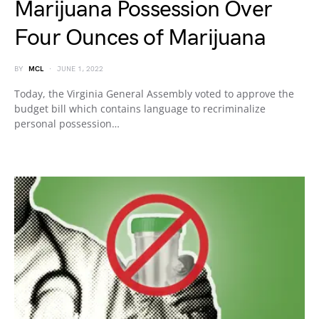
Marijuana Possession Over
Four Ounces of Marijuana
BY
MCL
JUNE 1, 2022
Today, the Virginia General Assembly voted to approve the
budget bill which contains language to recriminalize
personal possession…