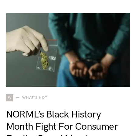
W
WHAT'S HOT
NORML’s Black History
Month Fight For Consumer