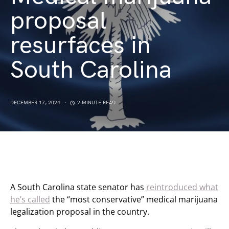
proposal
resurfaces in
South Carolina
DECEMBER 17, 2024
2 MINUTE READ
A South Carolina state senator has
reintroduced what
he’s called
the “most conservative” medical marijuana
legalization proposal in the country.