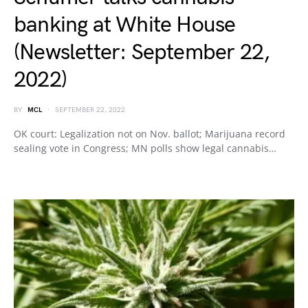
banking at White House
(Newsletter: September 22,
2022)
BY
MCL
SEPTEMBER 22, 2022
OK court: Legalization not on Nov. ballot; Marijuana record
sealing vote in Congress; MN polls show legal cannabis…