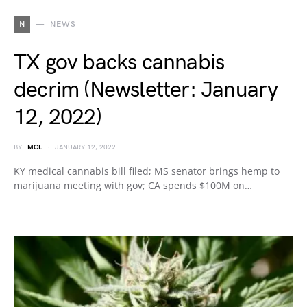
N
NEWS
TX gov backs cannabis
decrim (Newsletter: January
12, 2022)
BY
MCL
JANUARY 12, 2022
KY medical cannabis bill filed; MS senator brings hemp to
marijuana meeting with gov; CA spends $100M on…