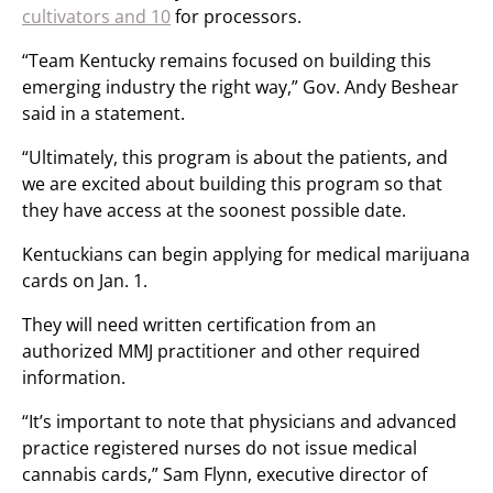
cultivators and 10
for processors.
“Team Kentucky remains focused on building this
emerging industry the right way,” Gov. Andy Beshear
said in a statement.
“Ultimately, this program is about the patients, and
we are excited about building this program so that
they have access at the soonest possible date.
Kentuckians can begin applying for medical marijuana
cards on Jan. 1.
They will need written certification from an
authorized MMJ practitioner and other required
information.
“It’s important to note that physicians and advanced
practice registered nurses do not issue medical
cannabis cards,” Sam Flynn, executive director of