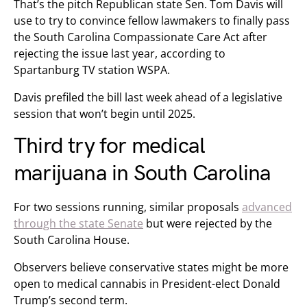
That’s the pitch Republican state Sen. Tom Davis will
use to try to convince fellow lawmakers to finally pass
the South Carolina Compassionate Care Act after
rejecting the issue last year, according to
Spartanburg TV station WSPA.
Davis prefiled the bill last week ahead of a legislative
session that won’t begin until 2025.
Third try for medical
marijuana in South Carolina
For two sessions running, similar proposals
advanced
through the state Senate
but were rejected by the
South Carolina House.
Observers believe conservative states might be more
open to medical cannabis in President-elect Donald
Trump’s second term.