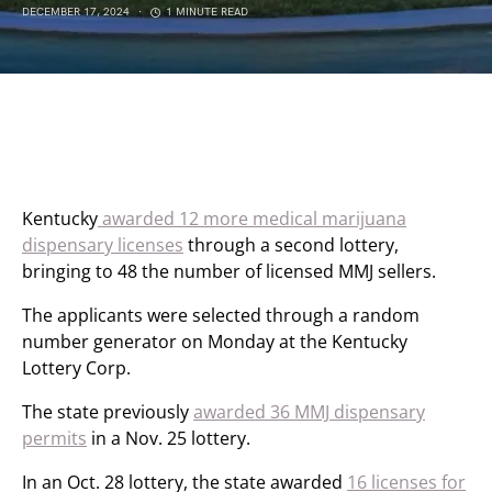
DECEMBER 17, 2024
1 MINUTE READ
Kentucky
awarded 12 more medical marijuana
dispensary licenses
through a second lottery,
bringing to 48 the number of licensed MMJ sellers.
The applicants were selected through a random
number generator on Monday at the Kentucky
Lottery Corp.
The state previously
awarded 36 MMJ dispensary
permits
in a Nov. 25 lottery.
In an Oct. 28 lottery, the state awarded
16 licenses for