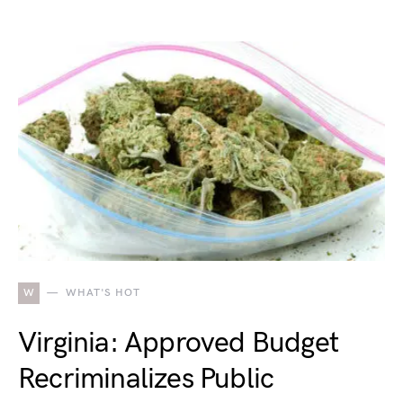
W
WHAT'S HOT
Virginia: Approved Budget
Recriminalizes Public