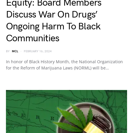
Equity: Board Members
Discuss War On Drugs’
Ongoing Harm To Black
Communities
BY
MCL
FEBRUARY 16, 2024
In honor of Black History Month, the National Organization
for the Reform of Marijuana Laws (NORML) will be…