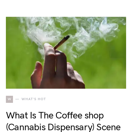
W
WHAT'S HOT
What Is The Coffee shop
(Cannabis Dispensary) Scene