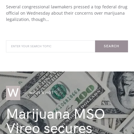
Several congressional lawmakers pressed a top federal drug
official on Wednesday about their concerns over marijuana
legalization, though…
SEARCH
W
WHAT'S HOT
Marijuana MSO
Vireo secures