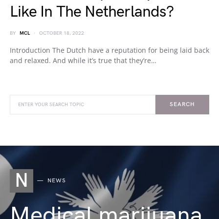
Like In The Netherlands?
BY
MCL
OCTOBER 18, 2022
Introduction The Dutch have a reputation for being laid back
and relaxed. And while it’s true that they’re…
SEARCH
N
NEWS
Medical marijuana