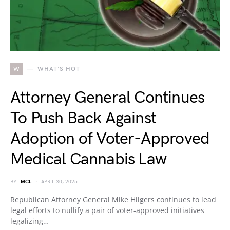
W
WHAT'S HOT
Attorney General Continues
To Push Back Against
Adoption of Voter-Approved
Medical Cannabis Law
BY
MCL
APRIL 30, 2025
Republican Attorney General Mike Hilgers continues to lead
legal efforts to nullify a pair of voter-approved initiatives
legalizing…