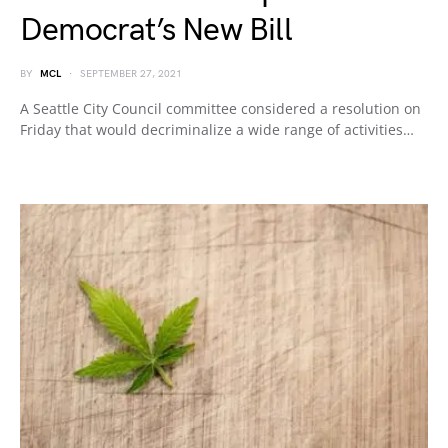
Democrat’s New Bill
BY
MCL
SEPTEMBER 27, 2021
A Seattle City Council committee considered a resolution on
Friday that would decriminalize a wide range of activities…