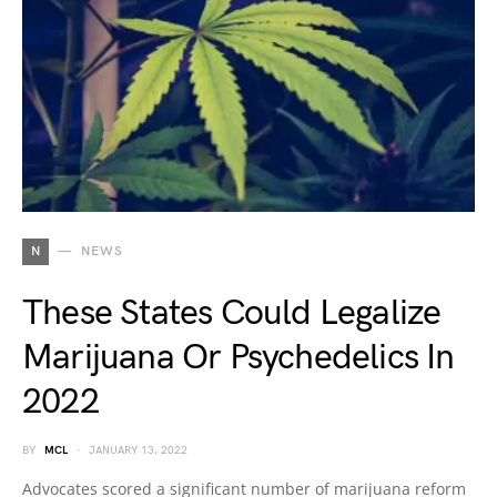
N
NEWS
These States Could Legalize
Marijuana Or Psychedelics In
2022
BY
MCL
JANUARY 13, 2022
Advocates scored a significant number of marijuana reform