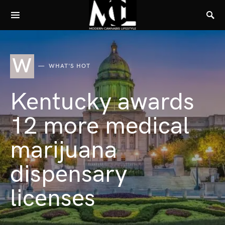
W
WHAT'S HOT
Kentucky awards
12 more medical
marijuana
dispensary
licenses