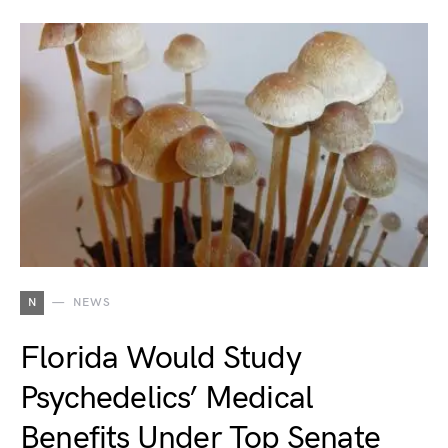
N
NEWS
Florida Would Study
Psychedelics’ Medical
Benefits Under Top Senate