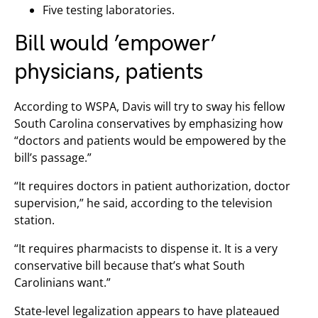
Five testing laboratories.
Bill would ’empower’
physicians, patients
According to WSPA, Davis will try to sway his fellow
South Carolina conservatives by emphasizing how
“doctors and patients would be empowered by the
bill’s passage.”
“It requires doctors in patient authorization, doctor
supervision,” he said, according to the television
station.
“It requires pharmacists to dispense it. It is a very
conservative bill because that’s what South
Carolinians want.”
State-level legalization appears to have plateaued