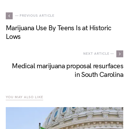
— PREVIOUS ARTICLE
Marijuana Use By Teens Is at Historic
Lows
NEXT ARTICLE —
Medical marijuana proposal resurfaces
in South Carolina
YOU MAY ALSO LIKE