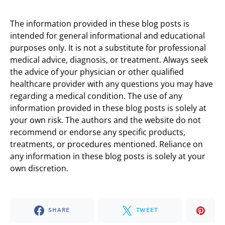
The information provided in these blog posts is
intended for general informational and educational
purposes only. It is not a substitute for professional
medical advice, diagnosis, or treatment. Always seek
the advice of your physician or other qualified
healthcare provider with any questions you may have
regarding a medical condition. The use of any
information provided in these blog posts is solely at
your own risk. The authors and the website do not
recommend or endorse any specific products,
treatments, or procedures mentioned. Reliance on
any information in these blog posts is solely at your
own discretion.
SHARE
TWEET