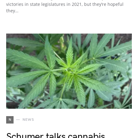
victories in state legislatures in 2021, but they’re hopeful
they…
N
NEWS
Schumer talks cannabis