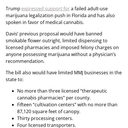
Trump
expressed support for
a failed adult-use
marijuana legalization push in Florida and has also
spoken in favor of medical cannabis.
Davis’ previous proposal would have banned
smokable flower outright, limited dispensing to
licensed pharmacies and imposed felony charges on
anyone possessing marijuana without a physician’s
recommendation.
The bill also would have limited MMJ businesses in the
state to:
No more than three licensed “therapeutic
cannabis pharmacies” per county.
Fifteen “cultivation centers” with no more than
87,120 square feet of canopy.
Thirty processing centers.
Four licensed transporters.