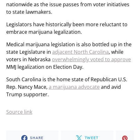
nationwide as the issue passes from voter initiatives
to state lawmakers.
Legislators have historically been more reluctant to
embrace marijuana legalization.
Medical marijuana legislation is also bottled up in the
state Legislature in
adjacent North Carolina
, while
voters in Nebraska
overwhelmingly voted to approve
MMJ legalization on Election Day.
South Carolina is the home state of Republican U.S.
Rep. Nancy Mace,
a marijuana advocate
and avid
Trump supporter.
Source link
SHARE
TWEET