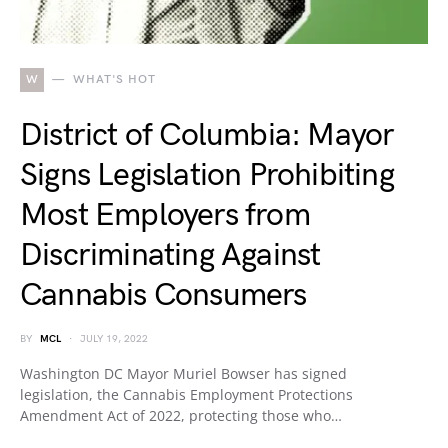
W
WHAT'S HOT
District of Columbia: Mayor
Signs Legislation Prohibiting
Most Employers from
Discriminating Against
Cannabis Consumers
BY
MCL
JULY 19, 2022
Washington DC Mayor Muriel Bowser has signed
legislation, the Cannabis Employment Protections
Amendment Act of 2022, protecting those who…