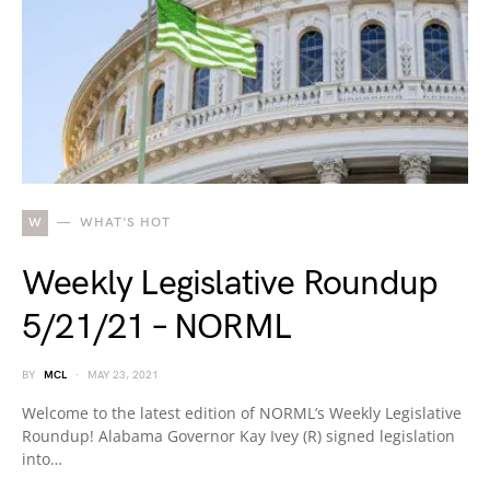
W
WHAT'S HOT
Weekly Legislative Roundup
5/21/21 – NORML
BY
MCL
MAY 23, 2021
Welcome to the latest edition of NORML’s Weekly Legislative
Roundup! Alabama Governor Kay Ivey (R) signed legislation
into…