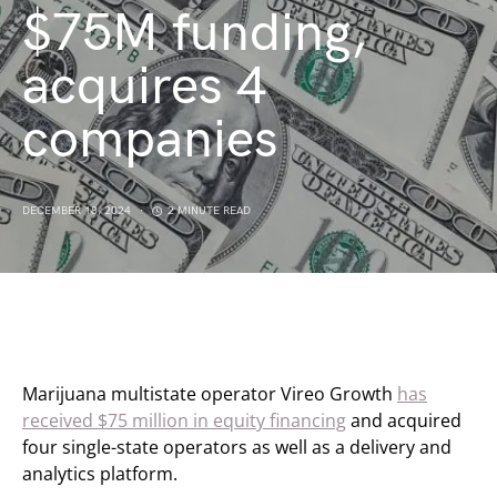
$75M funding,
acquires 4
companies
DECEMBER 18, 2024
2 MINUTE READ
Marijuana multistate operator Vireo Growth
has
received $75 million in equity financing
and acquired
four single-state operators as well as a delivery and
analytics platform.