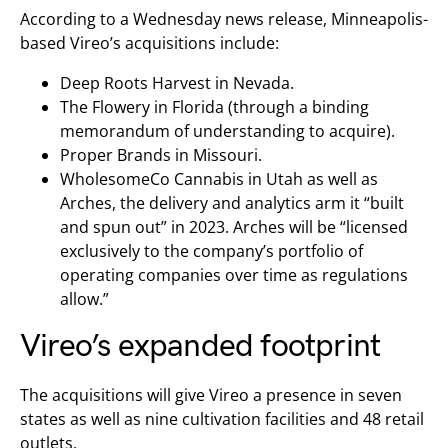
According to a Wednesday news release, Minneapolis-
based Vireo’s acquisitions include:
Deep Roots Harvest in Nevada.
The Flowery in Florida (through a binding
memorandum of understanding to acquire).
Proper Brands in Missouri.
WholesomeCo Cannabis in Utah as well as
Arches, the delivery and analytics arm it “built
and spun out” in 2023. Arches will be “licensed
exclusively to the company’s portfolio of
operating companies over time as regulations
allow.”
Vireo’s expanded footprint
The acquisitions will give Vireo a presence in seven
states as well as nine cultivation facilities and 48 retail
outlets.