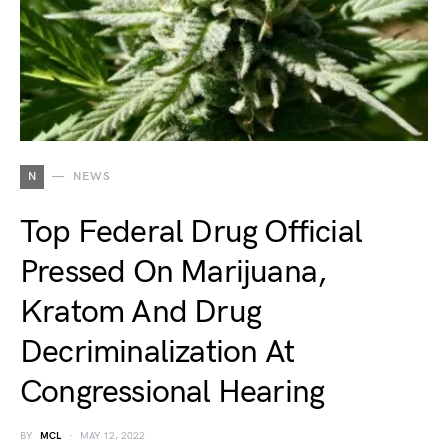
N
NEWS
Top Federal Drug Official
Pressed On Marijuana,
Kratom And Drug
Decriminalization At
Congressional Hearing
BY
MCL
MAY 12, 2022