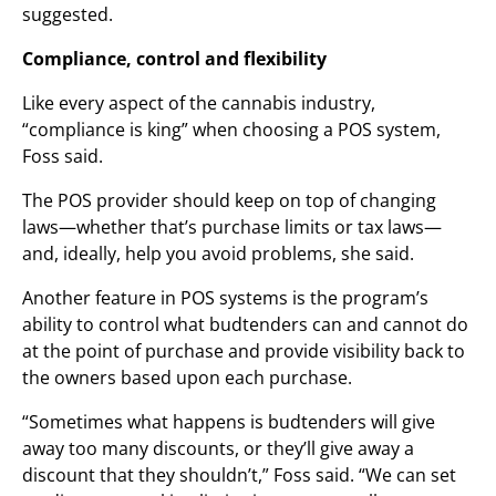
suggested.
Compliance, control and flexibility
Like every aspect of the cannabis industry,
“compliance is king” when choosing a POS system,
Foss said.
The POS provider should keep on top of changing
laws—whether that’s purchase limits or tax laws—
and, ideally, help you avoid problems, she said.
Another feature in POS systems is the program’s
ability to control what budtenders can and cannot do
at the point of purchase and provide visibility back to
the owners based upon each purchase.
“Sometimes what happens is budtenders will give
away too many discounts, or they’ll give away a
discount that they shouldn’t,” Foss said. “We can set