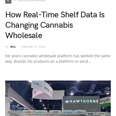
E
ENTERTAINMENT
How Real-Time Shelf Data Is
Changing Cannabis
Wholesale
BY
MCL
FEBRUARY 21, 2026
For years cannabis wholesale platform has worked the same
way. Brands list products on a platform or send…