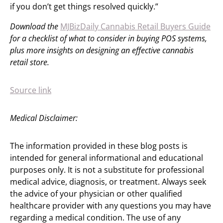
if you don’t get things resolved quickly.”
Download the
MJBizDaily Cannabis Retail Buyers Guide
for a checklist of what to consider in buying POS systems,
plus more insights on designing an effective cannabis
retail store.
Source link
Medical Disclaimer:
The information provided in these blog posts is
intended for general informational and educational
purposes only. It is not a substitute for professional
medical advice, diagnosis, or treatment. Always seek
the advice of your physician or other qualified
healthcare provider with any questions you may have
regarding a medical condition. The use of any