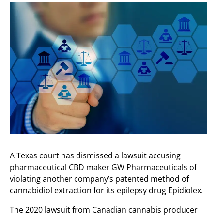
A Texas court has dismissed a lawsuit accusing
pharmaceutical CBD maker GW Pharmaceuticals of
violating another company’s patented method of
cannabidiol extraction for its epilepsy drug Epidiolex.
The 2020 lawsuit from Canadian cannabis producer