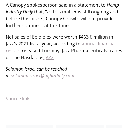
A Canopy spokesperson said in a statement to
Hemp
Industry Daily
that, “as this matter is still ongoing and
before the courts, Canopy Growth will not provide
further comment at this time.”
Net sales of Epidiolex were worth $463.6 million in
Jazz’s 2021 fiscal year, according to
annual financial
results
released Tuesday. Jazz Pharmaceuticals trades
on the Nasdaq as
JAZZ
.
Solomon Israel can be reached
at
solomon.israel@mjbizdaily.com
.
Source link