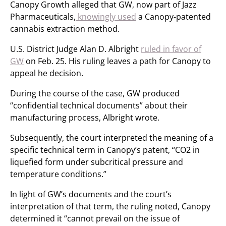
Canopy Growth alleged that GW, now part of Jazz
Pharmaceuticals,
knowingly used
a Canopy-patented
cannabis extraction method.
U.S. District Judge Alan D. Albright
ruled in favor of
GW
on Feb. 25. His ruling leaves a path for Canopy to
appeal he decision.
During the course of the case, GW produced
“confidential technical documents” about their
manufacturing process, Albright wrote.
Subsequently, the court interpreted the meaning of a
specific technical term in Canopy’s patent, “CO2 in
liquefied form under subcritical pressure and
temperature conditions.”
In light of GW’s documents and the court’s
interpretation of that term, the ruling noted, Canopy
determined it “cannot prevail on the issue of