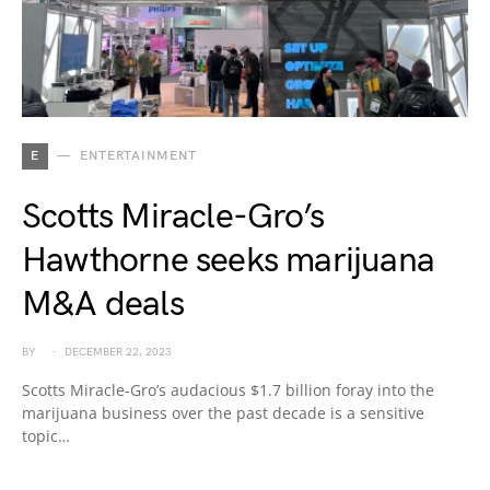
E
ENTERTAINMENT
Scotts Miracle-Gro’s
Hawthorne seeks marijuana
M&A deals
BY
DECEMBER 22, 2023
Scotts Miracle-Gro’s audacious $1.7 billion foray into the
marijuana business over the past decade is a sensitive
topic…