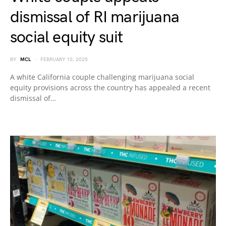
dismissal of RI marijuana
social equity suit
BY
MCL
FEBRUARY 10, 2025
A white California couple challenging marijuana social
equity provisions across the country has appealed a recent
dismissal of…