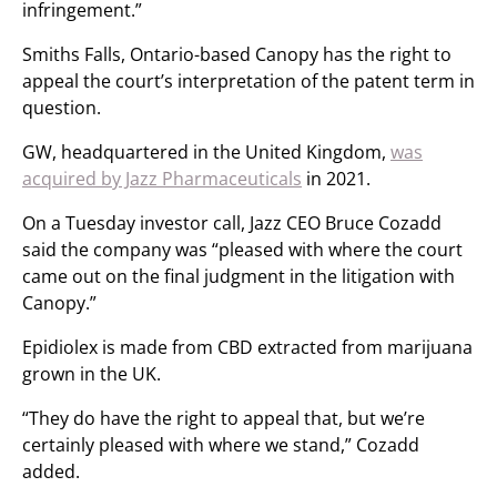
infringement.”
Smiths Falls, Ontario-based Canopy has the right to
appeal the court’s interpretation of the patent term in
question.
GW, headquartered in the United Kingdom,
was
acquired by Jazz Pharmaceuticals
in 2021.
On a Tuesday investor call, Jazz CEO Bruce Cozadd
said the company was “pleased with where the court
came out on the final judgment in the litigation with
Canopy.”
Epidiolex is made from CBD extracted from marijuana
grown in the UK.
“They do have the right to appeal that, but we’re
certainly pleased with where we stand,” Cozadd
added.