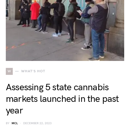
W
WHAT'S HOT
Assessing 5 state cannabis
markets launched in the past
year
BY
MCL
DECEMBER 22, 2023