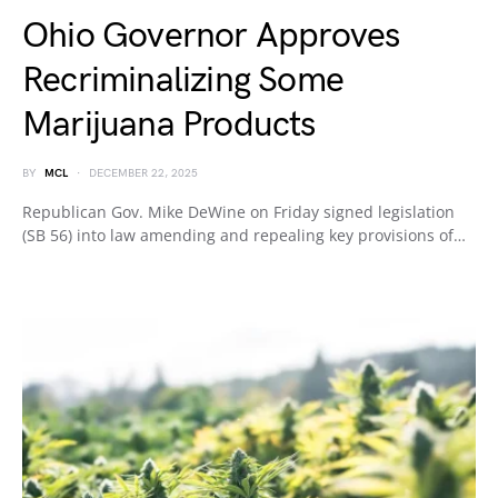
Ohio Governor Approves
Recriminalizing Some
Marijuana Products
BY
MCL
DECEMBER 22, 2025
Republican Gov. Mike DeWine on Friday signed legislation
(SB 56) into law amending and repealing key provisions of…