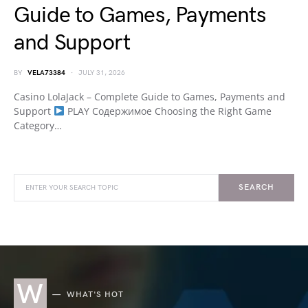
Guide to Games, Payments
and Support
BY
VELA73384
JULY 31, 2026
Casino LolaJack – Complete Guide to Games, Payments and
Support
PLAY Содержимое Choosing the Right Game
Category…
SEARCH
W
WHAT'S HOT