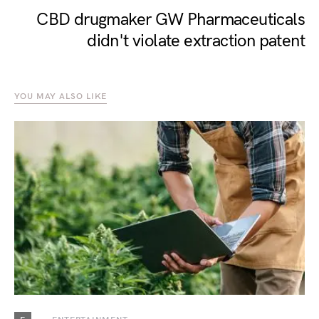
CBD drugmaker GW Pharmaceuticals
didn't violate extraction patent
YOU MAY ALSO LIKE