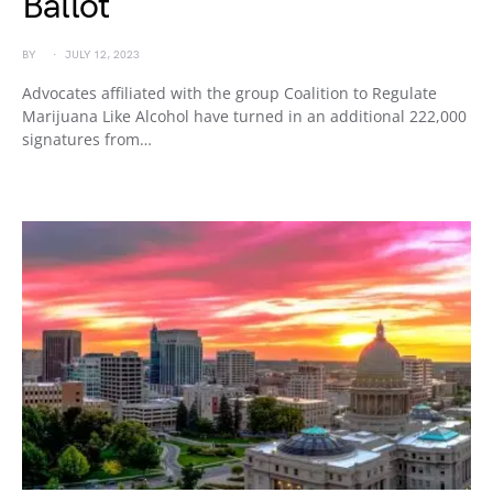
Ballot
BY
JULY 12, 2023
Advocates affiliated with the group Coalition to Regulate
Marijuana Like Alcohol have turned in an additional 222,000
signatures from…