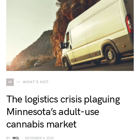
W
WHAT'S HOT
The logistics crisis plaguing
Minnesota’s adult-use
cannabis market
BY
MCL
DECEMBER 4, 2025