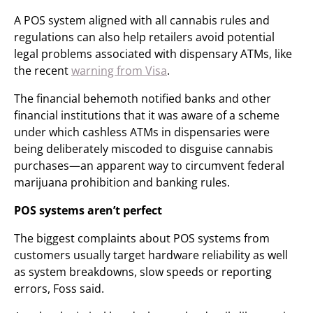
A POS system aligned with all cannabis rules and
regulations can also help retailers avoid potential
legal problems associated with dispensary ATMs, like
the recent
warning from Visa
.
The financial behemoth notified banks and other
financial institutions that it was aware of a scheme
under which cashless ATMs in dispensaries were
being deliberately miscoded to disguise cannabis
purchases—an apparent way to circumvent federal
marijuana prohibition and banking rules.
POS systems aren’t perfect
The biggest complaints about POS systems from
customers usually target hardware reliability as well
as system breakdowns, slow speeds or reporting
errors, Foss said.