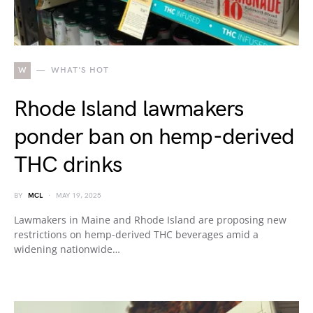
W
WHAT'S HOT
Rhode Island lawmakers
ponder ban on hemp-derived
THC drinks
BY
MCL
MAY 19, 2025
Lawmakers in Maine and Rhode Island are proposing new
restrictions on hemp-derived THC beverages amid a
widening nationwide…