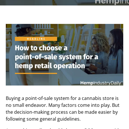
Buying a point-of-sale system for a cannabis store is
no small endeavor. Many factors come into play. But
the decision-making process can be made easier by
following some general guidelines.