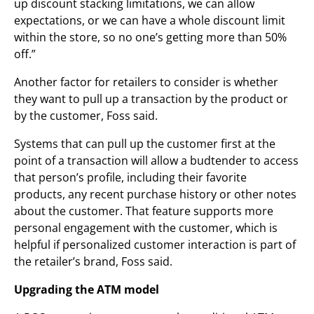
up discount stacking limitations, we can allow
expectations, or we can have a whole discount limit
within the store, so no one’s getting more than 50%
off.”
Another factor for retailers to consider is whether
they want to pull up a transaction by the product or
by the customer, Foss said.
Systems that can pull up the customer first at the
point of a transaction will allow a budtender to access
that person’s profile, including their favorite
products, any recent purchase history or other notes
about the customer. That feature supports more
personal engagement with the customer, which is
helpful if personalized customer interaction is part of
the retailer’s brand, Foss said.
Upgrading the ATM model