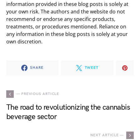
information provided in these blog posts is solely at
your own risk. The authors and the website do not
recommend or endorse any specific products,
treatments, or procedures mentioned. Reliance on
any information in these blog posts is solely at your
own discretion.
SHARE
TWEET
— PREVIOUS ARTICLE
The road to revolutionizing the cannabis
beverage sector
NEXT ARTICLE —