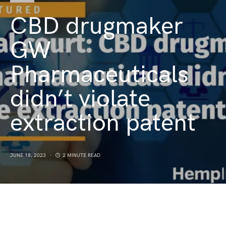
CBD drugmaker
GW
Pharmaceuticals
didn’t violate
extraction patent
JUNE 18, 2023
2 MINUTE READ