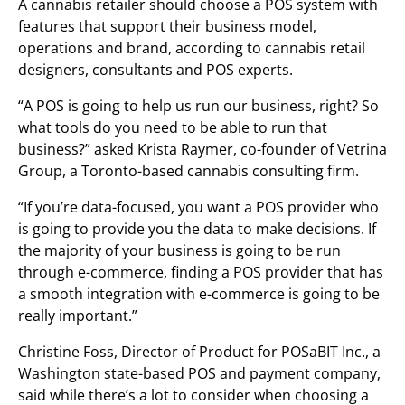
A cannabis retailer should choose a POS system with
features that support their business model,
operations and brand, according to cannabis retail
designers, consultants and POS experts.
“A POS is going to help us run our business, right? So
what tools do you need to be able to run that
business?” asked Krista Raymer, co-founder of Vetrina
Group, a Toronto-based cannabis consulting firm.
“If you’re data-focused, you want a POS provider who
is going to provide you the data to make decisions. If
the majority of your business is going to be run
through e-commerce, finding a POS provider that has
a smooth integration with e-commerce is going to be
really important.”
Christine Foss, Director of Product for POSaBIT Inc., a
Washington state-based POS and payment company,
said while there’s a lot to consider when choosing a