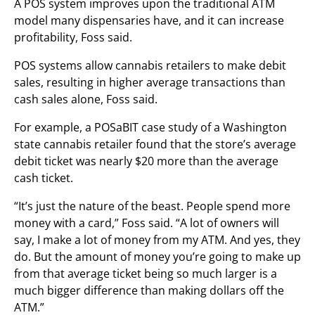
A POS system improves upon the traditional ATM
model many dispensaries have, and it can increase
profitability, Foss said.
POS systems allow cannabis retailers to make debit
sales, resulting in higher average transactions than
cash sales alone, Foss said.
For example, a POSaBIT case study of a Washington
state cannabis retailer found that the store’s average
debit ticket was nearly $20 more than the average
cash ticket.
“It’s just the nature of the beast. People spend more
money with a card,” Foss said. “A lot of owners will
say, I make a lot of money from my ATM. And yes, they
do. But the amount of money you’re going to make up
from that average ticket being so much larger is a
much bigger difference than making dollars off the
ATM.”