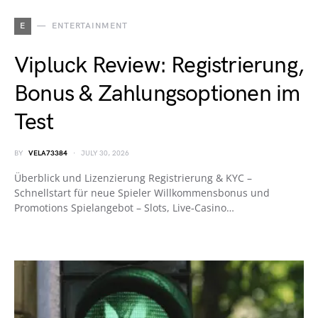
E
ENTERTAINMENT
Vipluck Review: Registrierung,
Bonus & Zahlungsoptionen im
Test
BY
VELA73384
JULY 30, 2026
Überblick und Lizenzierung Registrierung & KYC –
Schnellstart für neue Spieler Willkommensbonus und
Promotions Spielangebot – Slots, Live‑Casino…