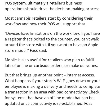
POS system, ultimately a retailer’s business
operations should drive the decision-making process.
Most cannabis retailers start by considering their
workflow and how their POS will support that.
“Devices have limitations on the workflow. If you have
a register that’s bolted to the counter, you can’t walk
around the store with it if you want to have an Apple
store model,” Foss said.
Mobile is also useful for retailers who plan to fulfill
lots of online or curbside orders, or make deliveries.
But that brings up another point – internet access.
What happens if your store’s Wi-Fi goes down or your
employee is making a delivery and needs to complete
a transaction in an area with bad connectivity? Check
for systems that have an offline mode that can be
updated once connectivity is re-established, Foss