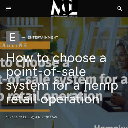
E
ENTERTAINMENT
How to choose a
point-of-sale
system for a hemp
retail operation
JUNE 18, 2023
4 MINUTE READ