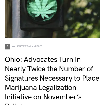
E
ENTERTAINMENT
Ohio: Advocates Turn In
Nearly Twice the Number of
Signatures Necessary to Place
Marijuana Legalization
Initiative on November’s