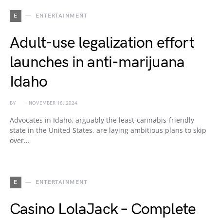
E
ENTERTAINMENT
Adult-use legalization effort
launches in anti-marijuana
Idaho
BY
NOVEMBER 18, 2024
Advocates in Idaho, arguably the least-cannabis-friendly
state in the United States, are laying ambitious plans to skip
over…
E
ENTERTAINMENT
Casino LolaJack – Complete