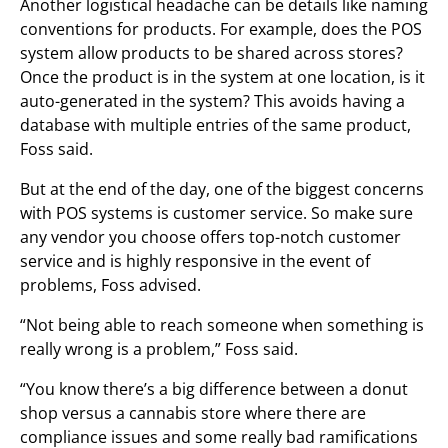
Another logistical headache can be details like naming
conventions for products. For example, does the POS
system allow products to be shared across stores?
Once the product is in the system at one location, is it
auto-generated in the system? This avoids having a
database with multiple entries of the same product,
Foss said.
But at the end of the day, one of the biggest concerns
with POS systems is customer service. So make sure
any vendor you choose offers top-notch customer
service and is highly responsive in the event of
problems, Foss advised.
“Not being able to reach someone when something is
really wrong is a problem,” Foss said.
“You know there’s a big difference between a donut
shop versus a cannabis store where there are
compliance issues and some really bad ramifications