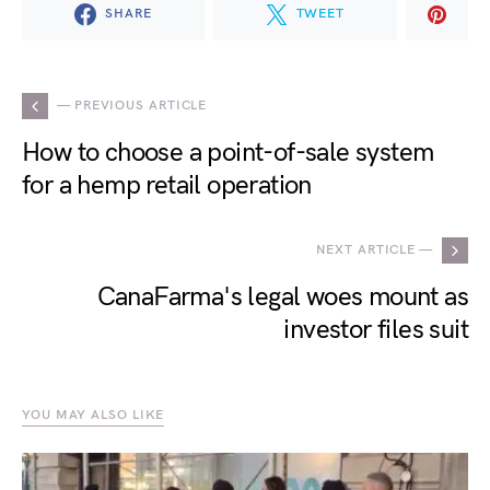
SHARE
TWEET
— PREVIOUS ARTICLE
How to choose a point-of-sale system
for a hemp retail operation
NEXT ARTICLE —
CanaFarma's legal woes mount as
investor files suit
YOU MAY ALSO LIKE