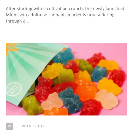
After starting with a cultivation crunch, the newly launched
Minnesota adult-use cannabis market is now suffering
through a…
W
WHAT'S HOT