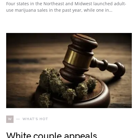
Four states in the Northeast and Midwest launched adult-
use marijuana sales in the past year, while one in…
W
WHAT'S HOT
White couple appeals