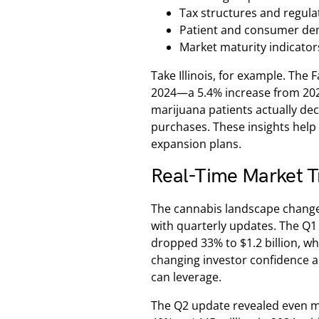
Tax structures and regul
Patient and consumer de
Market maturity indicator
Take Illinois, for example. The F
2024—a 5.4% increase from 2023
marijuana patients actually dec
purchases. These insights help
expansion plans.
Real-Time Market T
The cannabis landscape change
with quarterly updates. The Q1
dropped 33% to $1.2 billion, wh
changing investor confidence 
can leverage.
The Q2 update revealed even m