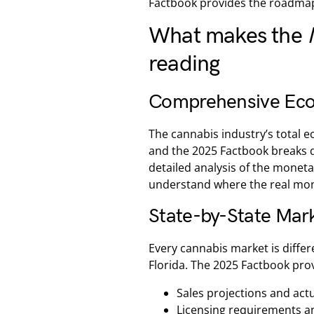
Factbook provides the roadmap
What makes the
reading
Comprehensive Econ
The cannabis industry’s total e
and the 2025 Factbook breaks 
detailed analysis of the moneta
understand where the real mone
State-by-State Mark
Every cannabis market is differ
Florida. The 2025 Factbook prov
Sales projections and ac
Licensing requirements a