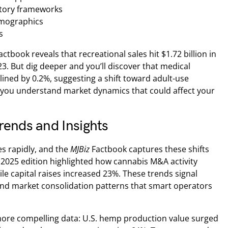
atory frameworks
mographics
s
actbook reveals that recreational sales hit $1.72 billion in
. But dig deeper and you’ll discover that medical
lined by 0.2%, suggesting a shift toward adult-use
 you understand market dynamics that could affect your
rends and Insights
s rapidly, and the
MJBiz
Factbook captures these shifts
 2025 edition highlighted how cannabis M&A activity
ile capital raises increased 23%. These trends signal
and market consolidation patterns that smart operators
ore compelling data: U.S. hemp production value surged