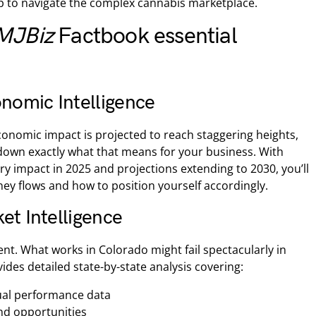
 to navigate the complex cannabis marketplace.
MJBiz
Factbook essential
omic Intelligence
conomic impact is projected to reach staggering heights,
down exactly what that means for your business. With
ry impact in 2025 and projections extending to 2030, you’ll
y flows and how to position yourself accordingly.
et Intelligence
ent. What works in Colorado might fail spectacularly in
ides detailed state-by-state analysis covering:
tual performance data
nd opportunities