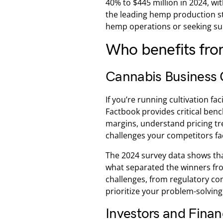
40% to $445 million in 2024, 
the leading hemp production st
hemp operations or seeking supp
Who benefits fr
Cannabis Business 
If you’re running cultivation fa
Factbook provides critical benc
margins, understand pricing tr
challenges your competitors fa
The 2024 survey data shows tha
what separated the winners fr
challenges, from regulatory com
prioritize your problem-solving 
Investors and Finan