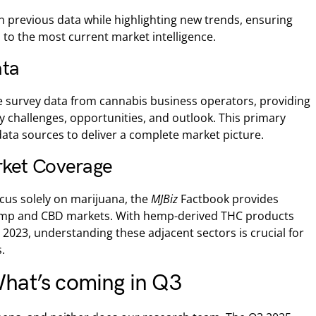
n previous data while highlighting new trends, ensuring
 to the most current market intelligence.
ata
e survey data from cannabis business operators, providing
y challenges, opportunities, and outlook. This primary
ta sources to deliver a complete market picture.
ket Coverage
cus solely on marijuana, the
MJBiz
Factbook provides
mp and CBD markets. With hemp-derived THC products
n 2023, understanding these adjacent sectors is crucial for
.
hat’s coming in Q3