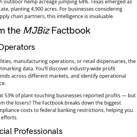
with outdoor hemp acreage jumping 64%. Texas emerged as
ate, planting 4,900 acres. For businesses considering
ly chain partners, this intelligence is invaluable.
om the
MJBiz
Factbook
Operators
cilities, manufacturing operations, or retail dispensaries, the
hmarking data. You’ll discover industry-wide profit
ends across different markets, and identify operational
ce.
t 53% of plant-touching businesses reported profits — but
om the losers? The Factbook breaks down the biggest
pliance costs to federal banking restrictions, helping you
efforts.
cial Professionals