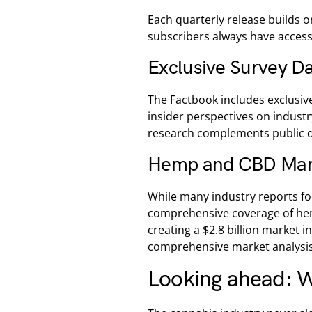
Each quarterly release builds o
subscribers always have access
Exclusive Survey D
The Factbook includes exclusiv
insider perspectives on industr
research complements public da
Hemp and CBD Mar
While many industry reports fo
comprehensive coverage of he
creating a $2.8 billion market i
comprehensive market analysis
Looking ahead: W