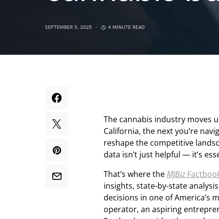
SEPTEMBER 5, 2025
4 MINUTE READ
The cannabis industry moves un
California, the next you’re nav
reshape the competitive landsca
data isn’t just helpful — it’s ess
That’s where the
MJBiz
Factboo
insights, state-by-state analy
decisions in one of America’s 
operator, an aspiring entrepren