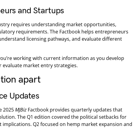
eurs and Startups
ustry requires understanding market opportunities,
ulatory requirements. The Factbook helps entrepreneurs
understand licensing pathways, and evaluate different
ou’re working with current information as you develop
r evaluate market entry strategies.
ition apart
nce Updates
he 2025
MJBiz
Factbook provides quarterly updates that
lution. The Q1 edition covered the political setbacks for
et implications. Q2 focused on hemp market expansion and