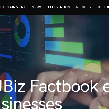
NTERTAINMENT
NEWS
LEGISLATION
RECIPES
CULTU
Biz Factbook
sinesses