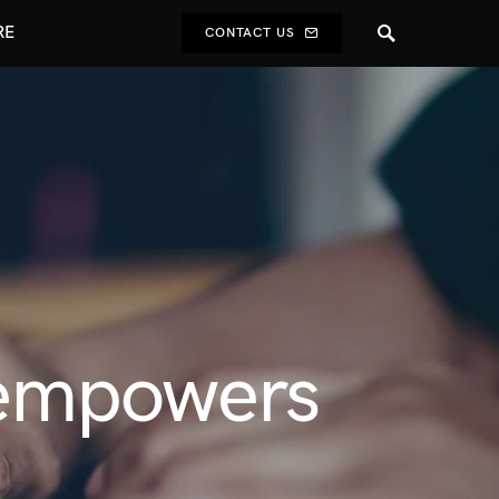
RE
CONTACT US
 empowers