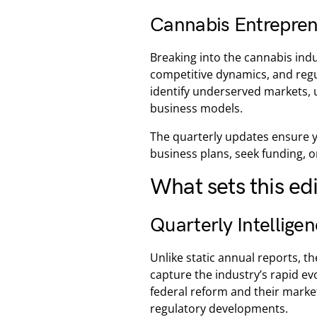
Cannabis Entrepren
Breaking into the cannabis ind
competitive dynamics, and reg
identify underserved markets, 
business models.
The quarterly updates ensure y
business plans, seek funding, o
What sets this ed
Quarterly Intellige
Unlike static annual reports, t
capture the industry’s rapid evo
federal reform and their mark
regulatory developments.