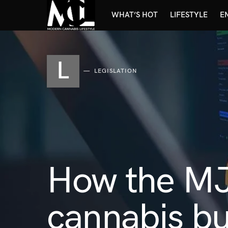
WHAT’S HOT
LIFESTYLE
E
L
LEGISLATION
How the MJ
cannabis bu