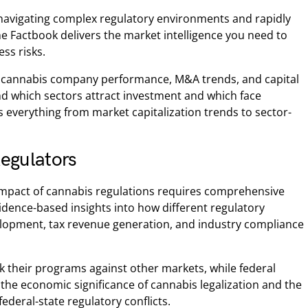
navigating complex regulatory environments and rapidly
e Factbook delivers the market intelligence you need to
ss risks.
ic cannabis company performance, M&A trends, and capital
tand which sectors attract investment and which face
 everything from market capitalization trends to sector-
egulators
impact of cannabis regulations requires comprehensive
idence-based insights into how different regulatory
lopment, tax revenue generation, and industry compliance
 their programs against other markets, while federal
 the economic significance of cannabis legalization and the
ederal-state regulatory conflicts.