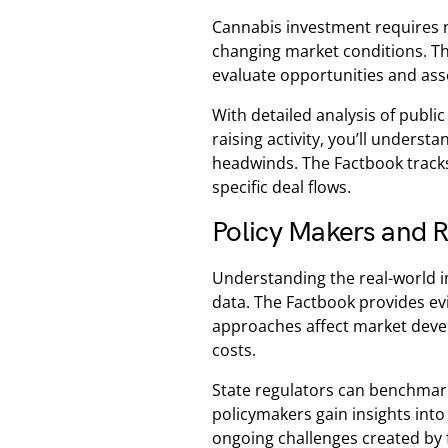
Cannabis investment requires 
changing market conditions. Th
evaluate opportunities and asse
With detailed analysis of publ
raising activity, you’ll unders
headwinds. The Factbook tracks
specific deal flows.
Policy Makers and R
Understanding the real-world 
data. The Factbook provides ev
approaches affect market deve
costs.
State regulators can benchmark
policymakers gain insights into
ongoing challenges created by f