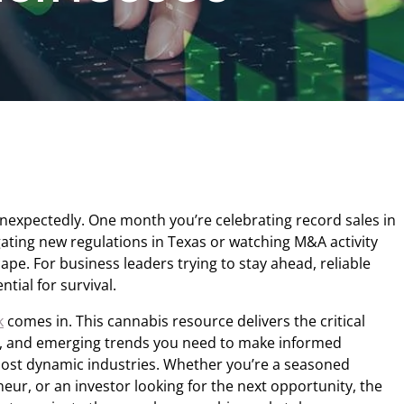
expectedly. One month you’re celebrating record sales in
igating new regulations in Texas or watching M&A activity
pe. For business leaders trying to stay ahead, reliable
ential for survival.
k
comes in. This cannabis resource delivers the critical
sis, and emerging trends you need to make informed
most dynamic industries. Whether you’re a seasoned
eur, or an investor looking for the next opportunity, the