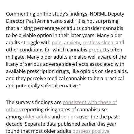
Commenting on the study’s findings, NORML Deputy
Director Paul Armentano said: “It is not surprising
that a rising percentage of adults consider cannabis
to be a viable option in their later years. Many older
adults struggle with
pain
,
anxiety
,
restless sleep
, and
other conditions for which cannabis products often
mitigate. Many older adults are also well aware of the
litany of serious adverse side-effects associated with
available prescription drugs, like opioids or sleep aids,
and they perceive medical cannabis to be a practical
and potentially safer alternative.”
The survey’s findings are
consistent with those of
others
reporting rising rates of cannabis use
among
older adults
and
seniors
over the the past
decade. Separate data published earlier this year
found that most older adults
possess positive