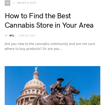
W
WHAT'S HOT
How to Find the Best
Cannabis Store in Your Area
BY
MCL
JUNE 20, 2021
Are you new to the cannabis community and are not sure
where to buy products? Or are you…