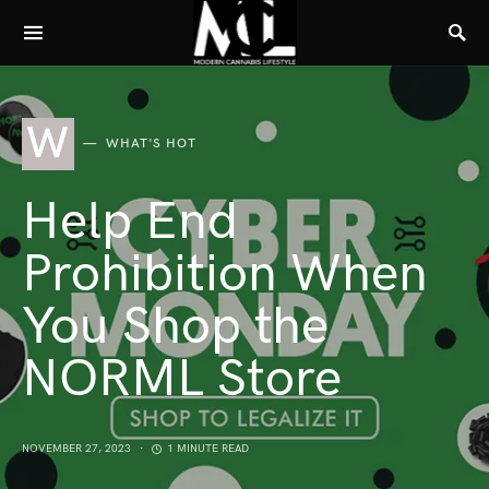
W
WHAT'S HOT
Help End
Prohibition When
You Shop the
NORML Store
NOVEMBER 27, 2023
1 MINUTE READ