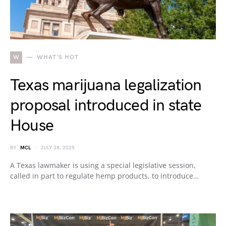
W
WHAT'S HOT
Texas marijuana legalization
proposal introduced in state
House
BY
MCL
JULY 28, 2025
A Texas lawmaker is using a special legislative session,
called in part to regulate hemp products, to introduce…