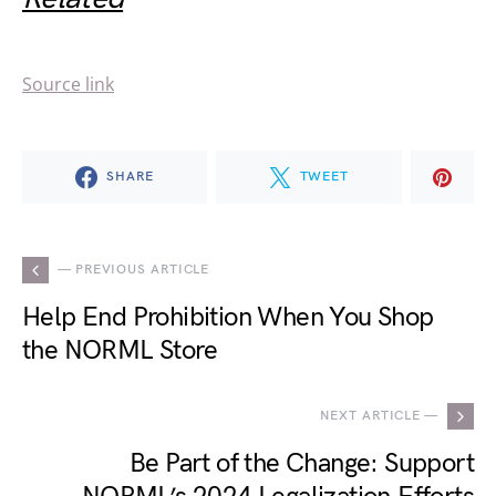
Source link
SHARE
TWEET
— PREVIOUS ARTICLE
Help End Prohibition When You Shop
the NORML Store
NEXT ARTICLE —
Be Part of the Change: Support