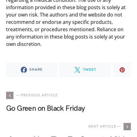
regarding a medical condition. The use of any
information provided in these blog posts is solely at
your own risk. The authors and the website do not
recommend or endorse any specific products,
treatments, or procedures mentioned. Reliance on
any information in these blog posts is solely at your
own discretion.
SHARE
TWEET
— PREVIOUS ARTICLE
Go Green on Black Friday
NEXT ARTICLE —