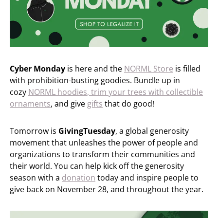
Cyber Monday
is here and the
NORML Store
is filled
with prohibition-busting goodies. Bundle up in
cozy
NORML hoodies
, trim your trees with
collectible
ornaments
, and give
gifts
that do good!
Tomorrow is
GivingTuesday
, a global generosity
movement that unleashes the power of people and
organizations to transform their communities and
their world. You can help kick off the generosity
season with a
donation
today and inspire people to
give back on November 28, and throughout the year.