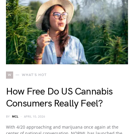
W
WHAT'S HOT
How Free Do US Cannabis
Consumers Really Feel?
BY
MCL
APRIL 10, 2026
With 4/20 approaching and marijuana once again at the
center of national conversation, NORML has launched the