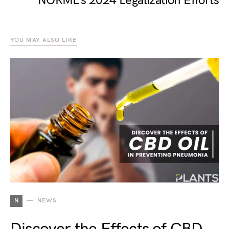
NORML’s 2024 Legalization Efforts
YOU MAY ALSO LIKE
N
NEWS