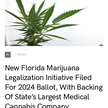
N
NEWS
New Florida Marijuana
Legalization Initiative Filed
For 2024 Ballot, With Backing
Of State’s Largest Medical
Cannabis Company