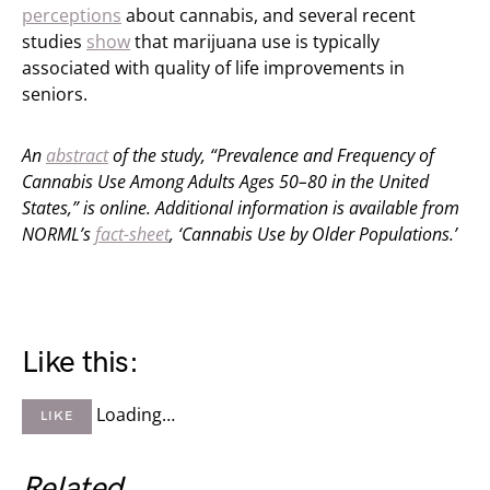
perceptions
about cannabis, and several recent
studies
show
that marijuana use is typically
associated with quality of life improvements in
seniors.
An
abstract
of the study, “Prevalence and Frequency of
Cannabis Use Among Adults Ages 50–80 in the United
States,” is online.
Additional information is available from
NORML’s
fact-sheet
, ‘Cannabis Use by Older Populations.’
Like this:
Loading…
LIKE
Related