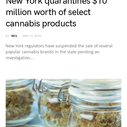
New York quarantines $10
million worth of select
cannabis products
BY
MCL
MAY 13, 2025
New York regulators have suspended the sale of several
popular cannabis brands in the state pending an
investigation…