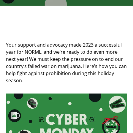
Your support and advocacy made 2023 a successful
year for NORML, and we’re ready to do even more
next year! We must keep the pressure on to end our
country’s failed war on marijuana. Here’s how you can
help fight against prohibition during this holiday
season.