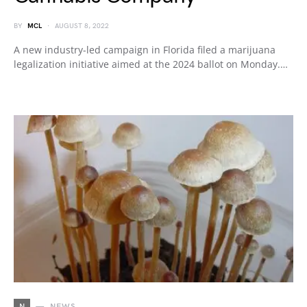
BY
MCL
AUGUST 8, 2022
A new industry-led campaign in Florida filed a marijuana
legalization initiative aimed at the 2024 ballot on Monday.…
N
NEWS