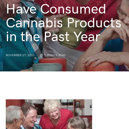
Have Consumed
Cannabis Products
in the Past Year
NOVEMBER 27, 2023
1 MINUTE READ