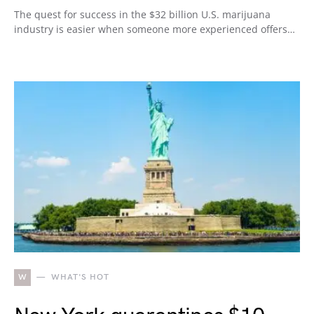
The quest for success in the $32 billion U.S. marijuana
industry is easier when someone more experienced offers…
W
WHAT'S HOT