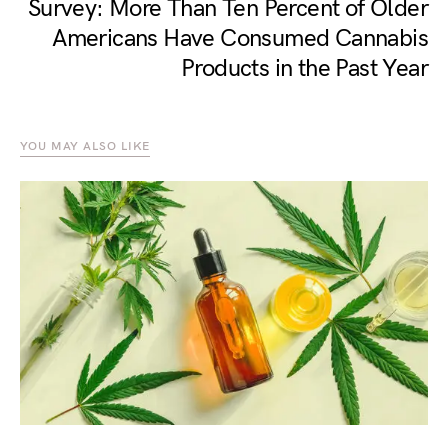
Survey: More Than Ten Percent of Older
Americans Have Consumed Cannabis
Products in the Past Year
YOU MAY ALSO LIKE