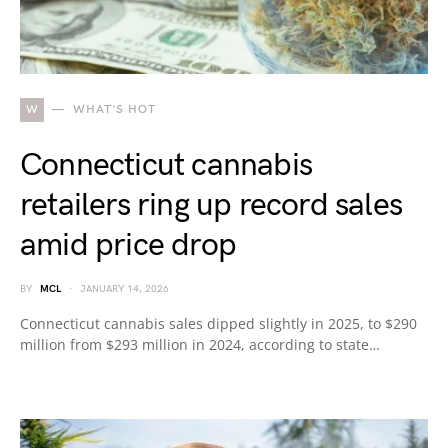
W
WHAT'S HOT
Connecticut cannabis
retailers ring up record sales
amid price drop
BY
MCL
JANUARY 14, 2026
Connecticut cannabis sales dipped slightly in 2025, to $290
million from $293 million in 2024, according to state…