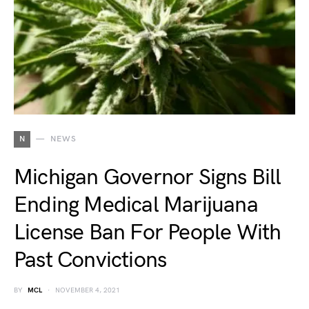
N
NEWS
Michigan Governor Signs Bill
Ending Medical Marijuana
License Ban For People With
Past Convictions
BY
MCL
NOVEMBER 4, 2021