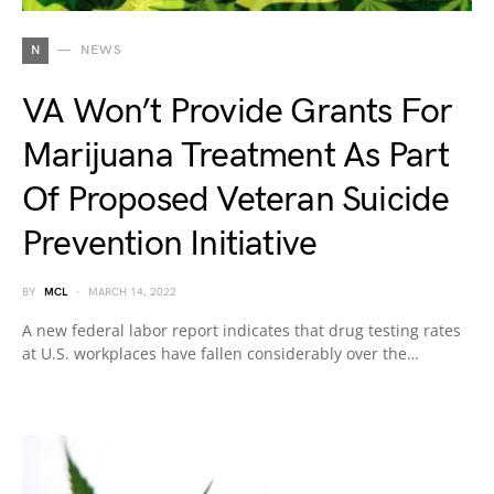
N
NEWS
VA Won’t Provide Grants For
Marijuana Treatment As Part
Of Proposed Veteran Suicide
Prevention Initiative
BY
MCL
MARCH 14, 2022
A new federal labor report indicates that drug testing rates
at U.S. workplaces have fallen considerably over the…