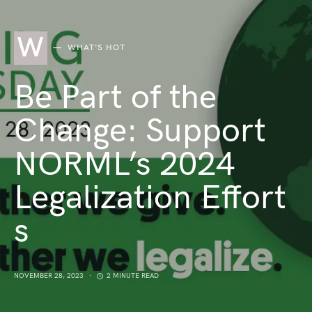
W
WHAT'S HOT
Be Part of the
Change: Support
NORML’s 2024
Legalization Effort
s
NOVEMBER 28, 2023
2 MINUTE READ