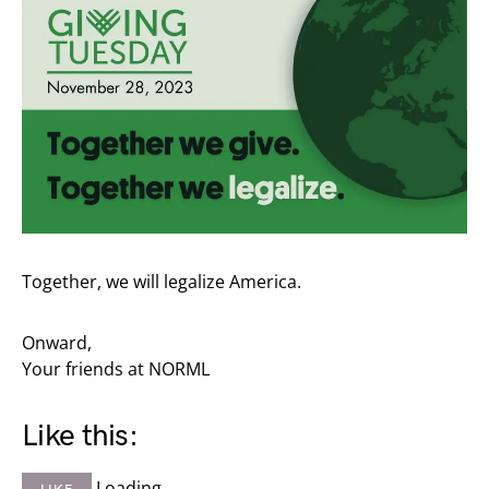
Together, we will legalize America.
Onward,
Your friends at NORML
Like this:
Loading…