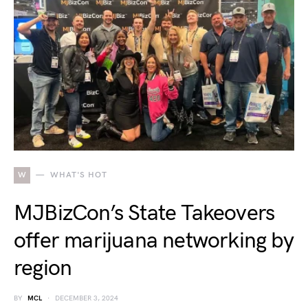
W
WHAT'S HOT
MJBizCon’s State Takeovers
offer marijuana networking by
region
BY
MCL
DECEMBER 3, 2024