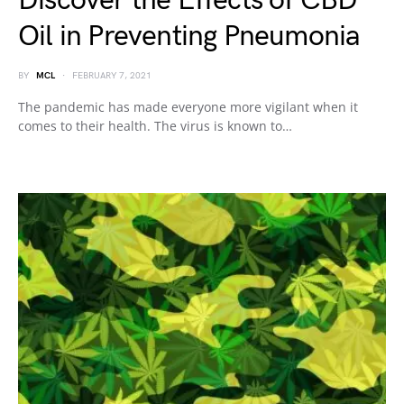
Discover the Effects of CBD
Oil in Preventing Pneumonia
BY
MCL
FEBRUARY 7, 2021
The pandemic has made everyone more vigilant when it
comes to their health. The virus is known to…