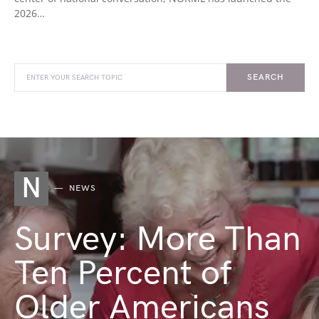
2026…
SEARCH
N
NEWS
Survey: More Than
Ten Percent of
Older Americans