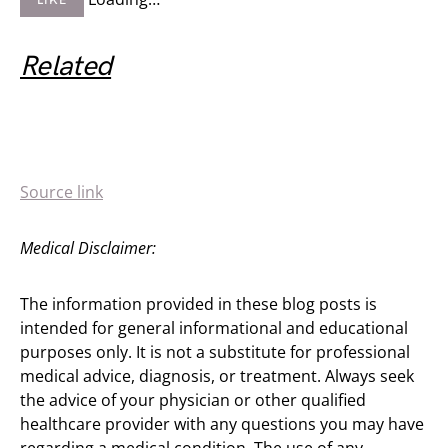
LIKE
Related
Source link
Medical Disclaimer:
The information provided in these blog posts is
intended for general informational and educational
purposes only. It is not a substitute for professional
medical advice, diagnosis, or treatment. Always seek
the advice of your physician or other qualified
healthcare provider with any questions you may have