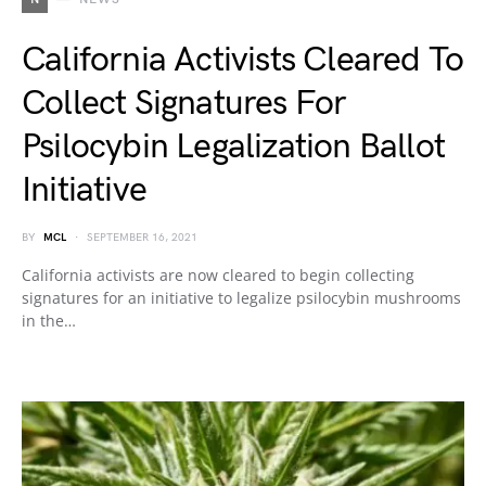
California Activists Cleared To
Collect Signatures For
Psilocybin Legalization Ballot
Initiative
BY
MCL
SEPTEMBER 16, 2021
California activists are now cleared to begin collecting
signatures for an initiative to legalize psilocybin mushrooms
in the…