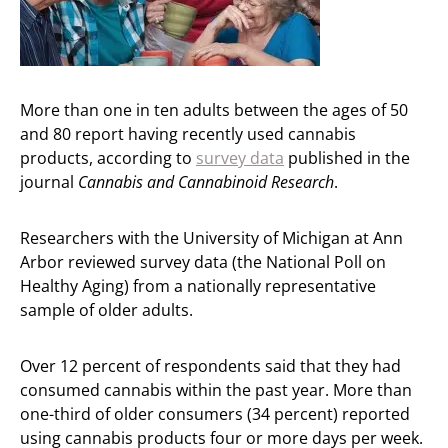
More than one in ten adults between the ages of 50
and 80 report having recently used cannabis
products, according to
survey data
published in the
journal
Cannabis and Cannabinoid Research
.
Researchers with the University of Michigan at Ann
Arbor reviewed survey data (the National Poll on
Healthy Aging) from a nationally representative
sample of older adults.
Over 12 percent of respondents said that they had
consumed cannabis within the past year. More than
one-third of older consumers (34 percent) reported
using cannabis products four or more days per week.