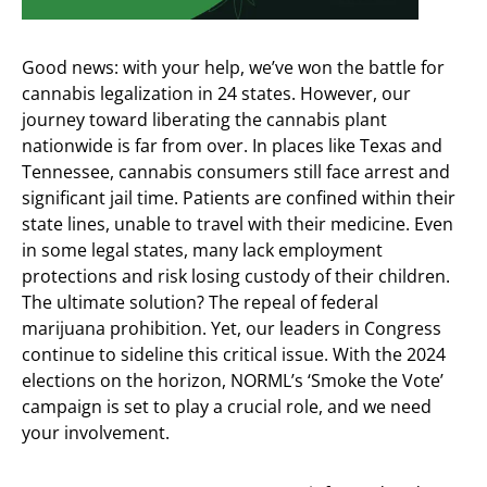
Good news: with your help, we’ve won the battle for
cannabis legalization in 24 states. However, our
journey toward liberating the cannabis plant
nationwide is far from over. In places like Texas and
Tennessee, cannabis consumers still face arrest and
significant jail time. Patients are confined within their
state lines, unable to travel with their medicine. Even
in some legal states, many lack employment
protections and risk losing custody of their children.
The ultimate solution? The repeal of federal
marijuana prohibition. Yet, our leaders in Congress
continue to sideline this critical issue. With the 2024
elections on the horizon, NORML’s ‘Smoke the Vote’
campaign is set to play a crucial role, and we need
your involvement.