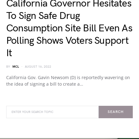
California Governor Hesitates
To Sign Safe Drug
Consumption Site Bill Even As
Polling Shows Voters Support
It
BY
MCL
AUGUST 16, 2022
California Gov. Gavin Newsom (D) is reportedly wavering on
the idea of signing a bill to create a…
SEARCH