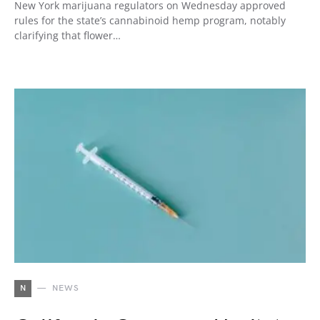
New York marijuana regulators on Wednesday approved
rules for the state’s cannabinoid hemp program, notably
clarifying that flower…
N
NEWS