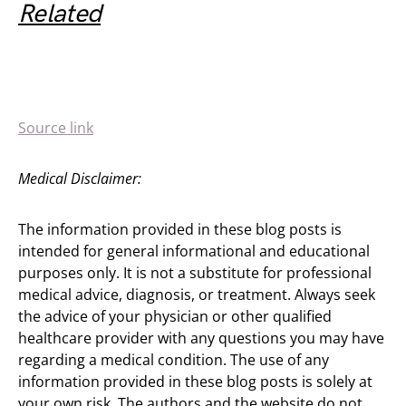
Related
Source link
Medical Disclaimer:
The information provided in these blog posts is
intended for general informational and educational
purposes only. It is not a substitute for professional
medical advice, diagnosis, or treatment. Always seek
the advice of your physician or other qualified
healthcare provider with any questions you may have
regarding a medical condition. The use of any
information provided in these blog posts is solely at
your own risk. The authors and the website do not