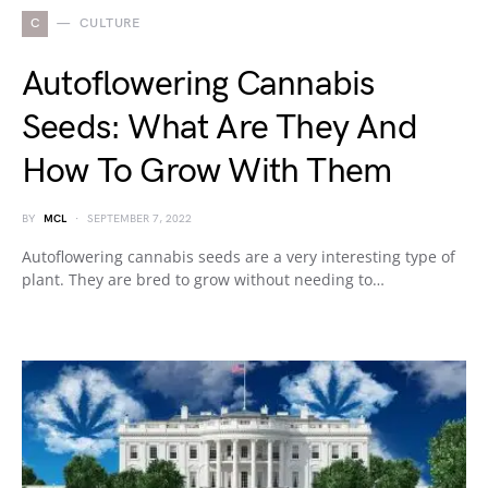
C
CULTURE
Autoflowering Cannabis
Seeds: What Are They And
How To Grow With Them
BY
MCL
SEPTEMBER 7, 2022
Autoflowering cannabis seeds are a very interesting type of
plant. They are bred to grow without needing to…