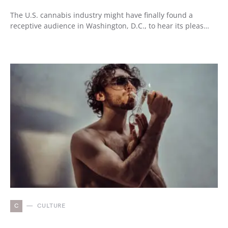
The U.S. cannabis industry might have finally found a
receptive audience in Washington, D.C., to hear its pleas…
C
CULTURE