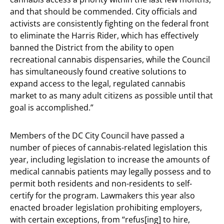
and that should be commended. City officials and
activists are consistently fighting on the federal front
to eliminate the Harris Rider, which has effectively
banned the District from the ability to open
recreational cannabis dispensaries, while the Council
has simultaneously found creative solutions to
expand access to the legal, regulated cannabis
market to as many adult citizens as possible until that
goal is accomplished.”
Members of the DC City Council have passed a
number of pieces of cannabis-related legislation this
year, including legislation to increase the amounts of
medical cannabis patients may legally possess and to
permit both residents and non-residents to self-
certify for the program. Lawmakers this year also
enacted broader legislation prohibiting employers,
with certain exceptions, from “refus[ing] to hire,