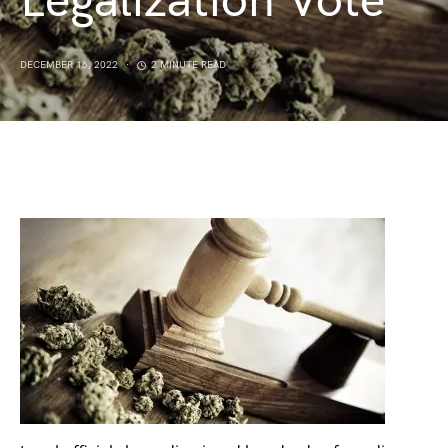
Legalization Vote
DECEMBER 16, 2022
2 MINUTE READ