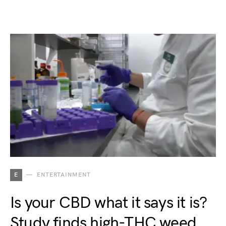
E
ENTERTAINMENT
Is your CBD what it says it is?
Study finds high-THC weed