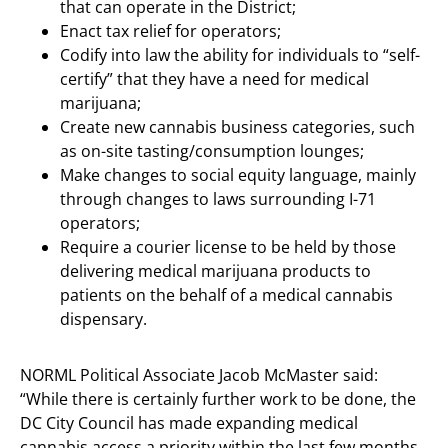
that can operate in the District;
Enact tax relief for operators;
Codify into law the ability for individuals to “self-
certify” that they have a need for medical
marijuana;
Create new cannabis business categories, such
as on-site tasting/consumption lounges;
Make changes to social equity language, mainly
through changes to laws surrounding I-71
operators;
Require a courier license to be held by those
delivering medical marijuana products to
patients on the behalf of a medical cannabis
dispensary.
NORML Political Associate Jacob McMaster said:
“While there is certainly further work to be done, the
DC City Council has made expanding medical
cannabis access a priority within the last few months,