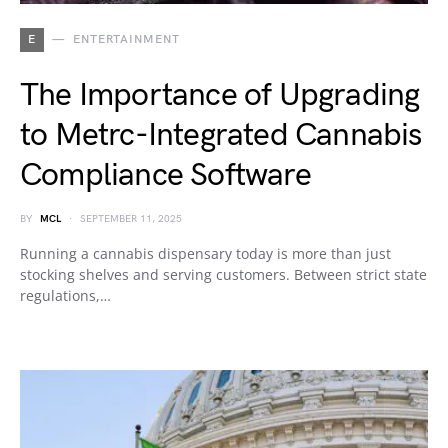
E
ENTERTAINMENT
The Importance of Upgrading
to Metrc-Integrated Cannabis
Compliance Software
BY
MCL
SEPTEMBER 11, 2025
Running a cannabis dispensary today is more than just
stocking shelves and serving customers. Between strict state
regulations,…