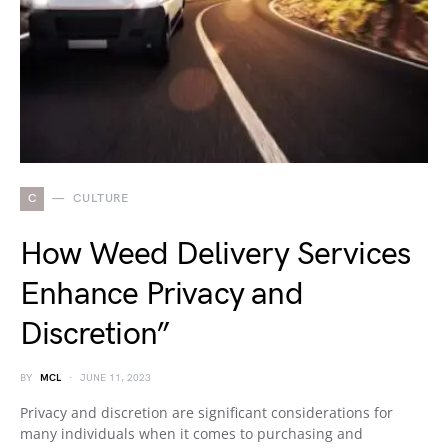
C
CULTURE
How Weed Delivery Services
Enhance Privacy and
Discretion”
BY
MCL
JUNE 11, 2023
Privacy and discretion are significant considerations for
many individuals when it comes to purchasing and