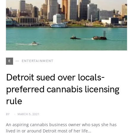
E
ENTERTAINMENT
Detroit sued over locals-
preferred cannabis licensing
rule
BY
MARCH 5, 2021
An aspiring cannabis business owner who says she has
lived in or around Detroit most of her life…