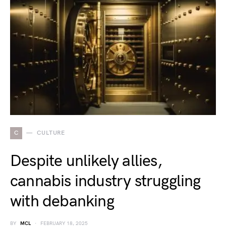
C
CULTURE
Despite unlikely allies,
cannabis industry struggling
with debanking
BY
MCL
FEBRUARY 18, 2025