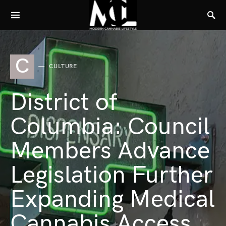
C
CULTURE
District of
Columbia: Council
Members Advance
Legislation Further
Expanding Medical
Cannabis Access