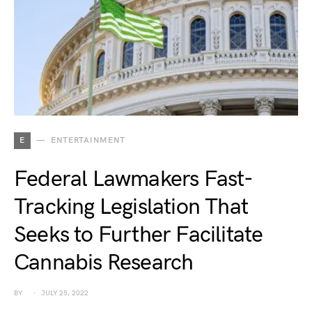
E
ENTERTAINMENT
Federal Lawmakers Fast-
Tracking Legislation That
Seeks to Further Facilitate
Cannabis Research
BY
JULY 25, 2022