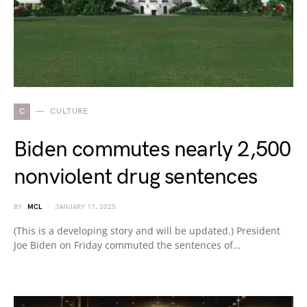
C
CULTURE
Biden commutes nearly 2,500
nonviolent drug sentences
BY
MCL
JANUARY 17, 2025
(This is a developing story and will be updated.) President
Joe Biden on Friday commuted the sentences of…