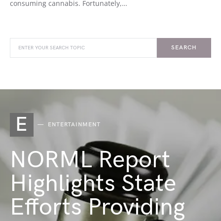
consuming cannabis. Fortunately,…
SEARCH
E
ENTERTAINMENT
NORML Report
Highlights State
Efforts Providing