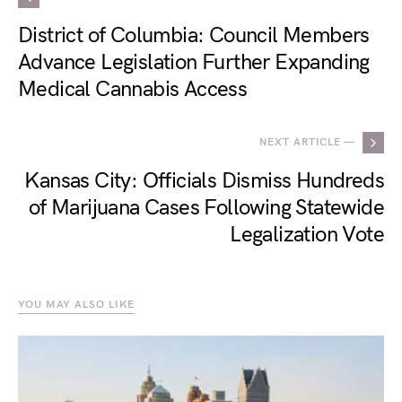
District of Columbia: Council Members
Advance Legislation Further Expanding
Medical Cannabis Access
NEXT ARTICLE —
Kansas City: Officials Dismiss Hundreds
of Marijuana Cases Following Statewide
Legalization Vote
YOU MAY ALSO LIKE