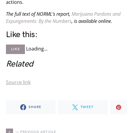
actions.
The full text of NORML’s report,
Marijuana Pardons and
Expungements: By the Numbers
, is available online.
Like this:
Loading…
LIKE
Related
Source link
SHARE
TWEET
— PREVIOUS ARTICLE