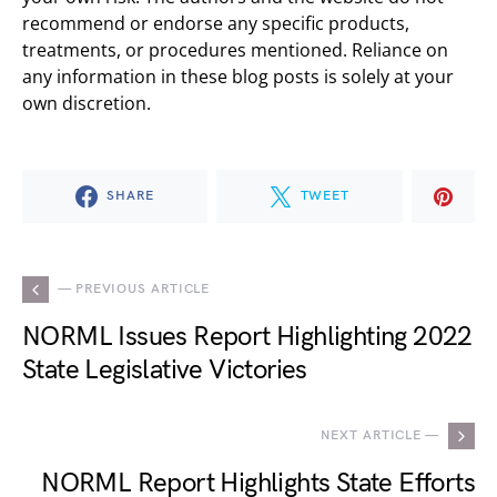
recommend or endorse any specific products,
treatments, or procedures mentioned. Reliance on
any information in these blog posts is solely at your
own discretion.
SHARE
TWEET
— PREVIOUS ARTICLE
NORML Issues Report Highlighting 2022
State Legislative Victories
NEXT ARTICLE —
NORML Report Highlights State Efforts