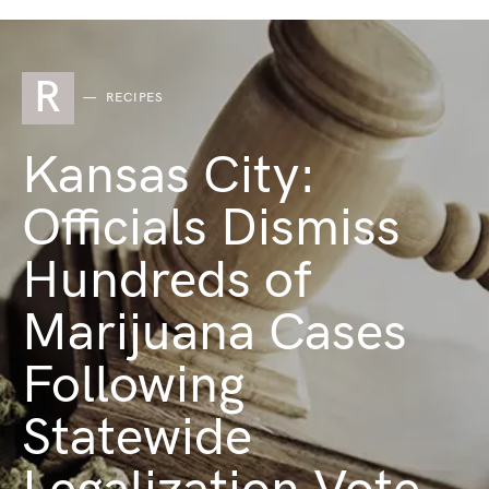
R
RECIPES
Kansas City:
Officials Dismiss
Hundreds of
Marijuana Cases
Following
Statewide