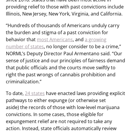
providing relief to those with past convictions include
Illinois, New Jersey, New York, Virginia, and California.
“Hundreds of thousands of Americans unduly carry
the burden and stigma of a past conviction for
behavior that
most Americans
, and
a growing
number of states
, no longer consider to be a crime,”
NORML’s Deputy Director Paul Armentano said. “Our
sense of justice and our principles of fairness demand
that public officials and the courts move swiftly to
right the past wrongs of cannabis prohibition and
criminalization.”
To date,
24 states
have enacted laws providing explicit
pathways to either expunge (or otherwise set
aside) the records of those with low-level marijuana
convictions. In some cases, those eligible for
expungement relief are not required to take any
action. Instead, state officials automatically review