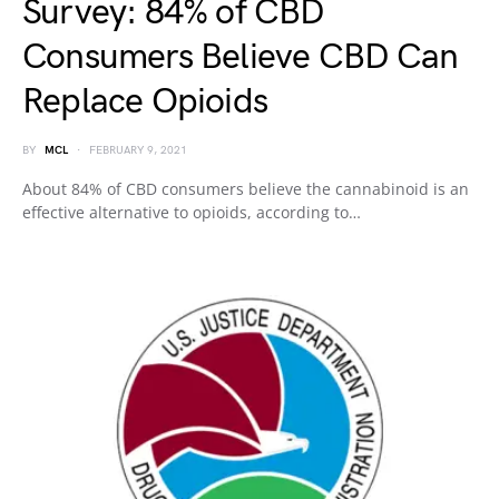
Survey: 84% of CBD
Consumers Believe CBD Can
Replace Opioids
BY
MCL
FEBRUARY 9, 2021
About 84% of CBD consumers believe the cannabinoid is an
effective alternative to opioids, according to…