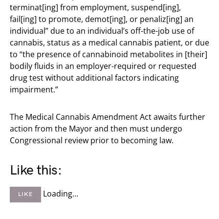
terminat[ing] from employment, suspend[ing],
fail[ing] to promote, demot[ing], or penaliz[ing] an
individual” due to an individual’s off-the-job use of
cannabis, status as a medical cannabis patient, or due
to “the presence of cannabinoid metabolites in [their]
bodily fluids in an employer-required or requested
drug test without additional factors indicating
impairment.”
The Medical Cannabis Amendment Act awaits further
action from the Mayor and then must undergo
Congressional review prior to becoming law.
Like this:
Loading…
LIKE