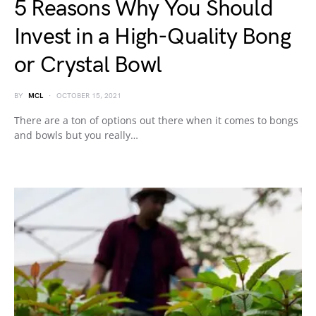
5 Reasons Why You Should
Invest in a High-Quality Bong
or Crystal Bowl
BY
MCL
OCTOBER 15, 2021
There are a ton of options out there when it comes to bongs
and bowls but you really…