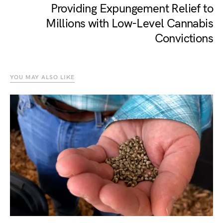
Providing Expungement Relief to
Millions with Low-Level Cannabis
Convictions
YOU MAY ALSO LIKE