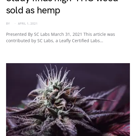
sold as hemp
BY
APRIL 1, 2021
Presented By SC Labs March 31, 2021 This article was
contributed by SC Labs, a Leafly Certified Labs…