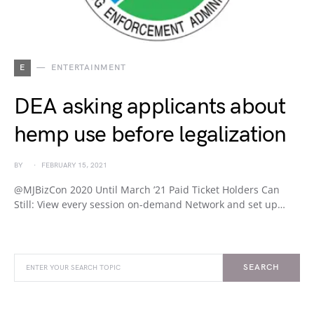
E
ENTERTAINMENT
DEA asking applicants about
hemp use before legalization
BY
FEBRUARY 15, 2021
@MJBizCon 2020 Until March ’21 Paid Ticket Holders Can
Still: View every session on-demand Network and set up…
SEARCH