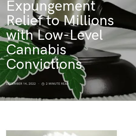
Expungement
Relief to Millions
with Low-Level
Cannabis
Convictions
DECEMBER 14, 2022
2 MINUTE READ