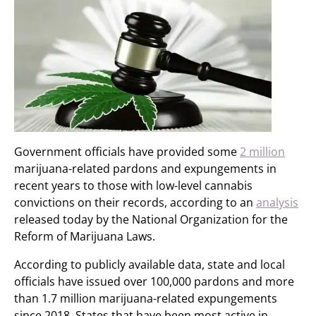
Government officials have provided some
2 million
marijuana-related pardons and expungements in
recent years to those with low-level cannabis
convictions on their records, according to an
analysis
released today by the National Organization for the
Reform of Marijuana Laws.
According to publicly available data, state and local
officials have issued over 100,000 pardons and more
than 1.7 million marijuana-related expungements
since 2018. States that have been most active in