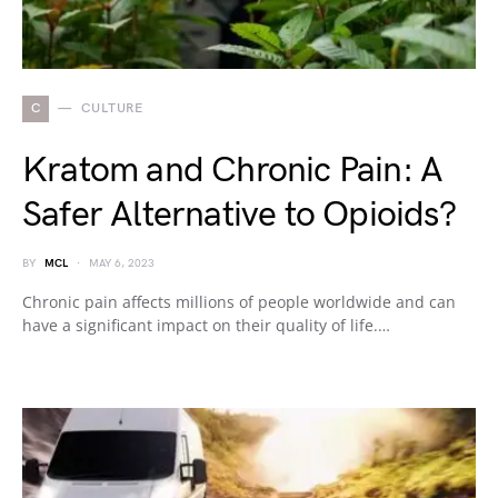
C
CULTURE
Kratom and Chronic Pain: A
Safer Alternative to Opioids?
BY
MCL
MAY 6, 2023
Chronic pain affects millions of people worldwide and can
have a significant impact on their quality of life.…