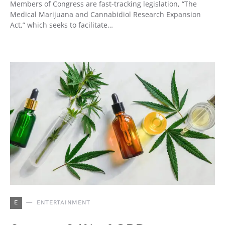
Members of Congress are fast-tracking legislation, “The
Medical Marijuana and Cannabidiol Research Expansion
Act,” which seeks to facilitate…
E
ENTERTAINMENT