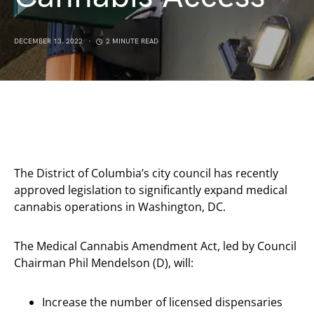
DECEMBER 13, 2022
2 MINUTE READ
The District of Columbia’s city council has recently
approved legislation to significantly expand medical
cannabis operations in Washington, DC.
The Medical Cannabis Amendment Act, led by Council
Chairman Phil Mendelson (D), will:
Increase the number of licensed dispensaries