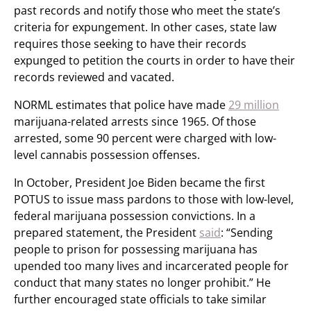
past records and notify those who meet the state’s
criteria for expungement. In other cases, state law
requires those seeking to have their records
expunged to petition the courts in order to have their
records reviewed and vacated.
NORML estimates that police have made
29 million
marijuana-related arrests since 1965. Of those
arrested, some 90 percent were charged with low-
level cannabis possession offenses.
In October, President Joe Biden became the first
POTUS to issue mass pardons to those with low-level,
federal marijuana possession convictions. In a
prepared statement, the President
said
: “Sending
people to prison for possessing marijuana has
upended too many lives and incarcerated people for
conduct that many states no longer prohibit.” He
further encouraged state officials to take similar