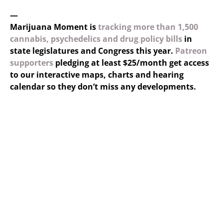
—
Marijuana Moment is
tracking more than 1,500
cannabis, psychedelics and drug policy bills
in
state legislatures and Congress this year.
Patreon
supporters
pledging at least $25/month get access
to our interactive maps, charts and hearing
calendar so they don’t miss any developments.