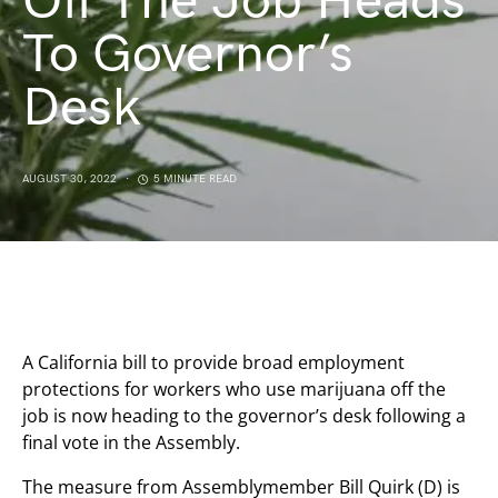
Off The Job Heads
To Governor’s
Desk
AUGUST 30, 2022
5 MINUTE READ
A California bill to provide broad employment
protections for workers who use marijuana off the
job is now heading to the governor’s desk following a
final vote in the Assembly.
The measure from Assemblymember Bill Quirk (D) is