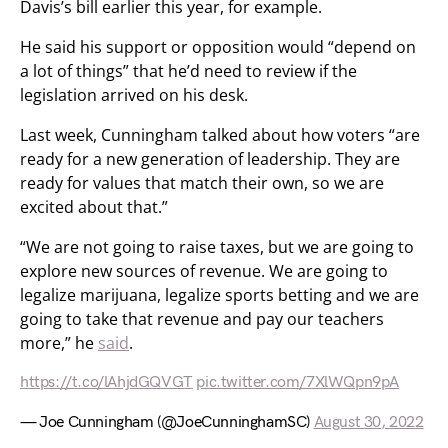
Davis’s bill earlier this year, for example.
He said his support or opposition would “depend on
a lot of things” that he’d need to review if the
legislation arrived on his desk.
Last week, Cunningham talked about how voters “are
ready for a new generation of leadership. They are
ready for values that match their own, so we are
excited about that.”
“We are not going to raise taxes, but we are going to
explore new sources of revenue. We are going to
legalize marijuana, legalize sports betting and we are
going to take that revenue and pay our teachers
more,” he
said
.
https://t.co/lAhjdGQVGT
pic.twitter.com/7XlWQpn9pA
— Joe Cunningham (@JoeCunninghamSC)
August 30, 2022