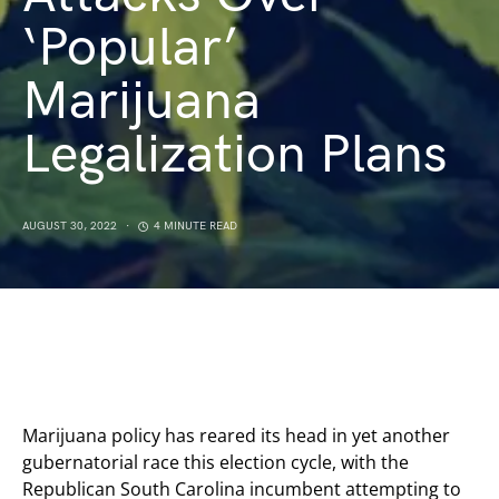
‘Popular’
Marijuana
Legalization Plans
AUGUST 30, 2022
4 MINUTE READ
Marijuana policy has reared its head in yet another
gubernatorial race this election cycle, with the
Republican South Carolina incumbent attempting to