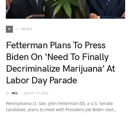
N
NEWS
Fetterman Plans To Press
Biden On ‘Need To Finally
Decriminalize Marijuana’ At
Labor Day Parade
BY
MCL
AUGUST 29, 2022
Pennsylvania Lt. Gov. John Fetterman (D), a U.S. Senate
candidate, plans to meet with President Joe Biden next…