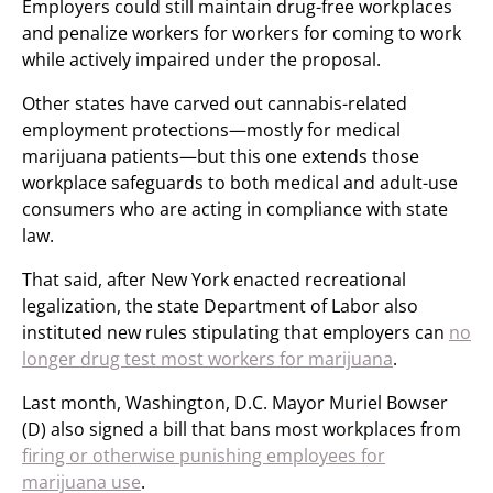
Employers could still maintain drug-free workplaces
and penalize workers for workers for coming to work
while actively impaired under the proposal.
Other states have carved out cannabis-related
employment protections—mostly for medical
marijuana patients—but this one extends those
workplace safeguards to both medical and adult-use
consumers who are acting in compliance with state
law.
That said, after New York enacted recreational
legalization, the state Department of Labor also
instituted new rules stipulating that employers can
no
longer drug test most workers for marijuana
.
Last month, Washington, D.C. Mayor Muriel Bowser
(D) also signed a bill that bans most workplaces from
firing or otherwise punishing employees for
marijuana use
.