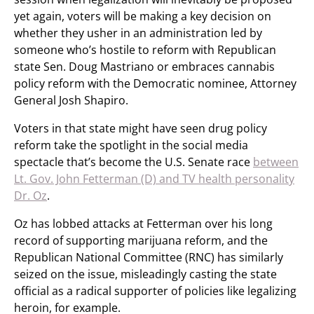
yet again, voters will be making a key decision on
whether they usher in an administration led by
someone who’s hostile to reform with Republican
state Sen. Doug Mastriano or embraces cannabis
policy reform with the Democratic nominee, Attorney
General Josh Shapiro.
Voters in that state might have seen drug policy
reform take the spotlight in the social media
spectacle that’s become the U.S. Senate race
between
Lt. Gov. John Fetterman (D) and TV health personality
Dr. Oz
.
Oz has lobbed attacks at Fetterman over his long
record of supporting marijuana reform, and the
Republican National Committee (RNC) has similarly
seized on the issue, misleadingly casting the state
official as a radical supporter of policies like legalizing
heroin, for example.