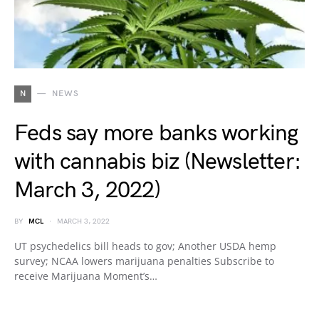
N
NEWS
Feds say more banks working
with cannabis biz (Newsletter:
March 3, 2022)
BY
MCL
MARCH 3, 2022
UT psychedelics bill heads to gov; Another USDA hemp
survey; NCAA lowers marijuana penalties Subscribe to
receive Marijuana Moment’s…