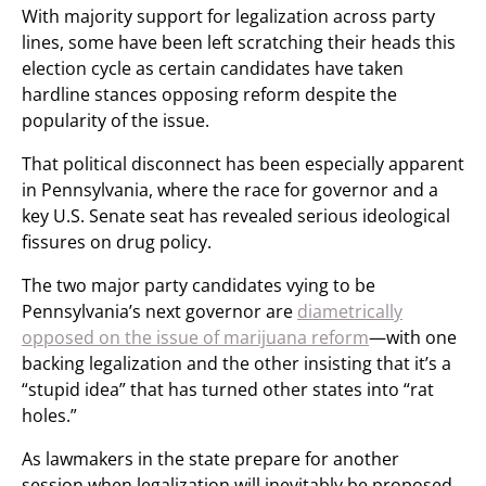
With majority support for legalization across party
lines, some have been left scratching their heads this
election cycle as certain candidates have taken
hardline stances opposing reform despite the
popularity of the issue.
That political disconnect has been especially apparent
in Pennsylvania, where the race for governor and a
key U.S. Senate seat has revealed serious ideological
fissures on drug policy.
The two major party candidates vying to be
Pennsylvania’s next governor are
diametrically
opposed on the issue of marijuana reform
—with one
backing legalization and the other insisting that it’s a
“stupid idea” that has turned other states into “rat
holes.”
As lawmakers in the state prepare for another
session when legalization will inevitably be proposed