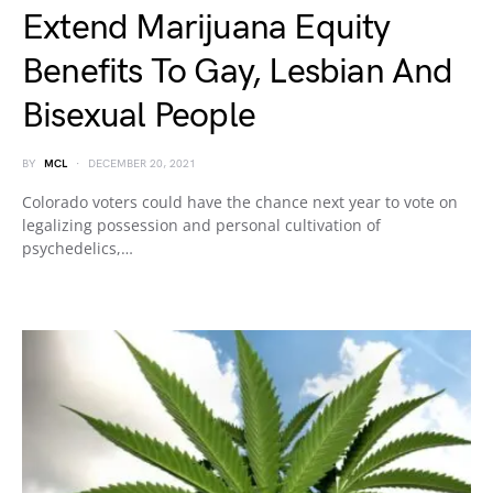
Extend Marijuana Equity
Benefits To Gay, Lesbian And
Bisexual People
BY
MCL
DECEMBER 20, 2021
Colorado voters could have the chance next year to vote on
legalizing possession and personal cultivation of
psychedelics,…