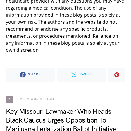
healthcare provider with any questions you may have
regarding a medical condition. The use of any
information provided in these blog posts is solely at
your own risk. The authors and the website do not
recommend or endorse any specific products,
treatments, or procedures mentioned. Reliance on
any information in these blog posts is solely at your
own discretion.
SHARE
TWEET
— PREVIOUS ARTICLE
Key Missouri Lawmaker Who Heads
Black Caucus Urges Opposition To
Marijuana Legalization Ballot Initiative