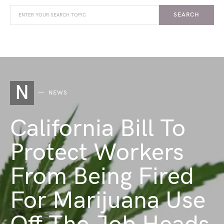
SEARCH
N
NEWS
California Bill To
Protect Workers
From Being Fired
For Marijuana Use