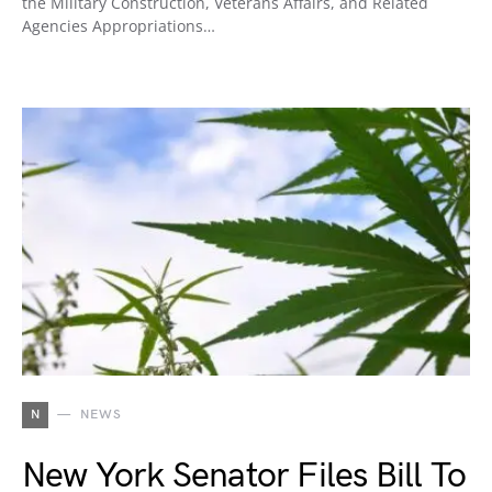
the Military Construction, Veterans Affairs, and Related
Agencies Appropriations…
N
NEWS
New York Senator Files Bill To