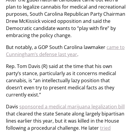
plan to legalize cannabis for medical and recreational
purposes, South Carolina Republican Party Chairman
Drew McKissick voiced opposition and said the
Democratic candidate wants to “play with fire” by
embracing the policy change.
But notably, a GOP South Carolina lawmaker
came to
Cunningham’s defense last year
.
Rep. Tom Davis (R) said at the time that his own
party’s stance, particularly as it concerns medical
cannabis, is “an intellectually lazy position that
doesn’t even try to present medical facts as they
currently exist.”
Davis
sponsored a medical marijuana legalization bill
that cleared the state Senate along largely bipartisan
lines earlier this year, but it was killed in the House
following a procedural challenge. He later
tried