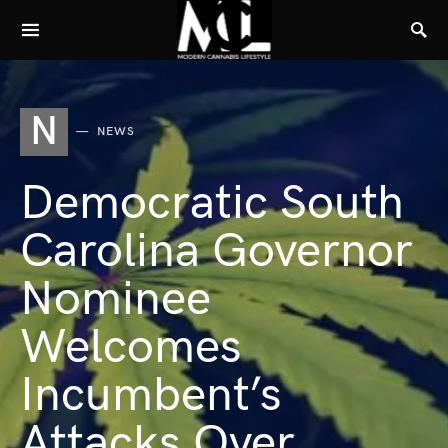
N
NEWS
Democratic South
Carolina Governor
Nominee
Welcomes
Incumbent’s
Attacks Over