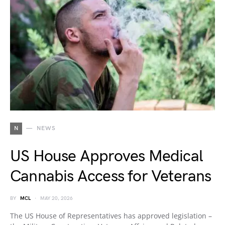
N
NEWS
US House Approves Medical
Cannabis Access for Veterans
BY
MCL
MAY 20, 2026
The US House of Representatives has approved legislation –