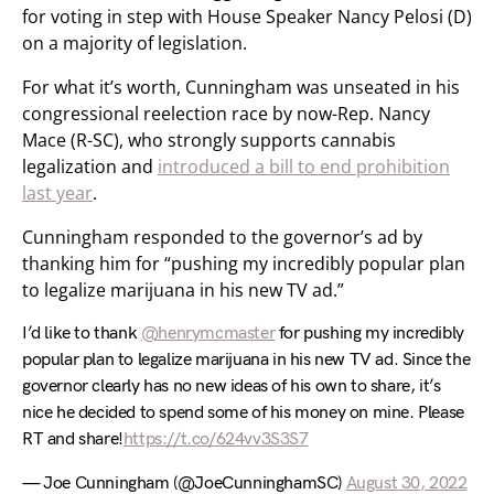
for voting in step with House Speaker Nancy Pelosi (D)
on a majority of legislation.
For what it’s worth, Cunningham was unseated in his
congressional reelection race by now-Rep. Nancy
Mace (R-SC), who strongly supports cannabis
legalization and
introduced a bill to end prohibition
last year
.
Cunningham responded to the governor’s ad by
thanking him for “pushing my incredibly popular plan
to legalize marijuana in his new TV ad.”
I’d like to thank
@henrymcmaster
for pushing my incredibly
popular plan to legalize marijuana in his new TV ad. Since the
governor clearly has no new ideas of his own to share, it’s
nice he decided to spend some of his money on mine. Please
RT and share!
https://t.co/624vv3S3S7
— Joe Cunningham (@JoeCunninghamSC)
August 30, 2022