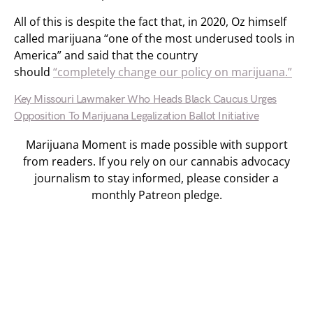
All of this is despite the fact that, in 2020, Oz himself
called marijuana “one of the most underused tools in
America” and said that the country
should
“completely change our policy on marijuana.”
Key Missouri Lawmaker Who Heads Black Caucus Urges
Opposition To Marijuana Legalization Ballot Initiative
Marijuana Moment is made possible with support
from readers. If you rely on our cannabis advocacy
journalism to stay informed, please consider a
monthly Patreon pledge.