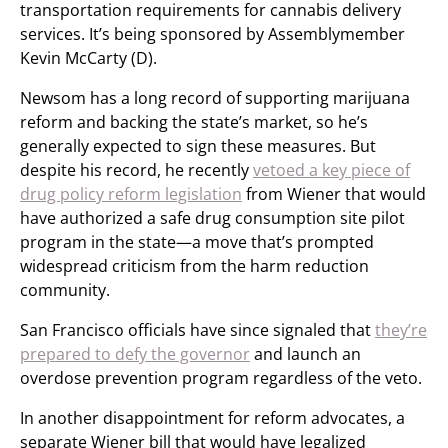
transportation requirements for cannabis delivery
services. It’s being sponsored by Assemblymember
Kevin McCarty (D).
Newsom has a long record of supporting marijuana
reform and backing the state’s market, so he’s
generally expected to sign these measures. But
despite his record, he recently
vetoed a key piece of
drug policy reform legislation
from Wiener that would
have authorized a safe drug consumption site pilot
program in the state—a move that’s prompted
widespread criticism from the harm reduction
community.
San Francisco officials have since signaled that
they’re
prepared to defy the governor
and launch an
overdose prevention program regardless of the veto.
In another disappointment for reform advocates, a
separate Wiener bill that would have legalized