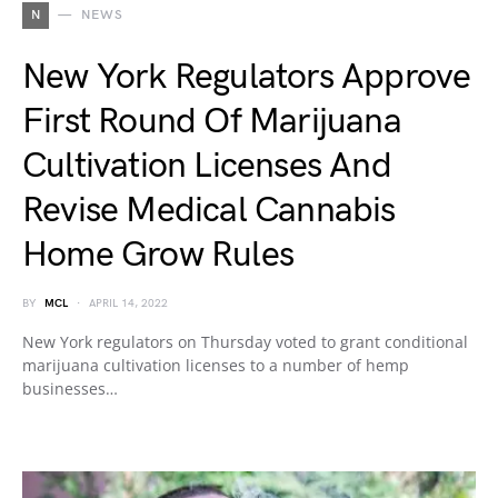
N
NEWS
New York Regulators Approve
First Round Of Marijuana
Cultivation Licenses And
Revise Medical Cannabis
Home Grow Rules
BY
MCL
APRIL 14, 2022
New York regulators on Thursday voted to grant conditional
marijuana cultivation licenses to a number of hemp
businesses…