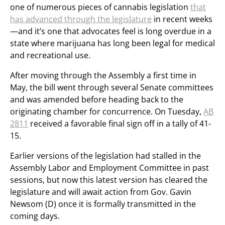
one of numerous pieces of cannabis legislation
that
has advanced through the legislature
in recent weeks
—and it’s one that advocates feel is long overdue in a
state where marijuana has long been legal for medical
and recreational use.
After moving through the Assembly a first time in
May, the bill went through several Senate committees
and was amended before heading back to the
originating chamber for concurrence. On Tuesday,
AB
2811
received a favorable final sign off in a tally of 41-
15.
Earlier versions of the legislation had stalled in the
Assembly Labor and Employment Committee in past
sessions, but now this latest version has cleared the
legislature and will await action from Gov. Gavin
Newsom (D) once it is formally transmitted in the
coming days.