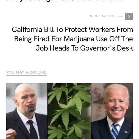
NEXT ARTICLE —
California Bill To Protect Workers From
Being Fired For Marijuana Use Off The
Job Heads To Governor's Desk
YOU MAY ALSO LIKE