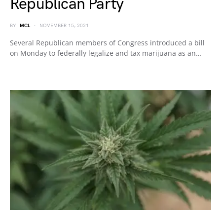
Republican Party
BY
MCL
NOVEMBER 15, 2021
Several Republican members of Congress introduced a bill
on Monday to federally legalize and tax marijuana as an…