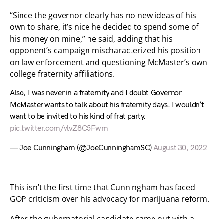
“Since the governor clearly has no new ideas of his
own to share, it’s nice he decided to spend some of
his money on mine,” he said, adding that his
opponent’s campaign mischaracterized his position
on law enforcement and questioning McMaster’s own
college fraternity affiliations.
Also, I was never in a fraternity and I doubt Governor
McMaster wants to talk about his fraternity days. I wouldn’t
want to be invited to his kind of frat party.
pic.twitter.com/vlvZ8C5Fwm
— Joe Cunningham (@JoeCunninghamSC)
August 30, 2022
This isn’t the first time that Cunningham has faced
GOP criticism over his advocacy for marijuana reform.
After the gubernatorial candidate came out with a