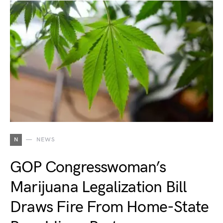
N
NEWS
GOP Congresswoman’s
Marijuana Legalization Bill
Draws Fire From Home-State