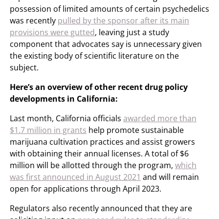
possession of limited amounts of certain psychedelics
was recently
pulled by the sponsor after its main
provisions were gutted
, leaving just a study
component that advocates say is unnecessary given
the existing body of scientific literature on the
subject.
Here’s an overview of other recent drug policy
developments in California:
Last month, California officials
awarded more than
$1.7 million in grants
help promote sustainable
marijuana cultivation practices and assist growers
with obtaining their annual licenses. A total of $6
million will be allotted through the program,
which
was first announced in August 2021
and will remain
open for applications through April 2023.
Regulators also recently announced that they are