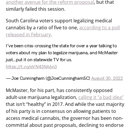
another avenue for the reform proposal
, but that
similarly failed this session.
South Carolina voters support legalizing medical
cannabis by a ratio of five to one,
according to a poll
released in February
.
I’ve been criss-crossing the state for over a year talking to
voters about my plan to legalize marijuana, and McMaster
just…put it on statewide TV for us.
https://t.co/qVN43NA6n3
— Joe Cunningham (@JoeCunninghamSC)
August 30, 2022
McMaster, for his part, has consistently opposed
adult-use marijuana legalization,
calling it “a bad idea”
that isn’t “healthy” in 2017. And while the vast majority
of his party is in consensus on allowing patients to
access medical cannabis, the governor has been non-
committal about past proposals, declining to endorse