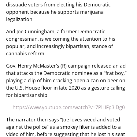
dissuade voters from electing his Democratic
opponent because he supports marijuana
legalization.
And Joe Cunningham, a former Democratic
congressman, is welcoming the attention to his
popular, and increasingly bipartisan, stance of
cannabis reform.
Gov. Henry McMaster’s (R) campaign released an ad
that attacks the Democratic nominee as a “frat boy,”
playing a clip of him cracking open a can on beer on
the U.S. House floor in late 2020 as a gesture calling
for bipartisanship.
https://www.youtube.com/watch?v=7PlHFp3IDg0
The narrator then says “Joe loves weed and voted
against the police” as a smokey filter is added to a
video of him, before suggesting that he lost his seat