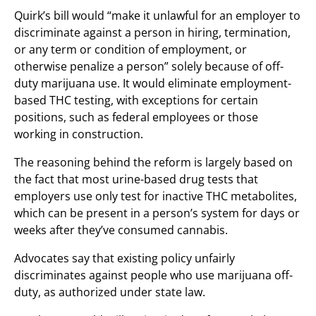
Quirk’s bill would “make it unlawful for an employer to
discriminate against a person in hiring, termination,
or any term or condition of employment, or
otherwise penalize a person” solely because of off-
duty marijuana use. It would eliminate employment-
based THC testing, with exceptions for certain
positions, such as federal employees or those
working in construction.
The reasoning behind the reform is largely based on
the fact that most urine-based drug tests that
employers use only test for inactive THC metabolites,
which can be present in a person’s system for days or
weeks after they’ve consumed cannabis.
Advocates say that existing policy unfairly
discriminates against people who use marijuana off-
duty, as authorized under state law.