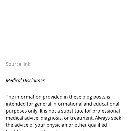
Source link
Medical Disclaimer:
The information provided in these blog posts is
intended for general informational and educational
purposes only. It is not a substitute for professional
medical advice, diagnosis, or treatment. Always seek
the advice of your physician or other qualified