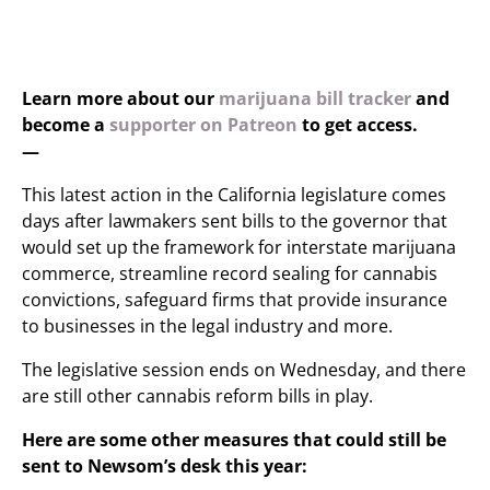
Learn more about our
marijuana bill tracker
and
become a
supporter on Patreon
to get access.
—
This latest action in the California legislature comes
days after lawmakers sent bills to the governor that
would set up the framework for interstate marijuana
commerce, streamline record sealing for cannabis
convictions, safeguard firms that provide insurance
to businesses in the legal industry and more.
The legislative session ends on Wednesday, and there
are still other cannabis reform bills in play.
Here are some other measures that could still be
sent to Newsom’s desk this year: