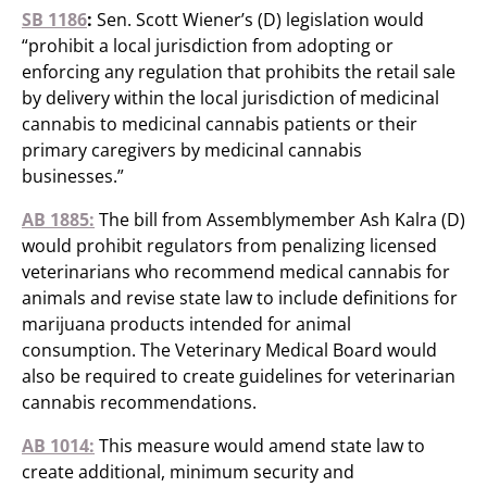
SB 1186
:
Sen. Scott Wiener’s (D) legislation would
“prohibit a local jurisdiction from adopting or
enforcing any regulation that prohibits the retail sale
by delivery within the local jurisdiction of medicinal
cannabis to medicinal cannabis patients or their
primary caregivers by medicinal cannabis
businesses.”
AB 1885:
The bill from Assemblymember Ash Kalra (D)
would prohibit regulators from penalizing licensed
veterinarians who recommend medical cannabis for
animals and revise state law to include definitions for
marijuana products intended for animal
consumption. The Veterinary Medical Board would
also be required to create guidelines for veterinarian
cannabis recommendations.
AB 1014:
This measure would amend state law to
create additional, minimum security and