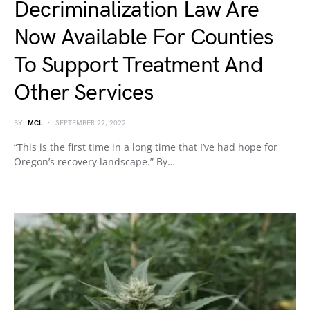
Decriminalization Law Are
Now Available For Counties
To Support Treatment And
Other Services
BY
MCL
SEPTEMBER 22, 2022
“This is the first time in a long time that I’ve had hope for
Oregon’s recovery landscape.” By…