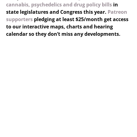
cannabis, psychedelics and drug policy bills
in
state legislatures and Congress this year.
Patreon
supporters
pledging at least $25/month get access
to our interactive maps, charts and hearing
calendar so they don’t miss any developments.