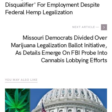
Disqualifier' For Employment Despite
Federal Hemp Legalization
NEXT ARTICLE —
Missouri Democrats Divided Over
Marijuana Legalization Ballot Initiative,
As Details Emerge On FBI Probe Into
Cannabis Lobbying Efforts
YOU MAY ALSO LIKE