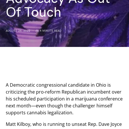
Of Touch
AUGUST 26, 2022
4 MINUTE READ
A Democratic congressional candidate in Ohio is
criticizing the pro-reform Republican incumbent over
his scheduled participation in a marijuana conference
next month—even though the challenger himself
supports cannabis legalization.
Matt Kilboy, who is running to unseat Rep. Dave Joyce