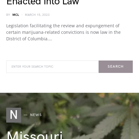
Enacted Into Law
BY
MCL
MARCH 15, 2023
Legislation facilitating the review and expungement of
certain marijuana-related convictions is now law in the
District of Columbia.…
SEARCH
N
NEWS
Missouri