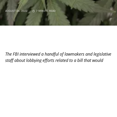
AUGUST 26, 2022
7 MINUTE READ
The FBI interviewed a handful of lawmakers and legislative
staff about lobbying efforts related to a bill that would
have legalized recreational use without license caps.
By Jason Hancock, Missouri Independent
Nearly every day, Crystal Quade is somewhere in
Missouri knocking on doors.
As Democratic leader in the Missouri House, Quade is
hoping to help her party put a dent in the GOP
supermajority that’s dominated the state legislature