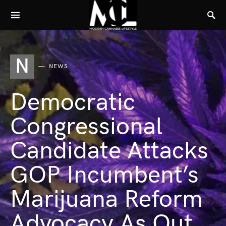
N
NEWS
Democratic
Congressional
Candidate Attacks
GOP Incumbent’s
Marijuana Reform
Advocacy As Out