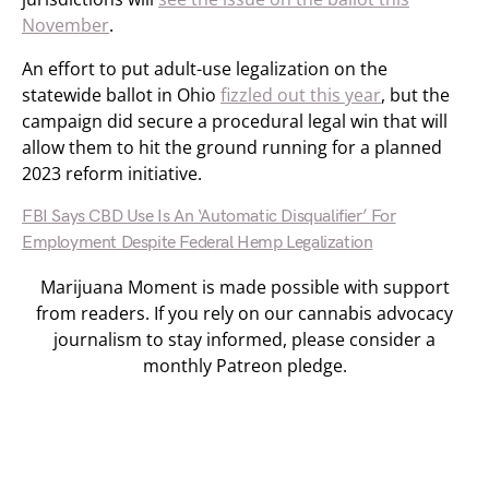
November
.
An effort to put adult-use legalization on the
statewide ballot in Ohio
fizzled out this year
, but the
campaign did secure a procedural legal win that will
allow them to hit the ground running for a planned
2023 reform initiative.
FBI Says CBD Use Is An ‘Automatic Disqualifier’ For
Employment Despite Federal Hemp Legalization
Marijuana Moment is made possible with support
from readers. If you rely on our cannabis advocacy
journalism to stay informed, please consider a
monthly Patreon pledge.