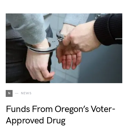
N
NEWS
Funds From Oregon’s Voter-
Approved Drug