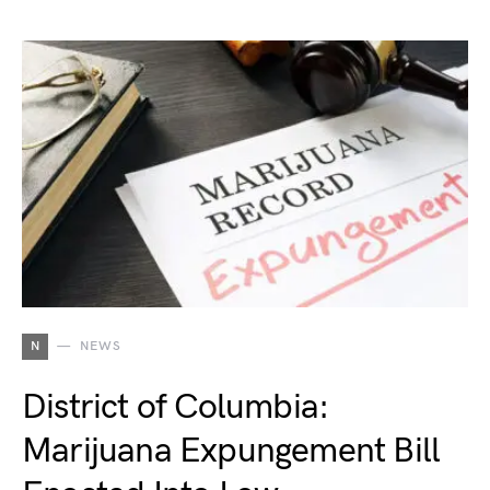
N
NEWS
District of Columbia:
Marijuana Expungement Bill