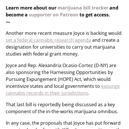
Learn more about our
marijuana bill tracker
and
become a
supporter on Patreon
to get access.
—
Another more recent measure Joyce is backing would
set a federal cannabis research agenda
and create a
designation for universities to carry out marijuana
studies with federal grant money.
Joyce and Rep. Alexandria Ocasio-Cortez (D-NY) are
also sponsoring the Harnessing Opportunities by
Pursuing Expungement (HOPE) Act, which would
incentivize states and local governments to
expunge
cannabis records in their jurisdictions
.
That last bill is reportedly being discussed as a key
component of the in-the-works marijuana omnibus.
In any case, the proposals that Joyce has put forward