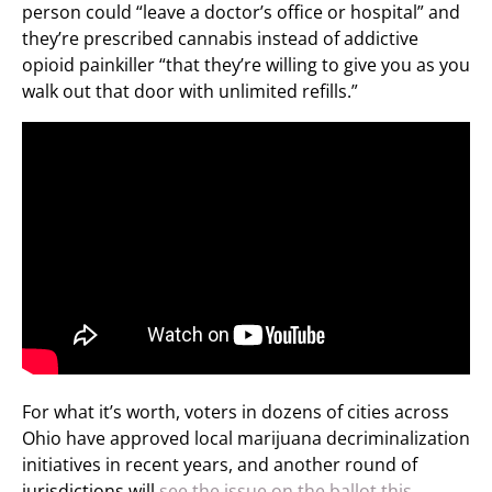
person could “leave a doctor’s office or hospital” and
they’re prescribed cannabis instead of addictive
opioid painkiller “that they’re willing to give you as you
walk out that door with unlimited refills.”
For what it’s worth, voters in dozens of cities across
Ohio have approved local marijuana decriminalization
initiatives in recent years, and another round of
jurisdictions will
see the issue on the ballot this