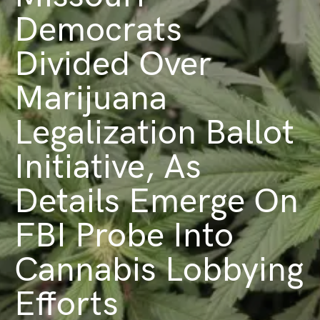
Democrats
Divided Over
Marijuana
Legalization Ballot
Initiative, As
Details Emerge On
FBI Probe Into
Cannabis Lobbying
Efforts