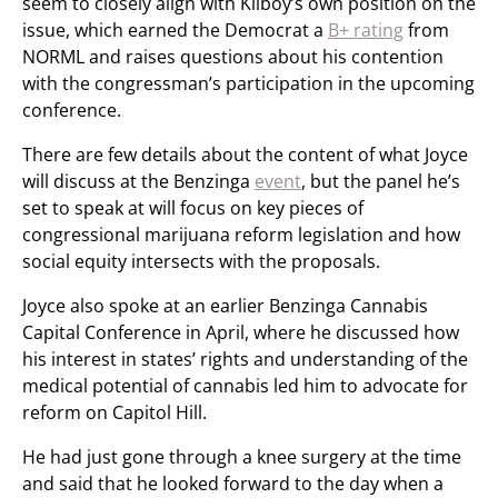
seem to closely align with Kilboy’s own position on the
issue, which earned the Democrat a
B+ rating
from
NORML and raises questions about his contention
with the congressman’s participation in the upcoming
conference.
There are few details about the content of what Joyce
will discuss at the Benzinga
event
, but the panel he’s
set to speak at will focus on key pieces of
congressional marijuana reform legislation and how
social equity intersects with the proposals.
Joyce also spoke at an earlier Benzinga Cannabis
Capital Conference in April, where he discussed how
his interest in states’ rights and understanding of the
medical potential of cannabis led him to advocate for
reform on Capitol Hill.
He had just gone through a knee surgery at the time
and said that he looked forward to the day when a