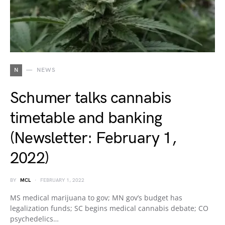
N
NEWS
Schumer talks cannabis
timetable and banking
(Newsletter: February 1,
2022)
BY
MCL
FEBRUARY 1, 2022
MS medical marijuana to gov; MN gov’s budget has
legalization funds; SC begins medical cannabis debate; CO
psychedelics…