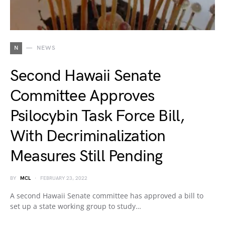
N
NEWS
Second Hawaii Senate
Committee Approves
Psilocybin Task Force Bill,
With Decriminalization
Measures Still Pending
BY
MCL
FEBRUARY 23, 2022
A second Hawaii Senate committee has approved a bill to
set up a state working group to study…