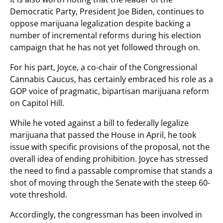
Democratic Party, President Joe Biden, continues to
oppose marijuana legalization despite backing a
number of incremental reforms during his election
campaign that he has not yet followed through on.
For his part, Joyce, a co-chair of the Congressional
Cannabis Caucus, has certainly embraced his role as a
GOP voice of pragmatic, bipartisan marijuana reform
on Capitol Hill.
While he voted against a bill to federally legalize
marijuana that passed the House in April, he took
issue with specific provisions of the proposal, not the
overall idea of ending prohibition. Joyce has stressed
the need to find a passable compromise that stands a
shot of moving through the Senate with the steep 60-
vote threshold.
Accordingly, the congressman has been involved in