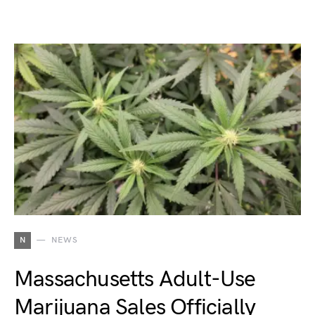
N
NEWS
Massachusetts Adult-Use
Marijuana Sales Officially