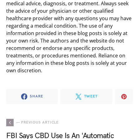
medical advice, diagnosis, or treatment. Always seek
the advice of your physician or other qualified
healthcare provider with any questions you may have
regarding a medical condition. The use of any
information provided in these blog posts is solely at
your own risk. The authors and the website do not
recommend or endorse any specific products,
treatments, or procedures mentioned. Reliance on
any information in these blog posts is solely at your
own discretion.
SHARE
TWEET
— PREVIOUS ARTICLE
FBI Says CBD Use Is An 'Automatic