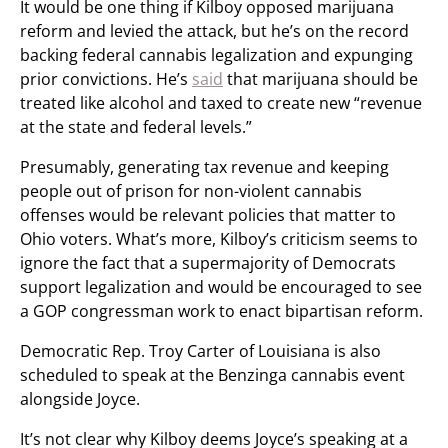
It would be one thing if Kilboy opposed marijuana
reform and levied the attack, but he’s on the record
backing federal cannabis legalization and expunging
prior convictions. He’s
said
that marijuana should be
treated like alcohol and taxed to create new “revenue
at the state and federal levels.”
Presumably, generating tax revenue and keeping
people out of prison for non-violent cannabis
offenses would be relevant policies that matter to
Ohio voters. What’s more, Kilboy’s criticism seems to
ignore the fact that a supermajority of Democrats
support legalization and would be encouraged to see
a GOP congressman work to enact bipartisan reform.
Democratic Rep. Troy Carter of Louisiana is also
scheduled to speak at the Benzinga cannabis event
alongside Joyce.
It’s not clear why Kilboy deems Joyce’s speaking at a