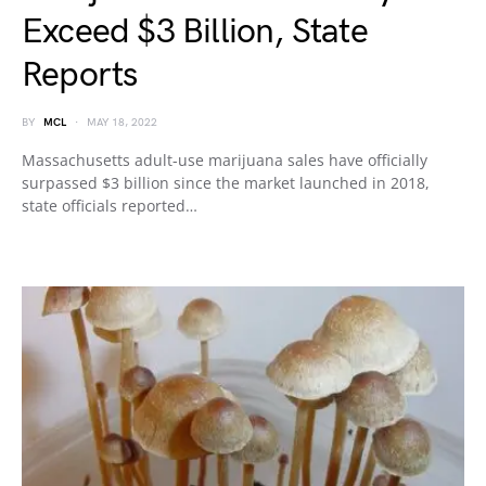
Exceed $3 Billion, State
Reports
BY
MCL
MAY 18, 2022
Massachusetts adult-use marijuana sales have officially
surpassed $3 billion since the market launched in 2018,
state officials reported…