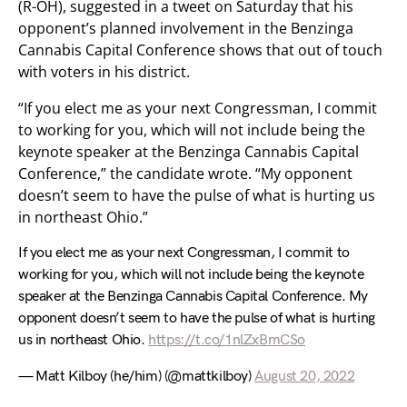
(R-OH), suggested in a tweet on Saturday that his
opponent’s planned involvement in the Benzinga
Cannabis Capital Conference shows that out of touch
with voters in his district.
“If you elect me as your next Congressman, I commit
to working for you, which will not include being the
keynote speaker at the Benzinga Cannabis Capital
Conference,” the candidate wrote. “My opponent
doesn’t seem to have the pulse of what is hurting us
in northeast Ohio.”
If you elect me as your next Congressman, I commit to
working for you, which will not include being the keynote
speaker at the Benzinga Cannabis Capital Conference. My
opponent doesn’t seem to have the pulse of what is hurting
us in northeast Ohio.
https://t.co/1nlZxBmCSo
— Matt Kilboy (he/him) (@mattkilboy)
August 20, 2022