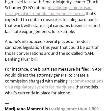
high-level talks with Senate Majority Leader Chuck
Schumer (D-NY) about
developing a bipartisan
package of incremental marijuana reforms
that’s
expected to contain measures to safeguard banks
that work with state-legal cannabis businesses and
facilitate expungements, for example.
And he’s introduced several pieces of modest
cannabis legislation this year that could be part of
those conversations around the so-called “SAFE
Banking Plus” bill.
For instance, one bipartisan measure he filed in April
would direct the attorney general to create a
commission charged with making
recommendations
on a regulatory system for marijuana
that models
what’s currently in place for alcohol.
—
Marijuana Moment is
tracking more than 1,500