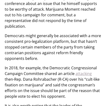
conference about an issue that he himself supports
to be worthy of attack. Marijuana Moment reached
out to his campaign for comment, but a
representative did not respond by the time of
publication.
Democrats might generally be associated with a more
consistent pro-legalization platform, but that hasn’t
stopped certain members of the party from taking
contrarian positions against reform friendly
opponents before.
In 2018, for example, the Democratic Congressional
Campaign Committee shared an article
attacking
then-Rep. Dana Rohrabacher (R-CA) over his “cult-like
fixation on marijuana” and said the congressman’s
efforts on the issue should be part of the reason that
people vote to elect his opponent.
It is also worth noting that the leader of the