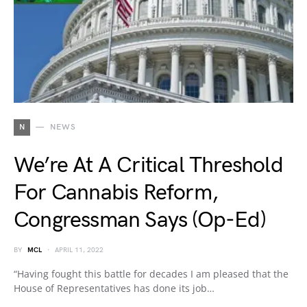
N
NEWS
We’re At A Critical Threshold
For Cannabis Reform,
Congressman Says (Op-Ed)
BY
MCL
APRIL 11, 2022
“Having fought this battle for decades I am pleased that the
House of Representatives has done its job…