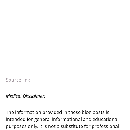
Source link
Medical Disclaimer:
The information provided in these blog posts is
intended for general informational and educational
purposes only. It is not a substitute for professional