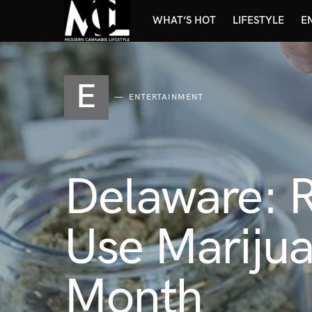
WHAT’S HOT
LIFESTYLE
E
E
ENTERTAINMENT
Delaware: 
Use Marijua
Month