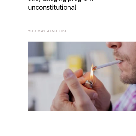
unconstitutional
YOU MAY ALSO LIKE