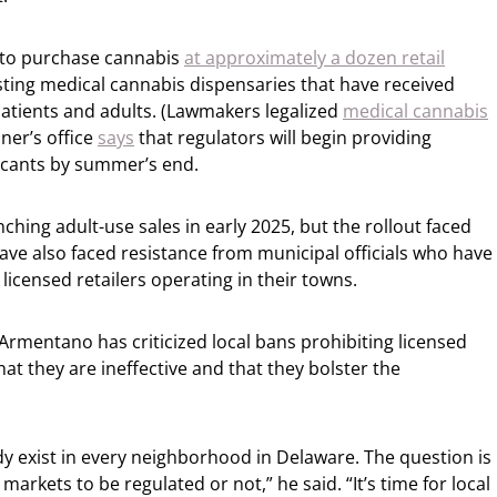
e to purchase cannabis
at approximately a dozen retail
isting medical cannabis dispensaries that have received
 patients and adults. (Lawmakers legalized
medical cannabis
ner’s office
says
that regulators will begin providing
licants by summer’s end.
ching adult-use sales in early 2025, but the rollout faced
ve also faced resistance from municipal officials who have
licensed retailers operating in their towns.
rmentano has criticized local bans prohibiting licensed
at they are ineffective and that they bolster the
y exist in every neighborhood in Delaware. The question is
rkets to be regulated or not,” he said. “It’s time for local