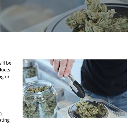
ill be
ducts
ng on
n
ating
.