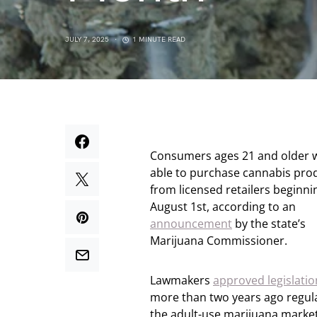
JULY 7, 2025
1 MINUTE READ
Consumers ages 21 and older w
able to purchase cannabis pro
from licensed retailers beginni
August 1st, according to an
announcement
by the state’s
Marijuana Commissioner.
Lawmakers
approved legislatio
more than two years ago regul
the adult-use marijuana market