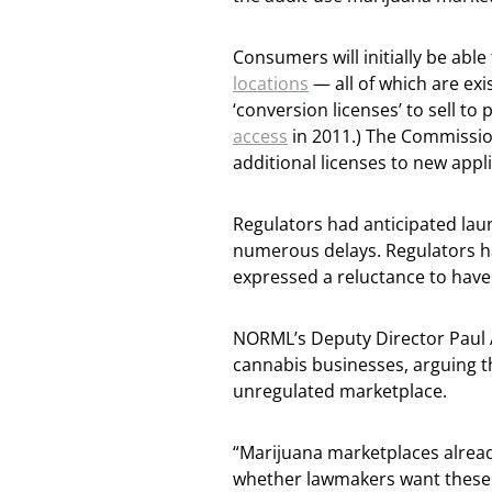
Consumers will initially be abl
locations
— all of which are ex
‘conversion licenses’ to sell to
access
in 2011.) The Commissio
additional licenses to new app
Regulators had anticipated laun
numerous delays. Regulators ha
expressed a reluctance to have 
NORML’s Deputy Director Paul A
cannabis businesses, arguing th
unregulated marketplace.
“Marijuana marketplaces alread
whether lawmakers want these ma