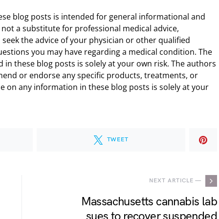
ese blog posts is intended for general informational and
 not a substitute for professional medical advice,
 seek the advice of your physician or other qualified
uestions you may have regarding a medical condition. The
 in these blog posts is solely at your own risk. The authors
end or endorse any specific products, treatments, or
 on any information in these blog posts is solely at your
TWEET
NEXT ARTICLE —
Massachusetts cannabis lab
sues to recover suspended