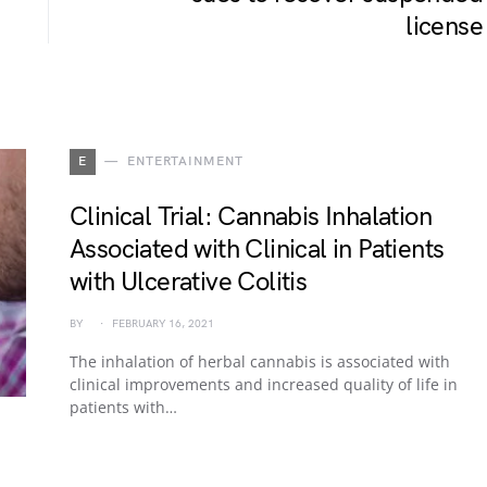
license
E
ENTERTAINMENT
Clinical Trial: Cannabis Inhalation
Associated with Clinical in Patients
with Ulcerative Colitis
BY
FEBRUARY 16, 2021
The inhalation of herbal cannabis is associated with
clinical improvements and increased quality of life in
patients with…