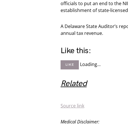
officials to put an end to the
establishment of state-licensed
A Delaware State Auditor’s rep
annual tax revenue.
Like this:
Loading…
LIKE
Related
Source link
Medical Disclaimer: