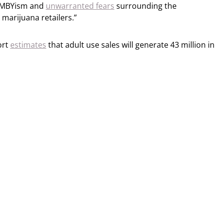
 NIMBYism and
unwarranted fears
surrounding the
 marijuana retailers.”
ort
estimates
that adult use sales will generate 43 million in