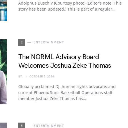
Adolphus Busch V (Courtesy photo) (Editor’s note: This
story has been updated.) This is part of a regular…
E
ENTERTAINMENT
The NORML Advisory Board
Welcomes Joshua Zeke Thomas
BY
OCTOBER 9, 2024
Globally acclaimed DJ, human rights advocate, and
current Phoenix Suns Basketball Operations staff
member Joshua Zeke Thomas has…
E
ENTERTAINMENT