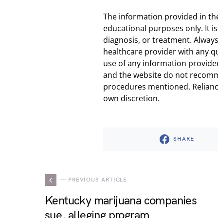
The information provided in th
educational purposes only. It is
diagnosis, or treatment. Always
healthcare provider with any q
use of any information provided
and the website do not recomm
procedures mentioned. Reliance
own discretion.
SHARE
— PREVIOUS ARTICLE
Kentucky marijuana companies
sue, alleging program