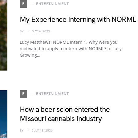
E
ENTERTAINMENT
My Experience Interning with NORML
BY
MAY 4, 2023
Lucy Matthews, NORML Intern 1. Why were you
motivated to apply to intern with NORML? a. Lucy:
Growing…
E
ENTERTAINMENT
How a beer scion entered the
Missouri cannabis industry
BY
JULY 13, 2026