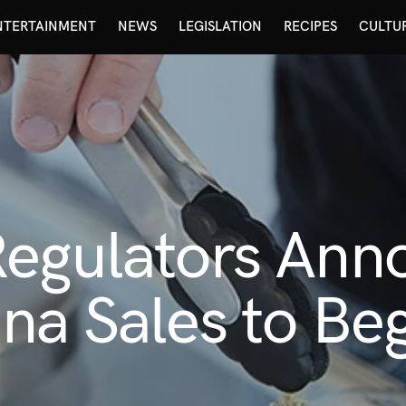
NTERTAINMENT
NEWS
LEGISLATION
RECIPES
CULTU
Regulators Ann
na Sales to Be