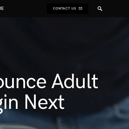
RE
CONTACT US
ounce Adult
gin Next