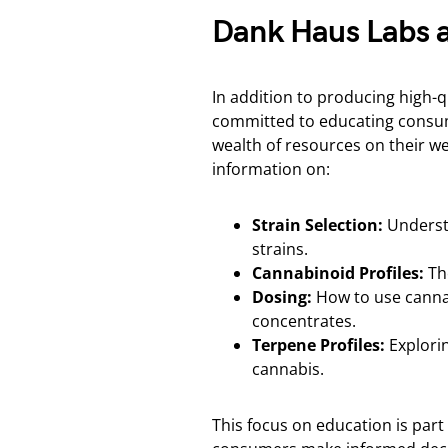
Dank Haus Labs 
In addition to producing high-
committed to educating consum
wealth of resources on their we
information on:
Strain Selection:
Understa
strains.
Cannabinoid Profiles:
The
Dosing:
How to use cannab
concentrates.
Terpene Profiles:
Explorin
cannabis.
This focus on education is part