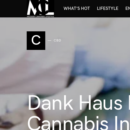
WHAT’S HOT
LIFESTYLE
E
C
CBD
Dank Haus L
Cannabis In