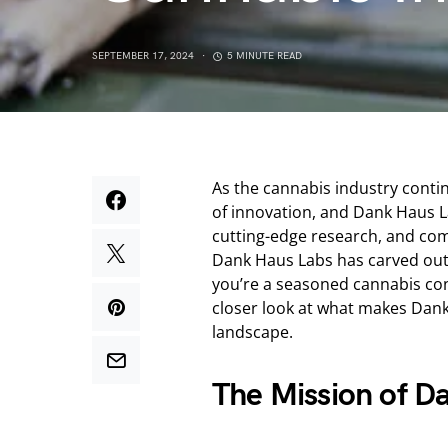
SEPTEMBER 17, 2024
5 MINUTE READ
As the cannabis industry contin
of innovation, and Dank Haus La
cutting-edge research, and com
Dank Haus Labs has carved out 
you’re a seasoned cannabis cons
closer look at what makes Dank
landscape.
The Mission of D