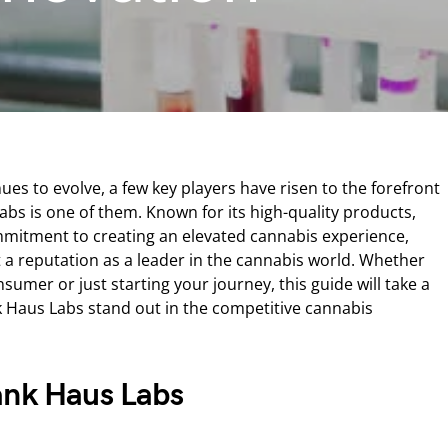
ues to evolve, a few key players have risen to the forefront
bs is one of them. Known for its high-quality products,
mitment to creating an elevated cannabis experience,
a reputation as a leader in the cannabis world. Whether
umer or just starting your journey, this guide will take a
 Haus Labs stand out in the competitive cannabis
ank Haus Labs