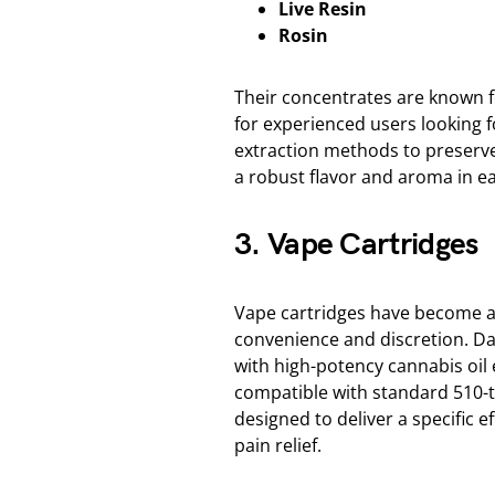
Live Resin
Rosin
Their concentrates are known f
for experienced users looking 
extraction methods to preserve
a robust flavor and aroma in e
3. Vape Cartridges
Vape cartridges have become a
convenience and discretion. Dank
with high-potency cannabis oil e
compatible with standard 510-t
designed to deliver a specific e
pain relief.