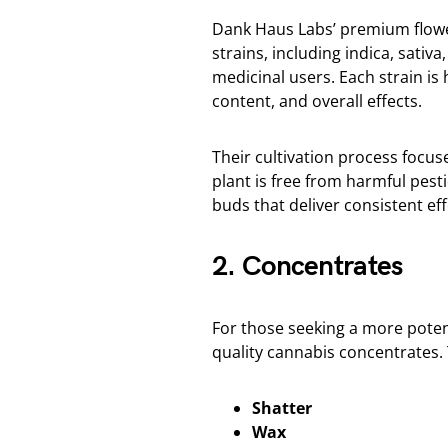
Dank Haus Labs’ premium flower 
strains, including indica, sativ
medicinal users. Each strain is
content, and overall effects.
Their cultivation process focu
plant is free from harmful pes
buds that deliver consistent ef
2. Concentrates
For those seeking a more pote
quality cannabis concentrates.
Shatter
Wax