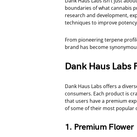
Dank Haus Labs isn’t just abou
boundaries of what cannabis pr
research and development, exp
techniques to improve potency, 
From pioneering terpene profil
brand has become synonymous 
Dank Haus Labs P
Dank Haus Labs offers a divers
consumers. Each product is craf
that users have a premium exp
of some of their most popular o
1. Premium Flower