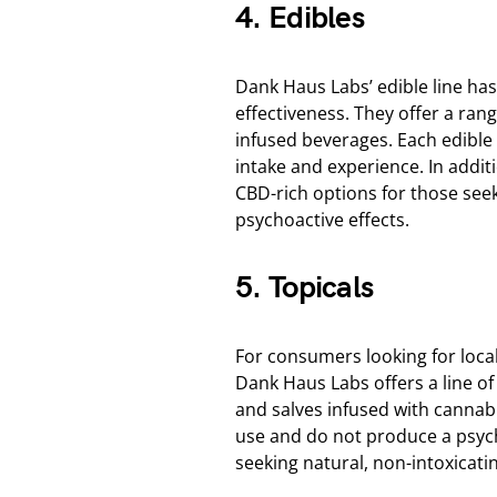
4. Edibles
Dank Haus Labs’ edible line has
effectiveness. They offer a ra
infused beverages. Each edible i
intake and experience. In addit
CBD-rich options for those seek
psychoactive effects.
5. Topicals
For consumers looking for local
Dank Haus Labs offers a line o
and salves infused with cannab
use and do not produce a psych
seeking natural, non-intoxicatin