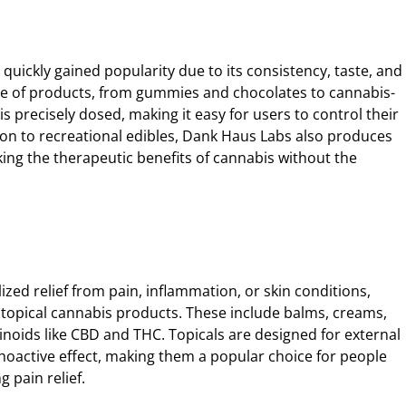
 quickly gained popularity due to its consistency, taste, and
nge of products, from gummies and chocolates to cannabis-
s precisely dosed, making it easy for users to control their
ion to recreational edibles, Dank Haus Labs also produces
ing the therapeutic benefits of cannabis without the
ized relief from pain, inflammation, or skin conditions,
f topical cannabis products. These include balms, creams,
inoids like CBD and THC. Topicals are designed for external
oactive effect, making them a popular choice for people
g pain relief.