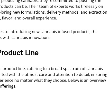
t producing cannabis; they’re committed to pushing the
oducts can be. Their team of experts works tirelessly on
loring new formulations, delivery methods, and extraction
flavor, and overall experience.
es to introducing new cannabis-infused products, the
with cannabis innovation.
roduct Line
e product line, catering to a broad spectrum of cannabis
ted with the utmost care and attention to detail, ensuring
erience no matter what they choose. Below is an overview
fferings.