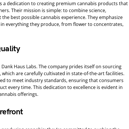
is a dedication to creating premium cannabis products that
ers. Their mission is simple: to combine science,
ft the best possible cannabis experience. They emphasize
y in everything they produce, from flower to concentrates,
uality
t Dank Haus Labs. The company prides itself on sourcing
 which are carefully cultivated in state-of-the-art facilities.
sted to meet industry standards, ensuring that consumers
uct every time. This dedication to excellence is evident in
annabis offerings.
refront