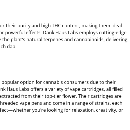
or their purity and high THC content, making them ideal
for powerful effects. Dank Haus Labs employs cutting-edge
 the plant’s natural terpenes and cannabinoids, delivering
ach dab.
 popular option for cannabis consumers due to their
 Haus Labs offers a variety of vape cartridges, all filled
xtracted from their top-tier flower. Their cartridges are
hreaded vape pens and come in a range of strains, each
ffect—whether you’re looking for relaxation, creativity, or