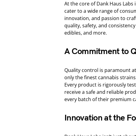
At the core of Dank Haus Labs 
cater to a wide range of consum
innovation, and passion to cra
quality, safety, and consistenc
edibles, and more.
A Commitment to Q
Quality control is paramount a
only the finest cannabis strains,
Every product is rigorously te
receive a safe and reliable prod
every batch of their premium c
Innovation at the Fo