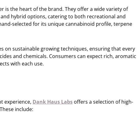
is the heart of the brand. They offer a wide variety of
a, and hybrid options, catering to both recreational and
 hand-selected for its unique cannabinoid profile, terpene
ses on sustainable growing techniques, ensuring that every
ticides and chemicals. Consumers can expect rich, aromatic
fects with each use.
nt experience,
Dank Haus Labs
offers a selection of high-
 These include: