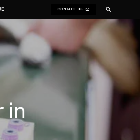
RE
CONTACT US
 in