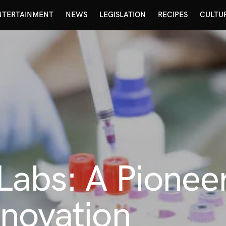
NTERTAINMENT
NEWS
LEGISLATION
RECIPES
CULTU
abs: A Pioneer
novation