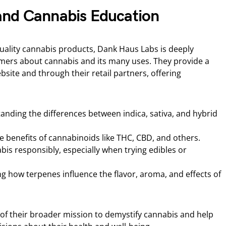
and Cannabis Education
quality cannabis products, Dank Haus Labs is deeply
ers about cannabis and its many uses. They provide a
bsite and through their retail partners, offering
nding the differences between indica, sativa, and hybrid
 benefits of cannabinoids like THC, CBD, and others.
is responsibly, especially when trying edibles or
g how terpenes influence the flavor, aroma, and effects of
 of their broader mission to demystify cannabis and help