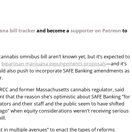
na bill tracker
and become a
supporter on Patreon
to
cannabis omnibus bill aren’t known yet, but it’s expected to
e
bipartisan marijuana expungements proposals
—and it’s
uld also push to incorporate SAFE Banking amendments as
r.
 CRCC and former Massachusetts cannabis regulator, said
nt that the reason she’s optimistic about SAFE Banking “for
slators and their staff and the public seem to have shifted
 ago” when equity considerations weren’t receiving serious
ll.
st in multiple avenues” to enact the types of reforms