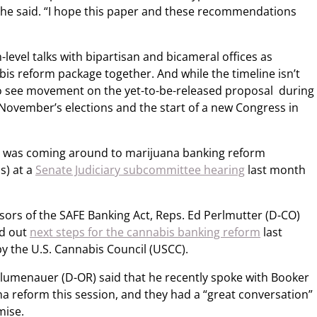
 she said. “I hope this paper and these recommendations
evel talks with bipartisan and bicameral offices as
is reform package together. And while the timeline isn’t
to see movement on the yet-to-be-released proposal during
ovember’s elections and the start of a new Congress in
 he was coming around to marijuana banking reform
s) at a
Senate Judiciary subcommittee hearing
last month
ors of the SAFE Banking Act, Reps. Ed Perlmutter (D-CO)
id out
next steps for the cannabis banking reform
last
y the U.S. Cannabis Council (USCC).
l Blumenauer (D-OR) said that he recently spoke with Booker
a reform this session, and they had a “great conversation”
mise.