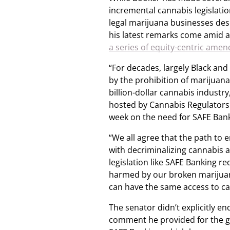
incremental cannabis legislatio
legal marijuana businesses desp
his latest remarks come amid 
a series of equity-centric ame
“For decades, largely Black a
by the prohibition of marijua
billion-dollar cannabis industry
hosted by Cannabis Regulators o
week on the need for SAFE Bank
“We all agree that the path to 
with decriminalizing cannabis a
legislation like SAFE Banking 
harmed by our broken marijuan
can have the same access to cap
The senator didn’t explicitly 
comment he provided for the g