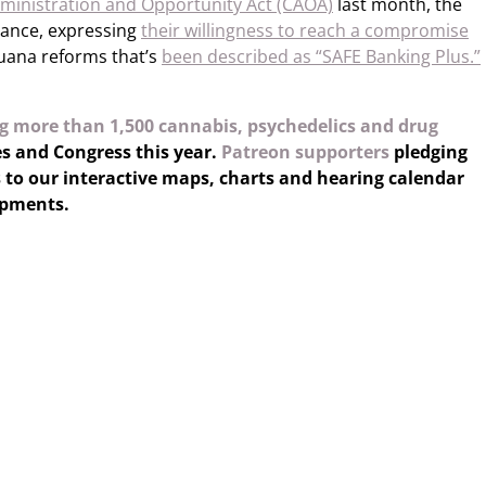
ministration and Opportunity Act (CAOA)
last month, the
tance, expressing
their willingness to reach a compromise
uana reforms that’s
been described as “SAFE Banking Plus.”
g more than 1,500 cannabis, psychedelics and drug
es and Congress this year.
Patreon supporters
pledging
 to our interactive maps, charts and hearing calendar
opments.