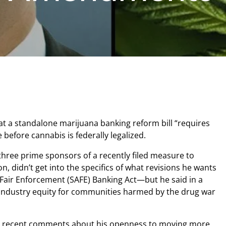
at a standalone marijuana banking reform bill “requires
e before cannabis is federally legalized.
three prime sponsors of a recently filed measure to
, didn’t get into the specifics of what revisions he wants
Fair Enforcement (SAFE) Banking Act—but he said in a
ndustry equity for communities harmed by the drug war
l recent comments about his openness to moving more