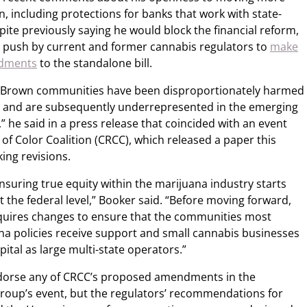
n, including protections for banks that work with state-
ite previously saying he would block the financial reform,
a push by current and former cannabis regulators to
make
ndments
to the standalone bill.
nd Brown communities have been disproportionately harmed
na and are subsequently underrepresented in the emerging
,” he said in a press release that coincided with an event
f Color Coalition (CRCC), which released a paper this
ing revisions.
ensuring true equity within the marijuana industry starts
t the federal level,” Booker said. “Before moving forward,
requires changes to ensure that the communities most
a policies receive support and small cannabis businesses
ital as large multi-state operators.”
endorse any of CRCC’s proposed amendments in the
roup’s event, but the regulators’ recommendations for