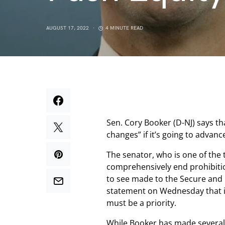
AUGUST 17, 2022
4 MINUTE READ
Sen. Cory Booker (D-NJ) says th
changes” if it’s going to advanc
The senator, who is one of the 
comprehensively end prohibition
to see made to the Secure and 
statement on Wednesday that i
must be a priority.
While Booker has made severa