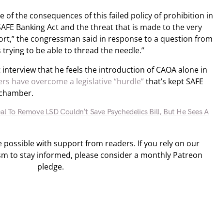
re of the consequences of this failed policy of prohibition in
SAFE Banking Act and the threat that is made to the very
rt,” the congressman said in response to a question from
 trying to be able to thread the needle.”
t interview that he feels the introduction of CAOA alone in
rs have overcome a legislative “hurdle”
that’s kept SAFE
 chamber.
eal To Remove LSD Couldn’t Save Psychedelics Bill, But He Sees A
ossible with support from readers. If you rely on our
sm to stay informed, please consider a monthly Patreon
pledge.