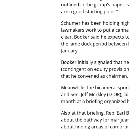
outlined in the group’s paper,
are a good starting point.”
Schumer has been holding high-l
lawmakers work to put a cannab
clear, Booker said he expects 
the lame duck period between N
January.
Booker initially signaled that
(contingent on equity provision
that he convened as chairman.
Meanwhile, the bicameral spons
and Sen. Jeff Merkley (D-OR), la
month at a briefing organized b
Also at that briefing, Rep. Ear
about the pathway for marijuan
about finding areas of compro