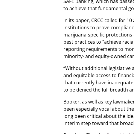
SAFE Banking, which has passe
to achieve that fundamental go
In its paper, CRCC called for 1
institutions to prove complianc
marijuana-specific protections 
best practices to “achieve racia
reporting requirements to more 
minority- and equity-owned ca
“Without additional legislative
and equitable access to financ
that currently have inadequate 
to be denied the full breadth a
Booker, as well as key lawmake
been especially vocal about t
long been critical about the id
interim step toward that broad