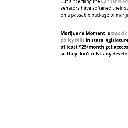
But since filing the
Cannabis Ad
senators have softened their s
on a passable package of marij
—
Marijuana Moment is
trackin
policy bills
in state legislatur
at least $25/month get access
so they don’t miss any devel