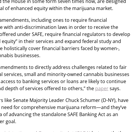
d the House in some form seven times now, are designed
al of enhanced equity within the marijuana market.
0 amendments, including ones to require financial
e with anti-discrimination laws in order to receive the
offered under SAFE, require financial regulators to develop
l equity” in their services and expand federal study and
holistically cover financial barriers faced by women-,
nnabis businesses.
 amendments to directly address challenges related to fair
ial services, small and minority-owned cannabis businesses
access to banking services or loans are likely to continue
nd depth of services offered to others,” the
paper
says.
rs like Senate Majority Leader Chuck Schumer (D-NY), have
he need for comprehensive marijuana reform—and they’ve
ea of advancing the standalone SAFE Banking Act as an
er goal.