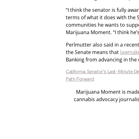
“I think the senator is fully awa
terms of what it does with the 
communities he wants to suppo
Marijuana Moment. “I think he’s
Perlmutter also said in a recen
the Senate means that
lawmake
Banking from advancing in the
California Senator’s Last-Minute D
Path Forward
Marijuana Moment is made p
cannabis advocacy journali