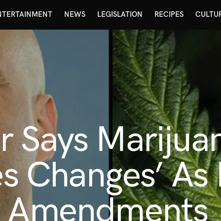
NTERTAINMENT
NEWS
LEGISLATION
RECIPES
CULTU
r Says Marijua
res Changes’ As
y Amendments