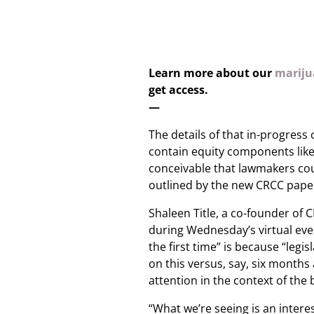
Learn more about our
marijua
get access.
—
The details of that in-progress 
contain equity components lik
conceivable that lawmakers co
outlined by the new CRCC pape
Shaleen Title, a co-founder of
during Wednesday’s virtual eve
the first time” is because “legi
on this versus, say, six months
attention in the context of the bi
“What we’re seeing is an intere