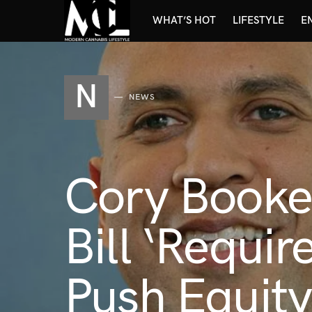
WHAT’S HOT
LIFESTYLE
E
N
NEWS
Cory Booke
Bill ‘Requi
Push Equit