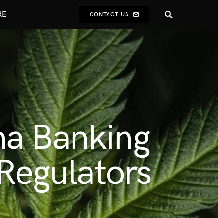
RE
CONTACT US
na Banking
 Regulators