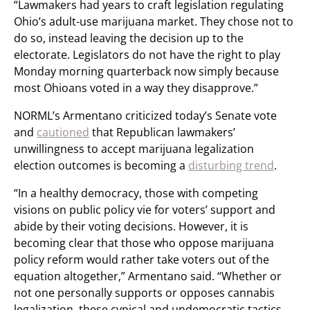
“Lawmakers had years to craft legislation regulating
Ohio’s adult-use marijuana market. They chose not to
do so, instead leaving the decision up to the
electorate. Legislators do not have the right to play
Monday morning quarterback now simply because
most Ohioans voted in a way they disapprove.”
NORML’s Armentano criticized today’s Senate vote
and
cautioned
that Republican lawmakers’
unwillingness to accept marijuana legalization
election outcomes is becoming a
disturbing trend
.
“In a healthy democracy, those with competing
visions on public policy vie for voters’ support and
abide by their voting decisions. However, it is
becoming clear that those who oppose marijuana
policy reform would rather take voters out of the
equation altogether,” Armentano said. “Whether or
not one personally supports or opposes cannabis
legalization, these cynical and undemocratic tactics