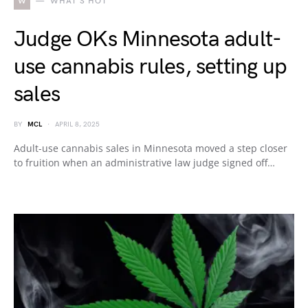
W
WHAT'S HOT
Judge OKs Minnesota adult-
use cannabis rules, setting up
sales
BY
MCL
APRIL 8, 2025
Adult-use cannabis sales in Minnesota moved a step closer
to fruition when an administrative law judge signed off…