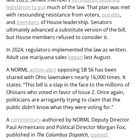
legislation to gut
much of the law. That plan was met
with resounding resistance from voters,
pundits
,
and
members
of House leadership. Senators
ultimately advanced a substitute version of the bill,
but House members refused to consider it.
In 2024, regulators implemented the law as written.
Adult use marijuana sales
began
last August.
A NORML
action alert
opposing SB 56 has been
shared with Ohio lawmakers nearly 16,000 times. It
states: “This bill is a slap in the face to the millions of
Ohioans who voted in favor of Issue 2. Once again,
politicians are arrogantly trying to claim that the
public didn’t know what they were voting for.”
A
commentary
authored by NORML Deputy Director
Paul Armentano and Political Director Morgan Fox,
published in
The Columbus Dispatch
,
opined
: