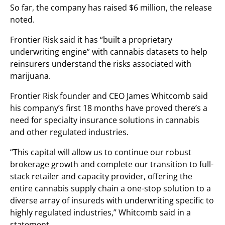
So far, the company has raised $6 million, the release
noted.
Frontier Risk said it has “built a proprietary
underwriting engine” with cannabis datasets to help
reinsurers understand the risks associated with
marijuana.
Frontier Risk founder and CEO James Whitcomb said
his company’s first 18 months have proved there’s a
need for specialty insurance solutions in cannabis
and other regulated industries.
“This capital will allow us to continue our robust
brokerage growth and complete our transition to full-
stack retailer and capacity provider, offering the
entire cannabis supply chain a one-stop solution to a
diverse array of insureds with underwriting specific to
highly regulated industries,” Whitcomb said in a
statement.