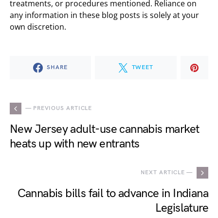
treatments, or procedures mentioned. Reliance on
any information in these blog posts is solely at your
own discretion.
SHARE
TWEET
— PREVIOUS ARTICLE
New Jersey adult-use cannabis market
heats up with new entrants
NEXT ARTICLE —
Cannabis bills fail to advance in Indiana
Legislature