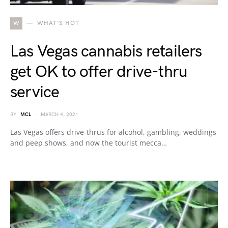
W
WHAT'S HOT
Las Vegas cannabis retailers
get OK to offer drive-thru
service
BY
MCL
MARCH 4, 2021
Las Vegas offers drive-thrus for alcohol, gambling, weddings
and peep shows, and now the tourist mecca…