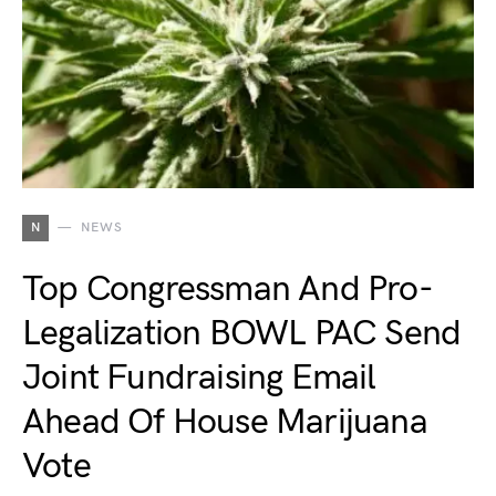
N
NEWS
Top Congressman And Pro-
Legalization BOWL PAC Send
Joint Fundraising Email
Ahead Of House Marijuana
Vote