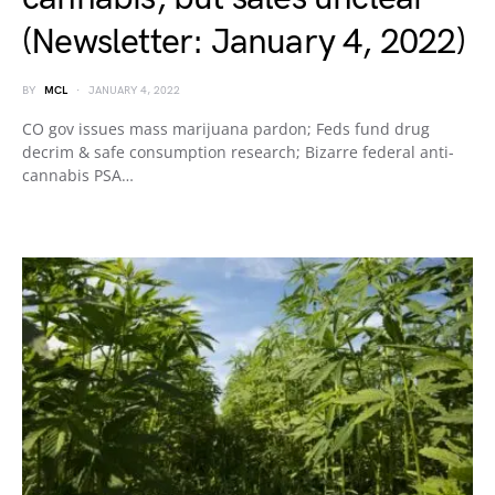
(Newsletter: January 4, 2022)
BY
MCL
JANUARY 4, 2022
CO gov issues mass marijuana pardon; Feds fund drug
decrim & safe consumption research; Bizarre federal anti-
cannabis PSA…