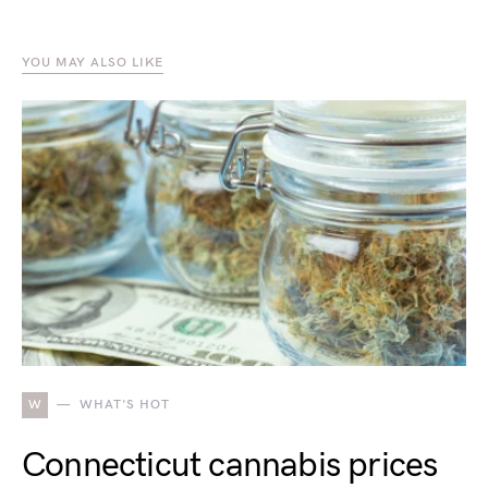
YOU MAY ALSO LIKE
W
WHAT'S HOT
Connecticut cannabis prices