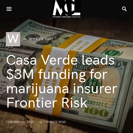
W
WHAT'S HOT
Casa Verde leads
$3M funding for
marijuana insurer
Frontier Risk
FEBRUARY 26, 2025
1 MINUTE READ