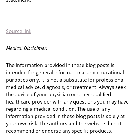
Source link
Medical Disclaimer:
The information provided in these blog posts is
intended for general informational and educational
purposes only. It is not a substitute for professional
medical advice, diagnosis, or treatment. Always seek
the advice of your physician or other qualified
healthcare provider with any questions you may have
regarding a medical condition. The use of any
information provided in these blog posts is solely at
your own risk. The authors and the website do not
recommend or endorse any specific products,