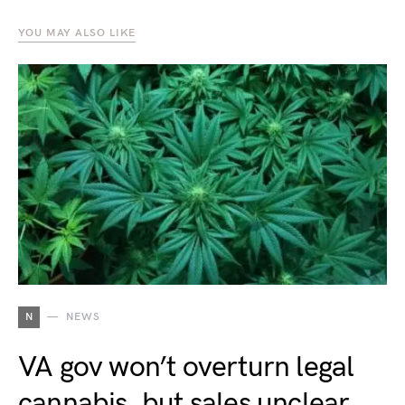
YOU MAY ALSO LIKE
N
NEWS
VA gov won’t overturn legal
cannabis, but sales unclear