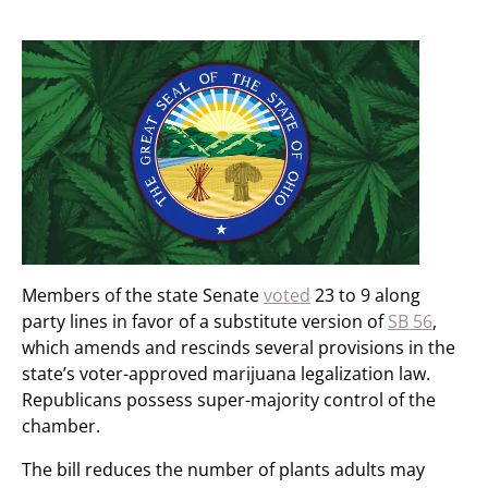
Members of the state Senate
voted
23 to 9 along
party lines in favor of a substitute version of
SB 56
,
which amends and rescinds several provisions in the
state’s voter-approved marijuana legalization law.
Republicans possess super-majority control of the
chamber.
The bill reduces the number of plants adults may