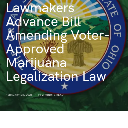
Lawmakers
Advance Bill
Amending Voter-
Approved
Marijuana
Legalization Law
FEBRUARY 26, 2025
2 MINUTE READ