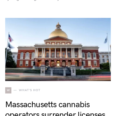
W
WHAT'S HOT
Massachusetts cannabis
operators surrender licenses