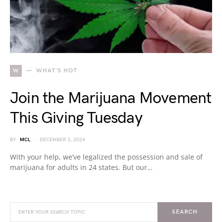
W
WHAT'S HOT
Join the Marijuana Movement
This Giving Tuesday
BY
MCL
DECEMBER 3, 2024
With your help, we’ve legalized the possession and sale of
marijuana for adults in 24 states. But our…
SEARCH