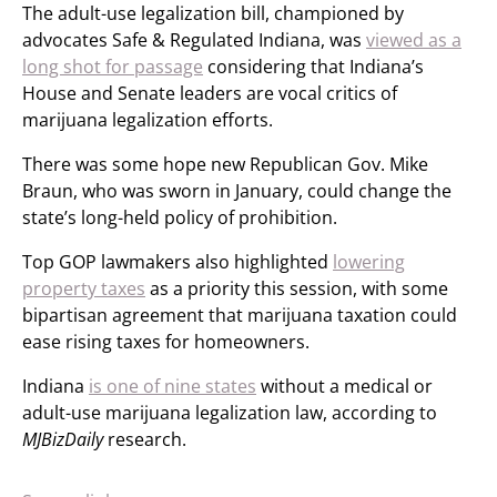
The adult-use legalization bill, championed by
advocates Safe & Regulated Indiana, was
viewed as a
long shot for passage
considering that Indiana’s
House and Senate leaders are vocal critics of
marijuana legalization efforts.
There was some hope new Republican Gov. Mike
Braun, who was sworn in January, could change the
state’s long-held policy of prohibition.
Top GOP lawmakers also highlighted
lowering
property taxes
as a priority this session, with some
bipartisan agreement that marijuana taxation could
ease rising taxes for homeowners.
Indiana
is one of nine states
without a medical or
adult-use marijuana legalization law, according to
MJBizDaily
research.