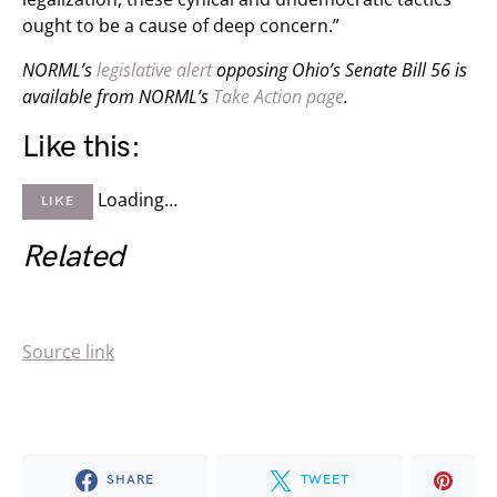
ought to be a cause of deep concern.”
NORML’s
legislative alert
opposing Ohio’s Senate Bill 56 is
available from NORML’s
Take Action page
.
Like this:
Loading…
LIKE
Related
Source link
SHARE
TWEET