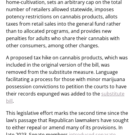
home-cultivation, sets an arbitrary cap on the total
number of retailers allowed statewide, imposes
potency restrictions on cannabis products, allots
taxes from retail sales into the general fund rather
than to allocated programs, and provides new
penalties for adults who share their cannabis with
other consumers, among other changes.
A proposed tax hike on cannabis products, which was
included in the original version of the bill, was
removed from the substitute measure. Language
facilitating a process for those with minor marijuana
possession convictions to petition the courts to have
their records expunged was added to the
substitute
bill
.
This legislative effort marks the second time since the
law’s passage that Republican lawmakers have sought
to either repeal or amend many of its provisions. In
late 2023, Senate members
introduced separate