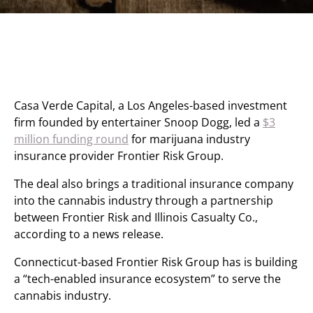
Casa Verde Capital, a Los Angeles-based investment
firm founded by entertainer Snoop Dogg, led a
$3
million funding round
for marijuana industry
insurance provider Frontier Risk Group.
The deal also brings a traditional insurance company
into the cannabis industry through a partnership
between Frontier Risk and Illinois Casualty Co.,
according to a news release.
Connecticut-based Frontier Risk Group has is building
a “tech-enabled insurance ecosystem” to serve the
cannabis industry.