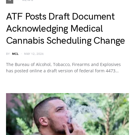
ATF Posts Draft Document
Acknowledging Medical
Cannabis Scheduling Change
BY
MCL
MAY 12, 2026
The Bureau of Alcohol, Tobacco, Firearms and Explosives
has posted online a draft version of federal form 4473…