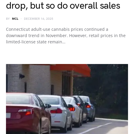
drop, but so do overall sales
BY
MCL
DECEMBER 16, 2025
Connecticut adult-use cannabis prices continued a
downward trend in November. However, retail prices in the
limited-license state remain…