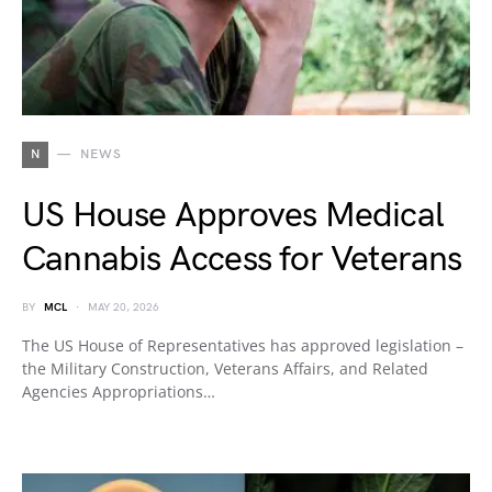
N
NEWS
US House Approves Medical
Cannabis Access for Veterans
BY
MCL
MAY 20, 2026
The US House of Representatives has approved legislation –
the Military Construction, Veterans Affairs, and Related
Agencies Appropriations…