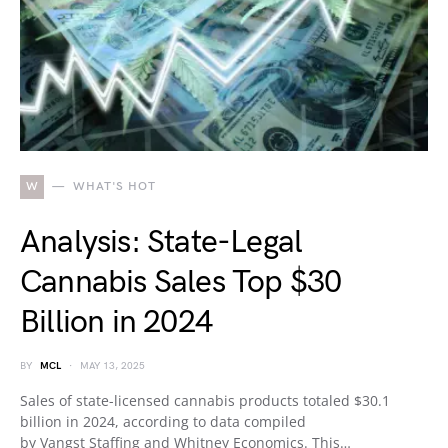
W
WHAT'S HOT
Analysis: State-Legal
Cannabis Sales Top $30
Billion in 2024
BY
MCL
MAY 13, 2025
Sales of state-licensed cannabis products totaled $30.1
billion in 2024, according to data compiled
by Vangst Staffing and Whitney Economics. This…