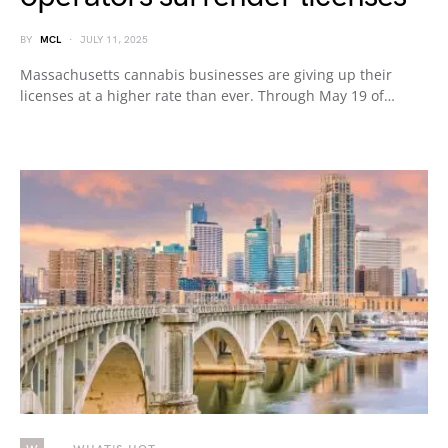
BY
MCL
JULY 11, 2025
Massachusetts cannabis businesses are giving up their
licenses at a higher rate than ever. Through May 19 of…