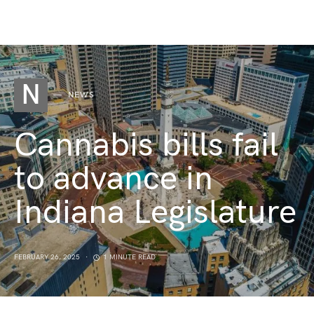
N
NEWS
Cannabis bills fail
to advance in
Indiana Legislature
FEBRUARY 26, 2025
1 MINUTE READ