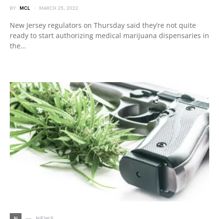
BY
MCL
MARCH 25, 2022
New Jersey regulators on Thursday said they’re not quite
ready to start authorizing medical marijuana dispensaries in
the…
N
NEWS