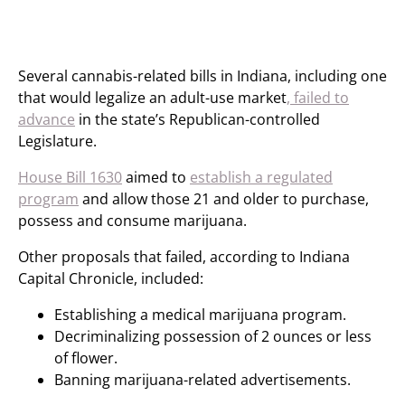
Several cannabis-related bills in Indiana, including one
that would legalize an adult-use market
, failed to
advance
in the state’s Republican-controlled
Legislature.
House Bill 1630
aimed to
establish a regulated
program
and allow those 21 and older to purchase,
possess and consume marijuana.
Other proposals that failed, according to Indiana
Capital Chronicle, included:
Establishing a medical marijuana program.
Decriminalizing possession of 2 ounces or less
of flower.
Banning marijuana-related advertisements.