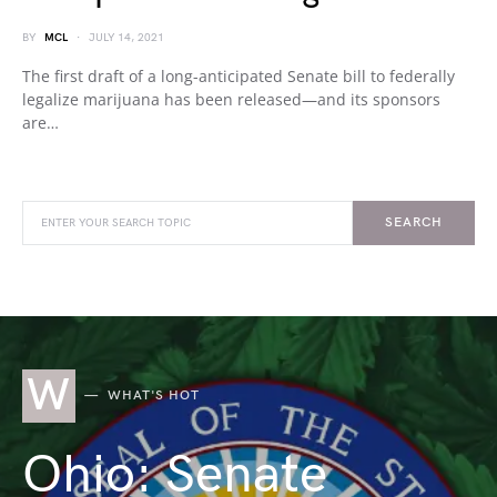
BY
MCL
JULY 14, 2021
The first draft of a long-anticipated Senate bill to federally
legalize marijuana has been released—and its sponsors
are…
SEARCH
W
WHAT'S HOT
Ohio: Senate