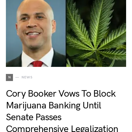
N
NEWS
Cory Booker Vows To Block
Marijuana Banking Until
Senate Passes
Comprehensive Legalization