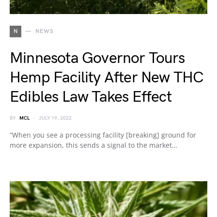
N
NEWS
Minnesota Governor Tours
Hemp Facility After New THC
Edibles Law Takes Effect
BY
MCL
JULY 19, 2022
“When you see a processing facility [breaking] ground for
more expansion, this sends a signal to the market…