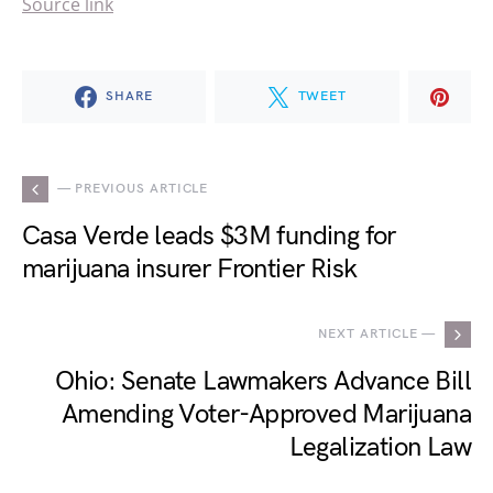
Source link
SHARE
TWEET
— PREVIOUS ARTICLE
Casa Verde leads $3M funding for
marijuana insurer Frontier Risk
NEXT ARTICLE —
Ohio: Senate Lawmakers Advance Bill
Amending Voter-Approved Marijuana
Legalization Law