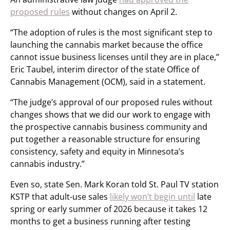
proposed rules
without changes on April 2.
“The adoption of rules is the most significant step to
launching the cannabis market because the office
cannot issue business licenses until they are in place,”
Eric Taubel, interim director of the state Office of
Cannabis Management (OCM), said in a statement.
“The judge’s approval of our proposed rules without
changes shows that we did our work to engage with
the prospective cannabis business community and
put together a reasonable structure for ensuring
consistency, safety and equity in Minnesota’s
cannabis industry.”
Even so, state Sen. Mark Koran told St. Paul TV station
KSTP that adult-use sales
likely won’t begin until
late
spring or early summer of 2026 because it takes 12
months to get a business running after testing