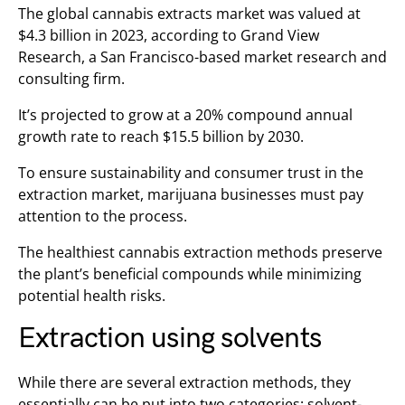
The global cannabis extracts market was valued at
$4.3 billion in 2023, according to Grand View
Research, a San Francisco-based market research and
consulting firm.
It’s projected to grow at a 20% compound annual
growth rate to reach $15.5 billion by 2030.
To ensure sustainability and consumer trust in the
extraction market, marijuana businesses must pay
attention to the process.
The healthiest cannabis extraction methods preserve
the plant’s beneficial compounds while minimizing
potential health risks.
Extraction using solvents
While there are several extraction methods, they
essentially can be put into two categories: solvent-