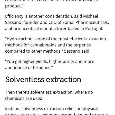
product.”
Efficiency is another consideration, said Michael
Sassano, founder and CEO of Somai Pharmaceuticals,
a pharmaceutical manufacturer based in Portugal.
“Hydrocarbon is one of the most efficient extraction
methods for cannabinoids and the terpenes
compared to other methods,” Sassano said.
“You get higher yields, higher purity and more
abundance of terpenes.”
Solventless extraction
Then there’s solventless extraction, where no
chemicals are used.
Instead, solventless extraction relies on physical
processes such as agitation, water, heat and pressure