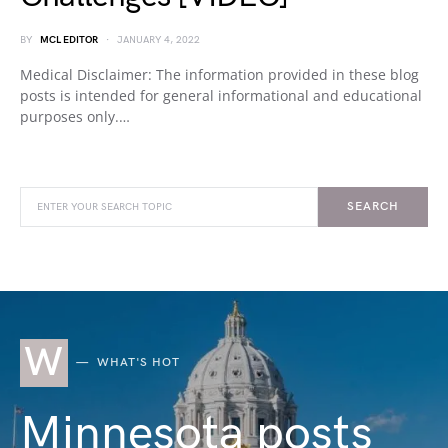
BY
MCL EDITOR
JANUARY 4, 2022
Medical Disclaimer: The information provided in these blog
posts is intended for general informational and educational
purposes only.…
SEARCH
W
WHAT'S HOT
Minnesota posts