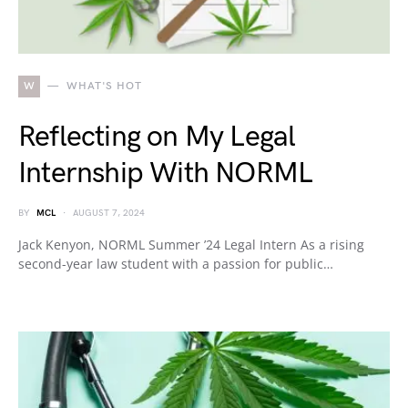
W
WHAT'S HOT
Reflecting on My Legal
Internship With NORML
BY
MCL
AUGUST 7, 2024
Jack Kenyon, NORML Summer ’24 Legal Intern As a rising
second-year law student with a passion for public…