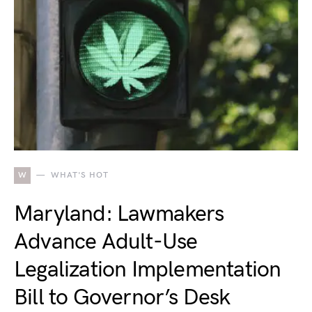
W
WHAT'S HOT
Maryland: Lawmakers
Advance Adult-Use
Legalization Implementation
Bill to Governor’s Desk