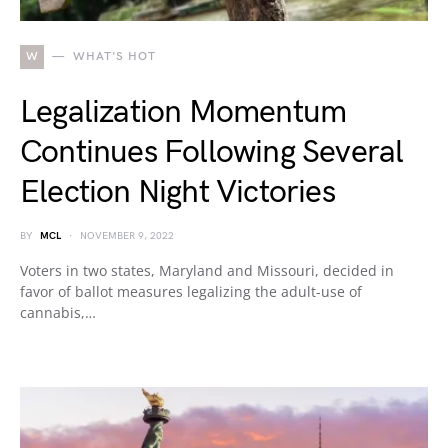
W
WHAT'S HOT
Legalization Momentum
Continues Following Several
Election Night Victories
BY
MCL
NOVEMBER 9, 2022
Voters in two states, Maryland and Missouri, decided in
favor of ballot measures legalizing the adult-use of
cannabis,…