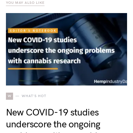
YOU MAY ALSO LIKE
W
WHAT'S HOT
New COVID-19 studies
underscore the ongoing