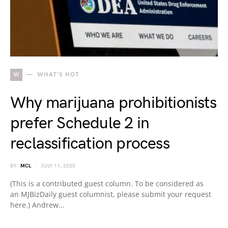
W
WHAT'S HOT
Why marijuana prohibitionists
prefer Schedule 2 in
reclassification process
BY
MCL
JULY 11, 2025
(This is a contributed guest column. To be considered as
an MJBizDaily guest columnist, please submit your request
here.) Andrew…