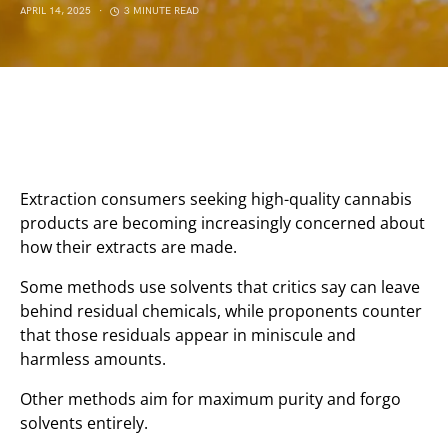
APRIL 14, 2025
3 MINUTE READ
Extraction consumers seeking high-quality cannabis
products are becoming increasingly concerned about
how their extracts are made.
Some methods use solvents that critics say can leave
behind residual chemicals, while proponents counter
that those residuals appear in miniscule and
harmless amounts.
Other methods aim for maximum purity and forgo
solvents entirely.