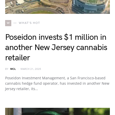
W
WHAT'S HOT
Poseidon invests $1 million in
another New Jersey cannabis
retailer
BY
MCL
MARCH 21, 2025
Poseidon Investment Management, a San Francisco-based
cannabis hedge fund operator, has invested in another New
Jersey retailer, its…