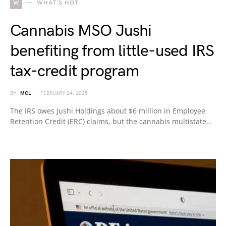
W
WHAT'S HOT
Cannabis MSO Jushi
benefiting from little-used IRS
tax-credit program
BY
MCL
FEBRUARY 24, 2025
The IRS owes Jushi Holdings about $6 million in Employee
Retention Credit (ERC) claims, but the cannabis multistate…