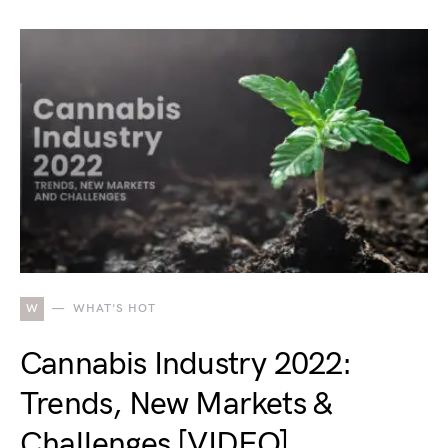
W
WHAT'S HOT
Cannabis Industry 2022:
Trends, New Markets &
Challenges [VIDEO]