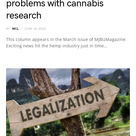
problems with cannabis
research
BY
MCL
JUNE 18, 2023
This column appears in the March issue of MJBizMagazine.
Exciting news hit the hemp industry just in time…