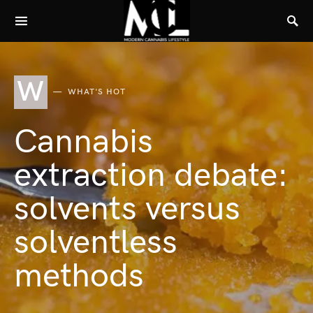
W
WHAT'S HOT
Cannabis
extraction debate:
solvents versus
solventless
methods