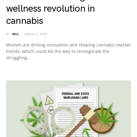
wellness revolution in
cannabis
BY
MCL
MARCH 5, 2025
Women are driving innovation and shaping cannabis market
trends, which could be the way to reinvigorate the
struggling…