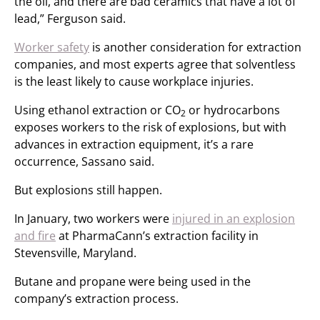
the oil, and there are bad ceramics that have a lot of
lead,” Ferguson said.
Worker safety
is another consideration for extraction
companies, and most experts agree that solventless
is the least likely to cause workplace injuries.
Using ethanol extraction or CO
or hydrocarbons
2
exposes workers to the risk of explosions, but with
advances in extraction equipment, it’s a rare
occurrence, Sassano said.
But explosions still happen.
In January, two workers were
injured in an explosion
and fire
at PharmaCann’s extraction facility in
Stevensville, Maryland.
Butane and propane were being used in the
company’s extraction process.