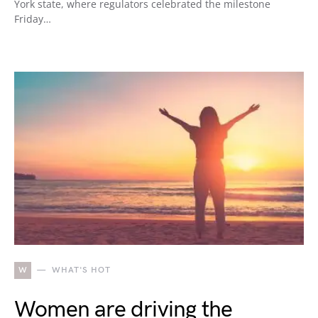
York state, where regulators celebrated the milestone
Friday…
W
WHAT'S HOT
Women are driving the