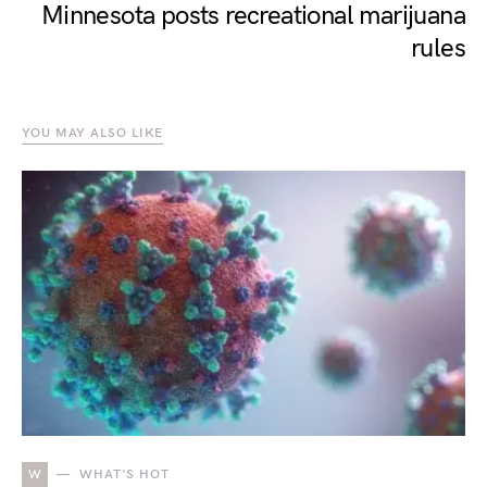
Minnesota posts recreational marijuana
rules
YOU MAY ALSO LIKE
W
WHAT'S HOT