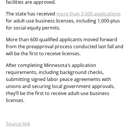
facilities are approved.
The state has received
more than 3,500 applications
for adult-use business licenses, including 1,000-plus
for social equity permits.
More than 600 qualified applicants moved forward
from the preapproval process conducted last fall and
will be the first to receive licenses.
After completing Minnesota’s application
requirements, including background checks,
submitting signed labor peace agreements with
unions and securing local government approvals,
they’ll be the first to receive adult-use business
licenses.
Source link