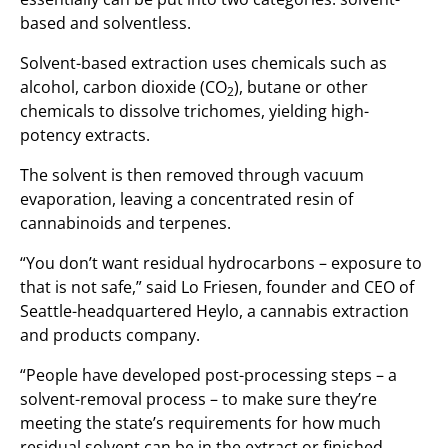
based and solventless.
Solvent-based extraction uses chemicals such as
alcohol, carbon dioxide (CO
), butane or other
2
chemicals to dissolve trichomes, yielding high-
potency extracts.
The solvent is then removed through vacuum
evaporation, leaving a concentrated resin of
cannabinoids and terpenes.
“You don’t want residual hydrocarbons – exposure to
that is not safe,” said Lo Friesen, founder and CEO of
Seattle-headquartered Heylo, a cannabis extraction
and products company.
“People have developed post-processing steps – a
solvent-removal process – to make sure they’re
meeting the state’s requirements for how much
residual solvent can be in the extract or finished