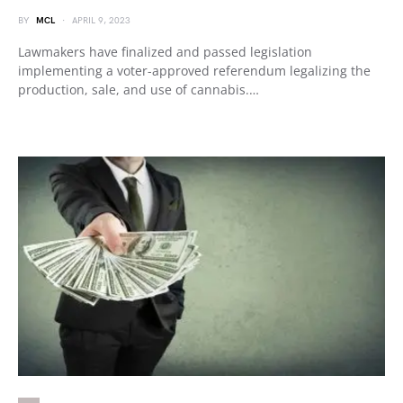
BY
MCL
APRIL 9, 2023
Lawmakers have finalized and passed legislation
implementing a voter-approved referendum legalizing the
production, sale, and use of cannabis.…