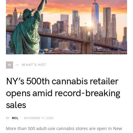
W
WHAT'S HOT
NY’s 500th cannabis retailer
opens amid record-breaking
sales
BY
MCL
NOVEMBER 17, 2025
More than 500 adult-use cannabis stores are open in New