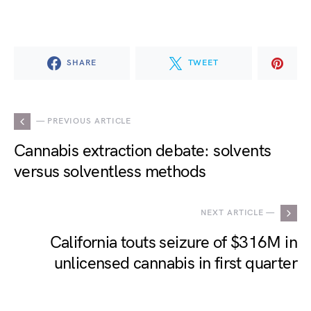
SHARE
TWEET
— PREVIOUS ARTICLE
Cannabis extraction debate: solvents
versus solventless methods
NEXT ARTICLE —
California touts seizure of $316M in
unlicensed cannabis in first quarter