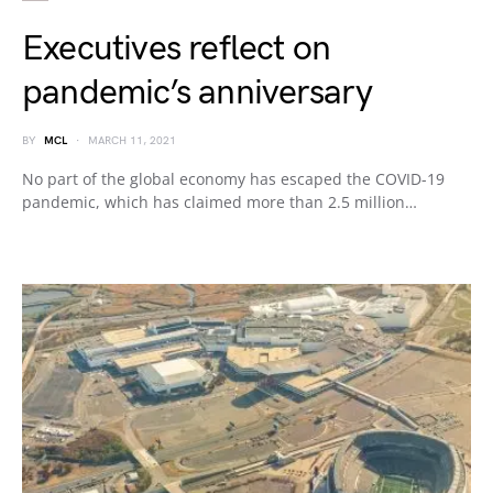
Executives reflect on
pandemic’s anniversary
BY
MCL
MARCH 11, 2021
No part of the global economy has escaped the COVID-19
pandemic, which has claimed more than 2.5 million…