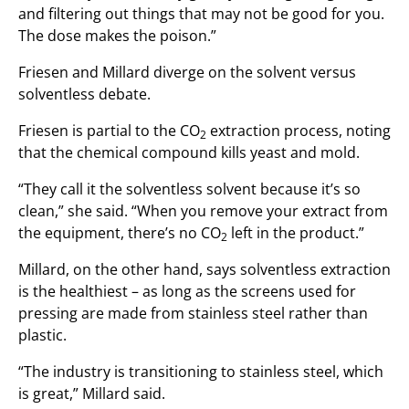
and filtering out things that may not be good for you.
The dose makes the poison.”
Friesen and Millard diverge on the solvent versus
solventless debate.
Friesen is partial to the CO
extraction process, noting
2
that the chemical compound kills yeast and mold.
“They call it the solventless solvent because it’s so
clean,” she said. “When you remove your extract from
the equipment, there’s no CO
left in the product.”
2
Millard, on the other hand, says solventless extraction
is the healthiest – as long as the screens used for
pressing are made from stainless steel rather than
plastic.
“The industry is transitioning to stainless steel, which
is great,” Millard said.