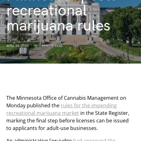
recreational
marijuana rules
APRIL 14, 2025
1 MINUTE READ
The Minnesota Office of Cannabis Management on
Monday published the
rules for the impending
recreational marijuana market
in the State Register,
marking the final step before licenses can be issued
to applicants for adult-use businesses.
An administrative law judge
had approved the