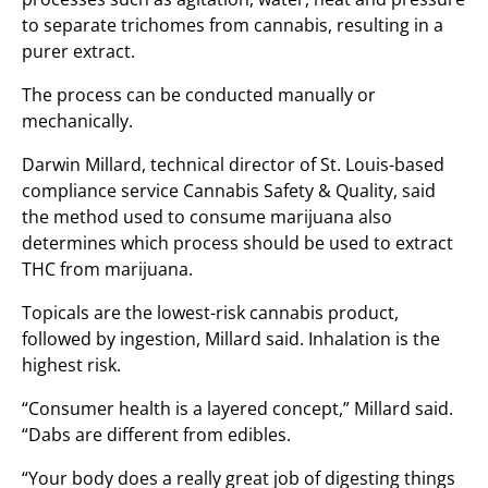
to separate trichomes from cannabis, resulting in a
purer extract.
The process can be conducted manually or
mechanically.
Darwin Millard, technical director of St. Louis-based
compliance service Cannabis Safety & Quality, said
the method used to consume marijuana also
determines which process should be used to extract
THC from marijuana.
Topicals are the lowest-risk cannabis product,
followed by ingestion, Millard said. Inhalation is the
highest risk.
“Consumer health is a layered concept,” Millard said.
“Dabs are different from edibles.
“Your body does a really great job of digesting things