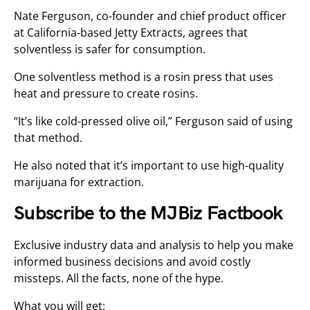
Nate Ferguson, co-founder and chief product officer
at California-based Jetty Extracts, agrees that
solventless is safer for consumption.
One solventless method is a rosin press that uses
heat and pressure to create rosins.
“It’s like cold-pressed olive oil,” Ferguson said of using
that method.
He also noted that it’s important to use high-quality
marijuana for extraction.
Subscribe to the MJBiz Factbook
Exclusive industry data and analysis to help you make
informed business decisions and avoid costly
missteps. All the facts, none of the hype.
What you will get: