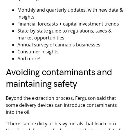
Monthly and quarterly updates, with new data &
insights
Financial forecasts + capital investment trends
State-by-state guide to regulations, taxes &
market opportunities
Annual survey of cannabis businesses
Consumer insights
And more!
Avoiding contaminants and
maintaining safety
Beyond the extraction process, Ferguson said that
some delivery devices can introduce contaminants
into the oil.
“There can be dirty or heavy metals that leach into