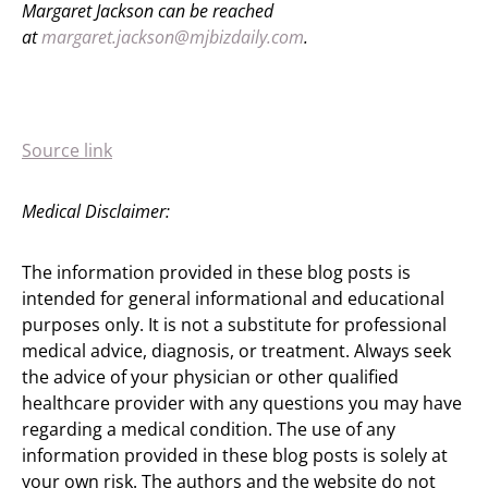
Margaret Jackson can be reached
at
margaret.jackson@mjbizdaily.com
.
Source link
Medical Disclaimer:
The information provided in these blog posts is
intended for general informational and educational
purposes only. It is not a substitute for professional
medical advice, diagnosis, or treatment. Always seek
the advice of your physician or other qualified
healthcare provider with any questions you may have
regarding a medical condition. The use of any
information provided in these blog posts is solely at
your own risk. The authors and the website do not