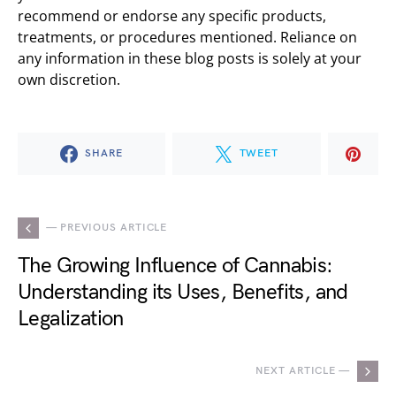
recommend or endorse any specific products,
treatments, or procedures mentioned. Reliance on
any information in these blog posts is solely at your
own discretion.
SHARE
TWEET
— PREVIOUS ARTICLE
The Growing Influence of Cannabis:
Understanding its Uses, Benefits, and
Legalization
NEXT ARTICLE —