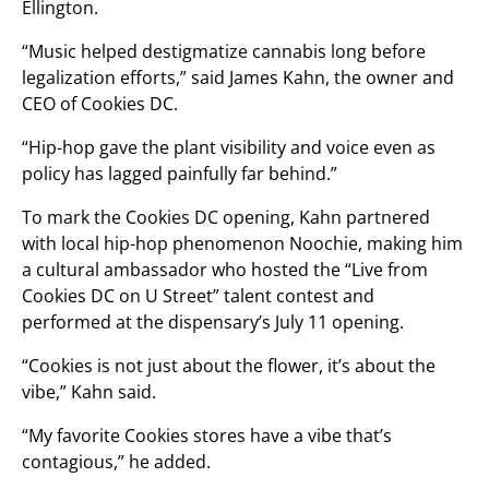
Ellington.
“Music helped destigmatize cannabis long before
legalization efforts,” said James Kahn, the owner and
CEO of Cookies DC.
“Hip-hop gave the plant visibility and voice even as
policy has lagged painfully far behind.”
To mark the Cookies DC opening, Kahn partnered
with local hip-hop phenomenon Noochie, making him
a cultural ambassador who hosted the “Live from
Cookies DC on U Street” talent contest and
performed at the dispensary’s July 11 opening.
“Cookies is not just about the flower, it’s about the
vibe,” Kahn said.
“My favorite Cookies stores have a vibe that’s
contagious,” he added.