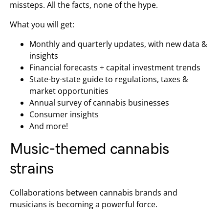
missteps. All the facts, none of the hype.
What you will get:
Monthly and quarterly updates, with new data &
insights
Financial forecasts + capital investment trends
State-by-state guide to regulations, taxes &
market opportunities
Annual survey of cannabis businesses
Consumer insights
And more!
Music-themed cannabis
strains
Collaborations between cannabis brands and
musicians is becoming a powerful force.