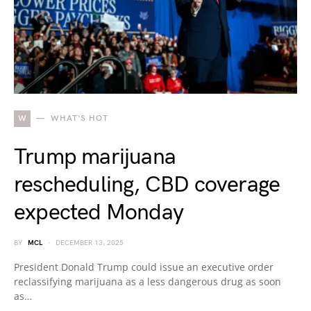
W
WHAT'S HOT
Trump marijuana
rescheduling, CBD coverage
expected Monday
BY
MCL
DECEMBER 13, 2025
President Donald Trump could issue an executive order
reclassifying marijuana as a less dangerous drug as soon
as…