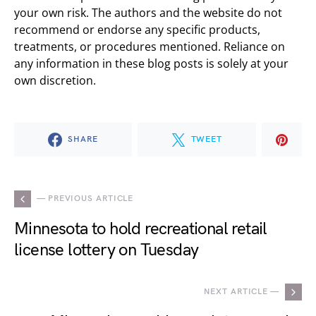
your own risk. The authors and the website do not
recommend or endorse any specific products,
treatments, or procedures mentioned. Reliance on
any information in these blog posts is solely at your
own discretion.
SHARE
TWEET
— PREVIOUS ARTICLE
Minnesota to hold recreational retail
license lottery on Tuesday
NEXT ARTICLE —