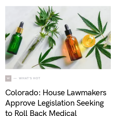
W
WHAT'S HOT
Colorado: House Lawmakers
Approve Legislation Seeking
to Roll Back Medical