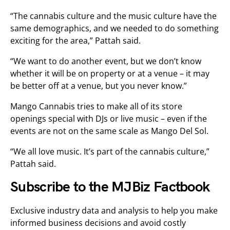
“The cannabis culture and the music culture have the
same demographics, and we needed to do something
exciting for the area,” Pattah said.
“We want to do another event, but we don’t know
whether it will be on property or at a venue – it may
be better off at a venue, but you never know.”
Mango Cannabis tries to make all of its store
openings special with DJs or live music – even if the
events are not on the same scale as Mango Del Sol.
“We all love music. It’s part of the cannabis culture,”
Pattah said.
Subscribe to the MJBiz Factbook
Exclusive industry data and analysis to help you make
informed business decisions and avoid costly