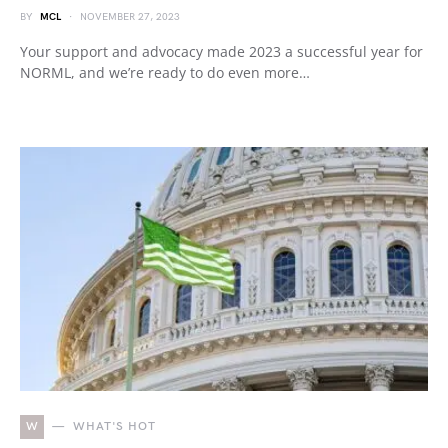
BY
MCL
NOVEMBER 27, 2023
Your support and advocacy made 2023 a successful year for
NORML, and we’re ready to do even more…
W
WHAT'S HOT