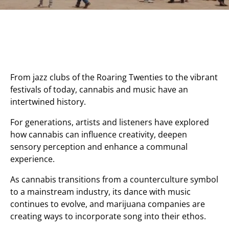
From jazz clubs of the Roaring Twenties to the vibrant
festivals of today, cannabis and music have an
intertwined history.
For generations, artists and listeners have explored
how cannabis can influence creativity, deepen
sensory perception and enhance a communal
experience.
As cannabis transitions from a counterculture symbol
to a mainstream industry, its dance with music
continues to evolve, and marijuana companies are
creating ways to incorporate song into their ethos.