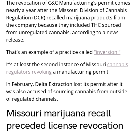
The revocation of C&C Manufacturing’s permit comes
nearly a year after the Missouri Division of Cannabis
Regulation (DCR) recalled marijuana products from
the company because they included THC sourced
from unregulated cannabis, according to a news
release.
That’s an example of a practice called
“inversion.”
It’s at least the second instance of Missouri
cannabis
regulators revoking
a manufacturing permit.
In February, Delta Extraction lost its permit after it
was also accused of sourcing cannabis from outside
of regulated channels.
Missouri marijuana recall
preceded license revocation