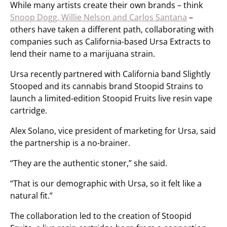
While many artists create their own brands – think
Snoop Dogg, Willie Nelson and Carlos Santana
–
others have taken a different path, collaborating with
companies such as California-based Ursa Extracts to
lend their name to a marijuana strain.
Ursa recently partnered with California band Slightly
Stooped and its cannabis brand Stoopid Strains to
launch a limited-edition Stoopid Fruits live resin vape
cartridge.
Alex Solano, vice president of marketing for Ursa, said
the partnership is a no-brainer.
“They are the authentic stoner,” she said.
“That is our demographic with Ursa, so it felt like a
natural fit.”
The collaboration led to the creation of Stoopid