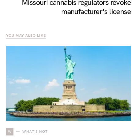
Missouri cannabis regulators revoke
manufacturer's license
YOU MAY ALSO LIKE
W
WHAT'S HOT