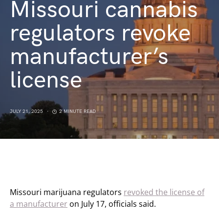
Missouri cannabis
regulators revoke
manufacturer’s
license
JULY 21, 2025
2 MINUTE READ
Missouri marijuana regulators
revoked the license of
a manufacturer
on July 17, officials said.