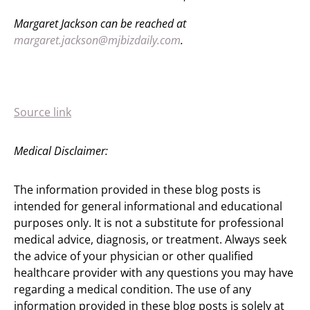
Margaret Jackson can be reached at
margaret.jackson@mjbizdaily.com
.
Source link
Medical Disclaimer:
The information provided in these blog posts is
intended for general informational and educational
purposes only. It is not a substitute for professional
medical advice, diagnosis, or treatment. Always seek
the advice of your physician or other qualified
healthcare provider with any questions you may have
regarding a medical condition. The use of any
information provided in these blog posts is solely at