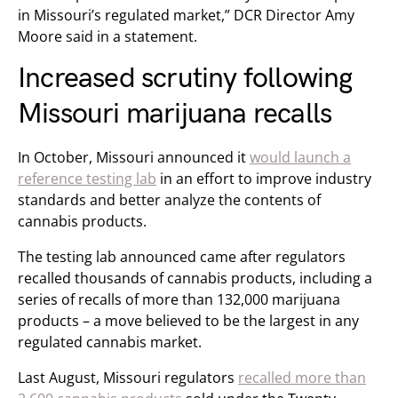
in Missouri’s regulated market,” DCR Director Amy
Moore said in a statement.
Increased scrutiny following
Missouri marijuana recalls
In October, Missouri announced it
would launch a
reference testing lab
in an effort to improve industry
standards and better analyze the contents of
cannabis products.
The testing lab announced came after regulators
recalled thousands of cannabis products, including a
series of recalls of more than 132,000 marijuana
products – a move believed to be the largest in any
regulated cannabis market.
Last August, Missouri regulators
recalled more than