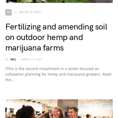
W
WHAT'S HOT
Fertilizing and amending soil
on outdoor hemp and
marijuana farms
BY
MCL
MARCH 17, 2021
(This is the second installment in a series focused on
cultivation planning for hemp and marijuana growers. Read
the…