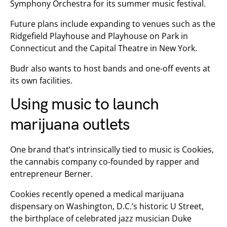
Symphony Orchestra for its summer music festival.
Future plans include expanding to venues such as the
Ridgefield Playhouse and Playhouse on Park in
Connecticut and the Capital Theatre in New York.
Budr also wants to host bands and one-off events at
its own facilities.
Using music to launch
marijuana outlets
One brand that’s intrinsically tied to music is Cookies,
the cannabis company co-founded by rapper and
entrepreneur Berner.
Cookies recently opened a medical marijuana
dispensary on Washington, D.C.’s historic U Street,
the birthplace of celebrated jazz musician Duke