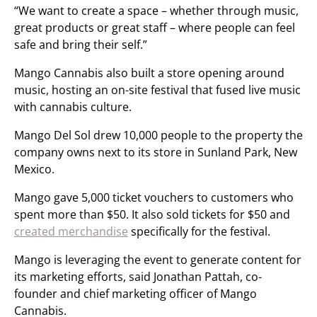
“We want to create a space – whether through music,
great products or great staff – where people can feel
safe and bring their self.”
Mango Cannabis also built a store opening around
music, hosting an on-site festival that fused live music
with cannabis culture.
Mango Del Sol drew 10,000 people to the property the
company owns next to its store in Sunland Park, New
Mexico.
Mango gave 5,000 ticket vouchers to customers who
spent more than $50. It also sold tickets for $50 and
created merchandise
specifically for the festival.
Mango is leveraging the event to generate content for
its marketing efforts, said Jonathan Pattah, co-
founder and chief marketing officer of Mango
Cannabis.