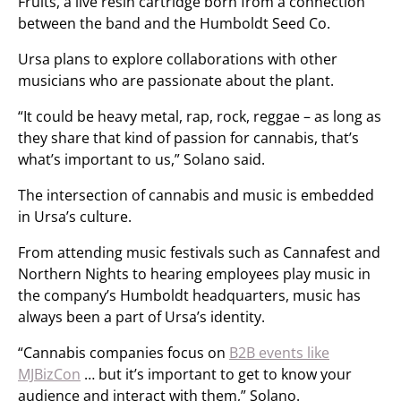
Fruits, a live resin cartridge born from a connection
between the band and the Humboldt Seed Co.
Ursa plans to explore collaborations with other
musicians who are passionate about the plant.
“It could be heavy metal, rap, rock, reggae – as long as
they share that kind of passion for cannabis, that’s
what’s important to us,” Solano said.
The intersection of cannabis and music is embedded
in Ursa’s culture.
From attending music festivals such as Cannafest and
Northern Nights to hearing employees play music in
the company’s Humboldt headquarters, music has
always been a part of Ursa’s identity.
“Cannabis companies focus on
B2B events like
MJBizCon
… but it’s important to get to know your
audience and interact with them,” Solano.