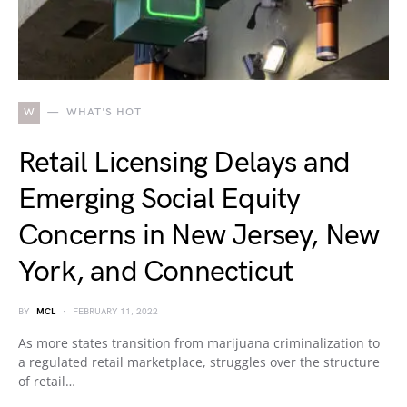
W
WHAT'S HOT
Retail Licensing Delays and
Emerging Social Equity
Concerns in New Jersey, New
York, and Connecticut
BY
MCL
FEBRUARY 11, 2022
As more states transition from marijuana criminalization to
a regulated retail marketplace, struggles over the structure
of retail…