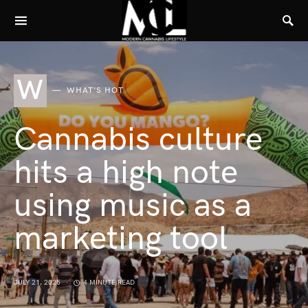
W
WHAT'S HOT
Cannabis culture
hits a high note
using music as a
marketing tool
JULY 21, 2025
4 MINUTE READ