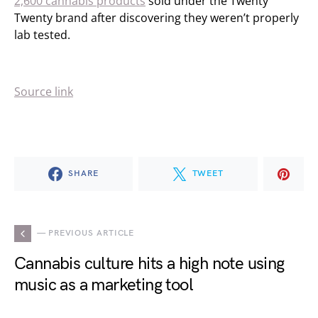
2,600 cannabis products
sold under the Twenty
Twenty brand after discovering they weren’t properly
lab tested.
Source link
SHARE
TWEET
— PREVIOUS ARTICLE
Cannabis culture hits a high note using
music as a marketing tool