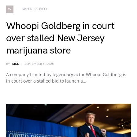
W
WHAT'S HOT
Whoopi Goldberg in court
over stalled New Jersey
marijuana store
BY
MCL
SEPTEMBER 5, 2025
A company fronted by legendary actor Whoopi Goldberg is
in court over a stalled bid to launch a…