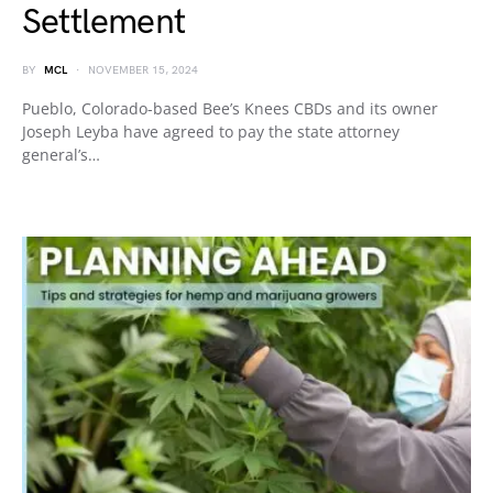
Settlement
BY
MCL
NOVEMBER 15, 2024
Pueblo, Colorado-based Bee’s Knees CBDs and its owner
Joseph Leyba have agreed to pay the state attorney
general’s…