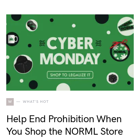
W
WHAT'S HOT
Help End Prohibition When
You Shop the NORML Store