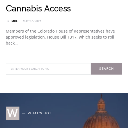
Cannabis Access
BY
MCL
MAY 27, 2021
Members of the Colorado House of Representatives have
approved legislation, House Bill 1317, which seeks to roll
back…
SEARCH
W
WHAT'S HOT