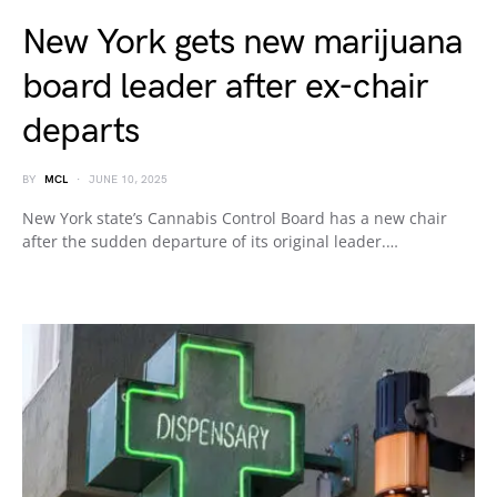
New York gets new marijuana
board leader after ex-chair
departs
BY
MCL
JUNE 10, 2025
New York state’s Cannabis Control Board has a new chair
after the sudden departure of its original leader.…