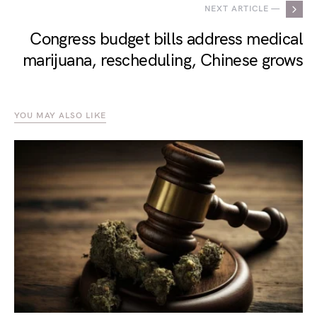
NEXT ARTICLE —
Congress budget bills address medical
marijuana, rescheduling, Chinese grows
YOU MAY ALSO LIKE