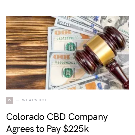
W
WHAT'S HOT
Colorado CBD Company
Agrees to Pay $225k