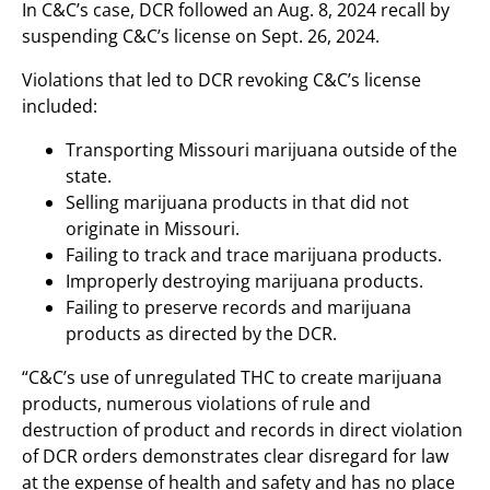
In C&C’s case, DCR followed an Aug. 8, 2024 recall by
suspending C&C’s license on Sept. 26, 2024.
Violations that led to DCR revoking C&C’s license
included:
Transporting Missouri marijuana outside of the
state.
Selling marijuana products in that did not
originate in Missouri.
Failing to track and trace marijuana products.
Improperly destroying marijuana products.
Failing to preserve records and marijuana
products as directed by the DCR.
“C&C’s use of unregulated THC to create marijuana
products, numerous violations of rule and
destruction of product and records in direct violation
of DCR orders demonstrates clear disregard for law
at the expense of health and safety and has no place