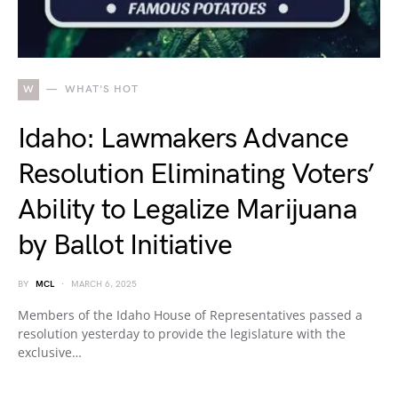
W
WHAT'S HOT
Idaho: Lawmakers Advance
Resolution Eliminating Voters’
Ability to Legalize Marijuana
by Ballot Initiative
BY
MCL
MARCH 6, 2025
Members of the Idaho House of Representatives passed a
resolution yesterday to provide the legislature with the
exclusive…