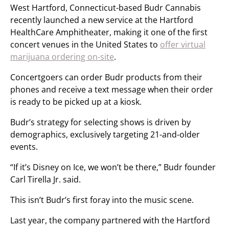
West Hartford, Connecticut-based Budr Cannabis
recently launched a new service at the Hartford
HealthCare Amphitheater, making it one of the first
concert venues in the United States to
offer virtual
marijuana ordering on-site
.
Concertgoers can order Budr products from their
phones and receive a text message when their order
is ready to be picked up at a kiosk.
Budr’s strategy for selecting shows is driven by
demographics, exclusively targeting 21-and-older
events.
“If it’s Disney on Ice, we won’t be there,” Budr founder
Carl Tirella Jr. said.
This isn’t Budr’s first foray into the music scene.
Last year, the company partnered with the Hartford