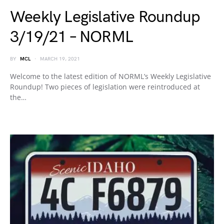
Weekly Legislative Roundup
3/19/21 – NORML
BY
MCL
MARCH 19, 2021
Welcome to the latest edition of NORML’s Weekly Legislative
Roundup! Two pieces of legislation were reintroduced at
the…